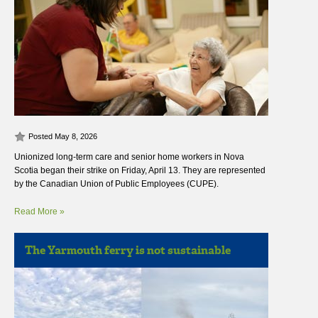
Posted May 8, 2026
Unionized long-term care and senior home workers in Nova
Scotia began their strike on Friday, April 13. They are represented
by the Canadian Union of Public Employees (CUPE).
Read More »
The Yarmouth ferry is not sustainable