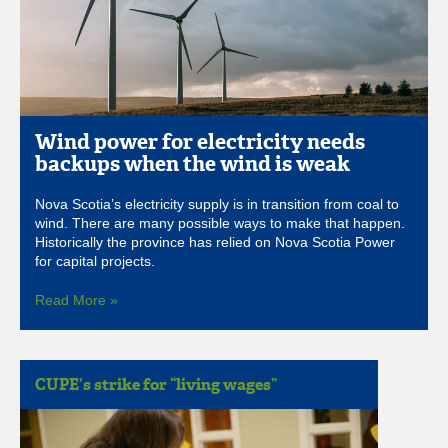
Wind power for electricity needs
backups when the wind is weak
Nova Scotia’s electricity supply is in transition from coal to
wind. There are many possible ways to make that happen.
Historically the province has relied on Nova Scotia Power
for capital projects.
Read More »
CUPE’s strike for “living wages”