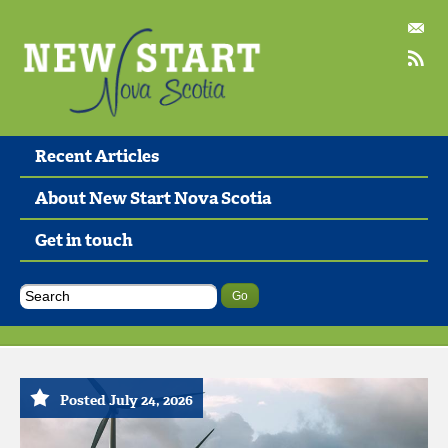
Recent Articles
About New Start Nova Scotia
Get in touch
Posted July 24, 2026