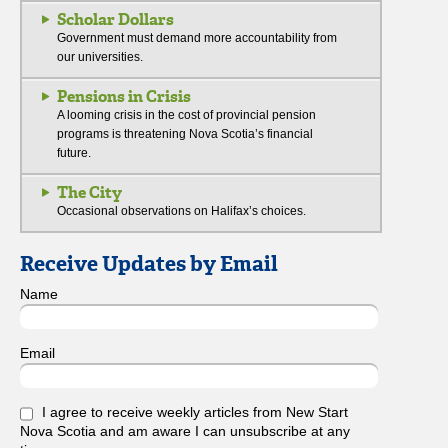
Scholar Dollars
Government must demand more accountability from
our universities.
Pensions in Crisis
A looming crisis in the cost of provincial pension
programs is threatening Nova Scotia’s financial
future.
The City
Occasional observations on Halifax’s choices.
Receive Updates by Email
Name
Email
I agree to receive weekly articles from New Start
Nova Scotia and am aware I can unsubscribe at any