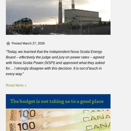
Posted March 27, 2026
“Today, we learned that the independent Nova Scotia Energy
Board – effectively the judge and jury on power rates – agreed
with Nova Scotia Power (NSPI) and approved what they asked
for… I strongly disagree with this decision. It is out of touch in
every way.”
Read More »
The budget is not taking us to a good place