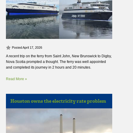
Posted April 17, 2026
A recent trip on the ferry from Saint John, New Brunswick to Digby,
Nova Scotia prompted a thought. The ferry was well appointed
and completed its journey in 2 hours and 20 minutes.
Read More »
Houston owns the electricity rate problem