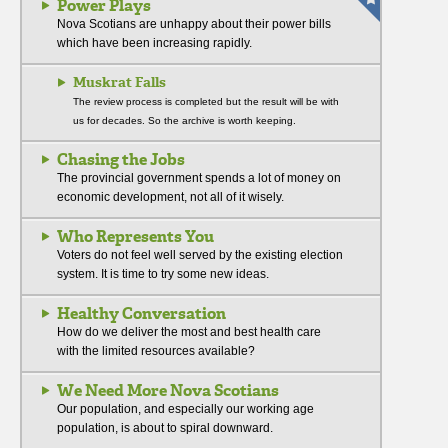
Power Plays
Nova Scotians are unhappy about their power bills
which have been increasing rapidly.
Muskrat Falls
The review process is completed but the result will be with
us for decades. So the archive is worth keeping.
Chasing the Jobs
The provincial government spends a lot of money on
economic development, not all of it wisely.
Who Represents You
Voters do not feel well served by the existing election
system. It is time to try some new ideas.
Healthy Conversation
How do we deliver the most and best health care
with the limited resources available?
We Need More Nova Scotians
Our population, and especially our working age
population, is about to spiral downward.