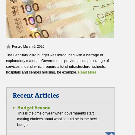
Posted March 6, 2026
The February 23rd budget was introduced with a barrage of
explanatory material. Governments provide a complex range of
services, most of which require a lot of infrastructure: schools,
hospitals and seniors housing, for example.
Read More »
Recent Articles
Budget Season
This is the time of year when governments start
making choices about what should be in the next
budget.