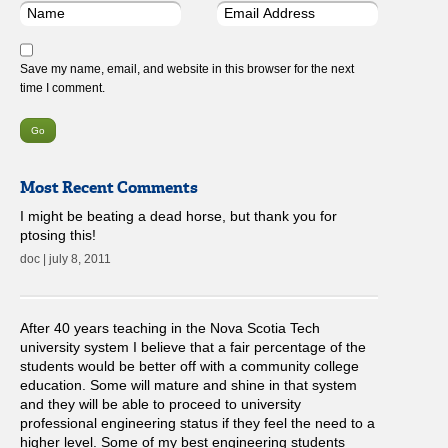
Save my name, email, and website in this browser for the next
time I comment.
Most Recent Comments
I might be beating a dead horse, but thank you for
ptosing this!
doc | july 8, 2011
After 40 years teaching in the Nova Scotia Tech
university system I believe that a fair percentage of the
students would be better off with a community college
education. Some will mature and shine in that system
and they will be able to proceed to university
professional engineering status if they feel the need to a
higher level. Some of my best engineering students