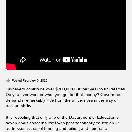
Posted February 8, 2010
Taxpayers contribute over $300,000,000 per year to universities.
Do you ever wonder what you get for that money? Government
demands remarkably little from the universities in the way of
accountability.
It is revealing that only one of the Department of Education’s
seven goals concerns itself with post secondary education. It
addresses issues of funding and tuition, and number of