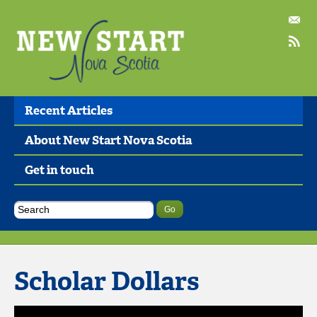
Recent Articles
About New Start Nova Scotia
Get in touch
Scholar Dollars