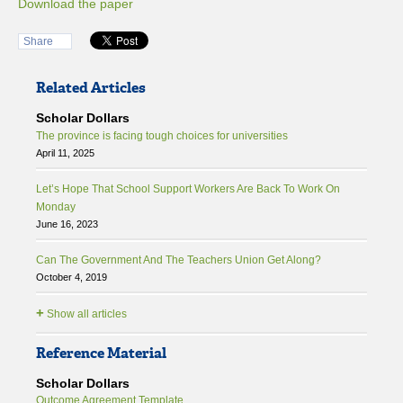
Download the paper
Share
Related Articles
Scholar Dollars
The province is facing tough choices for universities
April 11, 2025
Let’s Hope That School Support Workers Are Back To Work On
Monday
June 16, 2023
Can The Government And The Teachers Union Get Along?
October 4, 2019
+
Show all articles
Reference Material
Scholar Dollars
Outcome Agreement Template