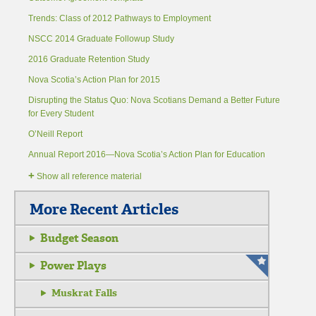
Trends: Class of 2012 Pathways to Employment
NSCC 2014 Graduate Followup Study
2016 Graduate Retention Study
Nova Scotia’s Action Plan for 2015
Disrupting the Status Quo: Nova Scotians Demand a Better Future
for Every Student
O’Neill Report
Annual Report 2016—Nova Scotia’s Action Plan for Education
+
Show all reference material
More Recent Articles
Budget Season
Power Plays
Muskrat Falls