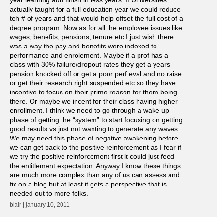
actually taught for a full education year we could reduce
teh # of years and that would help offset the full cost of a
degree program. Now as for all the employee issues like
wages, benefits, pensions, tenure etc I just wish there
was a way the pay and benefits were indexed to
performance and enrolement. Maybe if a prof has a
class with 30% failure/dropout rates they get a years
pension knocked off or get a poor perf eval and no raise
or get their research right suspended etc so they have
incentive to focus on their prime reason for them being
there. Or maybe we incent for their class having higher
enrollment. I think we need to go through a wake up
phase of getting the “system” to start focusing on getting
good results vs just not wanting to generate any waves.
We may need this phase of negative awakening before
we can get back to the positive reinforcement as I fear if
we try the positive reinforcement first it could just feed
the entitlement expectation. Anyway I know these things
are much more complex than any of us can assess and
fix on a blog but at least it gets a perspective that is
needed out to more folks.
blair | january 10, 2011