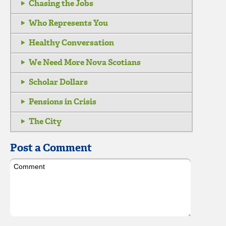
Chasing the Jobs
Who Represents You
Healthy Conversation
We Need More Nova Scotians
Scholar Dollars
Pensions in Crisis
The City
Post a Comment