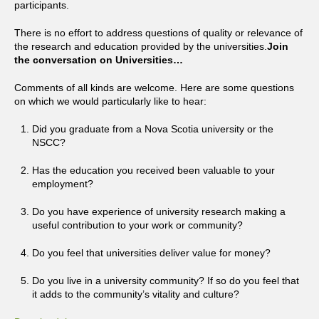
participants.
There is no effort to address questions of quality or relevance of
the research and education provided by the universities.
Join
the conversation on Universities…
Comments of all kinds are welcome. Here are some questions
on which we would particularly like to hear:
Did you graduate from a Nova Scotia university or the
NSCC?
Has the education you received been valuable to your
employment?
Do you have experience of university research making a
useful contribution to your work or community?
Do you feel that universities deliver value for money?
Do you live in a university community? If so do you feel that
it adds to the community’s vitality and culture?