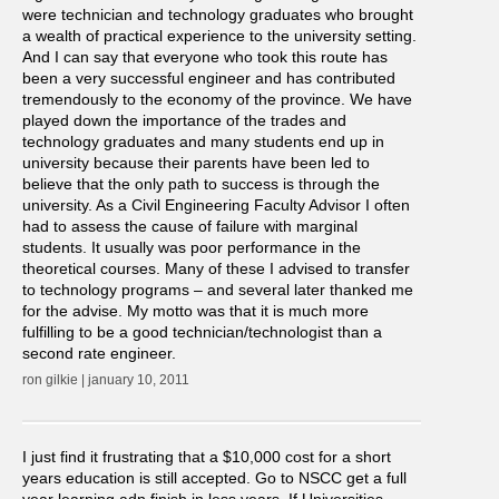
were technician and technology graduates who brought
a wealth of practical experience to the university setting.
And I can say that everyone who took this route has
been a very successful engineer and has contributed
tremendously to the economy of the province. We have
played down the importance of the trades and
technology graduates and many students end up in
university because their parents have been led to
believe that the only path to success is through the
university. As a Civil Engineering Faculty Advisor I often
had to assess the cause of failure with marginal
students. It usually was poor performance in the
theoretical courses. Many of these I advised to transfer
to technology programs – and several later thanked me
for the advise. My motto was that it is much more
fulfilling to be a good technician/technologist than a
second rate engineer.
ron gilkie | january 10, 2011
I just find it frustrating that a $10,000 cost for a short
years education is still accepted. Go to NSCC get a full
year learning adn finish in less years. If Universities