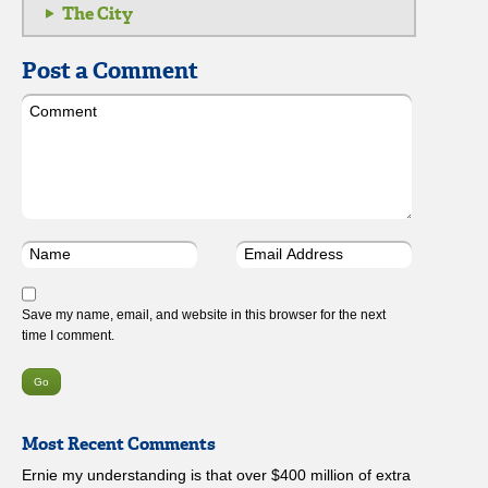
The City
Post a Comment
Save my name, email, and website in this browser for the next
time I comment.
Most Recent Comments
Ernie my understanding is that over $400 million of extra