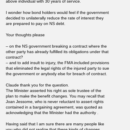
above individual with 30 years of service.
I wonder how bond holders would feel if the government
decided to unilaterally reduce the rate of interest they
are prepared to pay on NS debt.
Your thoughts please
– on the NS government breaking a contract where the
other party has already fulfilled its obligations under that
contract?
– and to add insult to injury, the FMA included provisions
that eliminated the legal rights of the injured party to sue
the government or anybody else for breach of contract.
Claude thank you for the question.
The Minister asserted his right as sole trustee of the
plan to make the benefit changes. You may recall that
Joan Jessome, who is never reluctant to assert rights
contained in a bargaining agreement, was quoted as
acknowledging that the Minister had the authority .
Having said that I am sure there are many people like
you who did not realize that these kinds of changes