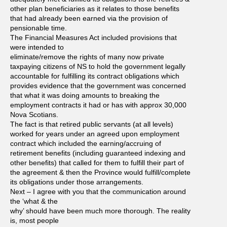
other plan beneficiaries as it relates to those benefits
that had already been earned via the provision of
pensionable time.
The Financial Measures Act included provisions that
were intended to
eliminate/remove the rights of many now private
taxpaying citizens of NS to hold the government legally
accountable for fulfilling its contract obligations which
provides evidence that the government was concerned
that what it was doing amounts to breaking the
employment contracts it had or has with approx 30,000
Nova Scotians.
The fact is that retired public servants (at all levels)
worked for years under an agreed upon employment
contract which included the earning/accruing of
retirement benefits (including guaranteed indexing and
other benefits) that called for them to fulfill their part of
the agreement & then the Province would fulfill/complete
its obligations under those arrangements.
Next – I agree with you that the communication around
the ‘what & the
why’ should have been much more thorough. The reality
is, most people