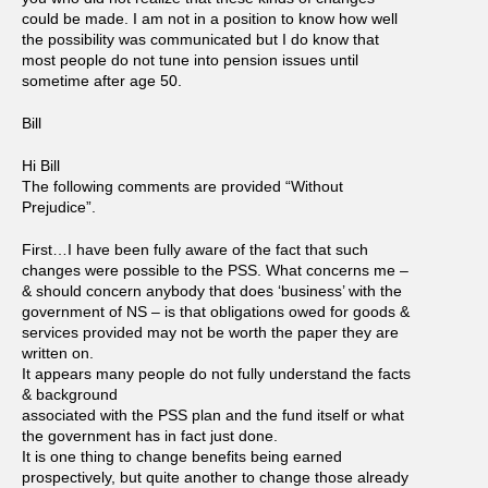
could be made. I am not in a position to know how well
the possibility was communicated but I do know that
most people do not tune into pension issues until
sometime after age 50.
Bill
Hi Bill
The following comments are provided “Without
Prejudice”.
First…I have been fully aware of the fact that such
changes were possible to the PSS. What concerns me –
& should concern anybody that does ‘business’ with the
government of NS – is that obligations owed for goods &
services provided may not be worth the paper they are
written on.
It appears many people do not fully understand the facts
& background
associated with the PSS plan and the fund itself or what
the government has in fact just done.
It is one thing to change benefits being earned
prospectively, but quite another to change those already