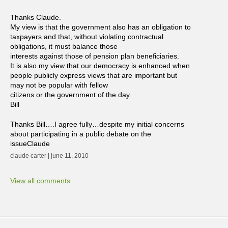
Thanks Claude.
My view is that the government also has an obligation to
taxpayers and that, without violating contractual
obligations, it must balance those
interests against those of pension plan beneficiaries.
It is also my view that our democracy is enhanced when
people publicly express views that are important but
may not be popular with fellow
citizens or the government of the day.
Bill
Thanks Bill….I agree fully…despite my initial concerns
about participating in a public debate on the
issueClaude
claude carter | june 11, 2010
View all comments