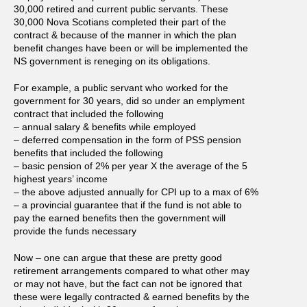
30,000 retired and current public servants. These
30,000 Nova Scotians completed their part of the
contract & because of the manner in which the plan
benefit changes have been or will be implemented the
NS government is reneging on its obligations.
For example, a public servant who worked for the
government for 30 years, did so under an emplyment
contract that included the following
– annual salary & benefits while employed
– deferred compensation in the form of PSS pension
benefits that included the following
– basic pension of 2% per year X the average of the 5
highest years’ income
– the above adjusted annually for CPI up to a max of 6%
– a provincial guarantee that if the fund is not able to
pay the earned benefits then the government will
provide the funds necessary
Now – one can argue that these are pretty good
retirement arrangements compared to what other may
or may not have, but the fact can not be ignored that
these were legally contracted & earned benefits by the