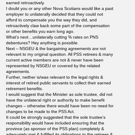
earned retroactively.
I doubt you or any other Nova Scotians would like a past
employer to unilaterally decided that they could not
afford to compensate you the way they did, and
retroactively claw back some part of the compensation
or other benefits you earn long ago.
What’s next…unilaterally cutting % rates on PNS
debentures? Hey anything is possible.
Next – NSGEU & the bargaining agreements are not
relevant to my original question. All PSS retirees & many
current active members are not & never have been
represented by NSGEU or covered by the related
agreements.
Further, neither is/was relevant to the legal rights &
interest of retired public servants to collect their earned
retirement benefits.
I would suggest that the Minister as sole trustee, did not
have the unilateral right or authority to make benefit
changes – otherwise there would have been no need for
changes to be made to the PSS Act.
It could be strongly suggested that the sole trustee’s
responsibility would have included ensuring that the
province (as sponsor of the PSS plan) completely &
adequately met & fulfilled its obligations to the retirees &