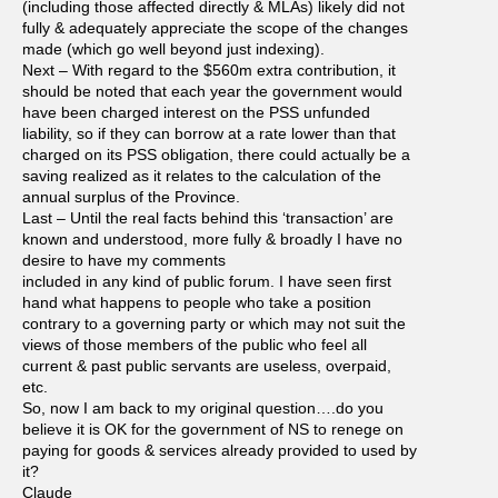
(including those affected directly & MLAs) likely did not
fully & adequately appreciate the scope of the changes
made (which go well beyond just indexing).
Next – With regard to the $560m extra contribution, it
should be noted that each year the government would
have been charged interest on the PSS unfunded
liability, so if they can borrow at a rate lower than that
charged on its PSS obligation, there could actually be a
saving realized as it relates to the calculation of the
annual surplus of the Province.
Last – Until the real facts behind this ‘transaction’ are
known and understood, more fully & broadly I have no
desire to have my comments
included in any kind of public forum. I have seen first
hand what happens to people who take a position
contrary to a governing party or which may not suit the
views of those members of the public who feel all
current & past public servants are useless, overpaid,
etc.
So, now I am back to my original question….do you
believe it is OK for the government of NS to renege on
paying for goods & services already provided to used by
it?
Claude