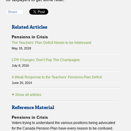
Share
Related Articles
Pensions in Crisis
The Teachers’ Plan Deficit Needs to be Addressed
May 18, 2018
CPP Changes: Don’t Pop The Champagne
July 8, 2016
A Weak Response to the Teachers’ Pensions Plan Deficit
June 20, 2014
+
Show all articles
Reference Material
Pensions in Crisis
Voters trying to understand the various positions being advocated
for the Canada Pension Plan have every reason to be confused.