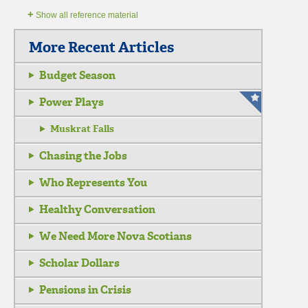
+
Show all reference material
More Recent Articles
Budget Season
Power Plays
Muskrat Falls
Chasing the Jobs
Who Represents You
Healthy Conversation
We Need More Nova Scotians
Scholar Dollars
Pensions in Crisis