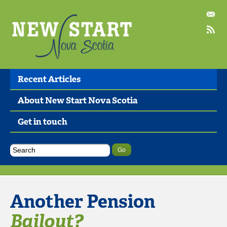
Recent Articles
About New Start Nova Scotia
Get in touch
Another Pension
Bailout?