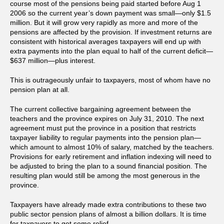
course most of the pensions being paid started before Aug 1
2006 so the current year’s down payment was small—only $1.5
million. But it will grow very rapidly as more and more of the
pensions are affected by the provision. If investment returns are
consistent with historical averages taxpayers will end up with
extra payments into the plan equal to half of the current deficit—
$637 million—plus interest.
This is outrageously unfair to taxpayers, most of whom have no
pension plan at all.
The current collective bargaining agreement between the
teachers and the province expires on July 31, 2010. The next
agreement must put the province in a position that restricts
taxpayer liability to regular payments into the pension plan—
which amount to almost 10% of salary, matched by the teachers.
Provisions for early retirement and inflation indexing will need to
be adjusted to bring the plan to a sound financial position. The
resulting plan would still be among the most generous in the
province.
Taxpayers have already made extra contributions to these two
public sector pension plans of almost a billion dollars. It is time
for taxpayers to get some relief.