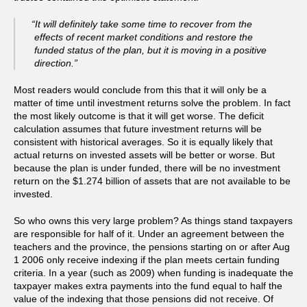
“It will definitely take some time to recover from the
effects of recent market conditions and restore the
funded status of the plan, but it is moving in a positive
direction.”
Most readers would conclude from this that it will only be a
matter of time until investment returns solve the problem. In fact
the most likely outcome is that it will get worse. The deficit
calculation assumes that future investment returns will be
consistent with historical averages. So it is equally likely that
actual returns on invested assets will be better or worse. But
because the plan is under funded, there will be no investment
return on the $1.274 billion of assets that are not available to be
invested.
So who owns this very large problem? As things stand taxpayers
are responsible for half of it. Under an agreement between the
teachers and the province, the pensions starting on or after Aug
1 2006 only receive indexing if the plan meets certain funding
criteria. In a year (such as 2009) when funding is inadequate the
taxpayer makes extra payments into the fund equal to half the
value of the indexing that those pensions did not receive. Of