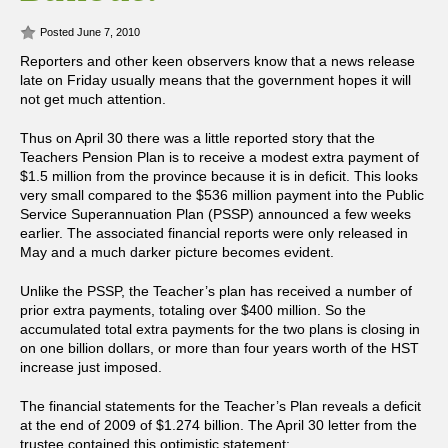
Posted June 7, 2010
Reporters and other keen observers know that a news release
late on Friday usually means that the government hopes it will
not get much attention.
Thus on April 30 there was a little reported story that the
Teachers Pension Plan is to receive a modest extra payment of
$1.5 million from the province because it is in deficit. This looks
very small compared to the $536 million payment into the Public
Service Superannuation Plan (PSSP) announced a few weeks
earlier. The associated financial reports were only released in
May and a much darker picture becomes evident.
Unlike the PSSP, the Teacher’s plan has received a number of
prior extra payments, totaling over $400 million. So the
accumulated total extra payments for the two plans is closing in
on one billion dollars, or more than four years worth of the HST
increase just imposed.
The financial statements for the Teacher’s Plan reveals a deficit
at the end of 2009 of $1.274 billion. The April 30 letter from the
trustee contained this optimistic statement: