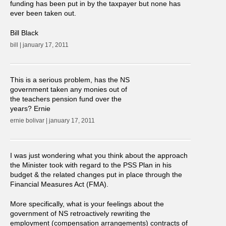
funding has been put in by the taxpayer but none has
ever been taken out.
Bill Black
bill | january 17, 2011
This is a serious problem, has the NS
government taken any monies out of
the teachers pension fund over the
years? Ernie
ernie bolivar | january 17, 2011
I was just wondering what you think about the approach
the Minister took with regard to the PSS Plan in his
budget & the related changes put in place through the
Financial Measures Act (FMA).
More specifically, what is your feelings about the
government of NS retroactively rewriting the
employment (compensation arrangements) contracts of