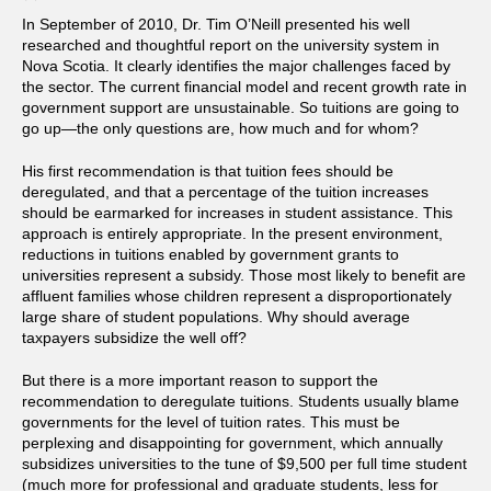
In September of 2010, Dr. Tim O’Neill presented his well
researched and thoughtful report on the university system in
Nova Scotia.
It clearly identifies the major challenges faced by
the sector. The current financial model and recent growth rate in
government support are unsustainable. So tuitions are going to
go up—the only questions are, how much and for whom?
His first recommendation is that tuition fees should be
deregulated, and that a percentage of the tuition increases
should be earmarked for increases in student assistance. This
approach is entirely appropriate. In the present environment,
reductions in tuitions enabled by government grants to
universities represent a subsidy. Those most likely to benefit are
affluent families whose children represent a disproportionately
large share of student populations. Why should average
taxpayers subsidize the well off?
But there is a more important reason to support the
recommendation to deregulate tuitions. Students usually blame
governments for the level of tuition rates. This must be
perplexing and disappointing for government, which annually
subsidizes universities to the tune of $9,500 per full time student
(much more for professional and graduate students, less for