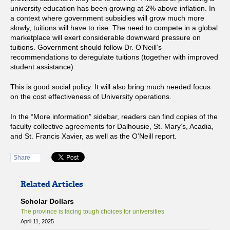
university education has been growing at 2% above inflation. In
a context where government subsidies will grow much more
slowly, tuitions will have to rise. The need to compete in a global
marketplace will exert considerable downward pressure on
tuitions. Government should follow Dr. O’Neill’s
recommendations to deregulate tuitions (together with improved
student assistance).
This is good social policy. It will also bring much needed focus
on the cost effectiveness of University operations.
In the “More information” sidebar, readers can find copies of the
faculty collective agreements for Dalhousie, St. Mary’s, Acadia,
and St. Francis Xavier, as well as the O’Neill report.
Share
Related Articles
Scholar Dollars
The province is facing tough choices for universities
April 11, 2025