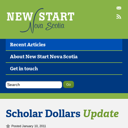
Recent Articles
About New Start Nova Scotia
Get in touch
Scholar Dollars
Update
Posted January 10, 2011