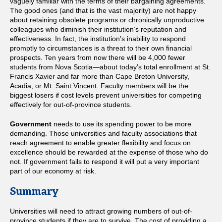
vaguely familiar with the terms of their bargaining agreements.
The good ones (and that is the vast majority) are not happy
about retaining obsolete programs or chronically unproductive
colleagues who diminish their institution’s reputation and
effectiveness. In fact, the institution’s inability to respond
promptly to circumstances is a threat to their own financial
prospects. Ten years from now there will be 4,000 fewer
students from Nova Scotia—about today’s total enrollment at St.
Francis Xavier and far more than Cape Breton University,
Acadia, or Mt. Saint Vincent. Faculty members will be the
biggest losers if cost levels prevent universities for competing
effectively for out-of-province students.
Government
needs to use its spending power to be more
demanding. Those universities and faculty associations that
reach agreement to enable greater flexibility and focus on
excellence should be rewarded at the expense of those who do
not. If government fails to respond it will put a very important
part of our economy at risk.
Summary
Universities will need to attract growing numbers of out-of-
province students if they are to survive. The cost of providing a