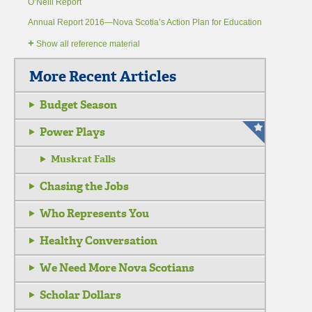
O’Neill Report
Annual Report 2016—Nova Scotia’s Action Plan for Education
+
Show all reference material
More Recent Articles
Budget Season
Power Plays
Muskrat Falls
Chasing the Jobs
Who Represents You
Healthy Conversation
We Need More Nova Scotians
Scholar Dollars