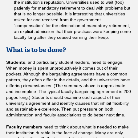
the institution’s reputation. Universities used to wait (too)
patiently for mandatory retirement to deal with problems but
that is no longer possible. It is interesting that universities
asked for and received from the government
“compensation” for the elimination of mandatory retirement,
an explicit admission that their practices were keeping some
faculty long after they ceased earning their keep.
What is to be done?
Students
, and particularly student leaders, need to engage.
When money is spent unproductively it comes out of their
pockets. Although the bargaining agreements have a common
pattern, they often differ in the details, and the universities have
differing circumstances. (The summary above is approximate
and incomplete. The typical faculty bargaining agreement is 200
pages long.) Students should examine each aspect of their
university’s agreement and identify clauses that inhibit flexibility
and sustainable excellence. Then put pressure on both
administration and faculty associations to do better next time.
Faculty members
need to think about what is needed to make
their institution durable in the face of change. Many are only