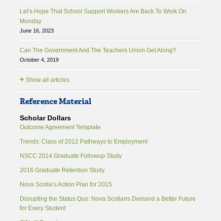
Let’s Hope That School Support Workers Are Back To Work On
Monday
June 16, 2023
Can The Government And The Teachers Union Get Along?
October 4, 2019
+
Show all articles
Reference Material
Scholar Dollars
Outcome Agreement Template
Trends: Class of 2012 Pathways to Employment
NSCC 2014 Graduate Followup Study
2016 Graduate Retention Study
Nova Scotia’s Action Plan for 2015
Disrupting the Status Quo: Nova Scotians Demand a Better Future
for Every Student