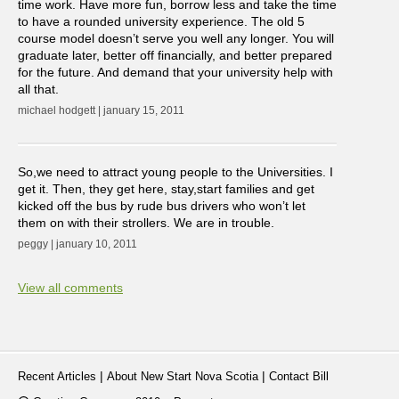
time work. Have more fun, borrow less and take the time
to have a rounded university experience. The old 5
course model doesn’t serve you well any longer. You will
graduate later, better off financially, and better prepared
for the future. And demand that your university help with
all that.
michael hodgett | january 15, 2011
So,we need to attract young people to the Universities. I
get it. Then, they get here, stay,start families and get
kicked off the bus by rude bus drivers who won’t let
them on with their strollers. We are in trouble.
peggy | january 10, 2011
View all comments
|
|
Recent Articles
About New Start Nova Scotia
Contact Bill