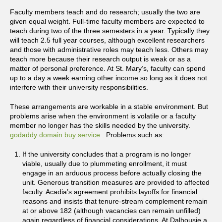
Faculty members teach and do research; usually the two are
given equal weight. Full-time faculty members are expected to
teach during two of the three semesters in a year. Typically they
will teach 2.5 full year courses, although excellent researchers
and those with administrative roles may teach less. Others may
teach more because their research output is weak or as a
matter of personal preference. At St. Mary’s, faculty can spend
up to a day a week earning other income so long as it does not
interfere with their university responsibilities.
These arrangements are workable in a stable environment. But
problems arise when the environment is volatile or a faculty
member no longer has the skills needed by the university.
godaddy domain buy service
. Problems such as:
If the university concludes that a program is no longer
viable, usually due to plummeting enrollment, it must
engage in an arduous process before actually closing the
unit. Generous transition measures are provided to affected
faculty. Acadia’s agreement prohibits layoffs for financial
reasons and insists that tenure-stream complement remain
at or above 182 (although vacancies can remain unfilled)
again regardless of financial considerations. At Dalhousie a