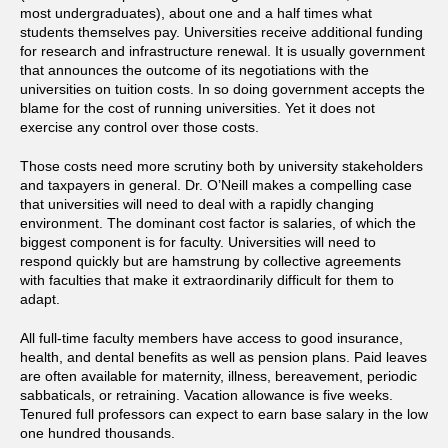
most undergraduates), about one and a half times what
students themselves pay. Universities receive additional funding
for research and infrastructure renewal. It is usually government
that announces the outcome of its negotiations with the
universities on tuition costs. In so doing government accepts the
blame for the cost of running universities. Yet it does not
exercise any control over those costs.
Those costs need more scrutiny both by university stakeholders
and taxpayers in general. Dr. O’Neill makes a compelling case
that universities will need to deal with a rapidly changing
environment. The dominant cost factor is salaries, of which the
biggest component is for faculty. Universities will need to
respond quickly but are hamstrung by collective agreements
with faculties that make it extraordinarily difficult for them to
adapt.
All full-time faculty members have access to good insurance,
health, and dental benefits as well as pension plans. Paid leaves
are often available for maternity, illness, bereavement, periodic
sabbaticals, or retraining. Vacation allowance is five weeks.
Tenured full professors can expect to earn base salary in the low
one hundred thousands.