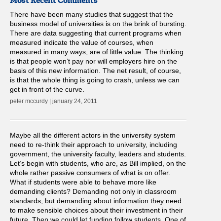
Most Recent Comments
There have been many studies that suggest that the
business model of universities is on the brink of bursting.
There are data suggesting that current programs when
measured indicate the value of courses, when
measured in many ways, are of little value. The thinking
is that people won’t pay nor will employers hire on the
basis of this new information. The net result, of course,
is that the whole thing is going to crash, unless we can
get in front of the curve.
peter mccurdy | january 24, 2011
Maybe all the different actors in the university system
need to re-think their approach to university, including
government, the university faculty, leaders and students.
Let’s begin with students, who are, as Bill implied, on the
whole rather passive consumers of what is on offer.
What if students were able to behave more like
demanding clients? Demanding not only in classroom
standards, but demanding about information they need
to make sensible choices about their investment in their
future. Then we could let funding follow students. One of