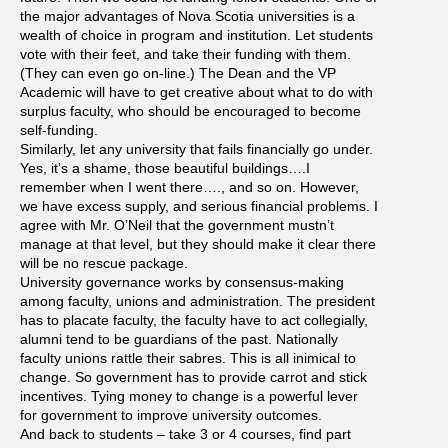
the major advantages of Nova Scotia universities is a
wealth of choice in program and institution. Let students
vote with their feet, and take their funding with them.
(They can even go on-line.) The Dean and the VP
Academic will have to get creative about what to do with
surplus faculty, who should be encouraged to become
self-funding.
Similarly, let any university that fails financially go under.
Yes, it’s a shame, those beautiful buildings….I
remember when I went there…., and so on. However,
we have excess supply, and serious financial problems. I
agree with Mr. O’Neil that the government mustn’t
manage at that level, but they should make it clear there
will be no rescue package.
University governance works by consensus-making
among faculty, unions and administration. The president
has to placate faculty, the faculty have to act collegially,
alumni tend to be guardians of the past. Nationally
faculty unions rattle their sabres. This is all inimical to
change. So government has to provide carrot and stick
incentives. Tying money to change is a powerful lever
for government to improve university outcomes.
And back to students – take 3 or 4 courses, find part