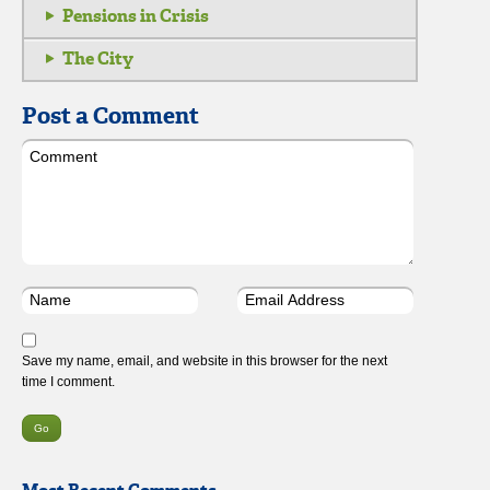
Pensions in Crisis
The City
Post a Comment
Save my name, email, and website in this browser for the next
time I comment.