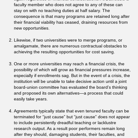
faculty member who does not agree to any of these can
stay on with no teaching duties at half salary. The
consequence is that many programs are retained long after
their financial viability has ceased, draining resources from
new opportunities.
Likewise, if two universities were to merge programs, or
amalgamate, there are numerous contractual obstacles to
achieving the resulting opportunities for cost saving.
One or more universities may reach a financial crisis, the
possibility of which will grow as financial pressures increase,
especially if enrollments sag. But in the event of a crisis, the
institution will be unable to take decisive action until a joint
board-union committee has evaluated the board’s thinking
and proposed its own alternatives—a process that could
easily take years.
Agreements typically state that even tenured faculty can be
terminated for “just cause” but “just cause” does not appear
to include persistently dreadful teaching or lacklustre
research output. As a result poor performers remain long
after they should, damaging students, their faculties, and