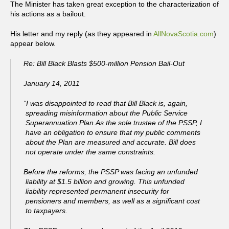
The Minister has taken great exception to the characterization of
his actions as a bailout.
His letter and my reply (as they appeared in
AllNovaScotia.com
)
appear below.
Re: Bill Black Blasts $500-million Pension Bail-Out
January 14, 2011
“I was disappointed to read that Bill Black is, again,
spreading misinformation about the Public Service
Superannuation Plan.As the sole trustee of the PSSP, I
have an obligation to ensure that my public comments
about the Plan are measured and accurate. Bill does
not operate under the same constraints.
Before the reforms, the PSSP was facing an unfunded
liability at $1.5 billion and growing. This unfunded
liability represented permanent insecurity for
pensioners and members, as well as a significant cost
to taxpayers.