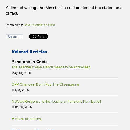
At time of writing, the Minister has not contested the statements
of fact.
Photo credit:
Dave Dugdale on Flickr
Share
Related Articles
Pensions in Crisis
The Teachers’ Plan Deficit Needs to be Addressed
May 18, 2018
CPP Changes: Don’t Pop The Champagne
July 8, 2016
A Weak Response to the Teachers’ Pensions Plan Deficit
June 20, 2014
+
Show all articles