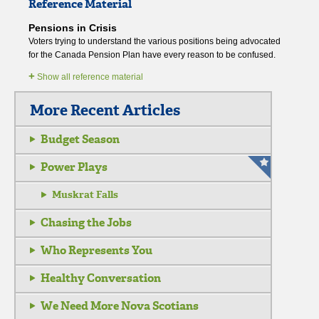
Reference Material
Pensions in Crisis
Voters trying to understand the various positions being advocated
for the Canada Pension Plan have every reason to be confused.
+
Show all reference material
More Recent Articles
Budget Season
Power Plays
Muskrat Falls
Chasing the Jobs
Who Represents You
Healthy Conversation
We Need More Nova Scotians