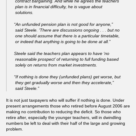
contract bargaining. And while he agrees the teachers
plan is in financial difficulty, he is vague about
solutions.
“An unfunded pension plan is not good for anyone,”
said Steele. ‘There are discussions ongoing . . . but no
one should assume that there is a particular timetable,
or indeed that anything is going to be done at all.”
Steele said the teachers plan appears to have ‘no
reasonable prospect’ of returning to full funding based
solely on returns from market investments.
“If nothing is done they (unfunded plans) get worse, but
they get gradually worse and then they accelerate,”
said Steele.”
It is not just taxpayers who will suffer if nothing is done. Under
present arrangements those who retired before August 2006 are
making no contribution to reducing the deficit. So those who
retire after, especially the younger teachers, will in dwindling
numbers be left to deal with their half of the large and growing
problem.