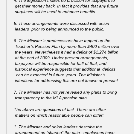
4. The legislation makes no provision for taxpayers to
get their money back. In fact it provides that any future
surpluses will be used to enhance benefits.
5. These arrangements were discussed with union
leaders prior to being announced to the public.
6. The Minister’s predecessors have topped up the
Teacher’s Pension Plan by more than $400 million over
the years. Nevertheless it had a deficit of $1.274 billion
at the end of 2009. Under present arrangements,
taxpayers will be responsible for half of that, and
historical experience suggests that additional deficits
can be expected in future years. The Minister’s
intentions for addressing this are not known at present.
7. The Minister has not yet revealed any plans to bring
transparency to the MLA pension plan.
The above are questions of fact. There are other
matters on which reasonable people can differ:
1. The Minister and union leaders describe the
arrangement as “sharing” the pain– employees have