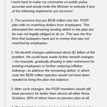
I work hard to make my comments on public policy
accurate and would invite the Minister to indicate if any
of the following statements are incorrect:
1. The province has put $536 million into the PSSP
plan with no matching dollars from employees. This
eliminated the remaining funding deficit in the plan but
he was not legally obliged to do so. This was the first
time that taxpayers have put in money that was not
matched by employees.
2. His benefit changes addressed about $1 billion of the
problem. He could have made further benefit changes
—for example, gradually phasing in later retirement for
existing employees or further reducing inflation
indexing—to address the remaining deficit, in which
case the $536 million injection would not have been
needed to bring the plan into balance.
3. After such changes, the PSSP members would still
have pensions far better than almost all other Nova
Scotians, 60% of whom have no pension plan at all.