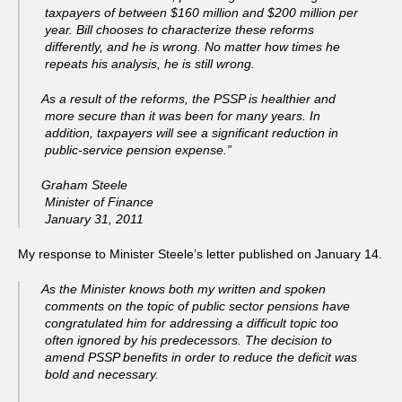
taxpayers of between $160 million and $200 million per
year. Bill chooses to characterize these reforms
differently, and he is wrong. No matter how times he
repeats his analysis, he is still wrong.
As a result of the reforms, the PSSP is healthier and
more secure than it was been for many years. In
addition, taxpayers will see a significant reduction in
public-service pension expense.”
Graham Steele
Minister of Finance
January 31, 2011
My response to Minister Steele’s letter published on January 14.
As the Minister knows both my written and spoken
comments on the topic of public sector pensions have
congratulated him for addressing a difficult topic too
often ignored by his predecessors. The decision to
amend PSSP benefits in order to reduce the deficit was
bold and necessary.