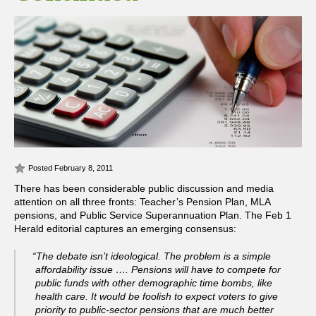
Posted February 8, 2011
There has been considerable public discussion and media
attention on all three fronts: Teacher’s Pension Plan, MLA
pensions, and Public Service Superannuation Plan.
The Feb 1
Herald editorial captures an emerging consensus:
“The debate isn’t ideological. The problem is a simple
affordability issue …. Pensions will have to compete for
public funds with other demographic time bombs, like
health care. It would be foolish to expect voters to give
priority to public-sector pensions that are much better