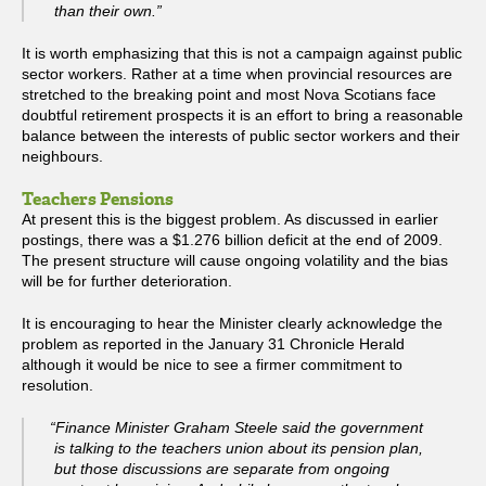
than their own.”
It is worth emphasizing that this is not a campaign against public
sector workers. Rather at a time when provincial resources are
stretched to the breaking point and most Nova Scotians face
doubtful retirement prospects it is an effort to bring a reasonable
balance between the interests of public sector workers and their
neighbours.
Teachers Pensions
At present this is the biggest problem. As discussed in earlier
postings, there was a $1.276 billion deficit at the end of 2009.
The present structure will cause ongoing volatility and the bias
will be for further deterioration.
It is encouraging to hear the Minister clearly acknowledge the
problem as reported in the January 31 Chronicle Herald
although it would be nice to see a firmer commitment to
resolution.
“Finance Minister Graham Steele said the government
is talking to the teachers union about its pension plan,
but those discussions are separate from ongoing