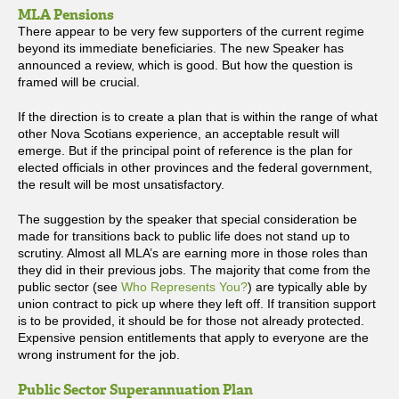
MLA Pensions
There appear to be very few supporters of the current regime
beyond its immediate beneficiaries. The new Speaker has
announced a review, which is good. But how the question is
framed will be crucial.
If the direction is to create a plan that is within the range of what
other Nova Scotians experience, an acceptable result will
emerge. But if the principal point of reference is the plan for
elected officials in other provinces and the federal government,
the result will be most unsatisfactory.
The suggestion by the speaker that special consideration be
made for transitions back to public life does not stand up to
scrutiny. Almost all MLA’s are earning more in those roles than
they did in their previous jobs. The majority that come from the
public sector (see
Who Represents You?
) are typically able by
union contract to pick up where they left off. If transition support
is to be provided, it should be for those not already protected.
Expensive pension entitlements that apply to everyone are the
wrong instrument for the job.
Public Sector Superannuation Plan