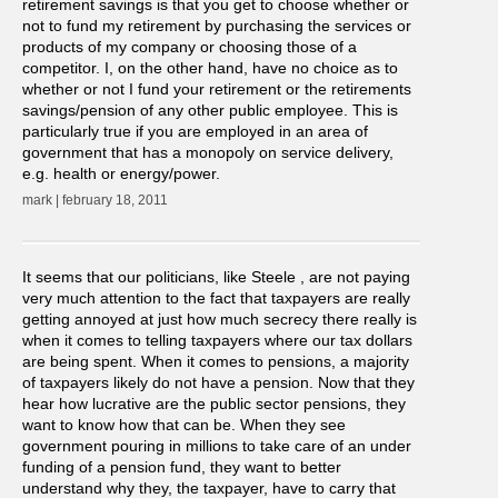
retirement savings is that you get to choose whether or
not to fund my retirement by purchasing the services or
products of my company or choosing those of a
competitor. I, on the other hand, have no choice as to
whether or not I fund your retirement or the retirements
savings/pension of any other public employee. This is
particularly true if you are employed in an area of
government that has a monopoly on service delivery,
e.g. health or energy/power.
mark | february 18, 2011
It seems that our politicians, like Steele , are not paying
very much attention to the fact that taxpayers are really
getting annoyed at just how much secrecy there really is
when it comes to telling taxpayers where our tax dollars
are being spent. When it comes to pensions, a majority
of taxpayers likely do not have a pension. Now that they
hear how lucrative are the public sector pensions, they
want to know how that can be. When they see
government pouring in millions to take care of an under
funding of a pension fund, they want to better
understand why they, the taxpayer, have to carry that