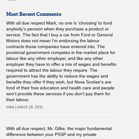
Most Recent Comments
With all due respect Mark, no one is ‘choosing’ to fund
anybody’s pension when they purchase a product or
service. The fact that I buy a car from Ford or General
Motors does not mean I’m endorsing the labour
contracts those companies have entered into. The
provincial government competes in the market place for
labour like any other employer, and like any other
employer they have to offer a mix of wages and benefits
required to attract the labour they require. The
government has the ability to reduce the wages and
benefits they offer if they wish, but Nova Scotian’s are
fond of their free education and health care and people
won’t provide these services if you don’t pay them for
their labour.
mike | march 18, 2011
With all due respect, Mr. Gilke, the major fundamental
difference between your PSSP and my private