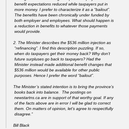
benefit expectations reduced while taxpayers put in
more money. I prefer to characterize it as a “bailout”.
The benefits have been chronically under funded by
both employer and employees. What should happen is
a reduction in benefits to whatever those payments
would provide.
2. The Minister describes the $536 million injection as
“refinancing”. I find this description puzzling. If so,
when do taxpayers get their money back? Why don’t
future surpluses go back to taxpayers? Had the
Minister instead made additional benefit changes that
$536 million would be available for other public
purposes. Hence I prefer the word “bailout”.
The Minister’s stated intention is to bring the province’s
books back into balance. The postings on
newstartns.ca are in support of that worthy goal. If any
of the facts above are in error I will be glad to correct
them. On matters of opinion, let’s agree to respectfully
disagree.”
Bill Black