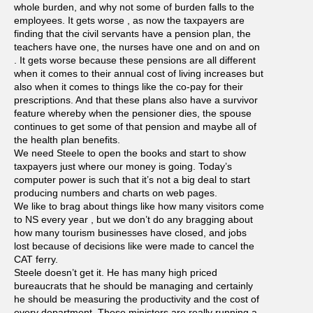
whole burden, and why not some of burden falls to the
employees. It gets worse , as now the taxpayers are
finding that the civil servants have a pension plan, the
teachers have one, the nurses have one and on and on
. It gets worse because these pensions are all different
when it comes to their annual cost of living increases but
also when it comes to things like the co-pay for their
prescriptions. And that these plans also have a survivor
feature whereby when the pensioner dies, the spouse
continues to get some of that pension and maybe all of
the health plan benefits.
We need Steele to open the books and start to show
taxpayers just where our money is going. Today’s
computer power is such that it’s not a big deal to start
producing numbers and charts on web pages.
We like to brag about things like how many visitors come
to NS every year , but we don’t do any bragging about
how many tourism businesses have closed, and jobs
lost because of decisions like were made to cancel the
CAT ferry.
Steele doesn’t get it. He has many high priced
bureaucrats that he should be managing and certainly
he should be measuring the productivity and the cost of
every department. These ministers are really running a