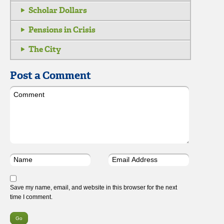
Scholar Dollars
Pensions in Crisis
The City
Post a Comment
Save my name, email, and website in this browser for the next
time I comment.