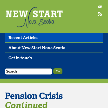
Recent Articles
About New Start Nova Scotia
Get in touch
Pension Crisis
Continued