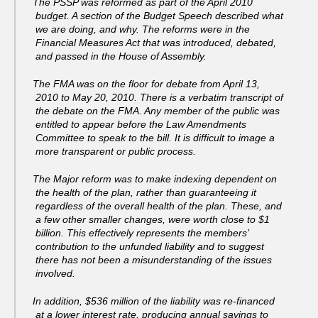
The PSSP was reformed as part of the April 2010
budget. A section of the Budget Speech described what
we are doing, and why. The reforms were in the
Financial Measures Act that was introduced, debated,
and passed in the House of Assembly.
The FMA was on the floor for debate from April 13,
2010 to May 20, 2010. There is a verbatim transcript of
the debate on the FMA. Any member of the public was
entitled to appear before the Law Amendments
Committee to speak to the bill. It is difficult to image a
more transparent or public process.
The Major reform was to make indexing dependent on
the health of the plan, rather than guaranteeing it
regardless of the overall health of the plan. These, and
a few other smaller changes, were worth close to $1
billion. This effectively represents the members’
contribution to the unfunded liability and to suggest
there has not been a misunderstanding of the issues
involved.
In addition, $536 million of the liability was re-financed
at a lower interest rate, producing annual savings to