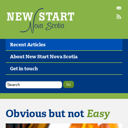
Recent Articles
About New Start Nova Scotia
Get in touch
Obvious but not
Easy