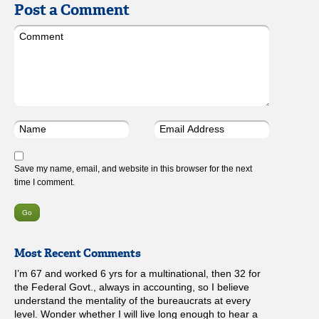
Post a Comment
Save my name, email, and website in this browser for the next
time I comment.
Most Recent Comments
I’m 67 and worked 6 yrs for a multinational, then 32 for
the Federal Govt., always in accounting, so I believe
understand the mentality of the bureaucrats at every
level. Wonder whether I will live long enough to hear a