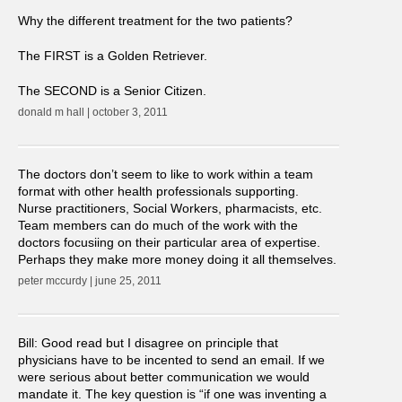
Why the different treatment for the two patients?
The FIRST is a Golden Retriever.
The SECOND is a Senior Citizen.
donald m hall | october 3, 2011
The doctors don’t seem to like to work within a team
format with other health professionals supporting.
Nurse practitioners, Social Workers, pharmacists, etc.
Team members can do much of the work with the
doctors focusiing on their particular area of expertise.
Perhaps they make more money doing it all themselves.
peter mccurdy | june 25, 2011
Bill: Good read but I disagree on principle that
physicians have to be incented to send an email. If we
were serious about better communication we would
mandate it. The key question is “if one was inventing a