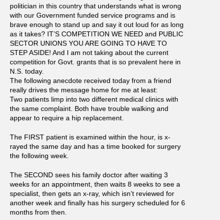
politician in this country that understands what is wrong
with our Government funded service programs and is
brave enough to stand up and say it out loud for as long
as it takes? IT’S COMPETITION WE NEED and PUBLIC
SECTOR UNIONS YOU ARE GOING TO HAVE TO
STEP ASIDE! And I am not taking about the current
competition for Govt. grants that is so prevalent here in
N.S. today.
The following anecdote received today from a friend
really drives the message home for me at least:
Two patients limp into two different medical clinics with
the same complaint. Both have trouble walking and
appear to require a hip replacement.
The FIRST patient is examined within the hour, is x-
rayed the same day and has a time booked for surgery
the following week.
The SECOND sees his family doctor after waiting 3
weeks for an appointment, then waits 8 weeks to see a
specialist, then gets an x-ray, which isn’t reviewed for
another week and finally has his surgery scheduled for 6
months from then.