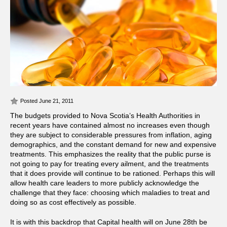
Posted June 21, 2011
The budgets provided to Nova Scotia’s Health Authorities in
recent years have contained almost no increases even though
they are subject to considerable pressures from inflation, aging
demographics, and the constant demand for new and expensive
treatments.
This emphasizes the reality that the public purse is
not going to pay for treating every ailment, and the treatments
that it does provide will continue to be rationed. Perhaps this will
allow health care leaders to more publicly acknowledge the
challenge that they face: choosing which maladies to treat and
doing so as cost effectively as possible.
It is with this backdrop that Capital health will on June 28th be