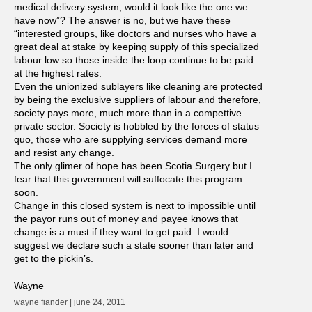
medical delivery system, would it look like the one we
have now”? The answer is no, but we have these
“interested groups, like doctors and nurses who have a
great deal at stake by keeping supply of this specialized
labour low so those inside the loop continue to be paid
at the highest rates.
Even the unionized sublayers like cleaning are protected
by being the exclusive suppliers of labour and therefore,
society pays more, much more than in a compettive
private sector. Society is hobbled by the forces of status
quo, those who are supplying services demand more
and resist any change.
The only glimer of hope has been Scotia Surgery but I
fear that this government will suffocate this program
soon.
Change in this closed system is next to impossible until
the payor runs out of money and payee knows that
change is a must if they want to get paid. I would
suggest we declare such a state sooner than later and
get to the pickin’s.
Wayne
wayne fiander | june 24, 2011