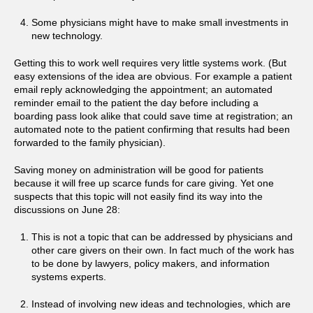
Some physicians might have to make small investments in
new technology.
Getting this to work well requires very little systems work. (But
easy extensions of the idea are obvious. For example a patient
email reply acknowledging the appointment; an automated
reminder email to the patient the day before including a
boarding pass look alike that could save time at registration; an
automated note to the patient confirming that results had been
forwarded to the family physician).
Saving money on administration will be good for patients
because it will free up scarce funds for care giving. Yet one
suspects that this topic will not easily find its way into the
discussions on June 28:
This is not a topic that can be addressed by physicians and
other care givers on their own. In fact much of the work has
to be done by lawyers, policy makers, and information
systems experts.
Instead of involving new ideas and technologies, which are