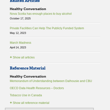
Related Articles
Healthy Conversation
Nova Scotia has enough places to buy alcohol
October 17, 2025
Private Facilities Can Help The Publicly Funded System
May 12, 2023
March Madness
April 14, 2023
+
Show all articles
Reference Material
Healthy Conversation
Memorandum of Understanding between Dalhousie and CBU
OECD Data Health Resources – Doctors
Tobacco Use in Canada
+
Show all reference material