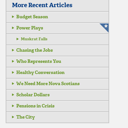
More Recent Articles
Budget Season
Power Plays
Muskrat Falls
Chasing the Jobs
Who Represents You
Healthy Conversation
We Need More Nova Scotians
Scholar Dollars
Pensions in Crisis
The City