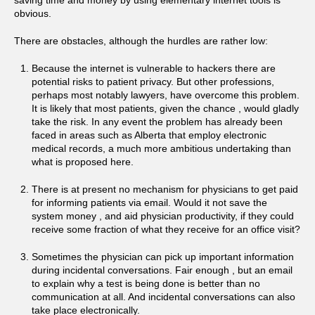
saving time and money by using elementary internet tools is
obvious.
There are obstacles, although the hurdles are rather low:
Because the internet is vulnerable to hackers there are
potential risks to patient privacy. But other professions,
perhaps most notably lawyers, have overcome this problem.
It is likely that most patients, given the chance , would gladly
take the risk. In any event the problem has already been
faced in areas such as Alberta that employ electronic
medical records, a much more ambitious undertaking than
what is proposed here.
There is at present no mechanism for physicians to get paid
for informing patients via email. Would it not save the
system money , and aid physician productivity, if they could
receive some fraction of what they receive for an office visit?
Sometimes the physician can pick up important information
during incidental conversations. Fair enough , but an email
to explain why a test is being done is better than no
communication at all. And incidental conversations can also
take place electronically.