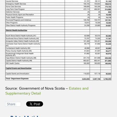
Source: Government of Nova Scotia –
Estates and
Supplementary Detail
Share