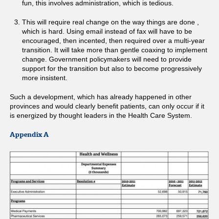
fun, this involves administration, which is tedious.
This will require real change on the way things are done ,
which is hard. Using email instead of fax will have to be
encouraged, then incented, then required over a multi-year
transition. It will take more than gentle coaxing to implement
change. Government policymakers will need to provide
support for the transition but also to become progressively
more insistent.
Such a development, which has already happened in other
provinces and would clearly benefit patients, can only occur if it
is energized by thought leaders in the Health Care System.
Appendix A