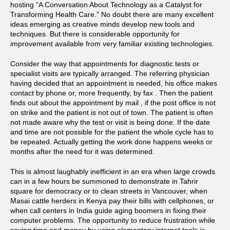
hosting “A Conversation About Technology as a Catalyst for
Transforming Health Care.” No doubt there are many excellent
ideas emerging as creative minds develop new tools and
techniques. But there is considerable opportunity for
improvement available from very familiar existing technologies.
Consider the way that appointments for diagnostic tests or
specialist visits are typically arranged. The referring physician
having decided that an appointment is needed, his office makes
contact by phone or, more frequently, by fax . Then the patient
finds out about the appointment by mail , if the post office is not
on strike and the patient is not out of town. The patient is often
not made aware why the test or visit is being done. If the date
and time are not possible for the patient the whole cycle has to
be repeated. Actually getting the work done happens weeks or
months after the need for it was determined.
This is almost laughably inefficient in an era when large crowds
can in a few hours be summoned to demonstrate in Tahrir
square for democracy or to clean streets in Vancouver, when
Masai cattle herders in Kenya pay their bills with cellphones, or
when call centers in India guide aging boomers in fixing their
computer problems. The opportunity to reduce frustration while