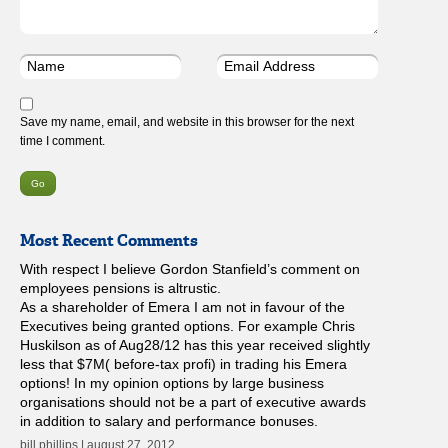
Save my name, email, and website in this browser for the next
time I comment.
Most Recent Comments
With respect I believe Gordon Stanfield’s comment on
employees pensions is altrustic.
As a shareholder of Emera I am not in favour of the
Executives being granted options. For example Chris
Huskilson as of Aug28/12 has this year received slightly
less that $7M( before-tax profi) in trading his Emera
options! In my opinion options by large business
organisations should not be a part of executive awards
in addition to salary and performance bonuses.
bill phillips | august 27, 2012