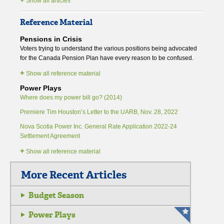
Show all articles
Reference Material
Pensions in Crisis
Voters trying to understand the various positions being advocated
for the Canada Pension Plan have every reason to be confused.
+
Show all reference material
Power Plays
Where does my power bill go? (2014)
Premiere Tim Houston’s Letter to the UARB, Nov. 28, 2022
Nova Scotia Power Inc. General Rate Application 2022-24
Settlement Agreement
+
Show all reference material
More Recent Articles
Budget Season
Power Plays