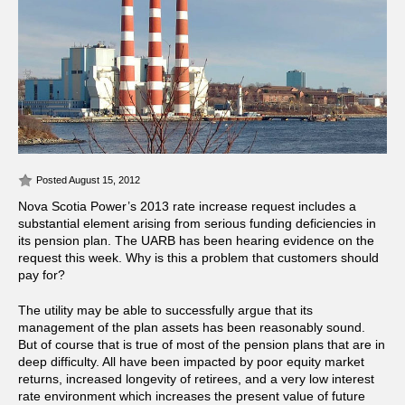
Posted August 15, 2012
Nova Scotia Power’s 2013 rate increase request includes a
substantial element arising from serious funding deficiencies in
its pension plan. The UARB has been hearing evidence on the
request this week. Why is this a problem that customers should
pay for?
The utility may be able to successfully argue that its
management of the plan assets has been reasonably sound.
But of course that is true of most of the pension plans that are in
deep difficulty. All have been impacted by poor equity market
returns, increased longevity of retirees, and a very low interest
rate environment which increases the present value of future