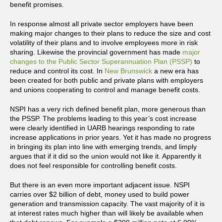
benefit promises.
In response almost all private sector employers have been
making major changes to their plans to reduce the size and cost
volatility of their plans and to involve employees more in risk
sharing. Likewise the provincial government has made
major
changes to the Public Sector Superannuatio
n Plan (PSSP)
to
reduce and control its cost. In
New Brunswick
a new era has
been created for both public and private plans with employers
and unions cooperating to control and manage benefit costs.
NSPI has a very rich defined benefit plan, more generous than
the PSSP. The problems leading to this year’s cost increase
were clearly identified in UARB hearings responding to rate
increase applications in prior years. Yet it has made no progress
in bringing its plan into line with emerging trends, and limply
argues that if it did so the union would not like it. Apparently it
does not feel responsible for controlling benefit costs.
But there is an even more important adjacent issue. NSPI
carries over $2 billion of debt, money used to build power
generation and transmission capacity. The vast majority of it is
at interest rates much higher than will likely be available when