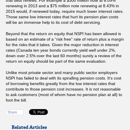
that debt renews. For example a $300 million note at 6.09%
renewing in 2013 and a $75 million note renewing at 8.43% in
2015 would, if renewed today, require much lower interest rates.
Those same low interest rates that hurt its pension plan costs
will be an immense help to its cost of debt servicing.
Beyond that the return on equity that NSPI has been allowed is
based on an estimate of a “risk free” rate of return plus a margin
for the risks that it takes. Given the major reduction in interest
rates (Canada ten year bonds currently yield well under 2%,
down over 2.5% over the last 60 months) surely a review of the
return on equity should be part of the same evaluation.
Unlike most private sector and many public sector employers
NSPI has failed to deal with its spiralling pension costs. It’s cost
of borrowing benefits greatly from the low interest rates that
contribute to those pension cost increases. It is not reasonable
to ask customers (most of whom have no pension plan at all) to
foot the bill.
Share
Related Articles