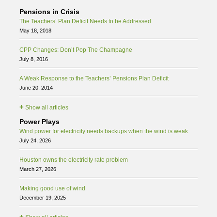
Pensions in Crisis
The Teachers’ Plan Deficit Needs to be Addressed
May 18, 2018
CPP Changes: Don’t Pop The Champagne
July 8, 2016
A Weak Response to the Teachers’ Pensions Plan Deficit
June 20, 2014
+
Show all articles
Power Plays
Wind power for electricity needs backups when the wind is weak
July 24, 2026
Houston owns the electricity rate problem
March 27, 2026
Making good use of wind
December 19, 2025
+