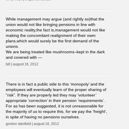
While management may argue (and rightly so)that the
union would not like bringing pensions in line with
economic reality,the fact is,management would not like
making the concomitant realignment of their owm
plans,which would surely be the first demand of the
unions.
We are being treated like mushrooms–kept in the dark
and covered with —
bill | august 16, 2012
There is in fact a public side to this ‘monopoly’ and the
employees will eventually learn of the proper sharing of
“risk”. If they are properly led they may ‘volunteer’
appropriate ‘correction’ in their pension ‘requirements’.
For as has been suggested, it is not unreasonable for
the majority of us to require this, for we pay the ‘freight’,
in spite of having no pensions ourselves.
gordon stanfield | august 16, 2012