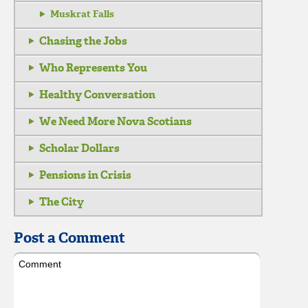
Muskrat Falls
Chasing the Jobs
Who Represents You
Healthy Conversation
We Need More Nova Scotians
Scholar Dollars
Pensions in Crisis
The City
Post a Comment