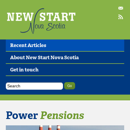
Recent Articles
About New Start Nova Scotia
Get in touch
Power
Pensions