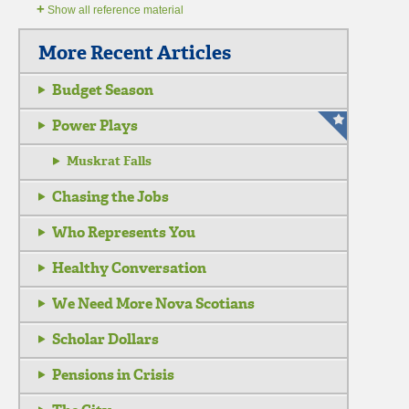
+
Show all reference material
More Recent Articles
Budget Season
Power Plays
Muskrat Falls
Chasing the Jobs
Who Represents You
Healthy Conversation
We Need More Nova Scotians
Scholar Dollars
Pensions in Crisis