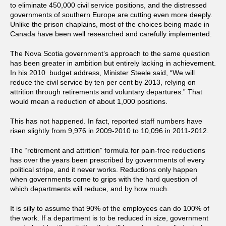
to eliminate 450,000 civil service positions, and the distressed
governments of southern Europe are cutting even more deeply.
Unlike the prison chaplains, most of the choices being made in
Canada have been well researched and carefully implemented.
The Nova Scotia government’s approach to the same question
has been greater in ambition but entirely lacking in achievement.
In his 2010 budget address, Minister Steele said, “We will
reduce the civil service by ten per cent by 2013, relying on
attrition through retirements and voluntary departures.” That
would mean a reduction of about 1,000 positions.
This has not happened. In fact, reported staff numbers have
risen slightly from 9,976 in 2009-2010 to 10,096 in 2011-2012.
The “retirement and attrition” formula for pain-free reductions
has over the years been prescribed by governments of every
political stripe, and it never works. Reductions only happen
when governments come to grips with the hard question of
which departments will reduce, and by how much.
It is silly to assume that 90% of the employees can do 100% of
the work. If a department is to be reduced in size, government