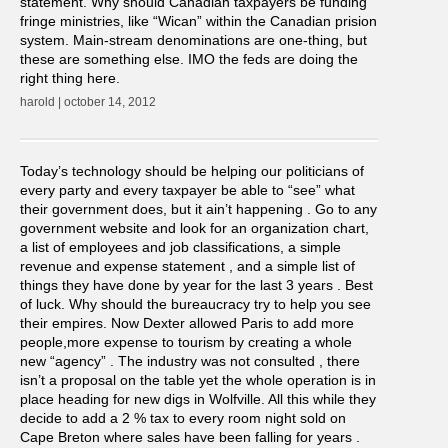
statement. Why should Canadian taxpayers be funding
fringe ministries, like “Wican” within the Canadian prision
system. Main-stream denominations are one-thing, but
these are something else. IMO the feds are doing the
right thing here.
harold | october 14, 2012
Today’s technology should be helping our politicians of
every party and every taxpayer be able to “see” what
their government does, but it ain’t happening . Go to any
government website and look for an organization chart,
a list of employees and job classifications, a simple
revenue and expense statement , and a simple list of
things they have done by year for the last 3 years . Best
of luck. Why should the bureaucracy try to help you see
their empires. Now Dexter allowed Paris to add more
people,more expense to tourism by creating a whole
new “agency” . The industry was not consulted , there
isn’t a proposal on the table yet the whole operation is in
place heading for new digs in Wolfville. All this while they
decide to add a 2 % tax to every room night sold on
Cape Breton where sales have been falling for years .