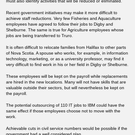
must also identify activities that will be reduced or eliminated.
Recent government initiatives may make it more difficult to
achieve staff reductions. Very few Fisheries and Aquaculture
employees have agreed to follow their jobs to Digby and
Shelburne. The same is true for Agriculture employees whose
jobs are being transferred to Truro.
It is often difficult to relocate families from Halifax to other parts
of Nova Scotia. A spouse who works, for example, in information
technology, marketing, or as a university professor, may find it
very difficult to find work in his or her field in Digby or Shelburne.
These employees will be kept on the payroll while replacements
are hired in the new locations. Many will not have skills that are
valuable outside their sectors, but will nevertheless be kept on
the payroll.
The potential outsourcing of 110 IT jobs to IBM could have the
same effect if those employees choose not to move with the
work.
Achievable cuts in civil service numbers would be possible if the
government had a well considered plan.