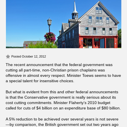
Posted October 12, 2012
The recent announcement that the federal government was
cutting all part-time, non-Christian prison chaplains was
offensive in almost every respect. Minister Toews seems to have
a special talent for insensitive choices.
But what is evident from this and other federal announcements
is that the Conservative government is really serious about its
cost cutting commitments. Minister Flaherty’s 2010 budget
called for cuts of $4 billion on an expenditure base of $80 billion.
A 5% reduction to be achieved over several years is not severe
—by comparison, the British government set out two years ago