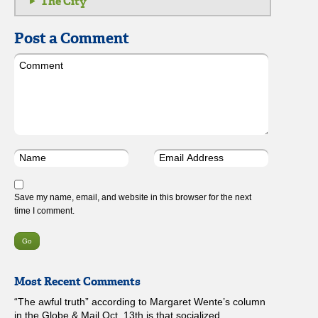
The City
Post a Comment
Save my name, email, and website in this browser for the next
time I comment.
Most Recent Comments
“The awful truth” according to Margaret Wente’s column
in the Globe & Mail Oct. 13th is that socialized