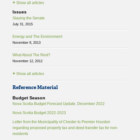
+
Show all articles
Issues
Slaying the Senate
July 31, 2015
Energy and The Environment
November 8, 2013
What About The Rest?
November 12, 2012
+
Show all articles
Reference Material
Budget Season
Nova Scotia Budget Forecast Update, December 2022
Nova Scotia Budget 2022-2023
Letter from the Municipality of Chester to Premier Houston
regarding proposed property tax and deed transfer tax for non-
residents