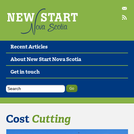
Recent Articles
About New Start Nova Scotia
Get in touch
Cost
Cutting