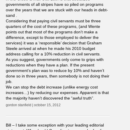
governments of all stripes have so piled on programs
over the years that we are stuck with our heads in debt-
sand .
Considering that paying civil servants must be three
quarters of the cost of these programs, (and Wente
points out that most of the programs don’t make a
difference, except to those employed to deliver the
services) it was a ‘responsible’ decision that Graham
Steele arrived at when he made his 2010 budget
address calling for a 10% reduction in civil servants.
As you suggest, governments only come to grips with
reductions when they have a plan. If the present
government’s plan was to reduce by 10% and haven’t
done so in three years, then somebody is not doing their
job.
We can stop the debt increase (unlike energy cost
increases…) by reducing our expenses. Apparent is that
the majority haven’t discovered the “awful truth”.
gordon stanfield | october 15, 2012
Bill – I take some exception with your leading editorial