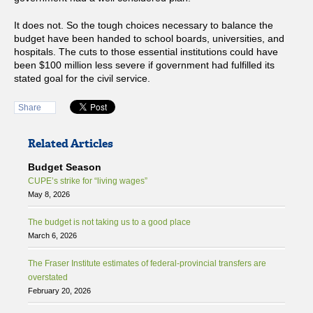
It does not. So the tough choices necessary to balance the
budget have been handed to school boards, universities, and
hospitals. The cuts to those essential institutions could have
been $100 million less severe if government had fulfilled its
stated goal for the civil service.
Share
Related Articles
Budget Season
CUPE’s strike for “living wages”
May 8, 2026
The budget is not taking us to a good place
March 6, 2026
The Fraser Institute estimates of federal-provincial transfers are
overstated
February 20, 2026