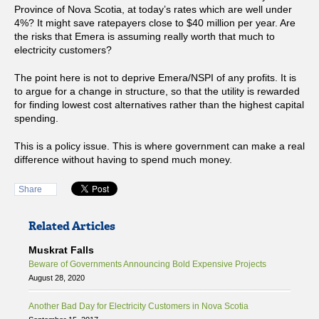
Province of Nova Scotia, at today’s rates which are well under
4%? It might save ratepayers close to $40 million per year. Are
the risks that Emera is assuming really worth that much to
electricity customers?
The point here is not to deprive Emera/NSPI of any profits. It is
to argue for a change in structure, so that the utility is rewarded
for finding lowest cost alternatives rather than the highest capital
spending.
This is a policy issue. This is where government can make a real
difference without having to spend much money.
Share
Related Articles
Muskrat Falls
Beware of Governments Announcing Bold Expensive Projects
August 28, 2020
Another Bad Day for Electricity Customers in Nova Scotia