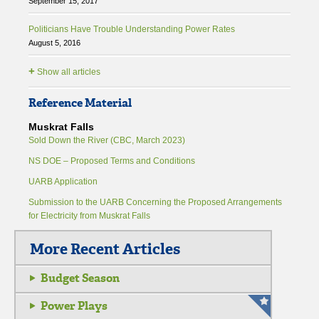
September 15, 2017
Politicians Have Trouble Understanding Power Rates
August 5, 2016
+
Show all articles
Reference Material
Muskrat Falls
Sold Down the River (CBC, March 2023)
NS DOE – Proposed Terms and Conditions
UARB Application
Submission to the UARB Concerning the Proposed Arrangements
for Electricity from Muskrat Falls
More Recent Articles
Budget Season
Power Plays