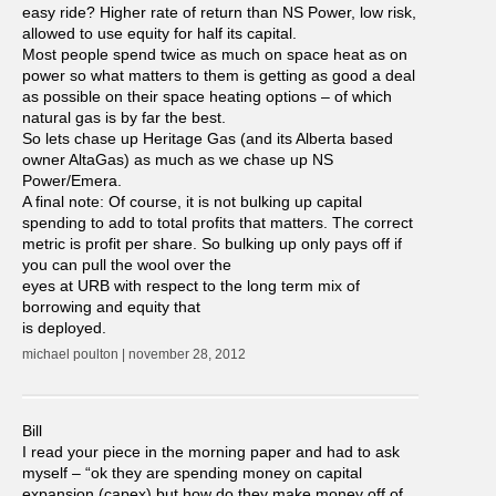
easy ride? Higher rate of return than NS Power, low risk,
allowed to use equity for half its capital.
Most people spend twice as much on space heat as on
power so what matters to them is getting as good a deal
as possible on their space heating options – of which
natural gas is by far the best.
So lets chase up Heritage Gas (and its Alberta based
owner AltaGas) as much as we chase up NS
Power/Emera.
A final note: Of course, it is not bulking up capital
spending to add to total profits that matters. The correct
metric is profit per share. So bulking up only pays off if
you can pull the wool over the
eyes at URB with respect to the long term mix of
borrowing and equity that
is deployed.
michael poulton | november 28, 2012
Bill
I read your piece in the morning paper and had to ask
myself – “ok they are spending money on capital
expansion (capex) but how do they make money off of