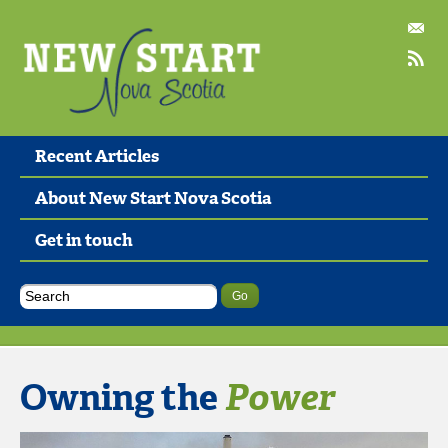
Recent Articles
About New Start Nova Scotia
Get in touch
Owning the
Power