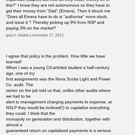
this?” I know they are not autonomous so they have to
get their money from “Dad” (Emera). Then it struck me
“Does all Emera have to do is “authorise” more stock,
and issue it ? Thereby picking up 9% from NSP and
paying 3% on the market?
gary h. blaikie | november 27, 2012
I agree that policy is the problem. How little we have
learned!
When I was a young CA articled student a half-century
ago, one of my
first assignments was the Nova Scotia Light and Power
Co. audit. The
senior on the job told us that, unlike other audits where
we had to be
alert to management charging payments to expense, at
NSLP they would be inclined(!) to capitalize everything
they could. I think that the
monopoly on generation and distribution, together with
almost a
guaranteed return on capitalized payments is a serious