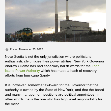
Posted November 25, 2012
Nova Scotia is not the only jurisdiction where politicians
enthusiastically criticize their power utilities. New York Governor
Andrew Cuomo has had especially harsh words for the
Long
Island Power Authority
which has made a hash of recovery
efforts from hurricane Sandy.
It is, however, somewhat awkward for the Governor that the
authority is owned by the State of New York, and that the board
and many management positions are political appointees. In
other words, he is the one who has high level responsibility for
the mess.