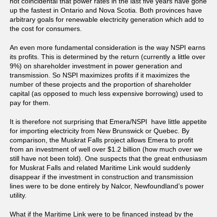
not coincidental that power rates in the last five years have gone
up the fastest in Ontario and Nova Scotia. Both provinces have
arbitrary goals for renewable electricity generation which add to
the cost for consumers.
An even more fundamental consideration is the way NSPI earns
its profits. This is determined by the return (currently a little over
9%) on shareholder investment in power generation and
transmission. So NSPI maximizes profits if it maximizes the
number of these projects and the proportion of shareholder
capital (as opposed to much less expensive borrowing) used to
pay for them.
It is therefore not surprising that Emera/NSPI have little appetite
for importing electricity from New Brunswick or Quebec. By
comparison, the Muskrat Falls project allows Emera to profit
from an investment of well over $1.2 billion (how much over we
still have not been told). One suspects that the great enthusiasm
for Muskrat Falls and related Maritime Link would suddenly
disappear if the investment in construction and transmission
lines were to be done entirely by Nalcor, Newfoundland’s power
utility.
What if the Maritime Link were to be financed instead by the