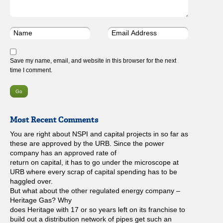
Save my name, email, and website in this browser for the next
time I comment.
Most Recent Comments
You are right about NSPI and capital projects in so far as
these are approved by the URB. Since the power
company has an approved rate of
return on capital, it has to go under the microscope at
URB where every scrap of capital spending has to be
haggled over.
But what about the other regulated energy company –
Heritage Gas? Why
does Heritage with 17 or so years left on its franchise to
build out a distribution network of pipes get such an