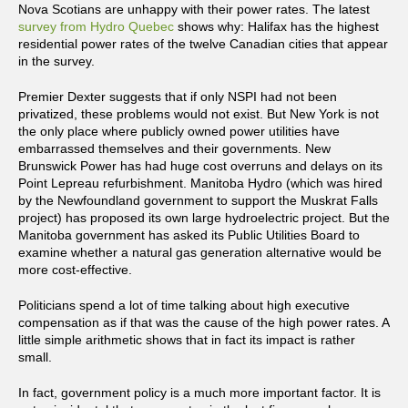
Nova Scotians are unhappy with their power rates. The latest
survey from Hydro Quebec
shows why: Halifax has the highest
residential power rates of the twelve Canadian cities that appear
in the survey.
Premier Dexter suggests that if only NSPI had not been
privatized, these problems would not exist. But New York is not
the only place where publicly owned power utilities have
embarrassed themselves and their governments. New
Brunswick Power has had huge cost overruns and delays on its
Point Lepreau refurbishment. Manitoba Hydro (which was hired
by the Newfoundland government to support the Muskrat Falls
project) has proposed its own large hydroelectric project. But the
Manitoba government has asked its Public Utilities Board to
examine whether a natural gas generation alternative would be
more cost-effective.
Politicians spend a lot of time talking about high executive
compensation as if that was the cause of the high power rates. A
little simple arithmetic shows that in fact its impact is rather
small.
In fact, government policy is a much more important factor. It is