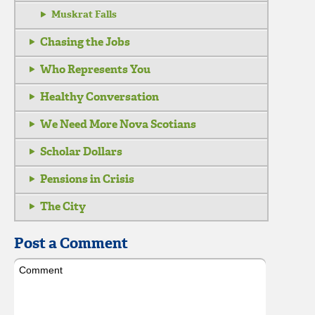
Muskrat Falls
Chasing the Jobs
Who Represents You
Healthy Conversation
We Need More Nova Scotians
Scholar Dollars
Pensions in Crisis
The City
Post a Comment