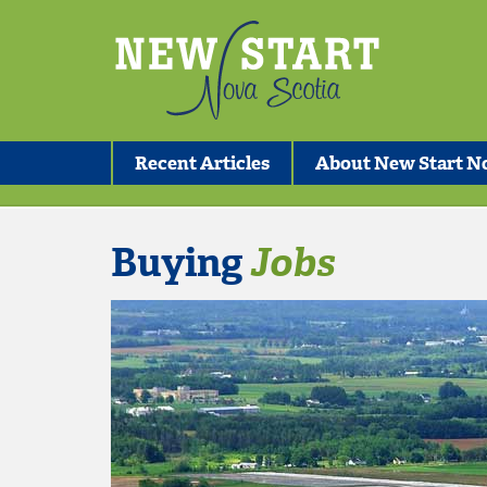
Recent Articles
About New Start No
Buying
Jobs