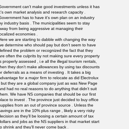
Government can’t make good investments unless it has
it’s own market analysis and research capacity .
Government has to have it’s own plan on an industry
by industry basis . The municipalities seem to stay
away from being aggressive at managing their
localized economies .
Here we are starting to dabble with changing the way
we determine who should pay but don’t seem to have
defined the problem or recognized the fact that they
are often the culprits by not making sure every property
is properly assessed , i.e all the illegal tourism rentals,
then they don’t make allowances by using tax discounts
or deferrals as a means of investing . It takes a big
advantage for a major firm to relocate as did Electrolux
, but they are a global company just as was New Page
and had no real reasons to do anything that didn’t suit
them. We have NS companies that should be our first
place to invest . The province just decided to buy office
supplies from an out of province source . Unless the
savings are in the 10% plus range , likely a very risky
decision as they’ll be loosing a certain amount of tax
dollars and jobs as the NS suppliers in that market start
to shrink and they’ll never come back .