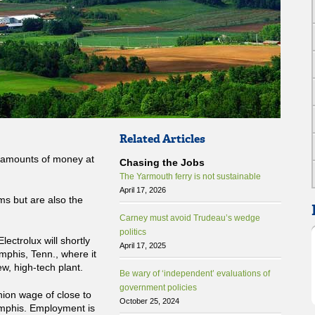
Related Articles
rd amounts of money at
Chasing the Jobs
The Yarmouth ferry is not sustainable
April 17, 2026
ms but are also the
Carney must avoid Trudeau’s wedge
politics
 Electrolux will shortly
April 17, 2025
phis, Tenn., where it
w, high-tech plant.
Be wary of ‘independent’ evaluations of
government policies
nion wage of close to
October 25, 2024
emphis. Employment is