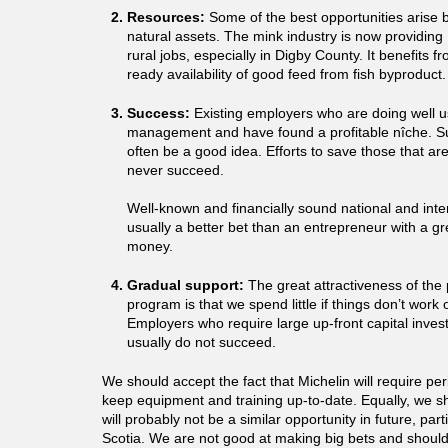
Resources:
Some of the best opportunities arise b
natural assets. The mink industry is now providin
rural jobs, especially in Digby County. It benefits 
ready availability of good feed from fish byproduct.
Success:
Existing employers who are doing well u
management and have found a profitable nîche. S
often be a good idea. Efforts to save those that ar
never succeed.
Well-known and financially sound national and inter
usually a better bet than an entrepreneur with a g
money.
Gradual support:
The great attractiveness of the 
program is that we spend little if things don’t work
Employers who require large up-front capital inve
usually do not succeed.
We should accept the fact that Michelin will require per
keep equipment and training up-to-date. Equally, we s
will probably not be a similar opportunity in future, part
Scotia. We are not good at making big bets and shoul