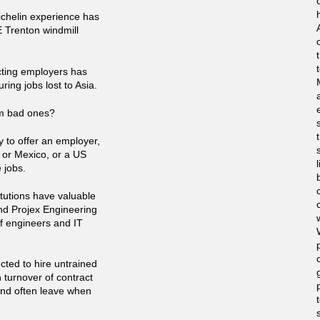
Michelin experience has
 Trenton windmill
cting employers has
ing jobs lost to Asia.
om bad ones?
 to offer an employer,
 or Mexico, or a US
e jobs.
tutions have valuable
nd Projex Engineering
of engineers and IT
cted to hire untrained
 turnover of contract
 and often leave when