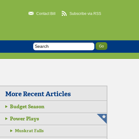
Contact Bill
Subscribe via RSS
More Recent Articles
Budget Season
Power Plays
Muskrat Falls