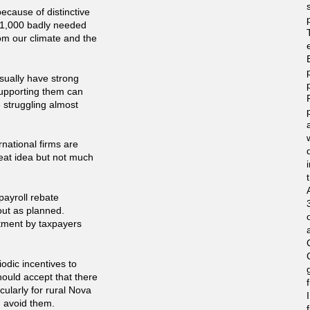
ecause of distinctive
g 1,000 badly needed
from our climate and the
sually have strong
upporting them can
e struggling almost
national firms are
reat idea but not much
payroll rebate
 out as planned.
stment by taxpayers
iodic incentives to
hould accept that there
icularly for rural Nova
d avoid them.