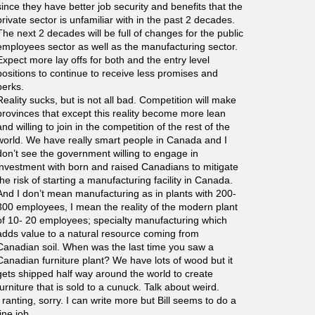
since they have better job security and benefits that the
private sector is unfamiliar with in the past 2 decades.
The next 2 decades will be full of changes for the public
employees sector as well as the manufacturing sector.
Expect more lay offs for both and the entry level
positions to continue to receive less promises and
perks.
Reality sucks, but is not all bad. Competition will make
provinces that except this reality become more lean
and willing to join in the competition of the rest of the
world. We have really smart people in Canada and I
don’t see the government willing to engage in
investment with born and raised Canadians to mitigate
the risk of starting a manufacturing facility in Canada.
And I don’t mean manufacturing as in plants with 200-
300 employees, I mean the reality of the modern plant
of 10- 20 employees; specialty manufacturing which
adds value to a natural resource coming from
Canadian soil. When was the last time you saw a
Canadian furniture plant? We have lots of wood but it
gets shipped half way around the world to create
furniture that is sold to a cunuck. Talk about weird.
I ranting, sorry. I can write more but Bill seems to do a
fine job.