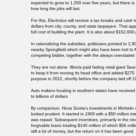
expected to grow to 1,200 over five years, but there is
how long the jobs will last.
For this, Electrolux will receive a tax breaks and cash t
dollars from city, county, and state taxpayers. That ap
full cost of building the plant. It is also about $152,000
In rationalizing the subsidies, politicians pointed to 2,8
nearby Springfield which might also have been lost to 
competing bidder, together with the always overstated s
They are not alone. Illinois paid fading retail giant Sea
to keep it from moving its head office and added $275 
purpose in 2012, shortly before the company laid off 1
Auto makers locating in southern states have received
to billions of dollars.
By comparison, Nova Scotia’s investments in Michelin 
looked prudent. It started in 1969 with a $50 million in
was repaid. Subsequent incentives, primarily in the nin
forgivable loans totaling $140 million of which $56 mill
still a lot of money, but the return on it has been good.