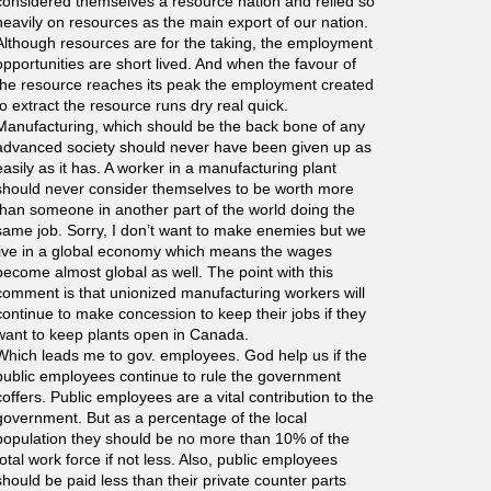
considered themselves a resource nation and relied so
heavily on resources as the main export of our nation.
Although resources are for the taking, the employment
opportunities are short lived. And when the favour of
the resource reaches its peak the employment created
to extract the resource runs dry real quick.
Manufacturing, which should be the back bone of any
advanced society should never have been given up as
easily as it has. A worker in a manufacturing plant
should never consider themselves to be worth more
than someone in another part of the world doing the
same job. Sorry, I don’t want to make enemies but we
live in a global economy which means the wages
become almost global as well. The point with this
comment is that unionized manufacturing workers will
continue to make concession to keep their jobs if they
want to keep plants open in Canada.
Which leads me to gov. employees. God help us if the
public employees continue to rule the government
coffers. Public employees are a vital contribution to the
government. But as a percentage of the local
population they should be no more than 10% of the
total work force if not less. Also, public employees
should be paid less than their private counter parts