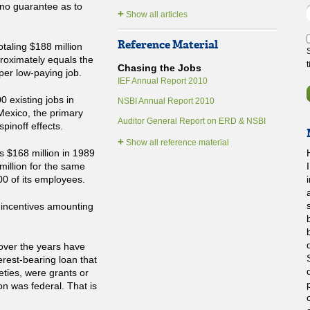
 no guarantee as to
+
Show all articles
Reference Material
otaling $188 million
proximately equals the
Chasing the Jobs
 per low-paying job.
IEF Annual Report 2010
00 existing jobs in
NSBI Annual Report 2010
Mexico, the primary
Auditor General Report on ERD & NSBI
pinoff effects.
+
Show all reference material
rs $168 million in 1989
H
million for the same
00 of its employees.
 incentives amounting
over the years have
terest-bearing loan that
eties, were grants or
ion was federal. That is