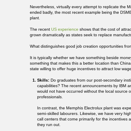
Nevertheless, virtually every attempt to replicate the 
ended badly, the most recent example being the DSME
plant.
The recent
US experience
shows that the cost of attra
grown dramatically as states seek to replace manufactur
What distinguishes good job creation opportunities fr
It is typically whether we have something beside money
something that makes this a better location than China
state willing to offer huge incentives to attract low wag
Skills:
Do graduates from our post-secondary insti
capabilities? The recent announcements by IBM a
would not have occurred without the local source 
professionals.
In contrast, the Memphis Electrolux plant was expe
semi-skilled labourers. Likewise, we have very high
call centers that come primarily for the incentives
they run out.