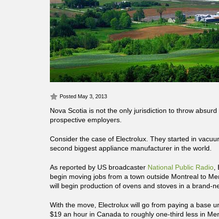
Posted May 3, 2013
Nova Scotia is not the only jurisdiction to throw absu
prospective employers.
Consider the case of Electrolux. They started in vacuu
second biggest appliance manufacturer in the world.
As reported by US broadcaster
National Public Radio
,
begin moving jobs from a town outside Montreal to Mem
will begin production of ovens and stoves in a brand-ne
With the move, Electrolux will go from paying a base u
$19 an hour in Canada to roughly one-third less in M