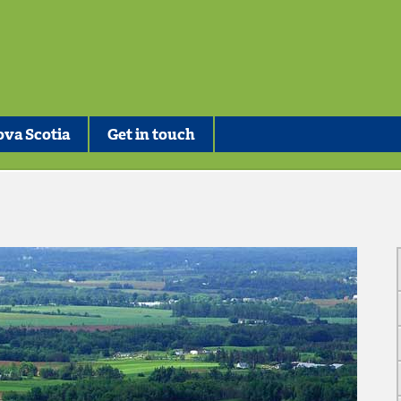
va Scotia
Get in touch