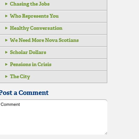
Chasing the Jobs
Who Represents You
Healthy Conversation
We Need More Nova Scotians
Scholar Dollars
Pensions in Crisis
The City
Post a Comment