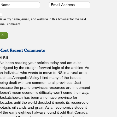
Save my name, email, and website in this browser for the next
time I comment.
Most Recent Comments
i Bill
I’ve been reading your articles today and am quite
intrigued by the straight forward logic of the articles. As
an individual who wants to move to NS in a rural area
such as Annapolis Valley I find many of the issues
being dealt with are common to all provinces. Just
because the prairie provinces resources are in demand
doesn’t mean economic difficulty won’t come their way.
Saskatchewan has been a no have province for
decades until the world decided it needs its resource of
potash, oil sands and grain. As an economics student
of the early eighties I always found it odd that Canada