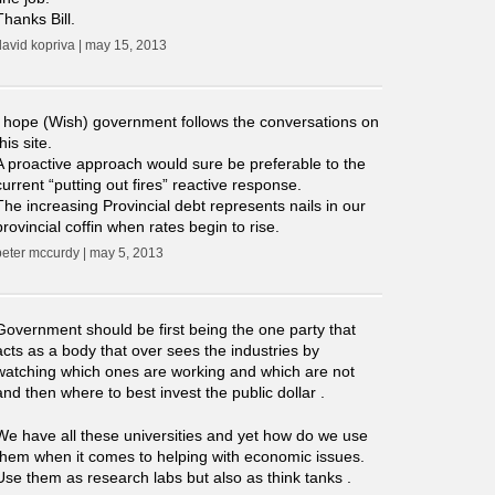
Thanks Bill.
david kopriva | may 15, 2013
I hope (Wish) government follows the conversations on
this site.
A proactive approach would sure be preferable to the
current “putting out fires” reactive response.
The increasing Provincial debt represents nails in our
provincial coffin when rates begin to rise.
peter mccurdy | may 5, 2013
Government should be first being the one party that
acts as a body that over sees the industries by
watching which ones are working and which are not
and then where to best invest the public dollar .
We have all these universities and yet how do we use
them when it comes to helping with economic issues.
Use them as research labs but also as think tanks .