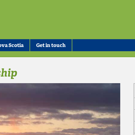
va Scotia
Get in touch
hip