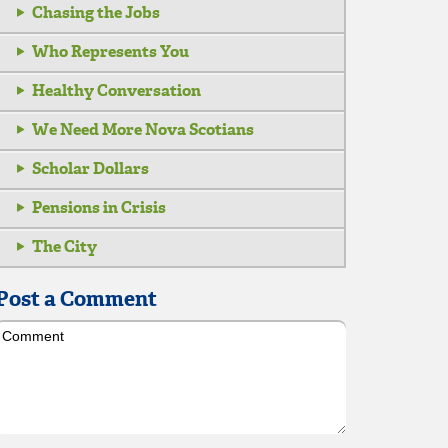
Chasing the Jobs
Who Represents You
Healthy Conversation
We Need More Nova Scotians
Scholar Dollars
Pensions in Crisis
The City
Post a Comment