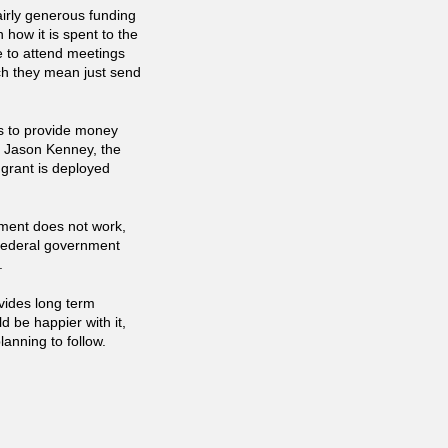
airly generous funding
how it is spent to the
 to attend meetings
ch they mean just send
ts to provide money
at Jason Kenney, the
 grant is deployed
ment does not work,
e federal government
.
ovides long term
d be happier with it,
lanning to follow.