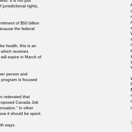
nd. It is not just
jurisdictional rights,
mitment of $50 billion
because the federal
ke health, this is an
e which receives
will expire in March of
per person and
e program is focused
 reiterated that
 proposed Canada Job
ensation.” In other
ow it should be spent.
oth ways.