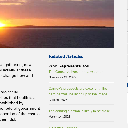
Related Articles
ual gathering, now
Who Represents You
 activity at these
The Conservatives need a wider tent
to change how and
November 21, 2025
Carney’s prospects are excellent. The
 provincial
hard part will be living up to the image.
shes that health is a
April 25, 2025
established by
the federal government
The coming election is likely to be close
oportion of the cost to
March 14, 2025
 them did.
+