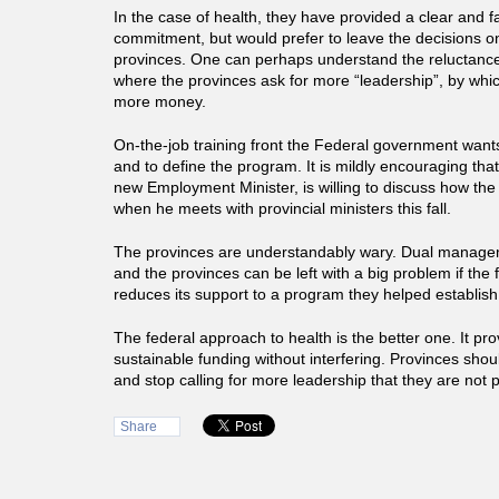
In the case of health, they have provided a clear and f
commitment, but would prefer to leave the decisions on 
provinces. One can perhaps understand the reluctance
where the provinces ask for more “leadership”, by whi
more money.
On-the-job training front the Federal government wan
and to define the program. It is mildly encouraging th
new Employment Minister, is willing to discuss how the
when he meets with provincial ministers this fall.
The provinces are understandably wary. Dual manage
and the provinces can be left with a big problem if th
reduces its support to a program they helped establish
The federal approach to health is the better one. It pr
sustainable funding without interfering. Provinces shoul
and stop calling for more leadership that they are not p
Share