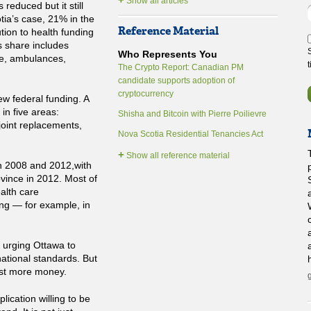
Show all articles
reduced but it still
tia’s case, 21% in the
Reference Material
ution to health funding
s share includes
Who Represents You
re, ambulances,
The Crypto Report: Canadian PM
candidate supports adoption of
cryptocurrency
ew federal funding. A
in five areas:
Shisha and Bitcoin with Pierre Poilievre
joint replacements,
Nova Scotia Residential Tenancies Act
+
Show all reference material
n 2008 and 2012,with
ovince in 2012. Most of
alth care
ding — for example, in
 urging Ottawa to
ational standards. But
just more money.
ication willing to be