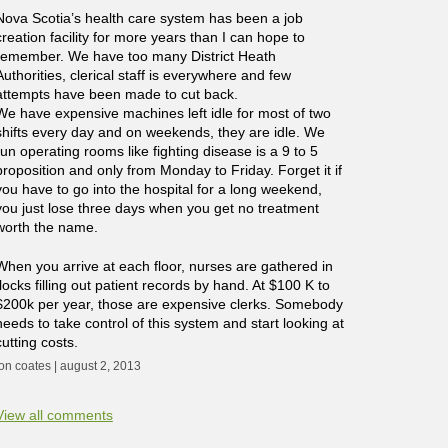
Nova Scotia’s health care system has been a job
creation facility for more years than I can hope to
remember. We have too many District Heath
Authorities, clerical staff is everywhere and few
attempts have been made to cut back.
We have expensive machines left idle for most of two
shifts every day and on weekends, they are idle. We
run operating rooms like fighting disease is a 9 to 5
proposition and only from Monday to Friday. Forget it if
you have to go into the hospital for a long weekend,
you just lose three days when you get no treatment
worth the name.
When you arrive at each floor, nurses are gathered in
flocks filling out patient records by hand. At $100 K to
$200k per year, those are expensive clerks. Somebody
needs to take control of this system and start looking at
cutting costs.
jon coates | august 2, 2013
View all comments