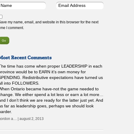
Save my name, email, and website in this browser for the next
time I comment.
Most Recent Comments
The time has come when proper LEADERSHIP in each
province would be to EARN it’s own money for
SPENDING. Redistributive expectations have turned us
all into FOLLOWERS.
When Ontario became have-not the game needed to
change. We either spend a lot less or earn a lot more…
and I don’t think we are ready for the latter just yet. And
as far as leadership goes, perhaps we should look
harder.
gordon a.... | august 2, 2013