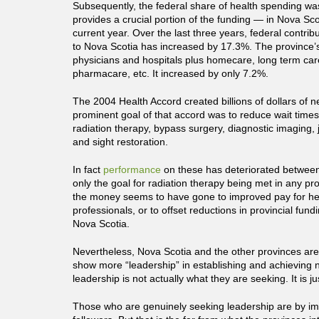
Subsequently, the federal share of health spending was 
provides a crucial portion of the funding — in Nova Sco
current year. Over the last three years, federal contrib
to Nova Scotia has increased by 17.3%. The province’
physicians and hospitals plus homecare, long term ca
pharmacare, etc. It increased by only 7.2%.
The 2004 Health Accord created billions of dollars of n
prominent goal of that accord was to reduce wait times 
radiation therapy, bypass surgery, diagnostic imaging, 
and sight restoration.
In fact
performance
on these has deteriorated betwee
only the goal for radiation therapy being met in any pr
the money seems to have gone to improved pay for he
professionals, or to offset reductions in provincial fun
Nova Scotia.
Nevertheless, Nova Scotia and the other provinces are
show more “leadership” in establishing and achieving n
leadership is not actually what they are seeking. It is 
Those who are genuinely seeking leadership are by impl