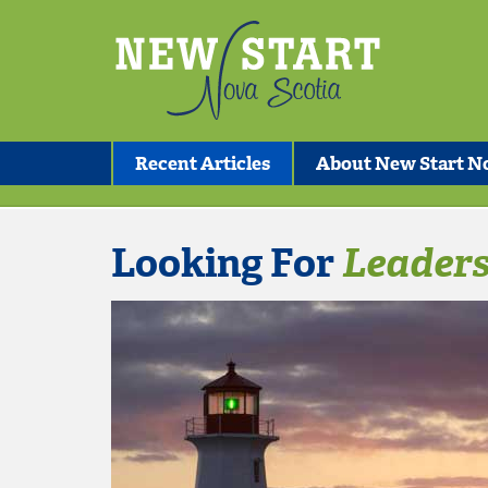
Recent Articles
About New Start No
Looking For
Leaders