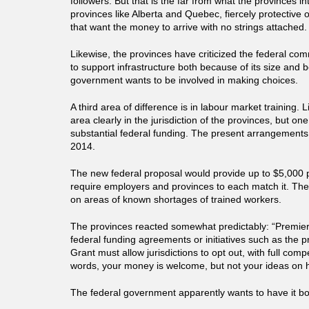
followers. But that is the far from what the provinces inte
provinces like Alberta and Quebec, fiercely protective of 
that want the money to arrive with no strings attached.
Likewise, the provinces have criticized the federal com
to support infrastructure both because of its size and 
government wants to be involved in making choices.
A third area of difference is in labour market training. Li
area clearly in the jurisdiction of the provinces, but on
substantial federal funding. The present arrangements 
2014.
The new federal proposal would provide up to $5,000 
require employers and provinces to each match it. Th
on areas of known shortages of trained workers.
The provinces reacted somewhat predictably: “Premiers
federal funding agreements or initiatives such as the
Grant must allow jurisdictions to opt out, with full comp
words, your money is welcome, but not your ideas on h
The federal government apparently wants to have it b