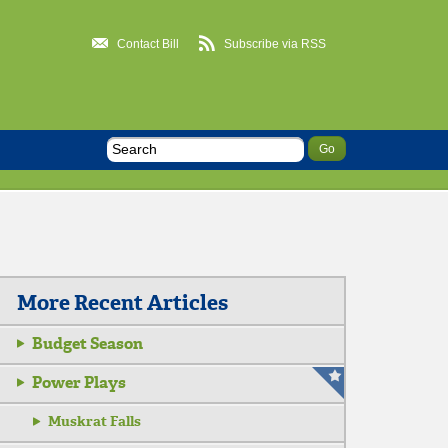
Contact Bill
Subscribe via RSS
More Recent Articles
Budget Season
Power Plays
Muskrat Falls