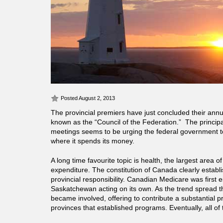
Posted August 2, 2013
The provincial premiers have just concluded their ann
known as the “Council of the Federation.” The principal
meetings seems to be urging the federal government 
where it spends its money.
A long time favourite topic is health, the largest area of
expenditure. The constitution of Canada clearly establi
provincial responsibility. Canadian Medicare was first 
Saskatchewan acting on its own. As the trend spread 
became involved, offering to contribute a substantial pr
provinces that established programs. Eventually, all of