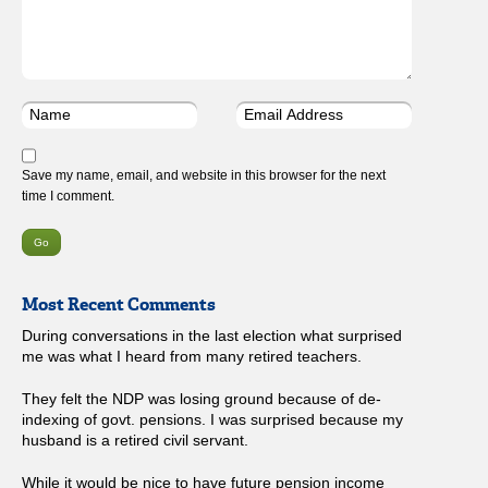
Save my name, email, and website in this browser for the next
time I comment.
Most Recent Comments
During conversations in the last election what surprised
me was what I heard from many retired teachers.
They felt the NDP was losing ground because of de-
indexing of govt. pensions. I was surprised because my
husband is a retired civil servant.
While it would be nice to have future pension income