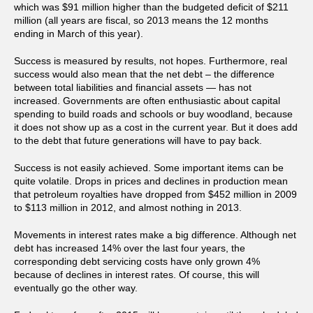
which was $91 million higher than the budgeted deficit of $211
million (all years are fiscal, so 2013 means the 12 months
ending in March of this year).
Success is measured by results, not hopes. Furthermore, real
success would also mean that the net debt – the difference
between total liabilities and financial assets — has not
increased. Governments are often enthusiastic about capital
spending to build roads and schools or buy woodland, because
it does not show up as a cost in the current year. But it does add
to the debt that future generations will have to pay back.
Success is not easily achieved. Some important items can be
quite volatile. Drops in prices and declines in production mean
that petroleum royalties have dropped from $452 million in 2009
to $113 million in 2012, and almost nothing in 2013.
Movements in interest rates make a big difference. Although net
debt has increased 14% over the last four years, the
corresponding debt servicing costs have only grown 4%
because of declines in interest rates. Of course, this will
eventually go the other way.