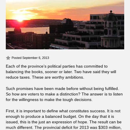
Posted September 6, 2013
Each of the province’s political parties has committed to
balancing the books, sooner or later. Two have said they will
reduce taxes. These are worthy ambitions.
Such promises have been made before without being fulfilled.
So how are voters to make a distinction? The answer is to listen
for the willingness to make the tough decisions.
First, it is important to define what constitutes success. It is not
enough to produce a balanced budget. On the day that it is
issued, this is the just an expression of hope. The result can be
much different. The provincial deficit for 2013 was $303 million,