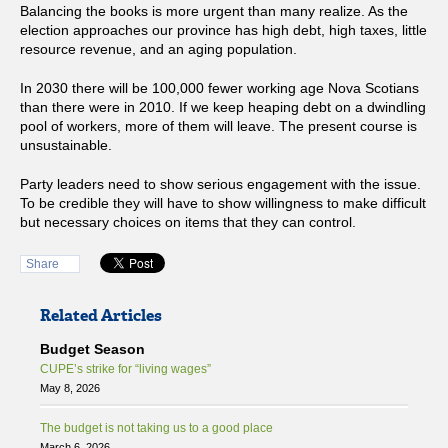
Balancing the books is more urgent than many realize. As the
election approaches our province has high debt, high taxes, little
resource revenue, and an aging population.
In 2030 there will be 100,000 fewer working age Nova Scotians
than there were in 2010. If we keep heaping debt on a dwindling
pool of workers, more of them will leave. The present course is
unsustainable.
Party leaders need to show serious engagement with the issue.
To be credible they will have to show willingness to make difficult
but necessary choices on items that they can control.
Share
Related Articles
Budget Season
CUPE’s strike for “living wages”
May 8, 2026
The budget is not taking us to a good place
March 6, 2026