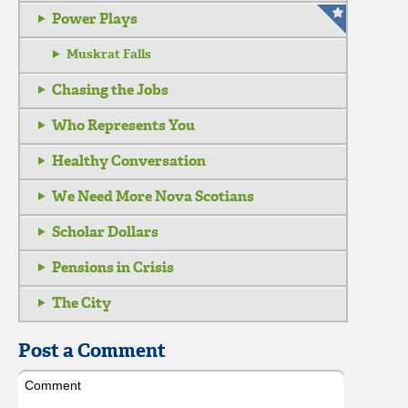
Power Plays
Muskrat Falls
Chasing the Jobs
Who Represents You
Healthy Conversation
We Need More Nova Scotians
Scholar Dollars
Pensions in Crisis
The City
Post a Comment