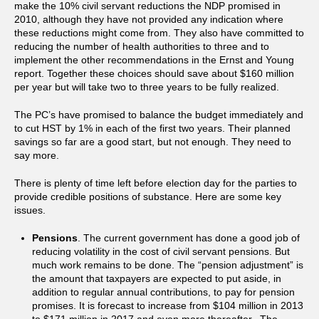
make the 10% civil servant reductions the NDP promised in
2010, although they have not provided any indication where
these reductions might come from. They also have committed to
reducing the number of health authorities to three and to
implement the other recommendations in the Ernst and Young
report. Together these choices should save about $160 million
per year but will take two to three years to be fully realized.
The PC’s have promised to balance the budget immediately and
to cut HST by 1% in each of the first two years. Their planned
savings so far are a good start, but not enough. They need to
say more.
There is plenty of time left before election day for the parties to
provide credible positions of substance. Here are some key
issues.
Pensions
. The current government has done a good job of
reducing volatility in the cost of civil servant pensions. But
much work remains to be done. The “pension adjustment” is
the amount that taxpayers are expected to put aside, in
addition to regular annual contributions, to pay for pension
promises. It is forecast to increase from $104 million in 2013