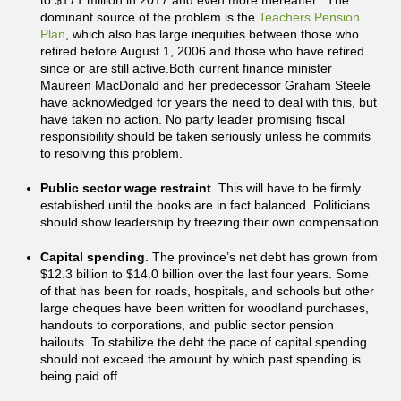
to $171 million in 2017 and even more thereafter. The
dominant source of the problem is the
Teachers Pension
Plan
, which also has large inequities between those who
retired before August 1, 2006 and those who have retired
since or are still active.Both current finance minister
Maureen MacDonald and her predecessor Graham Steele
have acknowledged for years the need to deal with this, but
have taken no action. No party leader promising fiscal
responsibility should be taken seriously unless he commits
to resolving this problem.
Public sector wage restraint
. This will have to be firmly
established until the books are in fact balanced. Politicians
should show leadership by freezing their own compensation.
Capital spending
. The province’s net debt has grown from
$12.3 billion to $14.0 billion over the last four years. Some
of that has been for roads, hospitals, and schools but other
large cheques have been written for woodland purchases,
handouts to corporations, and public sector pension
bailouts. To stabilize the debt the pace of capital spending
should not exceed the amount by which past spending is
being paid off.