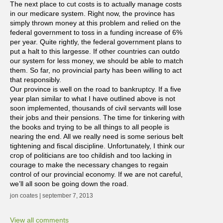
The next place to cut costs is to actually manage costs
in our medicare system. Right now, the province has
simply thrown money at this problem and relied on the
federal government to toss in a funding increase of 6%
per year. Quite rightly, the federal government plans to
put a halt to this largesse. If other countries can outdo
our system for less money, we should be able to match
them. So far, no provincial party has been willing to act
that responsibly.
Our province is well on the road to bankruptcy. If a five
year plan similar to what I have outlined above is not
soon implemented, thousands of civil servants will lose
their jobs and their pensions. The time for tinkering with
the books and trying to be all things to all people is
nearing the end. All we really need is some serious belt
tightening and fiscal discipline. Unfortunately, I think our
crop of politicians are too childish and too lacking in
courage to make the necessary changes to regain
control of our provincial economy. If we are not careful,
we’ll all soon be going down the road.
jon coates | september 7, 2013
View all comments