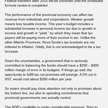
Federal transfers after 2015 will be uncertain until the scheduled
formula review is completed.
The performance of the provincial economy can affect tax
revenue from individuals and corporations. Weaker growth
means less taxable income. This year’s budget includes a
substantial increase in personal income tax due to growth in
income and growth in “yield,” by which they mean that tax
payers will be paying more of their income in tax. Unlike the
other Atlantic Provinces, Nova Scotia’s tax brackets are not
indexed to inflation. Oddly, this is not acknowledged to be a tax
increase.
Given the uncertainties, a government that is seriously
committed to balancing the books should have a $200 – $300
million margin of error in its budgets. If things go well, the
opportunity to fulfill tax cut promises will emerge. A 2% cut in
HST, would cost about $350 million per year.
So voters should pay close attention not only to promises about
the bottom line, but also to spending commitments that
provincial governments can actually control.
The NDP’s credibility is under considerable pressure. Prior to