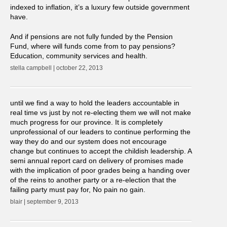
indexed to inflation, it’s a luxury few outside government
have.
And if pensions are not fully funded by the Pension
Fund, where will funds come from to pay pensions?
Education, community services and health.
stella campbell | october 22, 2013
until we find a way to hold the leaders accountable in
real time vs just by not re-electing them we will not make
much progress for our province. It is completely
unprofessional of our leaders to continue performing the
way they do and our system does not encourage
change but continues to accept the childish leadership. A
semi annual report card on delivery of promises made
with the implication of poor grades being a handing over
of the reins to another party or a re-election that the
failing party must pay for, No pain no gain.
blair | september 9, 2013