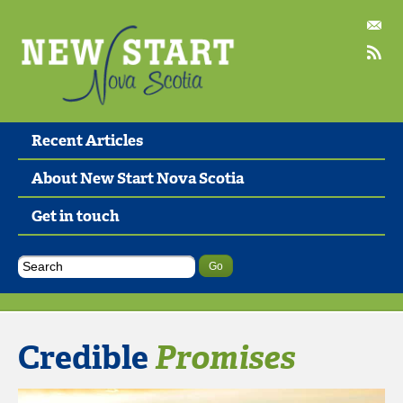
Recent Articles
About New Start Nova Scotia
Get in touch
Credible
Promises