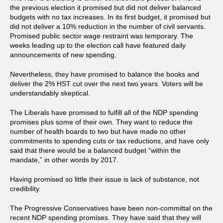
the previous election it promised but did not deliver balanced
budgets with no tax increases. In its first budget, it promised but
did not deliver a 10% reduction in the number of civil servants.
Promised public sector wage restraint was temporary. The
weeks leading up to the election call have featured daily
announcements of new spending.
Nevertheless, they have promised to balance the books and
deliver the 2% HST cut over the next two years. Voters will be
understandably skeptical.
The Liberals have promised to fulfill all of the NDP spending
promises plus some of their own. They want to reduce the
number of health boards to two but have made no other
commitments to spending cuts or tax reductions, and have only
said that there would be a balanced budget “within the
mandate,” in other words by 2017.
Having promised so little their issue is lack of substance, not
credibility.
The Progressive Conservatives have been non-committal on the
recent NDP spending promises. They have said that they will