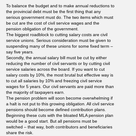
To balance the budget and to make annual reductions to
the provincial debt must be the first thing that any
serious government must do. The two items which must
be cut are the cost of civil service wages and the
pension obligation of the government.
The biggest roadblock to cutting salary costs are civil
service unions. Serious consideration must be given to
suspending many of these unions for some fixed term –
say five years.
Secondly, the annual salary bill must be cut by either
reducing the number of civil servants or by cutting civil
service salaries across the board. If you want to cut
salary costs by 10%, the most brutal but effective way is
to cut all salaries by 10% and freezing civil service
wages for 5 years. Our civil servants are paid more than
the majority of taxpayers earn.
The pension problem will soon become overwhelming if
a halt is not put to this growing obligation. All civil service
pensions should become defined contribution plans.
Beginning these cuts with the bloated MLA pension plan
would be a good start. But all pensions must be
switched – that way, both contributors and beneficiaries
share the risk.