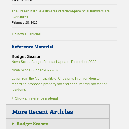
The Fraser Institute estimates of federal-provincial transfers are
overstated
February 20, 2026
+
Show all articles
Reference Material
Budget Season
Nova Scotia Budget Forecast Update, December 2022
Nova Scotia Budget 2022-2023
Letter from the Municipality of Chester to Premier Houston
regarding proposed property tax and deed transfer tax for non-
residents
+
Show all reference material
More Recent Articles
Budget Season