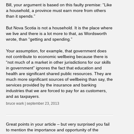
Bill, your argument is based on this faulty premise: “Like
a household, a province must earn more from others
than it spends.”
But Nova Scotia is not a household. It is the place where
we live and there is a lot more to that, as Wordsworth
wrote, than “getting and spending.”
Your assumption, for example, that government does
not contribute to economic wellbeing because there is
“not much of a market in other jurisdictions for our skills
in government” ignores the fact that education and
health are significant shared public resources. They are
much more significant sources of wellbeing than say, the
services provided by the insurance and banking
industries that we are forced to pay for as customers,
and as taxpayers.
bruce wark | september 23, 2013
Great points in your article – but very surprised you fail
to mention the importance and opportunity of the