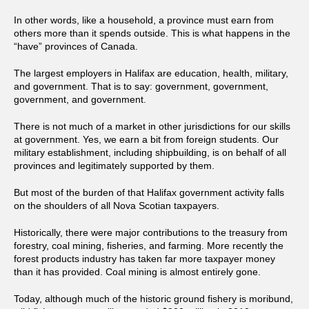
In other words, like a household, a province must earn from
others more than it spends outside. This is what happens in the
“have” provinces of Canada.
The largest employers in Halifax are education, health, military,
and government. That is to say: government, government,
government, and government.
There is not much of a market in other jurisdictions for our skills
at government. Yes, we earn a bit from foreign students. Our
military establishment, including shipbuilding, is on behalf of all
provinces and legitimately supported by them.
But most of the burden of that Halifax government activity falls
on the shoulders of all Nova Scotian taxpayers.
Historically, there were major contributions to the treasury from
forestry, coal mining, fisheries, and farming. More recently the
forest products industry has taken far more taxpayer money
than it has provided. Coal mining is almost entirely gone.
Today, although much of the historic ground fishery is moribund,