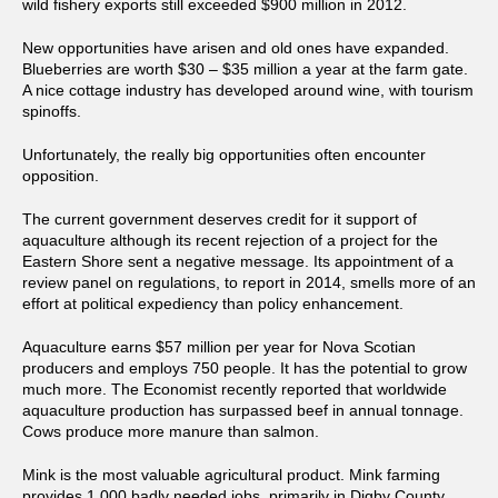
wild fishery exports still exceeded $900 million in 2012.
New opportunities have arisen and old ones have expanded.
Blueberries are worth $30 – $35 million a year at the farm gate.
A nice cottage industry has developed around wine, with tourism
spinoffs.
Unfortunately, the really big opportunities often encounter
opposition.
The current government deserves credit for it support of
aquaculture although its recent rejection of a project for the
Eastern Shore sent a negative message. Its appointment of a
review panel on regulations, to report in 2014, smells more of an
effort at political expediency than policy enhancement.
Aquaculture earns $57 million per year for Nova Scotian
producers and employs 750 people. It has the potential to grow
much more. The Economist recently reported that worldwide
aquaculture production has surpassed beef in annual tonnage.
Cows produce more manure than salmon.
Mink is the most valuable agricultural product. Mink farming
provides 1,000 badly needed jobs, primarily in Digby County,