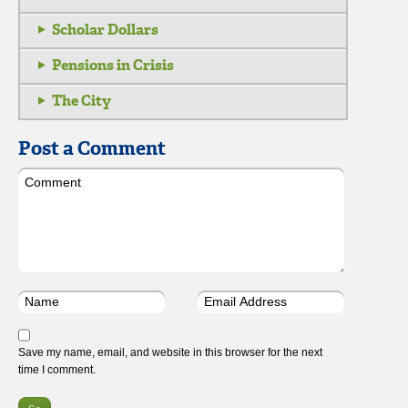
Scholar Dollars
Pensions in Crisis
The City
Post a Comment
Save my name, email, and website in this browser for the next
time I comment.