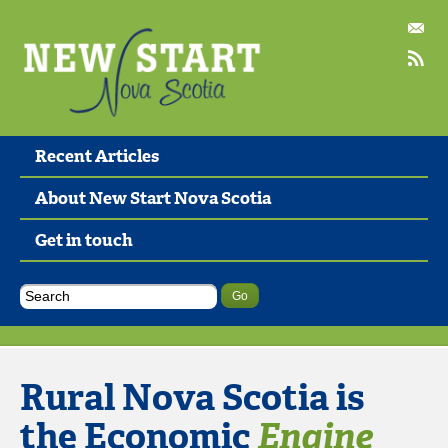
Recent Articles
About New Start Nova Scotia
Get in touch
Rural Nova Scotia is
the Economic
Engine