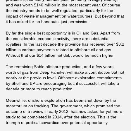
and was worth $140 million in the most recent year. Of course
the industry needs to be well regulated, particularly for the
impact of waste management on watercourses. But beyond that
it has asked for no handouts, just permission.
By far the single best opportunity is in Oil and Gas. Apart from
the considerable economic activity, there are substantial
royalties. In the last decade the province has received over $3.2
billion in various payments related to offshore oil and gas.
Without that our $14 billion net debt would be much higher.
The remaining Sable offshore production, and a few years’
worth of gas from Deep Panuke, will make a contribution but not
nearly at the previous level. Offshore exploration commitments
by Shell and BP are encouraging but, if successful, will take a
decade or more to reach production.
Meanwhile, onshore exploration has been shut down by the
moratorium on fracking. The government, which promised the
outcome of a review in early 2012, has now asked for yet more
study to be completed in 2014, after the election. This is the
triumph of political cowardice over potential opportunity.