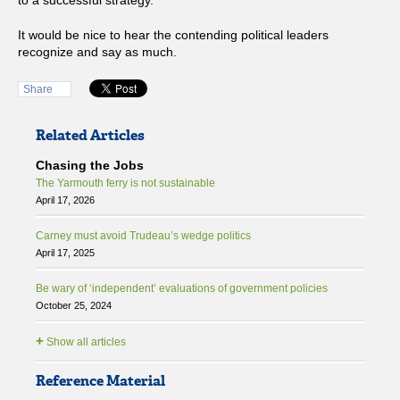
to a successful strategy.
It would be nice to hear the contending political leaders
recognize and say as much.
Share
Related Articles
Chasing the Jobs
The Yarmouth ferry is not sustainable
April 17, 2026
Carney must avoid Trudeau’s wedge politics
April 17, 2025
Be wary of ‘independent’ evaluations of government policies
October 25, 2024
+
Show all articles
Reference Material