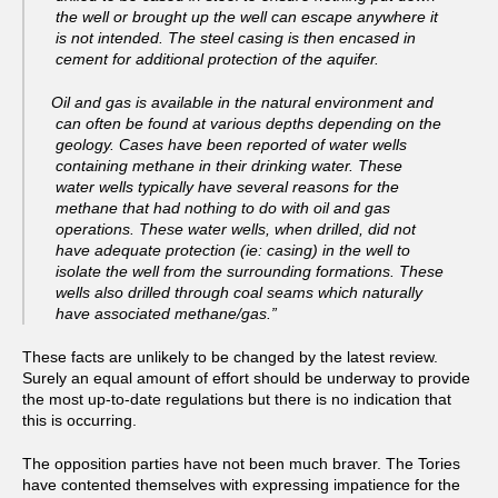
the well or brought up the well can escape anywhere it
is not intended. The steel casing is then encased in
cement for additional protection of the aquifer.
Oil and gas is available in the natural environment and
can often be found at various depths depending on the
geology. Cases have been reported of water wells
containing methane in their drinking water. These
water wells typically have several reasons for the
methane that had nothing to do with oil and gas
operations. These water wells, when drilled, did not
have adequate protection (ie: casing) in the well to
isolate the well from the surrounding formations. These
wells also drilled through coal seams which naturally
have associated methane/gas.”
These facts are unlikely to be changed by the latest review.
Surely an equal amount of effort should be underway to provide
the most up-to-date regulations but there is no indication that
this is occurring.
The opposition parties have not been much braver. The Tories
have contented themselves with expressing impatience for the