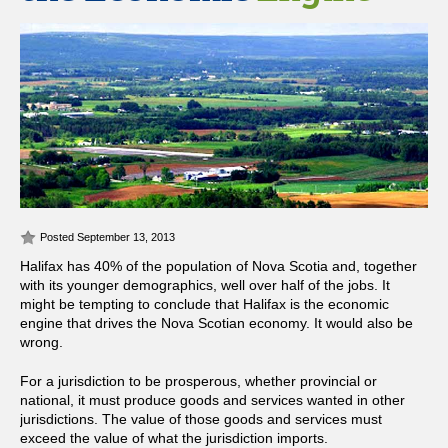
Posted September 13, 2013
Halifax has 40% of the population of Nova Scotia and, together
with its younger demographics, well over half of the jobs. It
might be tempting to conclude that Halifax is the economic
engine that drives the Nova Scotian economy. It would also be
wrong.
For a jurisdiction to be prosperous, whether provincial or
national, it must produce goods and services wanted in other
jurisdictions. The value of those goods and services must
exceed the value of what the jurisdiction imports.