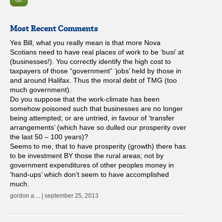
Most Recent Comments
Yes Bill, what you really mean is that more Nova
Scotians need to have real places of work to be ‘busi’ at
(businesses!). You correctly identify the high cost to
taxpayers of those “government” ‘jobs’ held by those in
and around Halifax. Thus the moral debt of TMG (too
much government).
Do you suppose that the work-climate has been
somehow poisoned such that businesses are no longer
being attempted; or are untried, in favour of ‘transfer
arrangements’ (which have so dulled our prosperity over
the last 50 – 100 years)?
Seems to me, that to have prosperity (growth) there has
to be investment BY those the rural areas; not by
government expenditures of other peoples money in
‘hand-ups’ which don’t seem to have accomplished
much.
gordon a.... | september 25, 2013