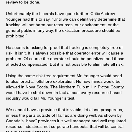
review to be done.
Unfortunately the Liberals have gone further. Critic Andrew
Younger had this to say, “Until we can definitively determine that
fracking will not harm our resources, our environment, or the
general public in any way, the extraction procedure should be
prohibited.”
He seems to asking for proof that fracking is completely free of
risk. It isn’t. It is always possible that operator error will cause a
problem. Of course the operator should be penalized and those
affected compensated. But it is not possible to eliminate all risk.
Using the same risk-free requirement Mr. Younger would need
to also forbid all offshore exploration. No new mines would be
allowed in Nova Scotia. The Northern Pulp mill in Pictou County
would have to shut down. In fact almost every resource-based
industry would fail Mr. Younger’s test.
We cannot have a province that is viable, let alone prosperous,
unless the parts outside of Halifax are doing well. As shown by
Canada’s “have” provinces it is well managed and well regulated
resource industries, not corporate handouts, that will be central