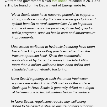
Or from the government’s own
fact sheet
, released in 2011 and
still to be found on the Department of Energy website:
“Nova Scotia does have resource potential to support a
strong onshore industry that can provide good jobs and
spinoff benefits to rural communities. As an important
source of revenue for the province, it can help pay for
public programs, such as health care and infrastructure
improvements.
Most issues attributed to hydraulic fracturing have been
traced back to poor drilling practices rather than the
fracture operation itself. Since the commercial
application of hydraulic fracturing in the late 1940s,
more than a million wellbores have been drilled and
stimulated using hydraulic fracturing.
Nova Scotia’s geology is such that most freshwater
aquifers are within 150 to 250 metres of the surface.
Shale gas in Nova Scotia is generally drilled to a depth
of between one to two kilometres below the surface.
In Nova Scotia, regulations require any well being
drilled to be cased in steel to ensure nothing put down