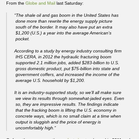
From the
Globe and Mail
last Saturday:
“The shale oil and gas boom in the United States has
done more than rewrite the energy supply picture
south of the border. It may also have put an extra
$1,200 (U.S.) a year into the average American’s
pocket.
According to a study by energy industry consulting firm
IHS CERA, in 2012 the hydraulic fracturing boom
supported 2.1 million jobs, added $283-billion to U.S.
gross domestic product, put $75-billion into state and
government coffers, and increased the income of the
average U.S. household by $1,200.
It is an industry-supported study, so we’ll all make sure
we view its results through somewhat-jaded eyes. Even
so, they are impressive results. The findings indicate
that the fracking boom is lifting the U.S. economy in
concrete ways, which is no small claim at a time when
output is sluggish and the price of energy is
uncomfortably high.”