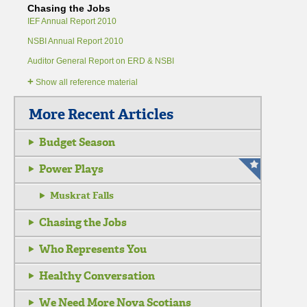
Chasing the Jobs
IEF Annual Report 2010
NSBI Annual Report 2010
Auditor General Report on ERD & NSBI
+
Show all reference material
More Recent Articles
Budget Season
Power Plays
Muskrat Falls
Chasing the Jobs
Who Represents You
Healthy Conversation
We Need More Nova Scotians