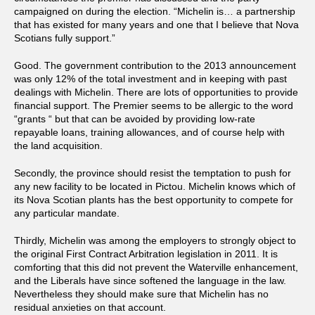
campaigned on during the election. “Michelin is… a partnership
that has existed for many years and one that I believe that Nova
Scotians fully support.”
Good. The government contribution to the 2013 announcement
was only 12% of the total investment and in keeping with past
dealings with Michelin. There are lots of opportunities to provide
financial support. The Premier seems to be allergic to the word
“grants “ but that can be avoided by providing low-rate
repayable loans, training allowances, and of course help with
the land acquisition.
Secondly, the province should resist the temptation to push for
any new facility to be located in Pictou. Michelin knows which of
its Nova Scotian plants has the best opportunity to compete for
any particular mandate.
Thirdly, Michelin was among the employers to strongly object to
the original First Contract Arbitration legislation in 2011. It is
comforting that this did not prevent the Waterville enhancement,
and the Liberals have since softened the language in the law.
Nevertheless they should make sure that Michelin has no
residual anxieties on that account.