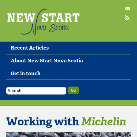
Recent Articles
About New Start Nova Scotia
Get in touch
Working with
Michelin