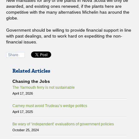
New mandates for any of the plants in Nova Scotia will only be
awarded, and existing ones renewed, if the plants here are
competitive with the many alternatives Michelin has around the
globe.
Government should be willing to provide financial support in line
with past dealings, and to work hard on expediting the non-
financial issues.
Share
Related Articles
Chasing the Jobs
The Yarmouth ferry is not sustainable
April 17, 2026
Carney must avoid Trudeau’s wedge politics
April 17, 2025
Be wary of ‘independent’ evaluations of government policies
October 25, 2024