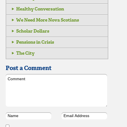
Healthy Conversation
We Need More Nova Scotians
Scholar Dollars
Pensions in Crisis
The City
Post a Comment