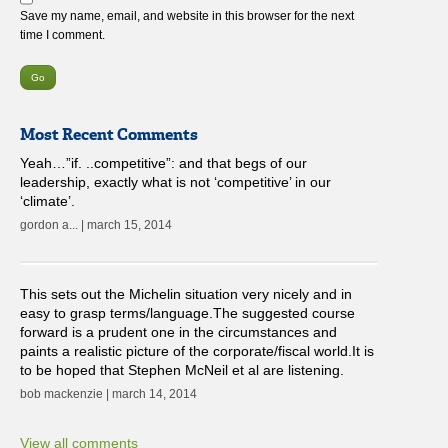
Save my name, email, and website in this browser for the next
time I comment.
Most Recent Comments
Yeah…”if. ..competitive”: and that begs of our
leadership, exactly what is not ‘competitive’ in our
‘climate’.
gordon a... | march 15, 2014
This sets out the Michelin situation very nicely and in
easy to grasp terms/language.The suggested course
forward is a prudent one in the circumstances and
paints a realistic picture of the corporate/fiscal world.It is
to be hoped that Stephen McNeil et al are listening.
bob mackenzie | march 14, 2014
View all comments