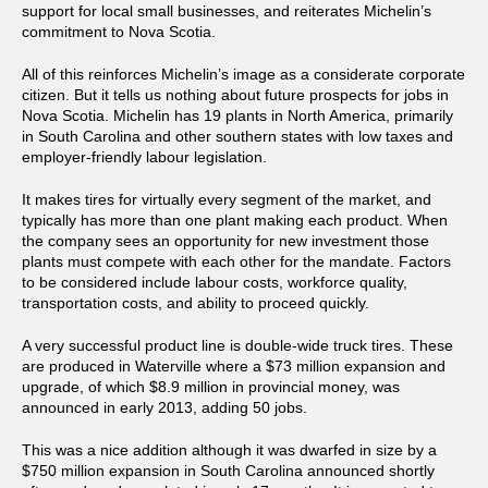
support for local small businesses, and reiterates Michelin’s
commitment to Nova Scotia.
All of this reinforces Michelin’s image as a considerate corporate
citizen. But it tells us nothing about future prospects for jobs in
Nova Scotia. Michelin has 19 plants in North America, primarily
in South Carolina and other southern states with low taxes and
employer-friendly labour legislation.
It makes tires for virtually every segment of the market, and
typically has more than one plant making each product. When
the company sees an opportunity for new investment those
plants must compete with each other for the mandate. Factors
to be considered include labour costs, workforce quality,
transportation costs, and ability to proceed quickly.
A very successful product line is double-wide truck tires. These
are produced in Waterville where a $73 million expansion and
upgrade, of which $8.9 million in provincial money, was
announced in early 2013, adding 50 jobs.
This was a nice addition although it was dwarfed in size by a
$750 million expansion in South Carolina announced shortly