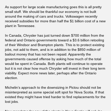
As support for large scale manufacturing goes this is all pretty
small stuff. We should be thankful our economy is not built
around the making of cars and trucks. Volkswagen recently
received subsidies for more than half the $1 billion cost of a new
plant in Tennessee.
In Canada, Chrysler has just turned down $700 million from the
federal and Ontario governments toward a $3.6 billion retooling
of their Windsor and Brampton plants. This is to protect existing
jobs, not add to them, and is in addition to the $850 million of
bailout money that has not been repaid. Apparently the
governments caused offense by asking how much of the total
would be spent in Canada. Both plants will continue to operate
but it is not clear how much Chrysler will invest in their long term
viability. Expect more news later, perhaps after the Ontario
election.
Michelin’s approach to the downsizing in Pictou should not be
misinterpreted as some special soft spot for Nova Scotia. If that
existed they might have tried harder to find replacements for the
lost jobs.