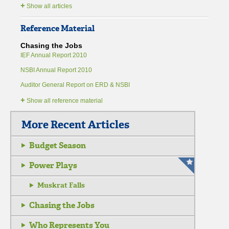
+
Show all articles
Reference Material
Chasing the Jobs
IEF Annual Report 2010
NSBI Annual Report 2010
Auditor General Report on ERD & NSBI
+
Show all reference material
More Recent Articles
Budget Season
Power Plays
Muskrat Falls
Chasing the Jobs
Who Represents You