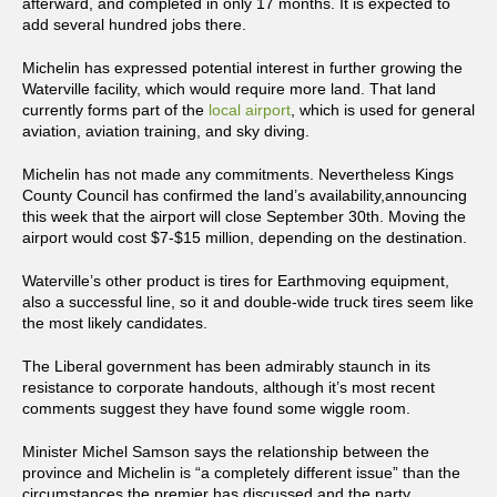
afterward, and completed in only 17 months. It is expected to
add several hundred jobs there.
Michelin has expressed potential interest in further growing the
Waterville facility, which would require more land. That land
currently forms part of the
local airport
, which is used for general
aviation, aviation training, and sky diving.
Michelin has not made any commitments. Nevertheless Kings
County Council has confirmed the land’s availability,announcing
this week that the airport will close September 30th. Moving the
airport would cost $7-$15 million, depending on the destination.
Waterville’s other product is tires for Earthmoving equipment,
also a successful line, so it and double-wide truck tires seem like
the most likely candidates.
The Liberal government has been admirably staunch in its
resistance to corporate handouts, although it’s most recent
comments suggest they have found some wiggle room.
Minister Michel Samson says the relationship between the
province and Michelin is “a completely different issue” than the
circumstances the premier has discussed and the party