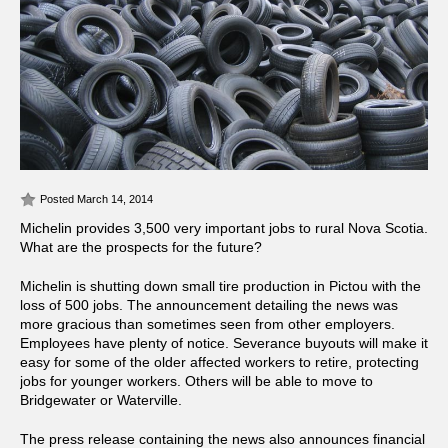
Posted March 14, 2014
Michelin provides 3,500 very important jobs to rural Nova Scotia.
What are the prospects for the future?
Michelin is shutting down small tire production in Pictou with the
loss of 500 jobs. The announcement detailing the news was
more gracious than sometimes seen from other employers.
Employees have plenty of notice. Severance buyouts will make it
easy for some of the older affected workers to retire, protecting
jobs for younger workers. Others will be able to move to
Bridgewater or Waterville.
The press release containing the news also announces financial