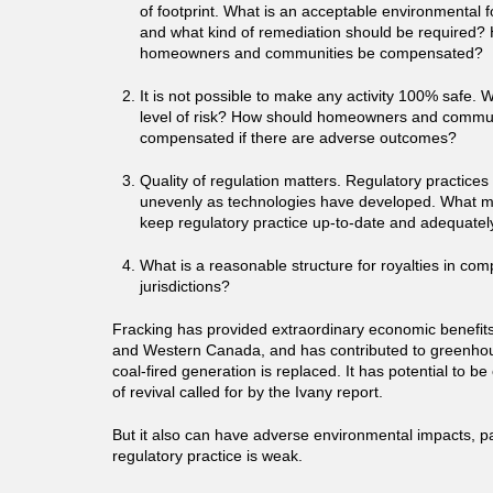
of footprint. What is an acceptable environmental fo
and what kind of remediation should be required?
homeowners and communities be compensated?
It is not possible to make any activity 100% safe. 
level of risk? How should homeowners and commun
compensated if there are adverse outcomes?
Quality of regulation matters. Regulatory practice
unevenly as technologies have developed. What m
keep regulatory practice up-to-date and adequate
What is a reasonable structure for royalties in com
jurisdictions?
Fracking has provided extraordinary economic benefits
and Western Canada, and has contributed to greenhou
coal-fired generation is replaced. It has potential to b
of revival called for by the Ivany report.
But it also can have adverse environmental impacts, pa
regulatory practice is weak.