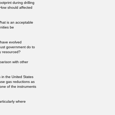
otprint during drilling
 How should affected
What is an acceptable
ities be
s have evolved
ust government do to
ly resourced?
parison with other
 in the United States
se gas reductions as
e one of the instruments
rticularly where