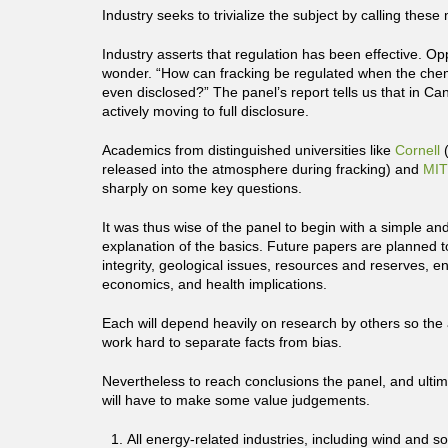
Industry seeks to trivialize the subject by calling these
Industry asserts that regulation has been effective. O
wonder. “How can fracking be regulated when the chem
even disclosed?” The panel’s report tells us that in Ca
actively moving to full disclosure.
Academics from distinguished universities like
Cornell
(
released into the atmosphere during fracking) and
MIT
sharply on some key questions.
It was thus wise of the panel to begin with a simple an
explanation of the basics. Future papers are planned 
integrity, geological issues, resources and reserves, e
economics, and health implications.
Each will depend heavily on research by others so the 
work hard to separate facts from bias.
Nevertheless to reach conclusions the panel, and ulti
will have to make some value judgements.
All energy-related industries, including wind and s