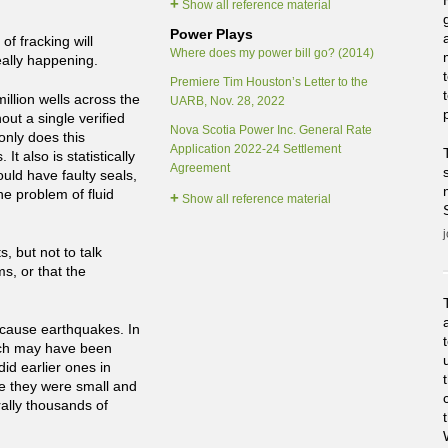
+
Show all reference material
Power Plays
f fracking will
Where does my power bill go? (2014)
eally happening.
Premiere Tim Houston’s Letter to the
llion wells across the
UARB, Nov. 28, 2022
out a single verified
Nova Scotia Power Inc. General Rate
only does this
Application 2022-24 Settlement
 also is statistically
Agreement
uld have faulty seals,
the problem of fluid
+
Show all reference material
, but not to talk
s, or that the
l cause earthquakes. In
hich may have been
id earlier ones in
e they were small and
ally thousands of