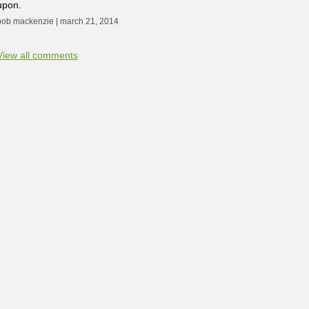
upon.
bob mackenzie | march 21, 2014
View all comments