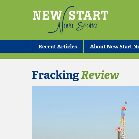
Recent Articles
About New Start No
Fracking
Review