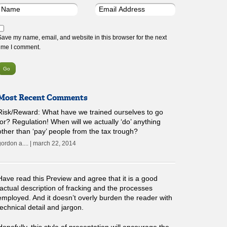
Save my name, email, and website in this browser for the next
time I comment.
Most Recent Comments
Risk/Reward: What have we trained ourselves to go
for? Regulation! When will we actually ‘do’ anything
other than ‘pay’ people from the tax trough?
gordon a.... | march 22, 2014
Have read this Preview and agree that it is a good
factual description of fracking and the processes
employed. And it doesn’t overly burden the reader with
technical detail and jargon.