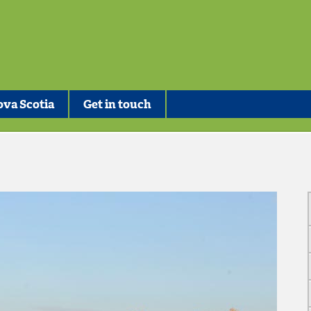
va Scotia
Get in touch