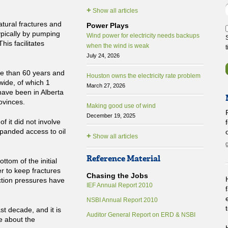
+
Show all articles
atural fractures and
Power Plays
typically by pumping
Wind power for electricity needs backups
his facilitates
when the wind is weak
July 24, 2026
re than 60 years and
Houston owns the electricity rate problem
wide, of which 1
March 27, 2026
have been in Alberta
ovinces.
Making good use of wind
December 19, 2025
of it did not involve
panded access to oil
+
Show all articles
Reference Material
ttom of the initial
r to keep fractures
Chasing the Jobs
ction pressures have
IEF Annual Report 2010
NSBI Annual Report 2010
t decade, and it is
Auditor General Report on ERD & NSBI
e about the