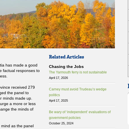
Related Articles
otia has made a good
Chasing the Jobs
le factual responses to
The Yarmouth ferry is not sustainable
ess.
April 17, 2026
ovince received 279
Carney must avoid Trudeau’s wedge
ged the panel to
politics
eir minds made up.
April 17, 2025
urge a more or less
 change the minds of
Be wary of ‘independent’ evaluations of
government policies
October 25, 2024
n mind as the panel