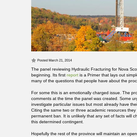
Posted March 21, 2014
The panel reviewing Hydraulic Fracturing for Nova Sc
beginning. Its first
report
is a Primer that lays out simp
many of the questions that people have about the proc
For some this is an emotionally charged issue. The pr
comments at the time the panel was created. Some ur
investigate particular issues but most already have th
Citing the same two or three academic resources they 
permanent ban. It is unlikely that any set of facts will
this determined contingent.
Hopefully the rest of the province will maintain an ope