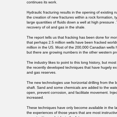
continues its work.
Hydraulic fracturing results in the opening of existing n
the creation of new fractures within a rock formation, 
large quantities of fluids down a well at high pressure .T
recovery of oil and gas in the shale.
The report tells us that fracking has been done for mo
that perhaps 2.5 million wells have been fracked world
million in the US. Most of the 200,000 Canadian wells 
but there are growing numbers in the other western pr
The industry likes to point to this long history, but most 
the recently developed techniques that have hugely ex
and gas reserves.
The new technologies use horizontal drilling from the bo
shaft. Sand and some chemicals are added to the wate
open, prevent corrosion, and facilitate movement. Inje
increased.
These techniques have only become available in the las
the experiences of those years that are most instructiv