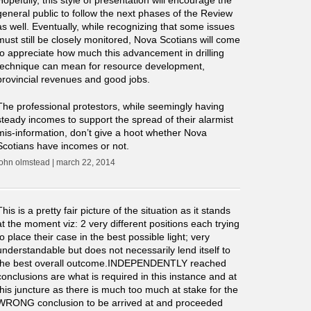
Hopefully, this style of presentation will encourage the
general public to follow the next phases of the Review
as well. Eventually, while recognizing that some issues
must still be closely monitored, Nova Scotians will come
to appreciate how much this advancement in drilling
technique can mean for resource development,
provincial revenues and good jobs.
The professional protestors, while seemingly having
steady incomes to support the spread of their alarmist
mis-information, don’t give a hoot whether Nova
Scotians have incomes or not.
john olmstead | march 22, 2014
This is a pretty fair picture of the situation as it stands
at the moment viz: 2 very different positions each trying
to place their case in the best possible light; very
understandable but does not necessarily lend itself to
the best overall outcome.INDEPENDENTLY reached
conclusions are what is required in this instance and at
this juncture as there is much too much at stake for the
WRONG conclusion to be arrived at and proceeded