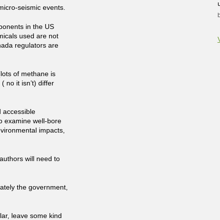
 micro-seismic events.
pponents in the US
icals used are not
nada regulators are
lots of methane is
( no it isn’t) differ
d accessible
to examine well-bore
nvironmental impacts,
authors will need to
mately the government,
olar, leave some kind