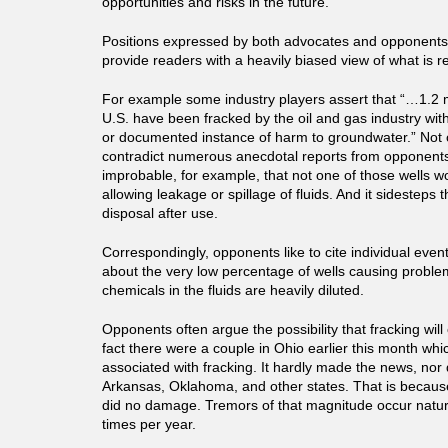
opportunities and risks in the future.
Positions expressed by both advocates and opponents o
provide readers with a heavily biased view of what is r
For example some industry players assert that “…1.2 mi
U.S. have been fracked by the oil and gas industry with
or documented instance of harm to groundwater.” Not 
contradict numerous anecdotal reports from opponents. It
improbable, for example, that not one of those wells wo
allowing leakage or spillage of fluids. And it sidesteps 
disposal after use.
Correspondingly, opponents like to cite individual events
about the very low percentage of wells causing problem
chemicals in the fluids are heavily diluted.
Opponents often argue the possibility that fracking wil
fact there were a couple in Ohio earlier this month w
associated with fracking. It hardly made the news, nor d
Arkansas, Oklahoma, and other states. That is becaus
did no damage. Tremors of that magnitude occur natur
times per year.