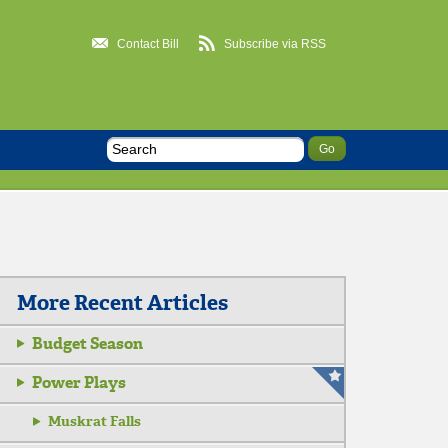
Contact Bill
Subscribe via RSS
More Recent Articles
Budget Season
Power Plays
Muskrat Falls