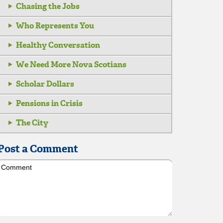
Chasing the Jobs
Who Represents You
Healthy Conversation
We Need More Nova Scotians
Scholar Dollars
Pensions in Crisis
The City
Post a Comment