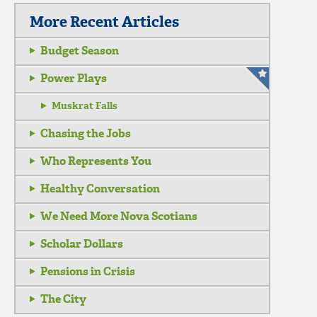
More Recent Articles
Budget Season
Power Plays
Muskrat Falls
Chasing the Jobs
Who Represents You
Healthy Conversation
We Need More Nova Scotians
Scholar Dollars
Pensions in Crisis
The City