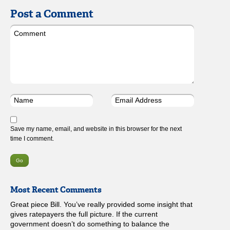
Post a Comment
Save my name, email, and website in this browser for the next
time I comment.
Most Recent Comments
Great piece Bill. You’ve really provided some insight that
gives ratepayers the full picture. If the current
government doesn’t do something to balance the