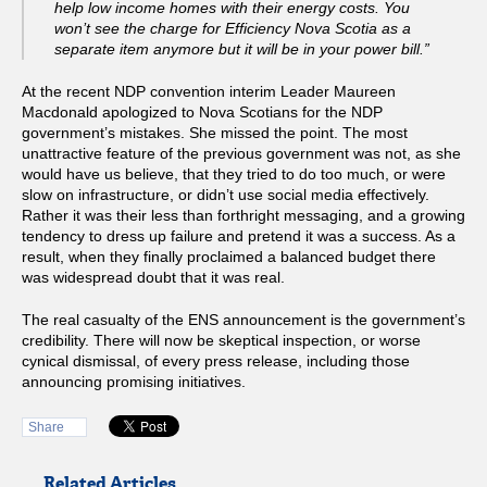
help low income homes with their energy costs. You
won’t see the charge for Efficiency Nova Scotia as a
separate item anymore but it will be in your power bill.”
At the recent NDP convention interim Leader Maureen
Macdonald apologized to Nova Scotians for the NDP
government’s mistakes. She missed the point. The most
unattractive feature of the previous government was not, as she
would have us believe, that they tried to do too much, or were
slow on infrastructure, or didn’t use social media effectively.
Rather it was their less than forthright messaging, and a growing
tendency to dress up failure and pretend it was a success. As a
result, when they finally proclaimed a balanced budget there
was widespread doubt that it was real.
The real casualty of the ENS announcement is the government’s
credibility. There will now be skeptical inspection, or worse
cynical dismissal, of every press release, including those
announcing promising initiatives.
Share
Related Articles