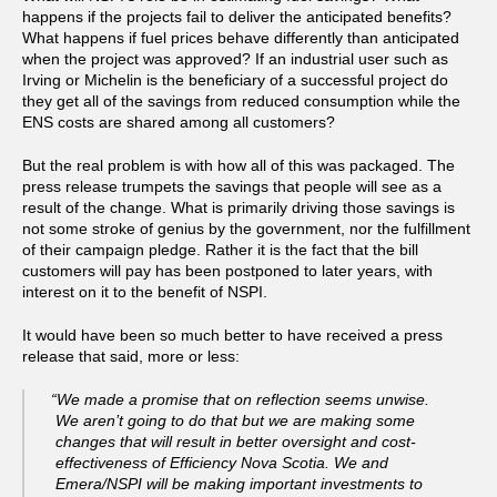
happens if the projects fail to deliver the anticipated benefits?
What happens if fuel prices behave differently than anticipated
when the project was approved? If an industrial user such as
Irving or Michelin is the beneficiary of a successful project do
they get all of the savings from reduced consumption while the
ENS costs are shared among all customers?
But the real problem is with how all of this was packaged. The
press release trumpets the savings that people will see as a
result of the change. What is primarily driving those savings is
not some stroke of genius by the government, nor the fulfillment
of their campaign pledge. Rather it is the fact that the bill
customers will pay has been postponed to later years, with
interest on it to the benefit of NSPI.
It would have been so much better to have received a press
release that said, more or less:
“We made a promise that on reflection seems unwise.
We aren’t going to do that but we are making some
changes that will result in better oversight and cost-
effectiveness of Efficiency Nova Scotia. We and
Emera/NSPI will be making important investments to