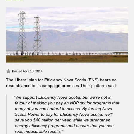
Posted April 18, 2014
The Liberal plan for Efficiency Nova Scotia (ENS) bears no
resemblance to its campaign promises.
Their platform said:
“We support Efficiency Nova Scotia, but we’re not in
favour of making you pay an NDP tax for programs that
many of you can’t afford to access. By forcing Nova
Scotia Power to pay for Efficiency Nova Scotia, we’ll
save you $46 million per year, while we strengthen
energy efficiency programs and ensure that you see
real, measurable results.”