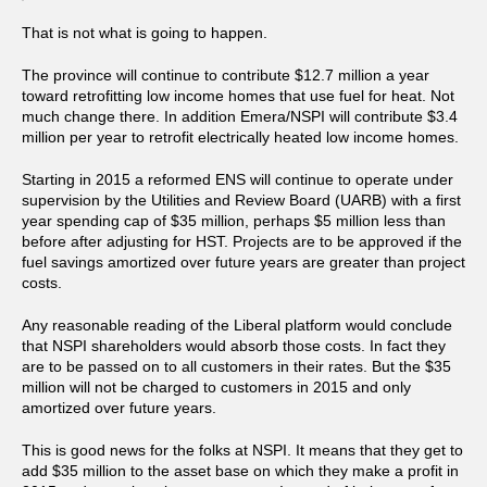
That is not what is going to happen.
The province will continue to contribute $12.7 million a year
toward retrofitting low income homes that use fuel for heat. Not
much change there. In addition Emera/NSPI will contribute $3.4
million per year to retrofit electrically heated low income homes.
Starting in 2015 a reformed ENS will continue to operate under
supervision by the Utilities and Review Board (UARB) with a first
year spending cap of $35 million, perhaps $5 million less than
before after adjusting for HST. Projects are to be approved if the
fuel savings amortized over future years are greater than project
costs.
Any reasonable reading of the Liberal platform would conclude
that NSPI shareholders would absorb those costs. In fact they
are to be passed on to all customers in their rates. But the $35
million will not be charged to customers in 2015 and only
amortized over future years.
This is good news for the folks at NSPI. It means that they get to
add $35 million to the asset base on which they make a profit in