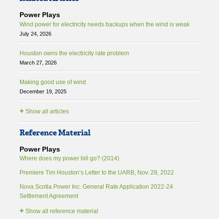
Power Plays
Wind power for electricity needs backups when the wind is weak
July 24, 2026
Houston owns the electricity rate problem
March 27, 2026
Making good use of wind
December 19, 2025
+
Show all articles
Reference Material
Power Plays
Where does my power bill go? (2014)
Premiere Tim Houston’s Letter to the UARB, Nov. 28, 2022
Nova Scotia Power Inc. General Rate Application 2022-24
Settlement Agreement
+
Show all reference material