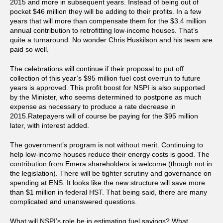
2015 and more in subsequent years. Instead of being out of
pocket $46 million they will be adding to their profits. In a few
years that will more than compensate them for the $3.4 million
annual contribution to retrofitting low-income houses. That’s
quite a turnaround. No wonder Chris Huskilson and his team are
paid so well.
The celebrations will continue if their proposal to put off
collection of this year’s $95 million fuel cost overrun to future
years is approved. This profit boost for NSPI is also supported
by the Minister, who seems determined to postpone as much
expense as necessary to produce a rate decrease in
2015.Ratepayers will of course be paying for the $95 million
later, with interest added.
The government’s program is not without merit. Continuing to
help low-income houses reduce their energy costs is good. The
contribution from Emera shareholders is welcome (though not in
the legislation). There will be tighter scrutiny and governance on
spending at ENS. It looks like the new structure will save more
than $1 million in federal HST. That being said, there are many
complicated and unanswered questions.
What will NSPI’s role be in estimating fuel savings? What