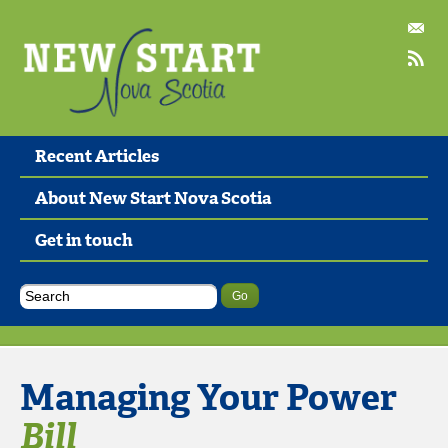
Recent Articles
About New Start Nova Scotia
Get in touch
Managing Your Power
Bill