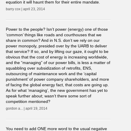
equation it will haunt them for their entire mandate.
barry cox | april 23, 2014
Power to the people? Isn’t power (energy) one of those
‘common’ things like roads and courthouses that we
share in common? And in N.S. don’t we rely on our
power monopoly, presided over by the UARB to deliver
that service? If so, and by lifting our gaze, it ought to be
obvious that the cost of energy is increasing worldwide,
and the “managing” of our power bills, is less a matter of
squabbling over subsidization of retrofits, ENS,
outsourcing of maintenance work and the ‘capital
punishment’ of power company shareholders, and more
of facing the global energy fact, that costs are going up.
As for what ‘managing’, the new government has yet to
speak further about; wasn’t there some sort of
competition mentioned?
gordon a... | april 19, 2014
You need to add ONE more word to the usual negative