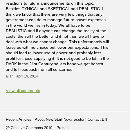
reactions to future announcements on this topic.
Besides CYNICAL and SKEPTICAL add REALISTIC. I
think we know that there are very few things that any
government can do to manage future power expenses
in the world we live in today. We all have to be
REALISTIC and if anyone can change the reality of the
costs, then all the better and if not then we all have to
deal with what we cannot change. This unfortunately will
leave us with no choice but lower our expectations. This
should lead to lower use of power and probably less
profit for those supplying it. It is not good to be left in the
DARK in the 21st Century so lets hope we get honest
and full feedback from all concerned.
allan | april 19, 2014
View all comments
|
|
Recent Articles
About New Start Nova Scotia
Contact Bill
Creative Commons 2010 – Present