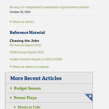
Be wary of ‘independent’ evaluations of government policies
October 25, 2024
+
Show all articles
Reference Material
Chasing the Jobs
IEF Annual Report 2010
NSBI Annual Report 2010
Auditor General Report on ERD & NSBI
+
Show all reference material
More Recent Articles
Budget Season
Power Plays
Muskrat Falls