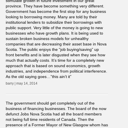
stimulate growth in future investment in our great
province. They have become something very different.
Government has become the first stop for any business
looking to borrowing money. Many are told by their
institutional lenders to subsidize their borrowings with
public support. Very little of the money is going to new
businesses who have growth plans. It is being used to
sustain broken business models for unhealthy
companies that are decreasing their asset base in Nova
Scotia. The public enjoys the “job buying/saving” up
front benefits and is later disgusted when they see how
much that actually costs. It’s time for a completely new
approach that is based on sound economics, growth
industries, and independence from political interference.
As the old saying goes…”this ain’t it”
barry | may 14, 2014
The government should get completely out of the
business of financing businesses. The board of the now
defunct Jobs Nova Scotia had all the board members
not being full time residents of Canada. Then the
presence of a Former Mayor of New Glasgow whom has