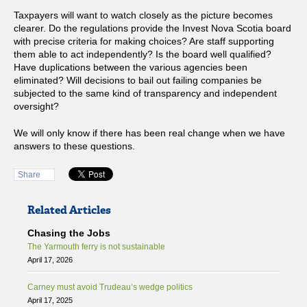
Taxpayers will want to watch closely as the picture becomes
clearer. Do the regulations provide the Invest Nova Scotia board
with precise criteria for making choices? Are staff supporting
them able to act independently? Is the board well qualified?
Have duplications between the various agencies been
eliminated? Will decisions to bail out failing companies be
subjected to the same kind of transparency and independent
oversight?
We will only know if there has been real change when we have
answers to these questions.
Share
Related Articles
Chasing the Jobs
The Yarmouth ferry is not sustainable
April 17, 2026
Carney must avoid Trudeau’s wedge politics
April 17, 2025