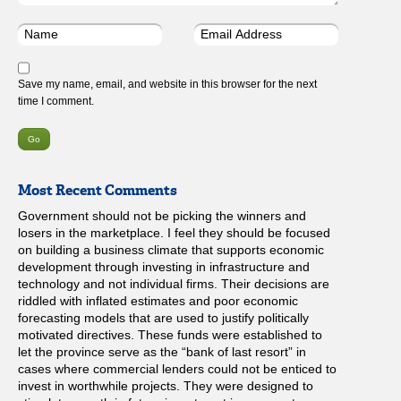
Save my name, email, and website in this browser for the next
time I comment.
Most Recent Comments
Government should not be picking the winners and
losers in the marketplace. I feel they should be focused
on building a business climate that supports economic
development through investing in infrastructure and
technology and not individual firms. Their decisions are
riddled with inflated estimates and poor economic
forecasting models that are used to justify politically
motivated directives. These funds were established to
let the province serve as the “bank of last resort” in
cases where commercial lenders could not be enticed to
invest in worthwhile projects. They were designed to