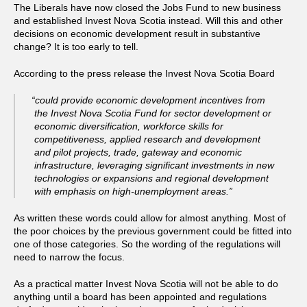
The Liberals have now closed the Jobs Fund to new business
and established Invest Nova Scotia instead. Will this and other
decisions on economic development result in substantive
change? It is too early to tell.
According to the press release the Invest Nova Scotia Board
“could provide economic development incentives from
the Invest Nova Scotia Fund for sector development or
economic diversification, workforce skills for
competitiveness, applied research and development
and pilot projects, trade, gateway and economic
infrastructure, leveraging significant investments in new
technologies or expansions and regional development
with emphasis on high-unemployment areas.”
As written these words could allow for almost anything. Most of
the poor choices by the previous government could be fitted into
one of those categories. So the wording of the regulations will
need to narrow the focus.
As a practical matter Invest Nova Scotia will not be able to do
anything until a board has been appointed and regulations