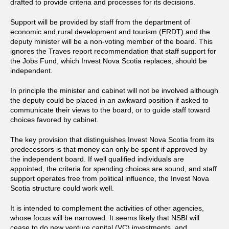
drafted to provide criteria and processes for its decisions.
Support will be provided by staff from the department of
economic and rural development and tourism (ERDT) and the
deputy minister will be a non-voting member of the board. This
ignores the Traves report recommendation that staff support for
the Jobs Fund, which Invest Nova Scotia replaces, should be
independent.
In principle the minister and cabinet will not be involved although
the deputy could be placed in an awkward position if asked to
communicate their views to the board, or to guide staff toward
choices favored by cabinet.
The key provision that distinguishes Invest Nova Scotia from its
predecessors is that money can only be spent if approved by
the independent board. If well qualified individuals are
appointed, the criteria for spending choices are sound, and staff
support operates free from political influence, the Invest Nova
Scotia structure could work well.
It is intended to complement the activities of other agencies,
whose focus will be narrowed. It seems likely that NSBI will
cease to do new venture capital (VC) investments, and