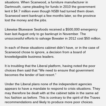
situations. When Scanwood, a furniture manufacturer in
Dartmouth, came pleading for funds in 2010 the government
lent it $4.7 million even though NSBI had turned them down.
Scanwood went bankrupt a few months later, so the province
lost the money and the jobs.
Likewise Bluewave Seafoods received a $500,000 emergency
loan last August only to go bankrupt in November. The
unsuccessful efforts to salvage Bowater in 2012 cost $50 million.
In each of these situations cabinet didn’t have, or in the case of
Scanwood chose to ignore, a decision from a board of
knowledgeable business leaders.
It is troubling that the Liberal platform, having noted the poor
choices then said that “We need to ensure that government
becomes the lender of last resort.”
Under the Liberal plans none of the independent agencies
appears to have a mandate to respond to crisis situations. They
may therefore be dealt with at the cabinet table in the same ad
hoc fashion as before. This is contrary to the spirit of the Traves
recommendations and likely to produce more poor choices.