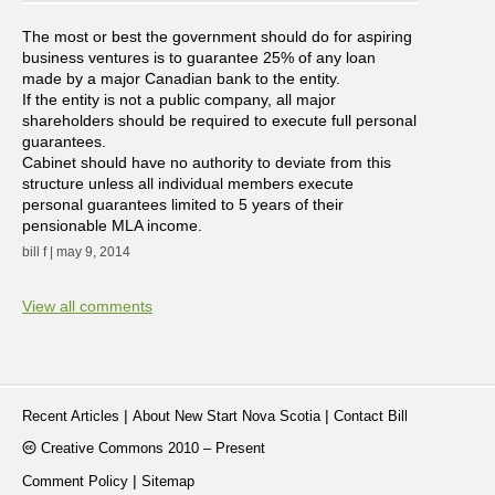
The most or best the government should do for aspiring
business ventures is to guarantee 25% of any loan
made by a major Canadian bank to the entity.
If the entity is not a public company, all major
shareholders should be required to execute full personal
guarantees.
Cabinet should have no authority to deviate from this
structure unless all individual members execute
personal guarantees limited to 5 years of their
pensionable MLA income.
bill f | may 9, 2014
View all comments
|
|
Recent Articles
About New Start Nova Scotia
Contact Bill
Creative Commons 2010 – Present
|
Comment Policy
Sitemap