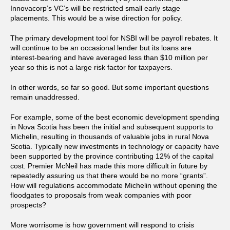
Innovacorp’s VC’s will be restricted small early stage
placements. This would be a wise direction for policy.
The primary development tool for NSBI will be payroll rebates. It
will continue to be an occasional lender but its loans are
interest-bearing and have averaged less than $10 million per
year so this is not a large risk factor for taxpayers.
In other words, so far so good. But some important questions
remain unaddressed.
For example, some of the best economic development spending
in Nova Scotia has been the initial and subsequent supports to
Michelin, resulting in thousands of valuable jobs in rural Nova
Scotia. Typically new investments in technology or capacity have
been supported by the province contributing 12% of the capital
cost. Premier McNeil has made this more difficult in future by
repeatedly assuring us that there would be no more “grants”.
How will regulations accommodate Michelin without opening the
floodgates to proposals from weak companies with poor
prospects?
More worrisome is how government will respond to crisis