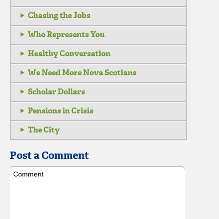
Chasing the Jobs
Who Represents You
Healthy Conversation
We Need More Nova Scotians
Scholar Dollars
Pensions in Crisis
The City
Post a Comment