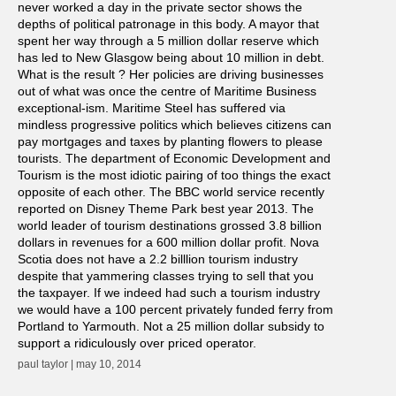
never worked a day in the private sector shows the
depths of political patronage in this body. A mayor that
spent her way through a 5 million dollar reserve which
has led to New Glasgow being about 10 million in debt.
What is the result ? Her policies are driving businesses
out of what was once the centre of Maritime Business
exceptional-ism. Maritime Steel has suffered via
mindless progressive politics which believes citizens can
pay mortgages and taxes by planting flowers to please
tourists. The department of Economic Development and
Tourism is the most idiotic pairing of too things the exact
opposite of each other. The BBC world service recently
reported on Disney Theme Park best year 2013. The
world leader of tourism destinations grossed 3.8 billion
dollars in revenues for a 600 million dollar profit. Nova
Scotia does not have a 2.2 billlion tourism industry
despite that yammering classes trying to sell that you
the taxpayer. If we indeed had such a tourism industry
we would have a 100 percent privately funded ferry from
Portland to Yarmouth. Not a 25 million dollar subsidy to
support a ridiculously over priced operator.
paul taylor | may 10, 2014