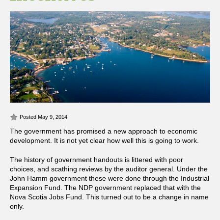
Posted May 9, 2014
The government has promised a new approach to economic
development. It is not yet clear how well this is going to work.
The history of government handouts is littered with poor
choices, and scathing reviews by the auditor general. Under the
John Hamm government these were done through the Industrial
Expansion Fund. The NDP government replaced that with the
Nova Scotia Jobs Fund. This turned out to be a change in name
only.