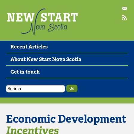
Recent Articles
About New Start Nova Scotia
Get in touch
Economic Development
Incentives