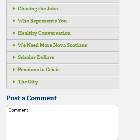
Chasing the Jobs
Who Represents You
Healthy Conversation
We Need More Nova Scotians
Scholar Dollars
Pensions in Crisis
The City
Post a Comment