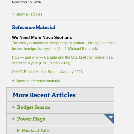
November 15, 2024
+
Show all articles
Reference Material
We Need More Nova Scotians
The costly distortion of “temporary” migration – Fixing Canada’s
broken immigration system, Vol. 2: Michael Barutciski
How — and why — Canada and the U.S. kept their border deal
secret for a year (CBC, March 2023)
CHMC Rental Market Report, January 2023
+
Show all reference material
More Recent Articles
Budget Season
Power Plays
Muskrat Falls