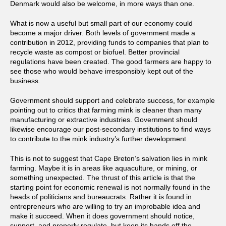
Denmark would also be welcome, in more ways than one.
What is now a useful but small part of our economy could
become a major driver. Both levels of government made a
contribution in 2012, providing funds to companies that plan to
recycle waste as compost or biofuel. Better provincial
regulations have been created. The good farmers are happy to
see those who would behave irresponsibly kept out of the
business.
Government should support and celebrate success, for example
pointing out to critics that farming mink is cleaner than many
manufacturing or extractive industries. Government should
likewise encourage our post-secondary institutions to find ways
to contribute to the mink industry’s further development.
This is not to suggest that Cape Breton’s salvation lies in mink
farming. Maybe it is in areas like aquaculture, or mining, or
something unexpected. The thrust of this article is that the
starting point for economic renewal is not normally found in the
heads of politicians and bureaucrats. Rather it is found in
entrepreneurs who are willing to try an improbable idea and
make it succeed. When it does government should notice,
support, and properly regulate, but keep its hands off the