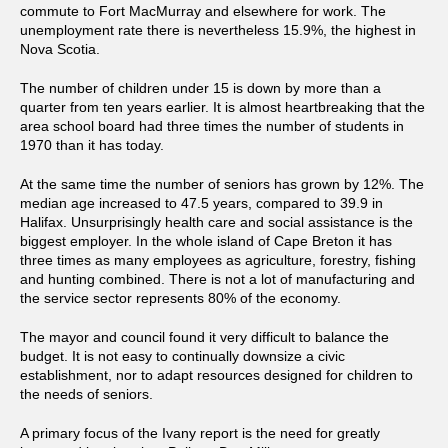
commute to Fort MacMurray and elsewhere for work. The
unemployment rate there is nevertheless 15.9%, the highest in
Nova Scotia.
The number of children under 15 is down by more than a
quarter from ten years earlier. It is almost heartbreaking that the
area school board had three times the number of students in
1970 than it has today.
At the same time the number of seniors has grown by 12%. The
median age increased to 47.5 years, compared to 39.9 in
Halifax. Unsurprisingly health care and social assistance is the
biggest employer. In the whole island of Cape Breton it has
three times as many employees as agriculture, forestry, fishing
and hunting combined. There is not a lot of manufacturing and
the service sector represents 80% of the economy.
The mayor and council found it very difficult to balance the
budget. It is not easy to continually downsize a civic
establishment, nor to adapt resources designed for children to
the needs of seniors.
A primary focus of the Ivany report is the need for greatly