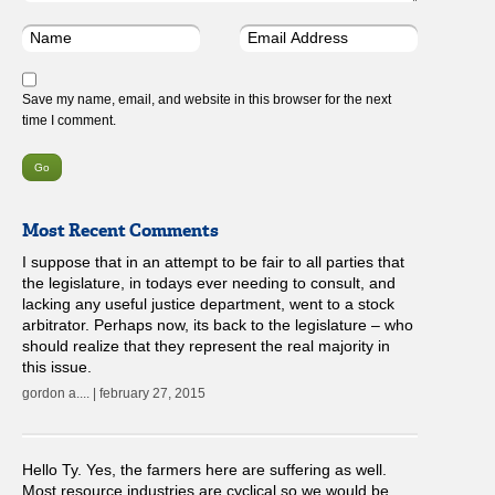
Save my name, email, and website in this browser for the next
time I comment.
Most Recent Comments
I suppose that in an attempt to be fair to all parties that
the legislature, in todays ever needing to consult, and
lacking any useful justice department, went to a stock
arbitrator. Perhaps now, its back to the legislature – who
should realize that they represent the real majority in
this issue.
gordon a.... | february 27, 2015
Hello Ty. Yes, the farmers here are suffering as well.
Most resource industries are cyclical so we would be