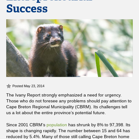
Success
Posted May 23, 2014
The Ivany Report strongly emphasized a need for urgency.
Those who do not foresee any problems should pay attention to
Cape Breton Regional Municipality (CBRM). Its challenges tell
us a lot about the entire province’s potential future.
Since 2001 CBRM’s
population
has shrunk by 8% to 97,398. Its
shape is changing rapidly. The number between 15 and 64 has
reduced by 5.4%. Many of those still calling Cape Breton home