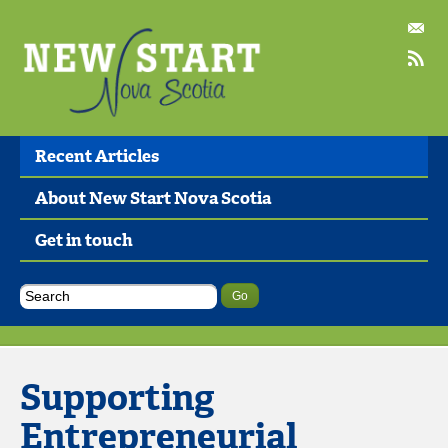
Recent Articles
About New Start Nova Scotia
Get in touch
Supporting
Entrepreneurial