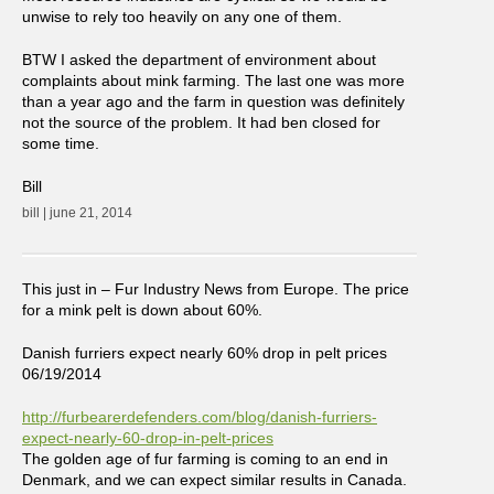
unwise to rely too heavily on any one of them.
BTW I asked the department of environment about
complaints about mink farming. The last one was more
than a year ago and the farm in question was definitely
not the source of the problem. It had ben closed for
some time.
Bill
bill | june 21, 2014
This just in – Fur Industry News from Europe. The price
for a mink pelt is down about 60%.
Danish furriers expect nearly 60% drop in pelt prices
06/19/2014
http://furbearerdefenders.com/blog/danish-furriers-
expect-nearly-60-drop-in-pelt-prices
The golden age of fur farming is coming to an end in
Denmark, and we can expect similar results in Canada.