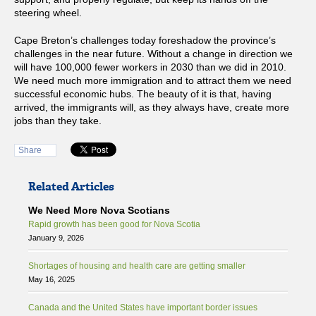
steering wheel.
Cape Breton’s challenges today foreshadow the province’s
challenges in the near future. Without a change in direction we
will have 100,000 fewer workers in 2030 than we did in 2010.
We need much more immigration and to attract them we need
successful economic hubs. The beauty of it is that, having
arrived, the immigrants will, as they always have, create more
jobs than they take.
Share
Related Articles
We Need More Nova Scotians
Rapid growth has been good for Nova Scotia
January 9, 2026
Shortages of housing and health care are getting smaller
May 16, 2025
Canada and the United States have important border issues