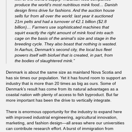
produce the world’s most nutritious mink food… Danish
design firms drive fur fashions. And the auction house
sells fur from all over the world: last year it auctioned
21m pelts and had a turnover of €2.1 billion ($2.8
billion)… Farmers use sophisticated machines that
squirt exactly the right amount of mink food into each
cage on the basis of the animal’s size and stage in the
breeding cycle. They also boast that nothing is wasted.
In Aarhus, Denmark’s second city, the local bus fleet
powers itself with biofuel that is created, in part, from
the bodies of slaughtered mink.”
Denmark is about the same size as mainland Nova Scotia and
has six times our population. Yet it has found room to support an
industry that is more than 20 times as big as ours. Some of
Denmark’s result has come from its natural advantages as a
coastal nation with plenty of access to fish byproduct. But far
more important has been the drive to vertically integrate.
There is enormous opportunity for the industry to expand here
with improved industrial engineering, agricultural innovation,
marketing, and fashion design—all areas where our universities
can contribute research effort. A burst of immigration from