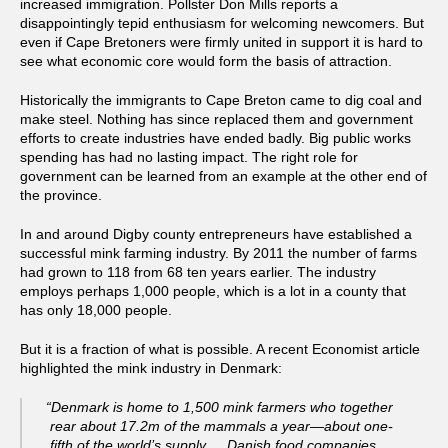
increased immigration. Pollster Don Mills reports a
disappointingly tepid enthusiasm for welcoming newcomers. But
even if Cape Bretoners were firmly united in support it is hard to
see what economic core would form the basis of attraction.
Historically the immigrants to Cape Breton came to dig coal and
make steel. Nothing has since replaced them and government
efforts to create industries have ended badly. Big public works
spending has had no lasting impact. The right role for
government can be learned from an example at the other end of
the province.
In and around Digby county entrepreneurs have established a
successful mink farming industry. By 2011 the number of farms
had grown to 118 from 68 ten years earlier. The industry
employs perhaps 1,000 people, which is a lot in a county that
has only 18,000 people.
But it is a fraction of what is possible. A recent Economist article
highlighted the mink industry in Denmark:
“Denmark is home to 1,500 mink farmers who together
rear about 17.2m of the mammals a year—about one-
fifth of the world’s supply. …Danish food companies