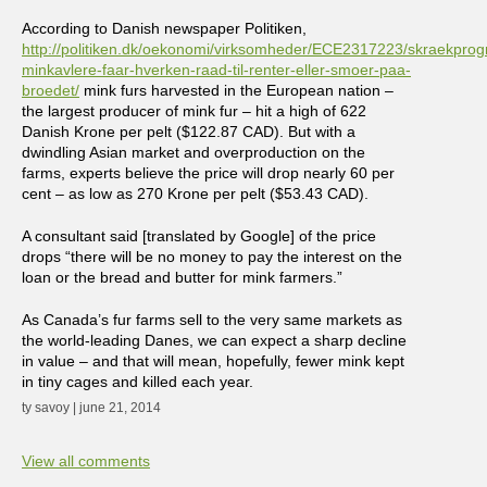
According to Danish newspaper Politiken,
http://politiken.dk/oekonomi/virksomheder/ECE2317223/skraekpro
minkavlere-faar-hverken-raad-til-renter-eller-smoer-paa-
broedet/
mink furs harvested in the European nation –
the largest producer of mink fur – hit a high of 622
Danish Krone per pelt ($122.87 CAD). But with a
dwindling Asian market and overproduction on the
farms, experts believe the price will drop nearly 60 per
cent – as low as 270 Krone per pelt ($53.43 CAD).
A consultant said [translated by Google] of the price
drops “there will be no money to pay the interest on the
loan or the bread and butter for mink farmers.”
As Canada’s fur farms sell to the very same markets as
the world-leading Danes, we can expect a sharp decline
in value – and that will mean, hopefully, fewer mink kept
in tiny cages and killed each year.
ty savoy | june 21, 2014
View all comments