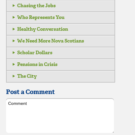
Chasing the Jobs
Who Represents You
Healthy Conversation
We Need More Nova Scotians
Scholar Dollars
Pensions in Crisis
The City
Post a Comment