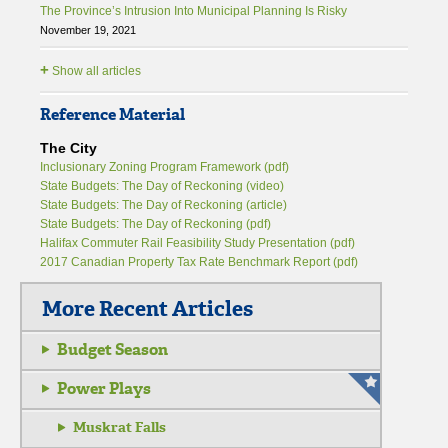
The Province’s Intrusion Into Municipal Planning Is Risky
November 19, 2021
+
Show all articles
Reference Material
The City
Inclusionary Zoning Program Framework (pdf)
State Budgets: The Day of Reckoning (video)
State Budgets: The Day of Reckoning (article)
State Budgets: The Day of Reckoning (pdf)
Halifax Commuter Rail Feasibility Study Presentation (pdf)
2017 Canadian Property Tax Rate Benchmark Report (pdf)
More Recent Articles
Budget Season
Power Plays
Muskrat Falls