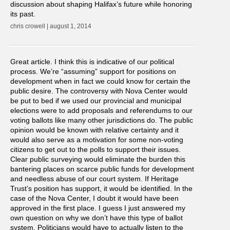
discussion about shaping Halifax’s future while honoring
its past.
chris crowell | august 1, 2014
Great article. I think this is indicative of our political
process. We’re “assuming” support for positions on
development when in fact we could know for certain the
public desire. The controversy with Nova Center would
be put to bed if we used our provincial and municipal
elections were to add proposals and referendums to our
voting ballots like many other jurisdictions do. The public
opinion would be known with relative certainty and it
would also serve as a motivation for some non-voting
citizens to get out to the polls to support their issues.
Clear public surveying would eliminate the burden this
bantering places on scarce public funds for development
and needless abuse of our court system. If Heritage
Trust’s position has support, it would be identified. In the
case of the Nova Center, I doubt it would have been
approved in the first place. I guess I just answered my
own question on why we don’t have this type of ballot
system. Politicians would have to actually listen to the