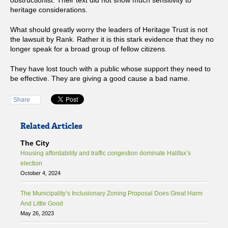
obstructionist. Their text did not show much sensitivity to
heritage considerations.
What should greatly worry the leaders of Heritage Trust is not
the lawsuit by Rank. Rather it is this stark evidence that they no
longer speak for a broad group of fellow citizens.
They have lost touch with a public whose support they need to
be effective. They are giving a good cause a bad name.
Share
Related Articles
The City
Housing affordability and traffic congestion dominate Halifax’s
election
October 4, 2024
The Municipality’s Inclusionary Zoning Proposal Does Great Harm
And Little Good
May 26, 2023