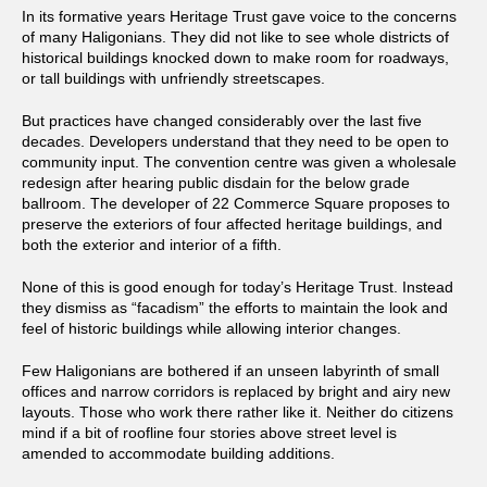
In its formative years Heritage Trust gave voice to the concerns
of many Haligonians. They did not like to see whole districts of
historical buildings knocked down to make room for roadways,
or tall buildings with unfriendly streetscapes.
But practices have changed considerably over the last five
decades. Developers understand that they need to be open to
community input. The convention centre was given a wholesale
redesign after hearing public disdain for the below grade
ballroom. The developer of 22 Commerce Square proposes to
preserve the exteriors of four affected heritage buildings, and
both the exterior and interior of a fifth.
None of this is good enough for today’s Heritage Trust. Instead
they dismiss as “facadism” the efforts to maintain the look and
feel of historic buildings while allowing interior changes.
Few Haligonians are bothered if an unseen labyrinth of small
offices and narrow corridors is replaced by bright and airy new
layouts. Those who work there rather like it. Neither do citizens
mind if a bit of roofline four stories above street level is
amended to accommodate building additions.