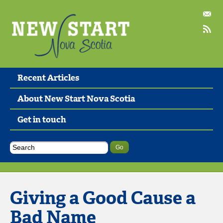
Recent Articles
About New Start Nova Scotia
Get in touch
Giving a Good Cause a
Bad Name