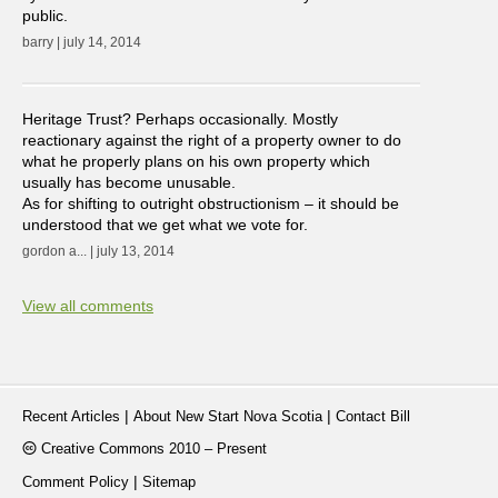
public.
barry | july 14, 2014
Heritage Trust? Perhaps occasionally. Mostly
reactionary against the right of a property owner to do
what he properly plans on his own property which
usually has become unusable.
As for shifting to outright obstructionism – it should be
understood that we get what we vote for.
gordon a... | july 13, 2014
View all comments
|
|
Recent Articles
About New Start Nova Scotia
Contact Bill
Creative Commons 2010 – Present
|
Comment Policy
Sitemap