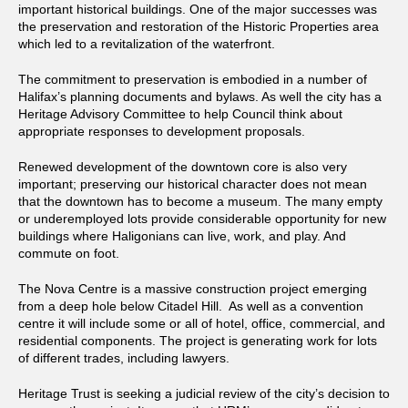
important historical buildings. One of the major successes was
the preservation and restoration of the Historic Properties area
which led to a revitalization of the waterfront.
The commitment to preservation is embodied in a number of
Halifax’s planning documents and bylaws. As well the city has a
Heritage Advisory Committee to help Council think about
appropriate responses to development proposals.
Renewed development of the downtown core is also very
important; preserving our historical character does not mean
that the downtown has to become a museum. The many empty
or underemployed lots provide considerable opportunity for new
buildings where Haligonians can live, work, and play. And
commute on foot.
The Nova Centre is a massive construction project emerging
from a deep hole below Citadel Hill. As well as a convention
centre it will include some or all of hotel, office, commercial, and
residential components. The project is generating work for lots
of different trades, including lawyers.
Heritage Trust is seeking a judicial review of the city’s decision to