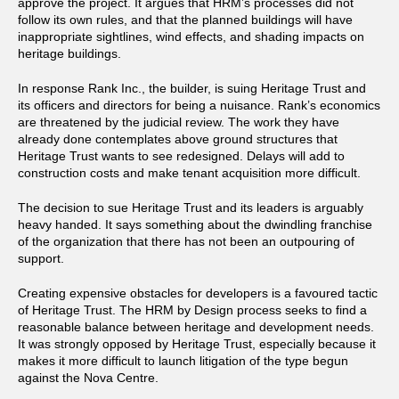
approve the project. It argues that HRM’s processes did not
follow its own rules, and that the planned buildings will have
inappropriate sightlines, wind effects, and shading impacts on
heritage buildings.
In response Rank Inc., the builder, is suing Heritage Trust and
its officers and directors for being a nuisance. Rank’s economics
are threatened by the judicial review. The work they have
already done contemplates above ground structures that
Heritage Trust wants to see redesigned. Delays will add to
construction costs and make tenant acquisition more difficult.
The decision to sue Heritage Trust and its leaders is arguably
heavy handed. It says something about the dwindling franchise
of the organization that there has not been an outpouring of
support.
Creating expensive obstacles for developers is a favoured tactic
of Heritage Trust. The HRM by Design process seeks to find a
reasonable balance between heritage and development needs.
It was strongly opposed by Heritage Trust, especially because it
makes it more difficult to launch litigation of the type begun
against the Nova Centre.