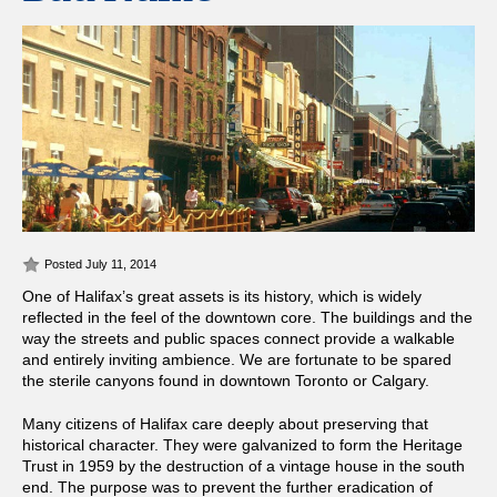
Posted July 11, 2014
One of Halifax’s great assets is its history, which is widely
reflected in the feel of the downtown core. The buildings and the
way the streets and public spaces connect provide a walkable
and entirely inviting ambience. We are fortunate to be spared
the sterile canyons found in downtown Toronto or Calgary.
Many citizens of Halifax care deeply about preserving that
historical character. They were galvanized to form the Heritage
Trust in 1959 by the destruction of a vintage house in the south
end. The purpose was to prevent the further eradication of