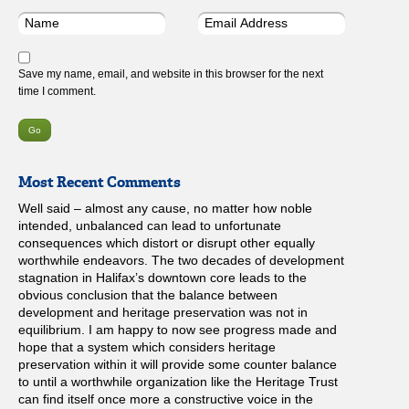
Save my name, email, and website in this browser for the next
time I comment.
Most Recent Comments
Well said – almost any cause, no matter how noble
intended, unbalanced can lead to unfortunate
consequences which distort or disrupt other equally
worthwhile endeavors. The two decades of development
stagnation in Halifax’s downtown core leads to the
obvious conclusion that the balance between
development and heritage preservation was not in
equilibrium. I am happy to now see progress made and
hope that a system which considers heritage
preservation within it will provide some counter balance
to until a worthwhile organization like the Heritage Trust
can find itself once more a constructive voice in the