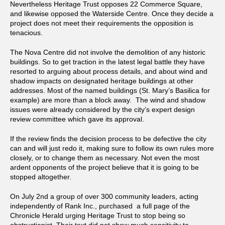
Nevertheless Heritage Trust opposes 22 Commerce Square,
and likewise opposed the Waterside Centre. Once they decide a
project does not meet their requirements the opposition is
tenacious.
The Nova Centre did not involve the demolition of any historic
buildings. So to get traction in the latest legal battle they have
resorted to arguing about process details, and about wind and
shadow impacts on designated heritage buildings at other
addresses. Most of the named buildings (St. Mary’s Basilica for
example) are more than a block away. The wind and shadow
issues were already considered by the city’s expert design
review committee which gave its approval.
If the review finds the decision process to be defective the city
can and will just redo it, making sure to follow its own rules more
closely, or to change them as necessary. Not even the most
ardent opponents of the project believe that it is going to be
stopped altogether.
On July 2nd a group of over 300 community leaders, acting
independently of Rank Inc., purchased a full page of the
Chronicle Herald urging Heritage Trust to stop being so