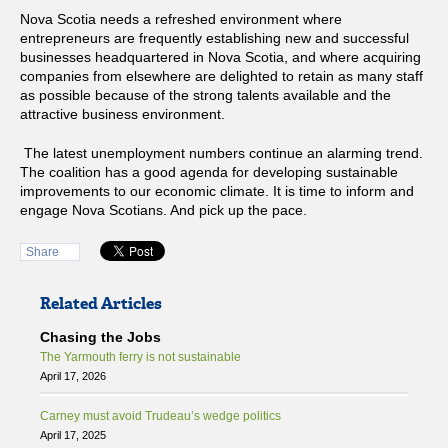
Nova Scotia needs a refreshed environment where
entrepreneurs are frequently establishing new and successful
businesses headquartered in Nova Scotia, and where acquiring
companies from elsewhere are delighted to retain as many staff
as possible because of the strong talents available and the
attractive business environment.
The latest unemployment numbers continue an alarming trend.
The coalition has a good agenda for developing sustainable
improvements to our economic climate. It is time to inform and
engage Nova Scotians. And pick up the pace.
Share
Related Articles
Chasing the Jobs
The Yarmouth ferry is not sustainable
April 17, 2026
Carney must avoid Trudeau’s wedge politics
April 17, 2025