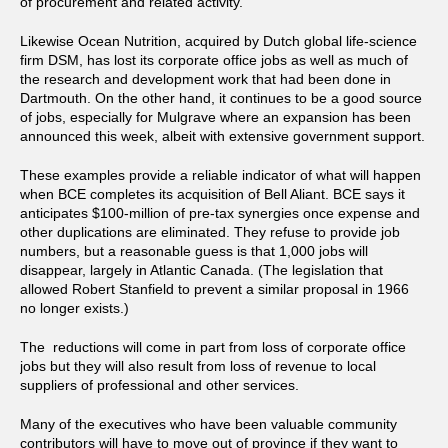
of procurement and related activity.
Likewise Ocean Nutrition, acquired by Dutch
global life-science
firm DSM, has lost its corporate office jobs as well as much of
the research and development work that had been done in
Dartmouth. On the other hand, it continues to be a good source
of jobs, especially for Mulgrave where an expansion has been
announced this week, albeit with extensive government support.
These examples provide a reliable indicator of what will happen
when BCE completes its acquisition of Bell Aliant. BCE says it
anticipates $100-million of pre-tax synergies once expense and
other duplications are eliminated. They refuse to provide job
numbers, but a reasonable guess is that 1,000 jobs will
disappear, largely in Atlantic Canada. (The legislation that
allowed Robert Stanfield to prevent a similar proposal in 1966
no longer exists.)
The reductions will come in part from loss of corporate office
jobs but they will also result from loss of revenue to local
suppliers of professional and other services.
Many of the executives who have been valuable community
contributors will have to move out of province if they want to