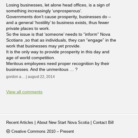
Losing businesses, let alone head offices, is a sign of
something increasingly ‘unprosperous’.
Governments don’t cause prosperity, businesses do –
and a general ‘hostility’ to business exists, thus fewer
private places to work.
So the issue is that ‘someone’ needs to “inform” Nova
Scotians ,so that as individuals, they can “engage” in the
work that businesses may yet provide.
It is the only way to provide prosperity in this day and
age of world competition.
Meritous employees need proper recognition by their
businesses. And the unmeritous … ?
gordon a.... | august 22, 2014
View all comments
|
|
Recent Articles
About New Start Nova Scotia
Contact Bill
Creative Commons 2010 – Present