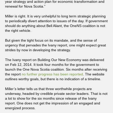
year strategy and action plan for economic transformation and
renewal for Nova Scotia.”
Miller is right. It is very unhelpful to long term strategic planning
to periodically divert attention to issues of the day. If government
should do anything about Bell Aliant, the OneNS coalition is not
the right vehicle.
But given the tight focus on its mandate, and the sense of
urgency that pervades the Ivany report, one might expect great
strides by now in developing the strategy.
The Ivany report on Building Our New Economy was delivered
on Feb 12, 2014. It took four months for the government to
launch the One Nova Scotia coalition. Six months after receiving
the report
no further progress has been reported
. The website
outlines worthy goals, but there is no indication of a timeline.
Miller’s letter tells us that three worthwhile projects are
underway, headed by credible private sector leaders. That is not
a lot to show for the six months since release of the Ivany
report. One does not get the impression of an engaged and
energized process.