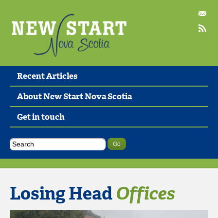
Recent Articles
About New Start Nova Scotia
Get in touch
Losing Head
Offices