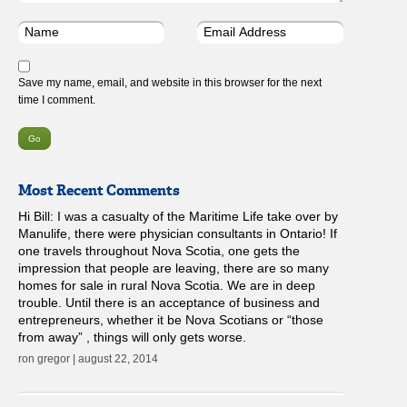
Save my name, email, and website in this browser for the next
time I comment.
Most Recent Comments
Hi Bill: I was a casualty of the Maritime Life take over by
Manulife, there were physician consultants in Ontario! If
one travels throughout Nova Scotia, one gets the
impression that people are leaving, there are so many
homes for sale in rural Nova Scotia. We are in deep
trouble. Until there is an acceptance of business and
entrepreneurs, whether it be Nova Scotians or “those
from away” , things will only gets worse.
ron gregor | august 22, 2014