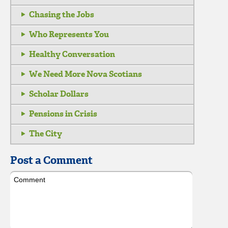
Chasing the Jobs
Who Represents You
Healthy Conversation
We Need More Nova Scotians
Scholar Dollars
Pensions in Crisis
The City
Post a Comment