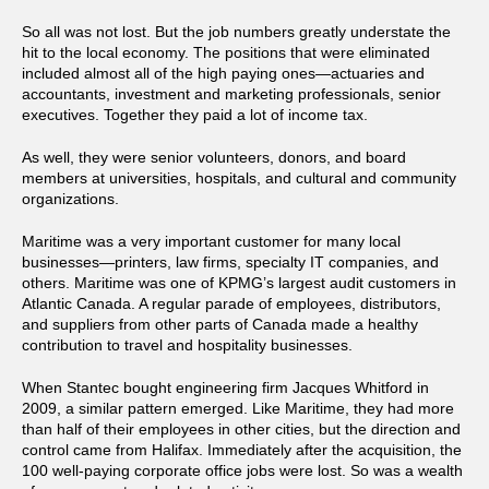
So all was not lost. But the job numbers greatly understate the
hit to the local economy. The positions that were eliminated
included almost all of the high paying ones—actuaries and
accountants, investment and marketing professionals, senior
executives. Together they paid a lot of income tax.
As well, they were senior volunteers, donors, and board
members at universities, hospitals, and cultural and community
organizations.
Maritime was a very important customer for many local
businesses—printers, law firms, specialty IT companies, and
others. Maritime was one of KPMG’s largest audit customers in
Atlantic Canada. A regular parade of employees, distributors,
and suppliers from other parts of Canada made a healthy
contribution to travel and hospitality businesses.
When Stantec bought engineering firm Jacques Whitford in
2009, a similar pattern emerged. Like Maritime, they had more
than half of their employees in other cities, but the direction and
control came from Halifax. Immediately after the acquisition, the
100 well-paying corporate office jobs were lost. So was a wealth