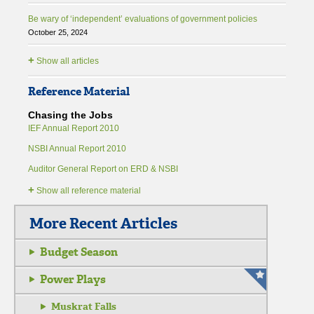
Be wary of ‘independent’ evaluations of government policies
October 25, 2024
+
Show all articles
Reference Material
Chasing the Jobs
IEF Annual Report 2010
NSBI Annual Report 2010
Auditor General Report on ERD & NSBI
+
Show all reference material
More Recent Articles
Budget Season
Power Plays
Muskrat Falls