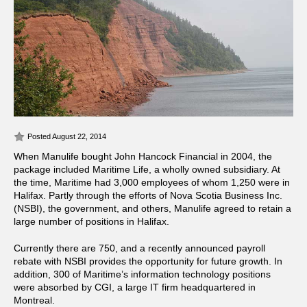
Posted August 22, 2014
When Manulife bought John Hancock Financial in 2004, the
package included Maritime Life, a wholly owned subsidiary. At
the time, Maritime had 3,000 employees of whom 1,250 were in
Halifax. Partly through the efforts of Nova Scotia Business Inc.
(NSBI), the government, and others, Manulife agreed to retain a
large number of positions in Halifax.
Currently there are 750, and a recently announced payroll
rebate with NSBI provides the opportunity for future growth. In
addition, 300 of Maritime’s information technology positions
were absorbed by CGI, a large IT firm headquartered in
Montreal.