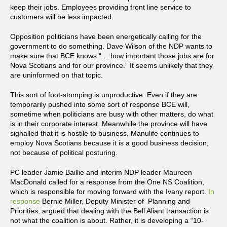
keep their jobs. Employees providing front line service to
customers will be less impacted.
Opposition politicians have been energetically calling for the
government to do something. Dave Wilson of the NDP wants to
make sure that BCE knows “… how important those jobs are for
Nova Scotians and for our province.” It seems unlikely that they
are uninformed on that topic.
This sort of foot-stomping is unproductive. Even if they are
temporarily pushed into some sort of response BCE will,
sometime when politicians are busy with other matters, do what
is in their corporate interest. Meanwhile the province will have
signalled that it is hostile to business. Manulife continues to
employ Nova Scotians because it is a good business decision,
not because of political posturing.
PC leader Jamie Baillie and interim NDP leader Maureen
MacDonald called for a response from the One NS Coalition,
which is responsible for moving forward with the Ivany report.
In
response
Bernie Miller, Deputy Minister of Planning and
Priorities, argued that dealing with the Bell Aliant transaction is
not what the coalition is about. Rather, it is developing a “10-