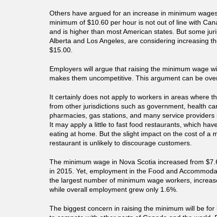
Others have argued for an increase in minimum wages
minimum of $10.60 per hour is not out of line with Can
and is higher than most American states. But some juri
Alberta and Los Angeles, are considering increasing th
$15.00.
Employers will argue that raising the minimum wage will
makes them uncompetitive. This argument can be over
It certainly does not apply to workers in areas where t
from other jurisdictions such as government, health ca
pharmacies, gas stations, and many service providers 
It may apply a little to fast food restaurants, which ha
eating at home. But the slight impact on the cost of a 
restaurant is unlikely to discourage customers.
The minimum wage in Nova Scotia increased from $7.6
in 2015. Yet, employment in the Food and Accommodat
the largest number of minimum wage workers, increas
while overall employment grew only 1.6%.
The biggest concern in raising the minimum will be for