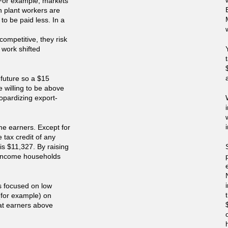
 For example, markets
sh plant workers are
to be paid less. In a
competitive, they risk
 work shifted
 future so a $15
 willing to be above
opardizing export-
ome earners. Except for
 tax credit of any
is $11,327. By raising
w income households
 is focused on low
(for example) on
at earners above