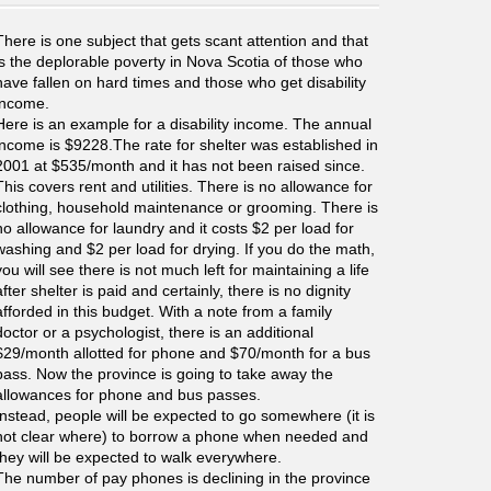
There is one subject that gets scant attention and that
is the deplorable poverty in Nova Scotia of those who
have fallen on hard times and those who get disability
income.
Here is an example for a disability income. The annual
income is $9228.The rate for shelter was established in
2001 at $535/month and it has not been raised since.
This covers rent and utilities. There is no allowance for
clothing, household maintenance or grooming. There is
no allowance for laundry and it costs $2 per load for
washing and $2 per load for drying. If you do the math,
you will see there is not much left for maintaining a life
after shelter is paid and certainly, there is no dignity
afforded in this budget. With a note from a family
doctor or a psychologist, there is an additional
$29/month allotted for phone and $70/month for a bus
pass. Now the province is going to take away the
allowances for phone and bus passes.
Instead, people will be expected to go somewhere (it is
not clear where) to borrow a phone when needed and
they will be expected to walk everywhere.
The number of pay phones is declining in the province