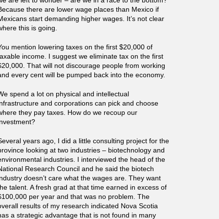
we are left to wonder – are we in a race to the bottom?
Because there are lower wage places than Mexico if
Mexicans start demanding higher wages. It’s not clear
where this is going.
You mention lowering taxes on the first $20,000 of
taxable income. I suggest we eliminate tax on the first
$20,000. That will not discourage people from working
and every cent will be pumped back into the economy.
We spend a lot on physical and intellectual
infrastructure and corporations can pick and choose
where they pay taxes. How do we recoup our
investment?
Several years ago, I did a little consulting project for the
province looking at two industries – biotechnology and
environmental industries. I interviewed the head of the
National Research Council and he said the biotech
industry doesn’t care what the wages are. They want
the talent. A fresh grad at that time earned in excess of
$100,000 per year and that was no problem. The
overall results of my research indicated Nova Scotia
has a strategic advantage that is not found in many