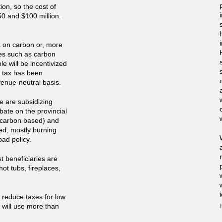
on, so the cost of
0 and $100 million.
x on carbon or, more
ses such as carbon
le will be incentivized
a tax has been
venue-neutral basis.
e are subsidizing
ate on the provincial
e carbon based) and
sed, mostly burning
bad policy.
st beneficiaries are
ot tubs, fireplaces,
 reduce taxes for low
 will use more than