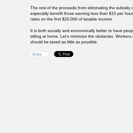
The rest of the proceeds from eliminating the subsidy 
especially benefit those earning less than $15 per hour
rates on the first $20,000 of taxable income.
It is both socially and economically better to have peo
sitting at home. Let’s minimize the obstacles. Worker
should be taxed as little as possible.
Share