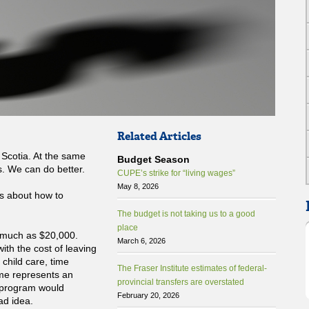
Related Articles
a Scotia. At the same
Budget Season
. We can do better.
CUPE’s strike for “living wages”
May 8, 2026
s about how to
The budget is not taking us to a good
place
 much as $20,000.
March 6, 2026
ith the cost of leaving
 child care, time
The Fraser Institute estimates of federal-
ome represents an
provincial transfers are overstated
a program would
February 20, 2026
bad idea.