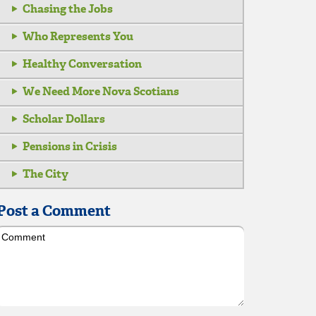
Chasing the Jobs
Who Represents You
Healthy Conversation
We Need More Nova Scotians
Scholar Dollars
Pensions in Crisis
The City
Post a Comment