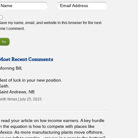
Save my name, email, and website in this browser for the next
time I comment.
Most Recent Comments
Morning Bill,
Best of luck in your new position.
Keith.
Saint Andrews, NB
eith ltimas | july 25, 2015
I read your article on low income earners. A key hurdle
in the equation is how to compete with places like
Mexico. As more manufacturing plants move offshore,