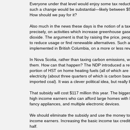
Everyone under that level would enjoy some tax reducti
such a change would be substantial—likely between $5
How should we pay for it?
Also much in the news these days is the notion of a ta
precisely, on activities which increase greenhouse ga
dioxide. The argument is that by raising the price, peop
to reduce usage or find renewable alternatives. Such 
implemented in British Columbia, on a more or less re
In Nova Scotia, rather than taxing carbon emissions, w
them. How can that happen? The NDP introduced a reb
portion of HST on home heating fuels (all of which ar
electricity (about three quarters of which is carbon ba
imported coal). It was a clever political idea, but really 
That subsidy will cost $117 million this year. The bigge
high income earners who can afford large homes with h
fancy appliances, and multiple electronic devices.
We should eliminate the subsidy and use the money to
income earners. Increasing the basic income tax credit
half.