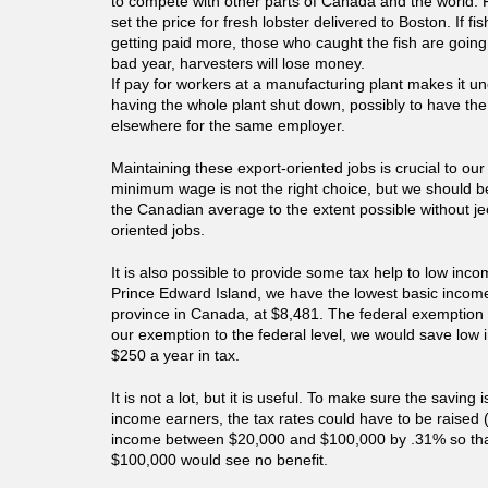
to compete with other parts of Canada and the world.
set the price for fresh lobster delivered to Boston. If fi
getting paid more, those who caught the fish are going 
bad year, harvesters will lose money.
If pay for workers at a manufacturing plant makes it un
having the whole plant shut down, possibly to have the
elsewhere for the same employer.
Maintaining these export-oriented jobs is crucial to our
minimum wage is not the right choice, but we should be
the Canadian average to the extent possible without je
oriented jobs.
It is also possible to provide some tax help to low inc
Prince Edward Island, we have the lowest basic income
province in Canada, at $8,481. The federal exemption 
our exemption to the federal level, we would save lo
$250 a year in tax.
It is not a lot, but it is useful. To make sure the saving
income earners, the tax rates could have to be raised 
income between $20,000 and $100,000 by .31% so th
$100,000 would see no benefit.