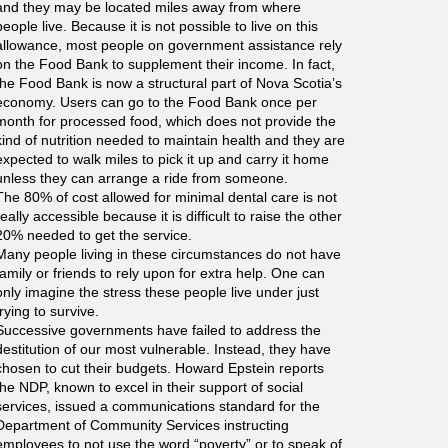
and they may be located miles away from where
people live. Because it is not possible to live on this
allowance, most people on government assistance rely
on the Food Bank to supplement their income. In fact,
the Food Bank is now a structural part of Nova Scotia’s
economy. Users can go to the Food Bank once per
month for processed food, which does not provide the
kind of nutrition needed to maintain health and they are
expected to walk miles to pick it up and carry it home
unless they can arrange a ride from someone.
The 80% of cost allowed for minimal dental care is not
really accessible because it is difficult to raise the other
20% needed to get the service.
Many people living in these circumstances do not have
family or friends to rely upon for extra help. One can
only imagine the stress these people live under just
trying to survive.
Successive governments have failed to address the
destitution of our most vulnerable. Instead, they have
chosen to cut their budgets. Howard Epstein reports
the NDP, known to excel in their support of social
services, issued a communications standard for the
Department of Community Services instructing
employees to not use the word “poverty” or to speak of