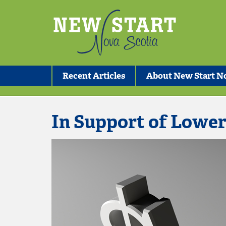
Recent Articles
About New Start No
In Support of Lowe