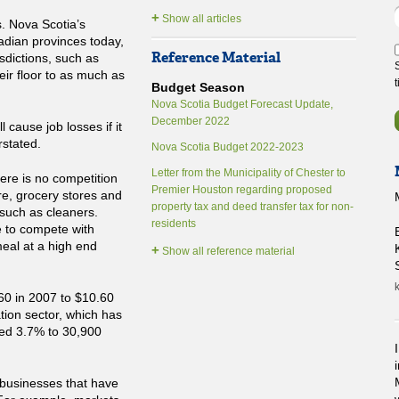
+
Show all articles
. Nova Scotia’s
adian provinces today,
Reference Material
sdictions, such as
eir floor to as much as
Budget Season
Nova Scotia Budget Forecast Update,
December 2022
 cause job losses if it
stated.
Nova Scotia Budget 2022-2023
Letter from the Municipality of Chester to
here is no competition
Premier Houston regarding proposed
re, grocery stores and
property tax and deed transfer tax for non-
such as cleaners.
residents
ve to compete with
meal at a high end
+
Show all reference material
k
0 in 2007 to $10.60
ion sector, which has
ed 3.7% to 30,900
 businesses that have