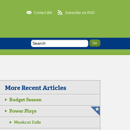
Contact Bill
Subscribe via RSS
More Recent Articles
Budget Season
Power Plays
Muskrat Falls