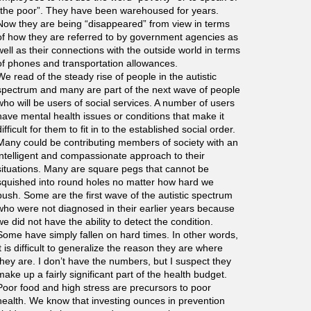
“the poor”. They have been warehoused for years.
Now they are being “disappeared” from view in terms
of how they are referred to by government agencies as
well as their connections with the outside world in terms
of phones and transportation allowances.
We read of the steady rise of people in the autistic
spectrum and many are part of the next wave of people
who will be users of social services. A number of users
have mental health issues or conditions that make it
difficult for them to fit in to the established social order.
Many could be contributing members of society with an
intelligent and compassionate approach to their
situations. Many are square pegs that cannot be
squished into round holes no matter how hard we
push. Some are the first wave of the autistic spectrum
who were not diagnosed in their earlier years because
we did not have the ability to detect the condition.
Some have simply fallen on hard times. In other words,
it is difficult to generalize the reason they are where
they are. I don’t have the numbers, but I suspect they
make up a fairly significant part of the health budget.
Poor food and high stress are precursors to poor
health. We know that investing ounces in prevention