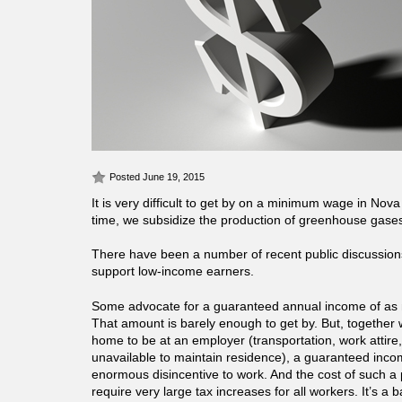
Posted June 19, 2015
It is very difficult to get by on a minimum wage in Nov
time, we subsidize the production of greenhouse gases
There have been a number of recent public discussion
support low-income earners.
Some advocate for a guaranteed annual income of as
That amount is barely enough to get by. But, together w
home to be at an employer (transportation, work attire,
unavailable to maintain residence), a guaranteed inc
enormous disincentive to work. And the cost of such 
require very large tax increases for all workers. It’s a 