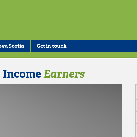
va Scotia
Get in touch
r Income
Earners