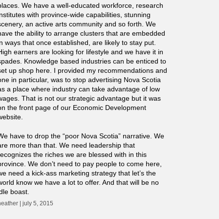
places. We have a well-educated workforce, research
institutes with province-wide capabilities, stunning
scenery, an active arts community and so forth. We
have the ability to arrange clusters that are embedded
in ways that once established, are likely to stay put.
High earners are looking for lifestyle and we have it in
spades. Knowledge based industries can be enticed to
set up shop here. I provided my recommendations and
one in particular, was to stop advertising Nova Scotia
as a place where industry can take advantage of low
wages. That is not our strategic advantage but it was
on the front page of our Economic Development
website.
We have to drop the “poor Nova Scotia” narrative. We
are more than that. We need leadership that
recognizes the riches we are blessed with in this
province. We don’t need to pay people to come here,
we need a kick-ass marketing strategy that let’s the
world know we have a lot to offer. And that will be no
idle boast.
heather | july 5, 2015