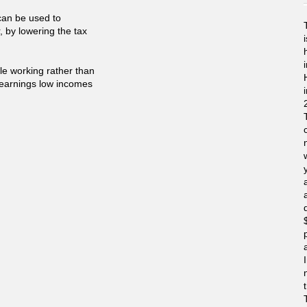
can be used to
, by lowering the tax
ple working rather than
s earnings low incomes