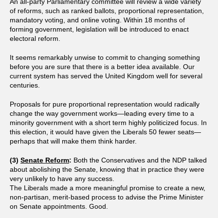
An all-party Parliamentary committee will review a wide variety
of reforms, such as ranked ballots, proportional representation,
mandatory voting, and online voting. Within 18 months of
forming government, legislation will be introduced to enact
electoral reform.
It seems remarkably unwise to commit to changing something
before you are sure that there is a better idea available. Our
current system has served the United Kingdom well for several
centuries.
Proposals for pure proportional representation would radically
change the way government works—leading every time to a
minority government with a short term highly politicized focus. In
this election, it would have given the Liberals 50 fewer seats—
perhaps that will make them think harder.
(3)
Senate Reform
:
Both the Conservatives and the NDP talked
about abolishing the Senate, knowing that in practice they were
very unlikely to have any success.
The Liberals made a more meaningful promise to create a new,
non-partisan, merit-based process to advise the Prime Minister
on Senate appointments. Good.