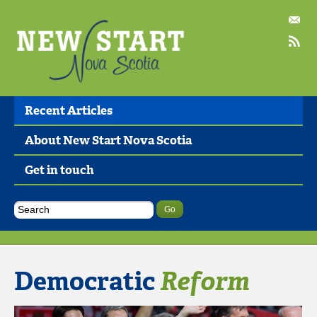
Recent Articles
About New Start Nova Scotia
Get in touch
Democratic
Reform