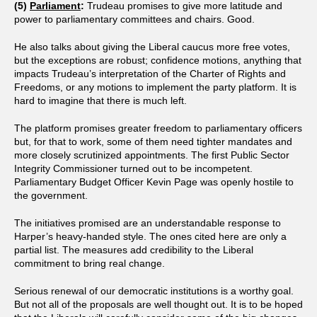
(5)
Parliament
:
Trudeau promises to give more latitude and
power to parliamentary committees and chairs. Good.
He also talks about giving the Liberal caucus more free votes,
but the exceptions are robust; confidence motions, anything that
impacts Trudeau’s interpretation of the Charter of Rights and
Freedoms, or any motions to implement the party platform. It is
hard to imagine that there is much left.
The platform promises greater freedom to parliamentary officers
but, for that to work, some of them need tighter mandates and
more closely scrutinized appointments. The first Public Sector
Integrity Commissioner turned out to be incompetent.
Parliamentary Budget Officer Kevin Page was openly hostile to
the government.
The initiatives promised are an understandable response to
Harper’s heavy-handed style. The ones cited here are only a
partial list. The measures add credibility to the Liberal
commitment to bring real change.
Serious renewal of our democratic institutions is a worthy goal.
But not all of the proposals are well thought out. It is to be hoped