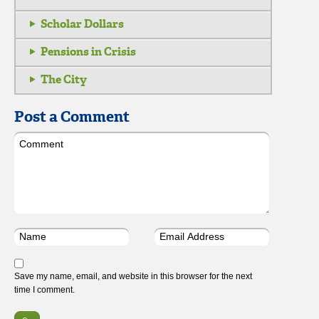
Scholar Dollars
Pensions in Crisis
The City
Post a Comment
Save my name, email, and website in this browser for the next
time I comment.