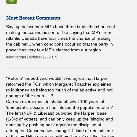
Most Recent Comments
Saying that women MP’s have three times the chance of
making the cabinet is sort of like saying that MP’s from
Atlantic Canada have four times the chance of making
the cabinet .. when conditions occur so that the party in
power has very few MP’s elected from our region
allan rodger | october 27, 2015
“Reform” indeed. And wouldn’t we agree that Harper
reformed the PCs, which Margaret Thatcher explained
to Mulroney as being too much of the adjective and not
enough of the noun … ?
Can we ever expect to shake off what 100 years of
‘democratic’ socialism has infused the population with ?
The left (NDP & Liberals) outvoted the Harper “base”
(1/3rd of voters), and can only keep up the ‘singing and
dancing’ by pushing back against the discipline of
attempted Conservative ‘change’. It kind of reminds me
of the third little pig, who built his ‘house’ solidly – looking