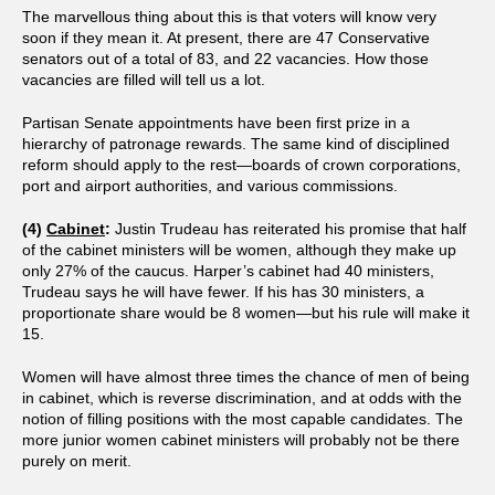
The marvellous thing about this is that voters will know very
soon if they mean it. At present, there are 47 Conservative
senators out of a total of 83, and 22 vacancies. How those
vacancies are filled will tell us a lot.
Partisan Senate appointments have been first prize in a
hierarchy of patronage rewards. The same kind of disciplined
reform should apply to the rest—boards of crown corporations,
port and airport authorities, and various commissions.
(4)
Cabinet
:
Justin Trudeau has reiterated his promise that half
of the cabinet ministers will be women, although they make up
only 27% of the caucus. Harper’s cabinet had 40 ministers,
Trudeau says he will have fewer. If his has 30 ministers, a
proportionate share would be 8 women—but his rule will make it
15.
Women will have almost three times the chance of men of being
in cabinet, which is reverse discrimination, and at odds with the
notion of filling positions with the most capable candidates. The
more junior women cabinet ministers will probably not be there
purely on merit.