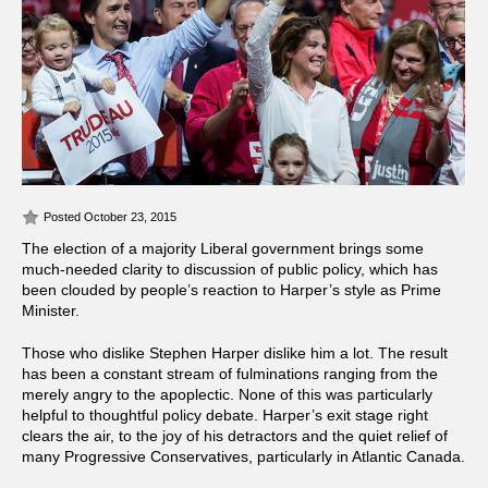
Posted October 23, 2015
The election of a majority Liberal government brings some
much-needed clarity to discussion of public policy, which has
been clouded by people’s reaction to Harper’s style as Prime
Minister.
Those who dislike Stephen Harper dislike him a lot. The result
has been a constant stream of fulminations ranging from the
merely angry to the apoplectic. None of this was particularly
helpful to thoughtful policy debate. Harper’s exit stage right
clears the air, to the joy of his detractors and the quiet relief of
many Progressive Conservatives, particularly in Atlantic Canada.