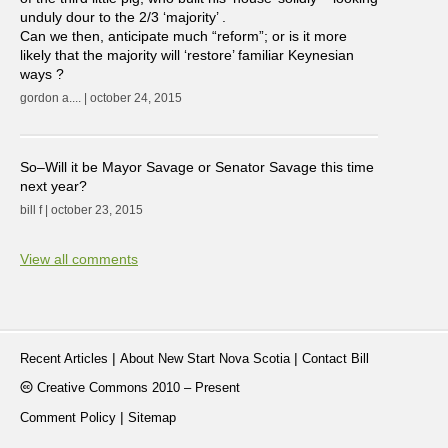
unduly dour to the 2/3 ‘majority’ .
Can we then, anticipate much “reform”; or is it more
likely that the majority will ‘restore’ familiar Keynesian
ways ?
gordon a.... | october 24, 2015
So–Will it be Mayor Savage or Senator Savage this time
next year?
bill f | october 23, 2015
View all comments
|
|
Recent Articles
About New Start Nova Scotia
Contact Bill
Creative Commons 2010 – Present
|
Comment Policy
Sitemap