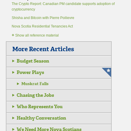
The Crypto Report: Canadian PM candidate supports adoption of
cryptocurrency
Shisha and Bitcoin with Pierre Poilievre
Nova Scotia Residential Tenancies Act
+
Show all reference material
More Recent Articles
Budget Season
Power Plays
Muskrat Falls
Chasing the Jobs
Who Represents You
Healthy Conversation
We Need More Nova Scotians