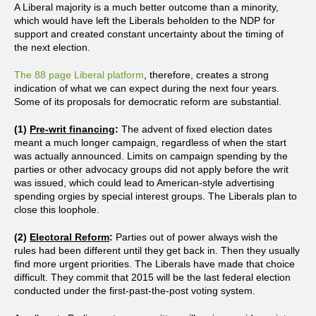
A Liberal majority is a much better outcome than a minority,
which would have left the Liberals beholden to the NDP for
support and created constant uncertainty about the timing of
the next election.
The 88 page Liberal platform
, therefore, creates a strong
indication of what we can expect during the next four years.
Some of its proposals for democratic reform are substantial.
(1)
Pre-writ financing
:
The advent of fixed election dates
meant a much longer campaign, regardless of when the start
was actually announced. Limits on campaign spending by the
parties or other advocacy groups did not apply before the writ
was issued, which could lead to American-style advertising
spending orgies by special interest groups. The Liberals plan to
close this loophole.
(2)
Electoral Reform
:
Parties out of power always wish the
rules had been different until they get back in. Then they usually
find more urgent priorities. The Liberals have made that choice
difficult. They commit that 2015 will be the last federal election
conducted under the first-past-the-post voting system.