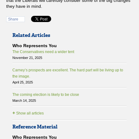
that the Liberals will carefully consider some of the big changes
they have in mind.
Share
Related Articles
Who Represents You
The Conservatives need a wider tent
November 21, 2025
Carney’s prospects are excellent. The hard part will be living up to
the image.
April 25, 2025
The coming election is likely to be close
March 14, 2025
+
Show all articles
Reference Material
Who Represents You