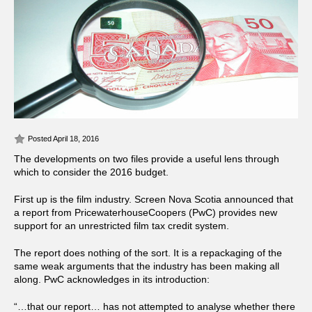
Posted April 18, 2016
The developments on two files provide a useful lens through
which to consider the 2016 budget.
First up is the film industry. Screen Nova Scotia announced that
a report from PricewaterhouseCoopers (PwC) provides new
support for an unrestricted film tax credit system.
The report does nothing of the sort. It is a repackaging of the
same weak arguments that the industry has been making all
along. PwC acknowledges in its introduction:
“…that our report… has not attempted to analyse whether there