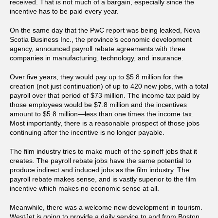
received. That is not much of a bargain, especially since the
incentive has to be paid every year.
On the same day that the PwC report was being leaked, Nova
Scotia Business Inc., the province’s economic development
agency, announced payroll rebate agreements with three
companies in manufacturing, technology, and insurance.
Over five years, they would pay up to $5.8 million for the
creation (not just continuation) of up to 420 new jobs, with a total
payroll over that period of $73 million. The income tax paid by
those employees would be $7.8 million and the incentives
amount to $5.8 million—less than one times the income tax.
Most importantly, there is a reasonable prospect of those jobs
continuing after the incentive is no longer payable.
The film industry tries to make much of the spinoff jobs that it
creates. The payroll rebate jobs have the same potential to
produce indirect and induced jobs as the film industry. The
payroll rebate makes sense, and is vastly superior to the film
incentive which makes no economic sense at all.
Meanwhile, there was a welcome new development in tourism.
WestJet is going to provide a daily service to and from Boston.