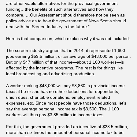
are other viable alternatives for the provincial government
funding…the benefits of such alternatives and how they
compare. …Our Assessment should therefore not be seen as
policy advice as to how the government of Nova Scotia should
deal with the Screen Industry in the future.”
Here is that comparison, which explains why it was not included.
The screen industry argues that in 2014, it represented 1,600
jobs earning $69.5 million, or an average of $43,000 per person.
But only $47 million of that income—about 1,100 workers—is
affected by the incentive programs. The rest is for things like
local broadcasting and advertising production.
A worker making $43,000 will pay $3,860 in provincial income
taxes if he or she has no other deductions for dependents,
union dues, charitable donations, employment related
expenses, etc. Since most people have those deductions, let’s
say the average personal income tax is $3,500. The 1,100
workers will thus pay $3.85 million in income taxes.
For this, the government provided an incentive of $23.5 million,
more than six times the amount of personal income tax to be