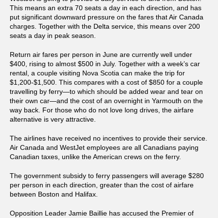
This means an extra 70 seats a day in each direction, and has
put significant downward pressure on the fares that Air Canada
charges. Together with the Delta service, this means over 200
seats a day in peak season.
Return air fares per person in June are currently well under
$400, rising to almost $500 in July. Together with a week’s car
rental, a couple visiting Nova Scotia can make the trip for
$1,200-$1,500. This compares with a cost of $850 for a couple
travelling by ferry—to which should be added wear and tear on
their own car—and the cost of an overnight in Yarmouth on the
way back. For those who do not love long drives, the airfare
alternative is very attractive.
The airlines have received no incentives to provide their service.
Air Canada and WestJet employees are all Canadians paying
Canadian taxes, unlike the American crews on the ferry.
The government subsidy to ferry passengers will average $280
per person in each direction, greater than the cost of airfare
between Boston and Halifax.
Opposition Leader Jamie Baillie has accused the Premier of