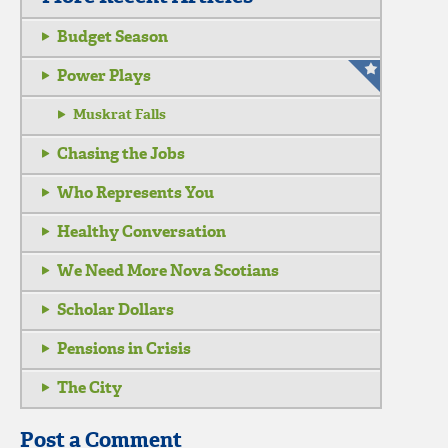
Budget Season
Power Plays
Muskrat Falls
Chasing the Jobs
Who Represents You
Healthy Conversation
We Need More Nova Scotians
Scholar Dollars
Pensions in Crisis
The City
Post a Comment