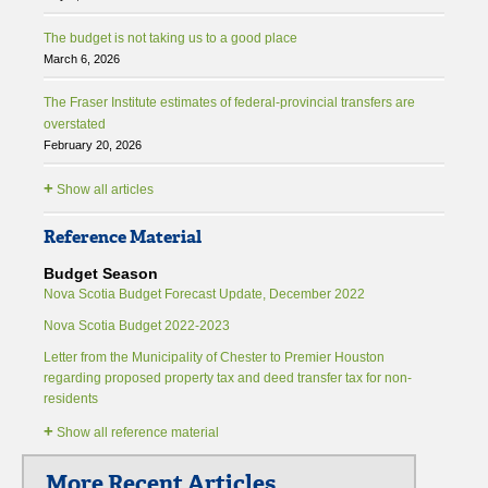
The budget is not taking us to a good place
March 6, 2026
The Fraser Institute estimates of federal-provincial transfers are
overstated
February 20, 2026
+
Show all articles
Reference Material
Budget Season
Nova Scotia Budget Forecast Update, December 2022
Nova Scotia Budget 2022-2023
Letter from the Municipality of Chester to Premier Houston
regarding proposed property tax and deed transfer tax for non-
residents
+
Show all reference material
More Recent Articles