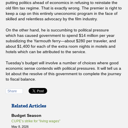
putting politics ahead of economics in refusing to reinstate the
old film tax regime. That is exactly wrong. The premier is right to
keep a cap on this entirely uneconomic program in the face of
skilled and relentless advocacy by the film industry.
On the other hand, he is succumbing to political pressure
which has caused government to spend $14 million per year
subsidizing the Yarmouth ferry—about $280 per traveler, and
about $1,400 for each of the extra room nights in motels and
hotels which can be attributed to the service.
Tuesday’s budget will involve a number of choices where good
economic sense contends with political pressures. It will tell us a
lot about the resolve of this government to complete the journey
to fiscal balance.
Share
Related Articles
Budget Season
CUPE’s strike for “living wages”
May 8, 2026