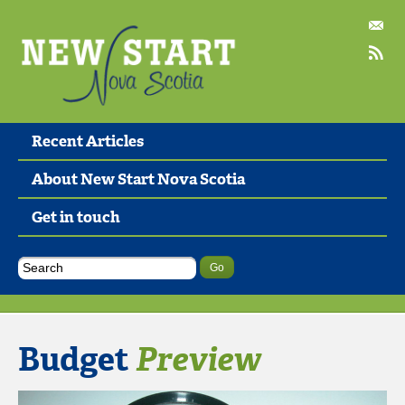
Recent Articles
About New Start Nova Scotia
Get in touch
Budget
Preview