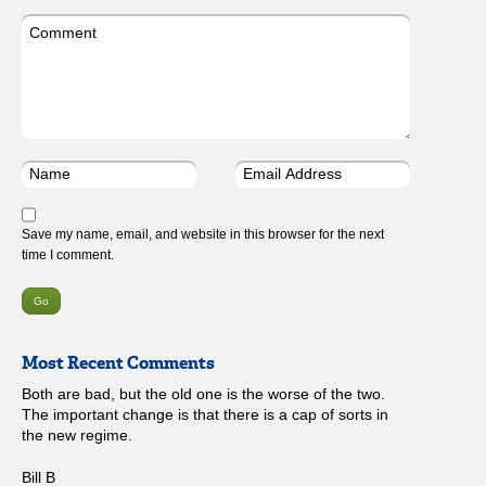
Save my name, email, and website in this browser for the next
time I comment.
Most Recent Comments
Both are bad, but the old one is the worse of the two.
The important change is that there is a cap of sorts in
the new regime.
Bill B