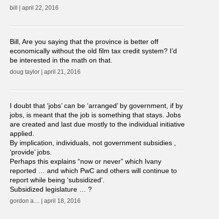
bill | april 22, 2016
Bill, Are you saying that the province is better off
economically without the old film tax credit system? I’d
be interested in the math on that.
doug taylor | april 21, 2016
I doubt that ‘jobs’ can be ‘arranged’ by government, if by
jobs, is meant that the job is something that stays. Jobs
are created and last due mostly to the individual initiative
applied.
By implication, individuals, not government subsidies ,
‘provide’ jobs.
Perhaps this explains “now or never” which Ivany
reported … and which PwC and others will continue to
report while being ‘subsidized’.
Subsidized legislature … ?
gordon a.... | april 18, 2016