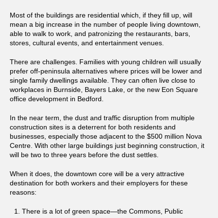
Most of the buildings are residential which, if they fill up, will
mean a big increase in the number of people living downtown,
able to walk to work, and patronizing the restaurants, bars,
stores, cultural events, and entertainment venues.
There are challenges. Families with young children will usually
prefer off-peninsula alternatives where prices will be lower and
single family dwellings available. They can often live close to
workplaces in Burnside, Bayers Lake, or the new Eon Square
office development in Bedford.
In the near term, the dust and traffic disruption from multiple
construction sites is a deterrent for both residents and
businesses, especially those adjacent to the $500 million Nova
Centre. With other large buildings just beginning construction, it
will be two to three years before the dust settles.
When it does, the downtown core will be a very attractive
destination for both workers and their employers for these
reasons:
There is a lot of green space—the Commons, Public