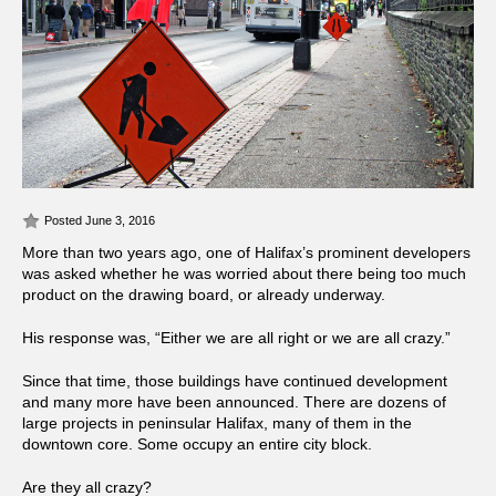
Posted June 3, 2016
More than two years ago, one of Halifax’s prominent developers
was asked whether he was worried about there being too much
product on the drawing board, or already underway.
His response was, “Either we are all right or we are all crazy.”
Since that time, those buildings have continued development
and many more have been announced. There are dozens of
large projects in peninsular Halifax, many of them in the
downtown core. Some occupy an entire city block.
Are they all crazy?