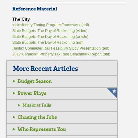
Reference Material
The City
Inclusionary Zoning Program Framework (pdf)
State Budgets: The Day of Reckoning (video)
State Budgets: The Day of Reckoning (article)
State Budgets: The Day of Reckoning (pdf)
Halifax Commuter Rail Feasibility Study Presentation (pdf)
2017 Canadian Property Tax Rate Benchmark Report (pdf)
More Recent Articles
Budget Season
Power Plays
Muskrat Falls
Chasing the Jobs
Who Represents You