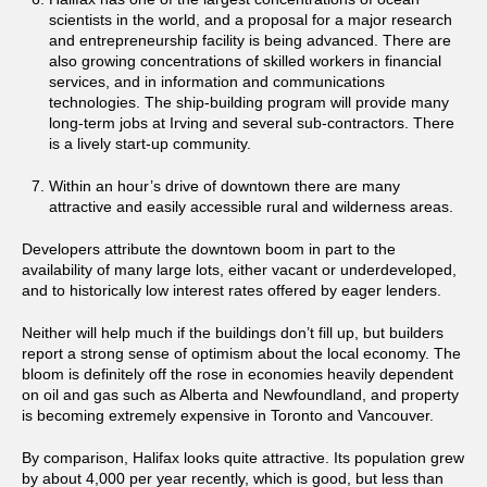
scientists in the world, and a proposal for a major research
and entrepreneurship facility is being advanced. There are
also growing concentrations of skilled workers in financial
services, and in information and communications
technologies. The ship-building program will provide many
long-term jobs at Irving and several sub-contractors. There
is a lively start-up community.
Within an hour’s drive of downtown there are many
attractive and easily accessible rural and wilderness areas.
Developers attribute the downtown boom in part to the
availability of many large lots, either vacant or underdeveloped,
and to historically low interest rates offered by eager lenders.
Neither will help much if the buildings don’t fill up, but builders
report a strong sense of optimism about the local economy. The
bloom is definitely off the rose in economies heavily dependent
on oil and gas such as Alberta and Newfoundland, and property
is becoming extremely expensive in Toronto and Vancouver.
By comparison, Halifax looks quite attractive. Its population grew
by about 4,000 per year recently, which is good, but less than