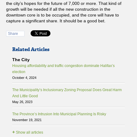
the city’s hopes for the future of 7,000 or more. That kind of
growth will be needed if all the new construction in the
downtown core is to be occupied, and the core will have to
capture a significant share. It should be a good bet.
Share
Related Articles
The City
Housing affordability and traffic congestion dominate Halifax’s
election
October 4, 2024
The Municipality’s Inclusionary Zoning Proposal Does Great Harm
And Little Good
May 26, 2023
The Province’s Intrusion Into Municipal Planning Is Risky
November 19, 2021
+
Show all articles