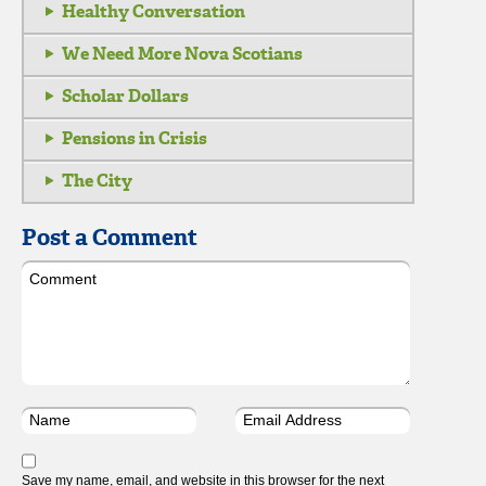
Healthy Conversation
We Need More Nova Scotians
Scholar Dollars
Pensions in Crisis
The City
Post a Comment
Save my name, email, and website in this browser for the next