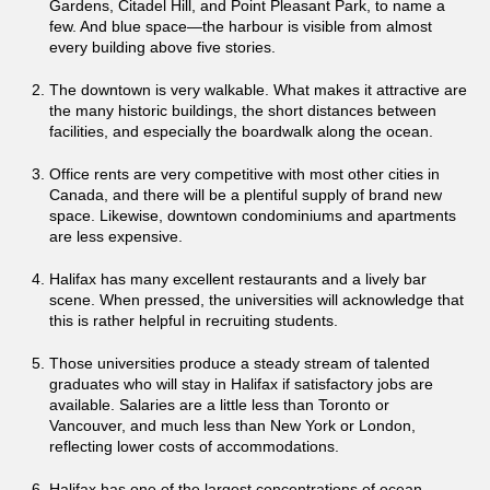
Gardens, Citadel Hill, and Point Pleasant Park, to name a
few. And blue space—the harbour is visible from almost
every building above five stories.
The downtown is very walkable. What makes it attractive are
the many historic buildings, the short distances between
facilities, and especially the boardwalk along the ocean.
Office rents are very competitive with most other cities in
Canada, and there will be a plentiful supply of brand new
space. Likewise, downtown condominiums and apartments
are less expensive.
Halifax has many excellent restaurants and a lively bar
scene. When pressed, the universities will acknowledge that
this is rather helpful in recruiting students.
Those universities produce a steady stream of talented
graduates who will stay in Halifax if satisfactory jobs are
available. Salaries are a little less than Toronto or
Vancouver, and much less than New York or London,
reflecting lower costs of accommodations.
Halifax has one of the largest concentrations of ocean