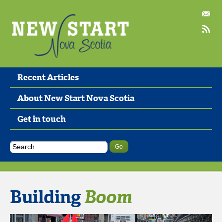
Recent Articles
About New Start Nova Scotia
Get in touch
Building
Boom