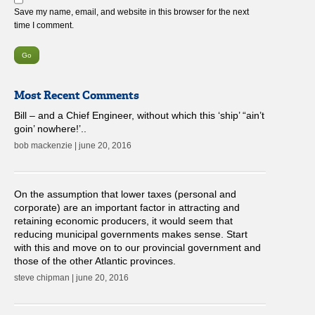
Save my name, email, and website in this browser for the next
time I comment.
Most Recent Comments
Bill – and a Chief Engineer, without which this ‘ship’ “ain’t
goin’ nowhere!’..
bob mackenzie | june 20, 2016
On the assumption that lower taxes (personal and
corporate) are an important factor in attracting and
retaining economic producers, it would seem that
reducing municipal governments makes sense. Start
with this and move on to our provincial government and
those of the other Atlantic provinces.
steve chipman | june 20, 2016