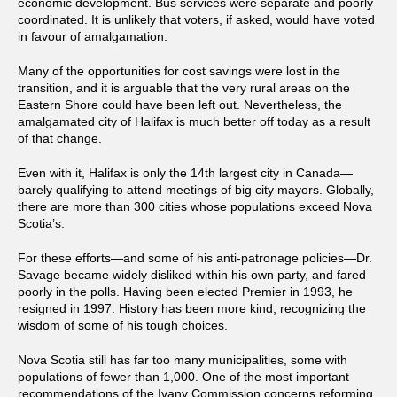
economic development. Bus services were separate and poorly
coordinated. It is unlikely that voters, if asked, would have voted
in favour of amalgamation.
Many of the opportunities for cost savings were lost in the
transition, and it is arguable that the very rural areas on the
Eastern Shore could have been left out. Nevertheless, the
amalgamated city of Halifax is much better off today as a result
of that change.
Even with it, Halifax is only the 14th largest city in Canada—
barely qualifying to attend meetings of big city mayors. Globally,
there are more than 300 cities whose populations exceed Nova
Scotia’s.
For these efforts—and some of his anti-patronage policies—Dr.
Savage became widely disliked within his own party, and fared
poorly in the polls. Having been elected Premier in 1993, he
resigned in 1997. History has been more kind, recognizing the
wisdom of some of his tough choices.
Nova Scotia still has far too many municipalities, some with
populations of fewer than 1,000. One of the most important
recommendations of the Ivany Commission concerns reforming