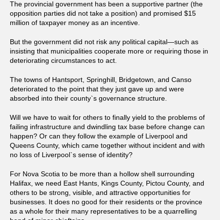
The provincial government has been a supportive partner (the
opposition parties did not take a position) and promised $15
million of taxpayer money as an incentive.
But the government did not risk any political capital—such as
insisting that municipalities cooperate more or requiring those in
deteriorating circumstances to act.
The towns of Hantsport, Springhill, Bridgetown, and Canso
deteriorated to the point that they just gave up and were
absorbed into their county`s governance structure.
Will we have to wait for others to finally yield to the problems of
failing infrastructure and dwindling tax base before change can
happen? Or can they follow the example of Liverpool and
Queens County, which came together without incident and with
no loss of Liverpool`s sense of identity?
For Nova Scotia to be more than a hollow shell surrounding
Halifax, we need East Hants, Kings County, Pictou County, and
others to be strong, visible, and attractive opportunities for
businesses. It does no good for their residents or the province
as a whole for their many representatives to be a quarrelling