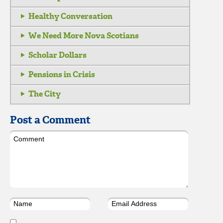
Healthy Conversation
We Need More Nova Scotians
Scholar Dollars
Pensions in Crisis
The City
Post a Comment