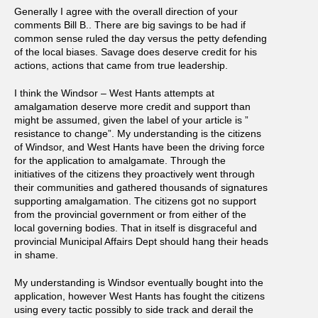
Generally I agree with the overall direction of your
comments Bill B.. There are big savings to be had if
common sense ruled the day versus the petty defending
of the local biases. Savage does deserve credit for his
actions, actions that came from true leadership.
I think the Windsor – West Hants attempts at
amalgamation deserve more credit and support than
might be assumed, given the label of your article is ”
resistance to change”. My understanding is the citizens
of Windsor, and West Hants have been the driving force
for the application to amalgamate. Through the
initiatives of the citizens they proactively went through
their communities and gathered thousands of signatures
supporting amalgamation. The citizens got no support
from the provincial government or from either of the
local governing bodies. That in itself is disgraceful and
provincial Municipal Affairs Dept should hang their heads
in shame.
My understanding is Windsor eventually bought into the
application, however West Hants has fought the citizens
using every tactic possibly to side track and derail the