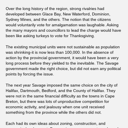
Over the long history of the region, strong rivalries had
developed between Glace Bay, New Waterford, Dominion,
Sydney Mines, and the others. The notion that the citizens
would voluntarily vote for amalgamation was laughable. Asking
the many mayors and councillors to lead the charge would have
been like asking turkeys to vote for Thanksgiving.
The existing municipal units were not sustainable as population
was shrinking-it is now less than 100,000. In the absence of
action by the provincial government, it would have been a very
long process before they yielded to the inevitable. The Savage
government made the right choice, but did not earn any political
points by forcing the issue.
The next year Savage imposed the same choice on the city of
Halifax, Dartmouth, Bedford, and the County of Halifax. They
were not in the same financial difficulty as the towns in Cape
Breton, but there was lots of unproductive competition for
economic activity, and jealousy when one unit received
something from the province while the others did not.
Each had its own ideas about zoning, construction, and