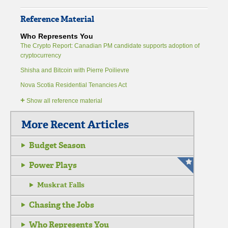
Reference Material
Who Represents You
The Crypto Report: Canadian PM candidate supports adoption of
cryptocurrency
Shisha and Bitcoin with Pierre Poilievre
Nova Scotia Residential Tenancies Act
+
Show all reference material
More Recent Articles
Budget Season
Power Plays
Muskrat Falls
Chasing the Jobs
Who Represents You