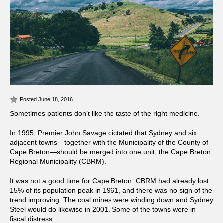
Posted June 18, 2016
Sometimes patients don’t like the taste of the right medicine.
In 1995, Premier John Savage dictated that Sydney and six
adjacent towns—together with the Municipality of the County of
Cape Breton—should be merged into one unit, the Cape Breton
Regional Municipality (CBRM).
It was not a good time for Cape Breton. CBRM had already lost
15% of its population peak in 1961, and there was no sign of the
trend improving. The coal mines were winding down and Sydney
Steel would do likewise in 2001. Some of the towns were in
fiscal distress.