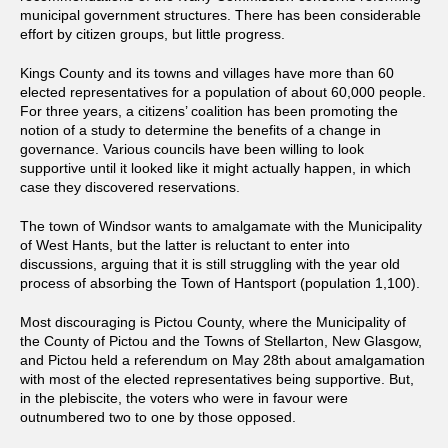
municipal government structures. There has been considerable
effort by citizen groups, but little progress.
Kings County and its towns and villages have more than 60
elected representatives for a population of about 60,000 people.
For three years, a citizens’ coalition has been promoting the
notion of a study to determine the benefits of a change in
governance. Various councils have been willing to look
supportive until it looked like it might actually happen, in which
case they discovered reservations.
The town of Windsor wants to amalgamate with the Municipality
of West Hants, but the latter is reluctant to enter into
discussions, arguing that it is still struggling with the year old
process of absorbing the Town of Hantsport (population 1,100).
Most discouraging is Pictou County, where the Municipality of
the County of Pictou and the Towns of Stellarton, New Glasgow,
and Pictou held a referendum on May 28th about amalgamation
with most of the elected representatives being supportive. But,
in the plebiscite, the voters who were in favour were
outnumbered two to one by those opposed.