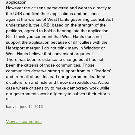
application.
However the citizens persevered and went to directly to
the URB and filed their applications and petitions,
against the wishes of West Hants governing council. As I
understand it, the URB, based on the strength of the
petitions, agreed to hold a hearing into the application.
Bill, I think you comment that West Hants does not
support the application because of difficulties with the
Hantsport merger. I do not think many in Windsor or
West Hants believe that convenient argument.
There has been resistance to change but it has not
been the citizens of those communities. Those
communities deserve strong support from our “leaders”
and from all of us . Instead our government leaders/
dictators run and hide and throw up roadblocks. A clear
case where citizens try to make democracy work while
our governments work diligently to subvert their efforts
!!!
barry h | june 19, 2016
View all comments