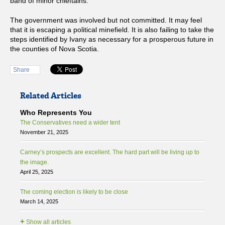
band of minor chieftains.
The government was involved but not committed. It may feel
that it is escaping a political minefield. It is also failing to take the
steps identified by Ivany as necessary for a prosperous future in
the counties of Nova Scotia.
Share
Related Articles
Who Represents You
The Conservatives need a wider tent
November 21, 2025
Carney’s prospects are excellent. The hard part will be living up to
the image.
April 25, 2025
The coming election is likely to be close
March 14, 2025
+
Show all articles