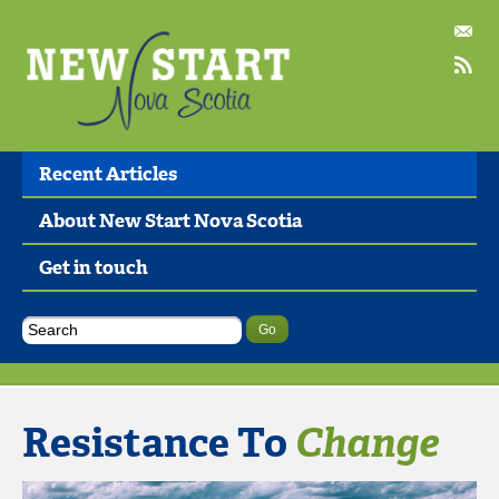
Recent Articles
About New Start Nova Scotia
Get in touch
Resistance To
Change