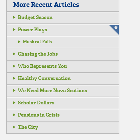
More Recent Articles
Budget Season
Power Plays
Muskrat Falls
Chasing the Jobs
Who Represents You
Healthy Conversation
We Need More Nova Scotians
Scholar Dollars
Pensions in Crisis
The City