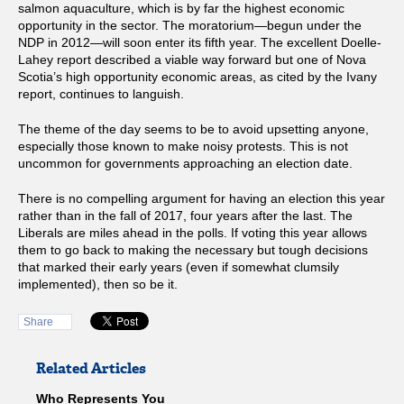
salmon aquaculture, which is by far the highest economic
opportunity in the sector. The moratorium—begun under the
NDP in 2012—will soon enter its fifth year. The excellent Doelle-
Lahey report described a viable way forward but one of Nova
Scotia’s high opportunity economic areas, as cited by the Ivany
report, continues to languish.
The theme of the day seems to be to avoid upsetting anyone,
especially those known to make noisy protests. This is not
uncommon for governments approaching an election date.
There is no compelling argument for having an election this year
rather than in the fall of 2017, four years after the last. The
Liberals are miles ahead in the polls. If voting this year allows
them to go back to making the necessary but tough decisions
that marked their early years (even if somewhat clumsily
implemented), then so be it.
Share
Related Articles
Who Represents You