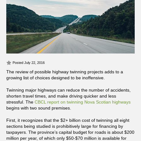
Posted July 22, 2016
The review of possible highway twinning projects adds to a
growing list of choices designed to be inoffensive.
Twinning major highways can reduce the number of accidents,
shorten travel times, and make driving quicker and less
stressful. The
CBCL report on twinning Nova Scotian highways
begins with two sound premises.
First, it recognizes that the $2+ billion cost of twinning all eight
sections being studied is prohibitively large for financing by
taxpayers. The province’s capital budget for roads is about $200
million per year, of which only $50-$70 million is available for