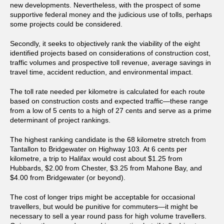
new developments. Nevertheless, with the prospect of some
supportive federal money and the judicious use of tolls, perhaps
some projects could be considered.
Secondly, it seeks to objectively rank the viability of the eight
identified projects based on considerations of construction cost,
traffic volumes and prospective toll revenue, average savings in
travel time, accident reduction, and environmental impact.
The toll rate needed per kilometre is calculated for each route
based on construction costs and expected traffic—these range
from a low of 5 cents to a high of 27 cents and serve as a prime
determinant of project rankings.
The highest ranking candidate is the 68 kilometre stretch from
Tantallon to Bridgewater on Highway 103. At 6 cents per
kilometre, a trip to Halifax would cost about $1.25 from
Hubbards, $2.00 from Chester, $3.25 from Mahone Bay, and
$4.00 from Bridgewater (or beyond).
The cost of longer trips might be acceptable for occasional
travellers, but would be punitive for commuters—it might be
necessary to sell a year round pass for high volume travellers.