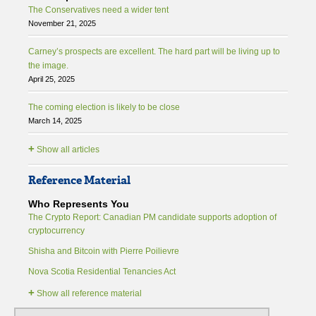
The Conservatives need a wider tent
November 21, 2025
Carney’s prospects are excellent. The hard part will be living up to
the image.
April 25, 2025
The coming election is likely to be close
March 14, 2025
+
Show all articles
Reference Material
Who Represents You
The Crypto Report: Canadian PM candidate supports adoption of
cryptocurrency
Shisha and Bitcoin with Pierre Poilievre
Nova Scotia Residential Tenancies Act
+
Show all reference material