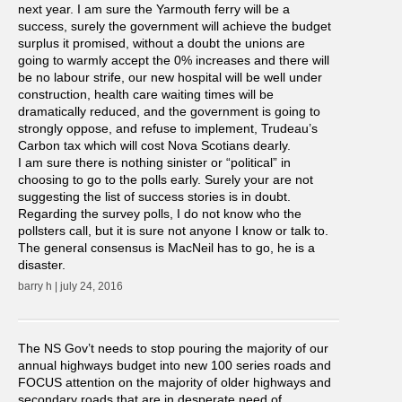
next year. I am sure the Yarmouth ferry will be a
success, surely the government will achieve the budget
surplus it promised, without a doubt the unions are
going to warmly accept the 0% increases and there will
be no labour strife, our new hospital will be well under
construction, health care waiting times will be
dramatically reduced, and the government is going to
strongly oppose, and refuse to implement, Trudeau’s
Carbon tax which will cost Nova Scotians dearly.
I am sure there is nothing sinister or “political” in
choosing to go to the polls early. Surely your are not
suggesting the list of success stories is in doubt.
Regarding the survey polls, I do not know who the
pollsters call, but it is sure not anyone I know or talk to.
The general consensus is MacNeil has to go, he is a
disaster.
barry h | july 24, 2016
The NS Gov’t needs to stop pouring the majority of our
annual highways budget into new 100 series roads and
FOCUS attention on the majority of older highways and
secondary roads that are in desperate need of