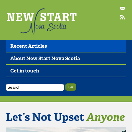
Recent Articles
About New Start Nova Scotia
Get in touch
Let’s Not Upset
Anyone