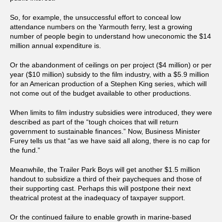
So, for example, the unsuccessful effort to conceal low
attendance numbers on the Yarmouth ferry, lest a growing
number of people begin to understand how uneconomic the $14
million annual expenditure is.
Or the abandonment of ceilings on per project ($4 million) or per
year ($10 million) subsidy to the film industry, with a $5.9 million
for an American production of a Stephen King series, which will
not come out of the budget available to other productions.
When limits to film industry subsidies were introduced, they were
described as part of the “tough choices that will return
government to sustainable finances.” Now, Business Minister
Furey tells us that “as we have said all along, there is no cap for
the fund.”
Meanwhile, the Trailer Park Boys will get another $1.5 million
handout to subsidize a third of their paycheques and those of
their supporting cast. Perhaps this will postpone their next
theatrical protest at the inadequacy of taxpayer support.
Or the continued failure to enable growth in marine-based