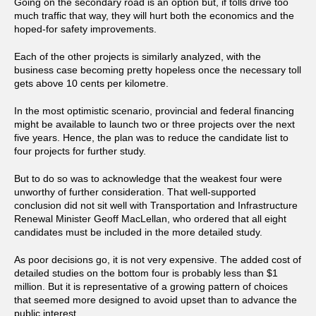
Going on the secondary road is an option but, if tolls drive too
much traffic that way, they will hurt both the economics and the
hoped-for safety improvements.
Each of the other projects is similarly analyzed, with the
business case becoming pretty hopeless once the necessary toll
gets above 10 cents per kilometre.
In the most optimistic scenario, provincial and federal financing
might be available to launch two or three projects over the next
five years. Hence, the plan was to reduce the candidate list to
four projects for further study.
But to do so was to acknowledge that the weakest four were
unworthy of further consideration. That well-supported
conclusion did not sit well with Transportation and Infrastructure
Renewal Minister Geoff MacLellan, who ordered that all eight
candidates must be included in the more detailed study.
As poor decisions go, it is not very expensive. The added cost of
detailed studies on the bottom four is probably less than $1
million. But it is representative of a growing pattern of choices
that seemed more designed to avoid upset than to advance the
public interest.