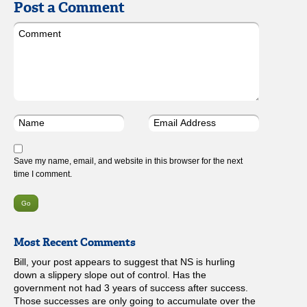
Post a Comment
Save my name, email, and website in this browser for the next
time I comment.
Most Recent Comments
Bill, your post appears to suggest that NS is hurling
down a slippery slope out of control. Has the
government not had 3 years of success after success.
Those successes are only going to accumulate over the