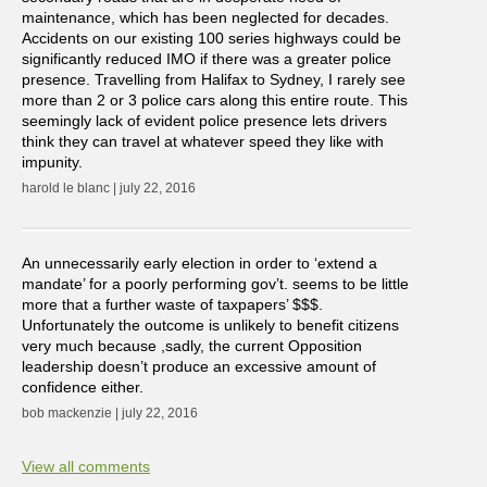
maintenance, which has been neglected for decades.
Accidents on our existing 100 series highways could be
significantly reduced IMO if there was a greater police
presence. Travelling from Halifax to Sydney, I rarely see
more than 2 or 3 police cars along this entire route. This
seemingly lack of evident police presence lets drivers
think they can travel at whatever speed they like with
impunity.
harold le blanc | july 22, 2016
An unnecessarily early election in order to ‘extend a
mandate’ for a poorly performing gov’t. seems to be little
more that a further waste of taxpapers’ $$$.
Unfortunately the outcome is unlikely to benefit citizens
very much because ,sadly, the current Opposition
leadership doesn’t produce an excessive amount of
confidence either.
bob mackenzie | july 22, 2016
View all comments