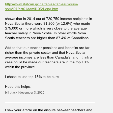
http://www.statcan.gc.ca/tables-tableaux/sum-
som/l01/cst01/famil105d-eng.htm
shows that in 2014 out of 720,750 income recipients in
Nova Scotia there were 91,200 (or 12.6%) who made
$75,000 or more which is very close to the average
teacher salary in Nova Scotia. In other words Nova
Scotia teachers are higher than 87.4% of Canadians.
Add to that our teacher pensions and benefits are far
richer than the private sector and that Nova Scotia
average incomes are less than Canada’s, and I think a
case could be made our teachers are in the top 10%
within the province.
I chose to use top 15% to be sure.
Hope this helps.
bill black | december 3, 2016
I saw your article on the dispute between teachers and