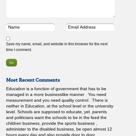
Save my name, email, and website in this browser for the next
time I comment.
Most Recent Comments
Education is a function of government that has to be
managed in a more businesslike manner . You need
measurement and you need quality control . There is
neither in Education, at the school level or the university
level. Schools are supposed to educate, yet. parents
and politicians want the schools to be in the feed the
children business, provide the sports business ,
administer to the disabled business, be open almost 12
hours every day and also provide door to door