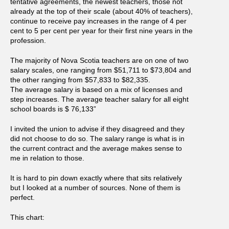
tentative agreements, the newest teachers, those not
already at the top of their scale (about 40% of teachers),
continue to receive pay increases in the range of 4 per
cent to 5 per cent per year for their first nine years in the
profession.
The majority of Nova Scotia teachers are on one of two
salary scales, one ranging from $51,711 to $73,804 and
the other ranging from $57,833 to $82,335.
The average salary is based on a mix of licenses and
step increases. The average teacher salary for all eight
school boards is $ 76,133”
I invited the union to advise if they disagreed and they
did not choose to do so. The salary range is what is in
the current contract and the average makes sense to
me in relation to those.
It is hard to pin down exactly where that sits relatively
but I looked at a number of sources. None of them is
perfect.
This chart: