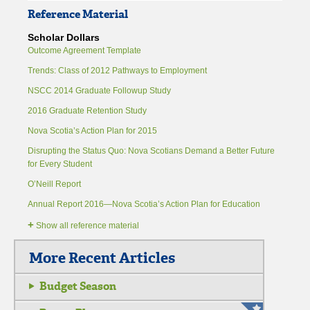
Reference Material
Scholar Dollars
Outcome Agreement Template
Trends: Class of 2012 Pathways to Employment
NSCC 2014 Graduate Followup Study
2016 Graduate Retention Study
Nova Scotia’s Action Plan for 2015
Disrupting the Status Quo: Nova Scotians Demand a Better Future
for Every Student
O’Neill Report
Annual Report 2016—Nova Scotia’s Action Plan for Education
+
Show all reference material
More Recent Articles
Budget Season