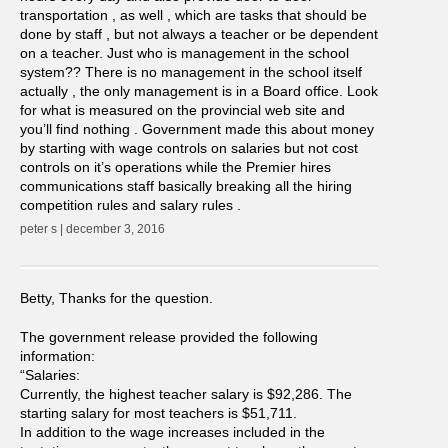
transportation , as well , which are tasks that should be
done by staff , but not always a teacher or be dependent
on a teacher. Just who is management in the school
system?? There is no management in the school itself
actually , the only management is in a Board office. Look
for what is measured on the provincial web site and
you’ll find nothing . Government made this about money
by starting with wage controls on salaries but not cost
controls on it’s operations while the Premier hires
communications staff basically breaking all the hiring
competition rules and salary rules .
peter s | december 3, 2016
Betty, Thanks for the question.
The government release provided the following
information:
“Salaries:
Currently, the highest teacher salary is $92,286. The
starting salary for most teachers is $51,711.
In addition to the wage increases included in the