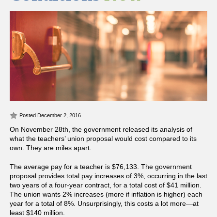
Posted December 2, 2016
On November 28th, the government released its analysis of
what the teachers’ union proposal would cost compared to its
own. They are miles apart.
The average pay for a teacher is $76,133. The government
proposal provides total pay increases of 3%, occurring in the last
two years of a four-year contract, for a total cost of $41 million.
The union wants 2% increases (more if inflation is higher) each
year for a total of 8%. Unsurprisingly, this costs a lot more—at
least $140 million.