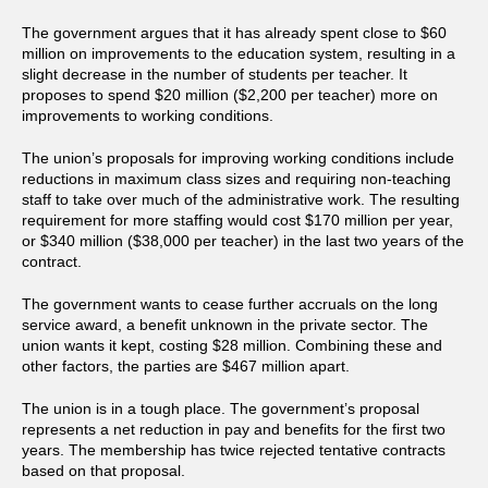
The government argues that it has already spent close to $60
million on improvements to the education system, resulting in a
slight decrease in the number of students per teacher. It
proposes to spend $20 million ($2,200 per teacher) more on
improvements to working conditions.
The union’s proposals for improving working conditions include
reductions in maximum class sizes and requiring non-teaching
staff to take over much of the administrative work. The resulting
requirement for more staffing would cost $170 million per year,
or $340 million ($38,000 per teacher) in the last two years of the
contract.
The government wants to cease further accruals on the long
service award, a benefit unknown in the private sector. The
union wants it kept, costing $28 million. Combining these and
other factors, the parties are $467 million apart.
The union is in a tough place. The government’s proposal
represents a net reduction in pay and benefits for the first two
years. The membership has twice rejected tentative contracts
based on that proposal.