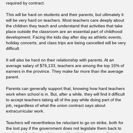
required by contract.
This will be hard on students and their parents, but ultimately it
will be very hard on teachers. Most teachers care deeply about
the children they teach and understand that activities that take
place outside the classroom are an essential part of childhood
development. Facing the kids day after day as athletic events,
holiday concerts, and class trips are being cancelled will be very
difficult.
It will also be hard on their relationship with parents. At an
average salary of $76,133, teachers are among the top 15% of
earners in the province. They make far more than the average
parent.
Parents can generally support that, knowing how hard teachers
work when school is in. But, after a while, they will find it difficult
to accept teachers taking all of the pay while doing part of the
job, regardless of what the union contract says about
extracurricular work.
Teachers will nevertheless be reluctant to go on strike, both for
the lost pay if the government does not legislate them back to