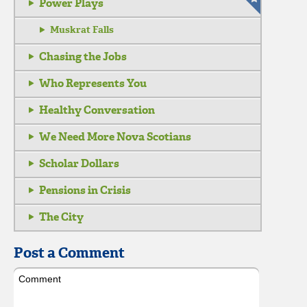
Power Plays
Muskrat Falls
Chasing the Jobs
Who Represents You
Healthy Conversation
We Need More Nova Scotians
Scholar Dollars
Pensions in Crisis
The City
Post a Comment