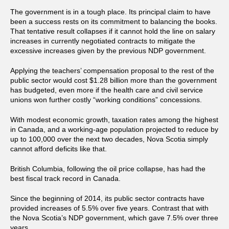
The government is in a tough place. Its principal claim to have
been a success rests on its commitment to balancing the books.
That tentative result collapses if it cannot hold the line on salary
increases in currently negotiated contracts to mitigate the
excessive increases given by the previous NDP government.
Applying the teachers’ compensation proposal to the rest of the
public sector would cost $1.28 billion more than the government
has budgeted, even more if the health care and civil service
unions won further costly “working conditions” concessions.
With modest economic growth, taxation rates among the highest
in Canada, and a working-age population projected to reduce by
up to 100,000 over the next two decades, Nova Scotia simply
cannot afford deficits like that.
British Columbia, following the oil price collapse, has had the
best fiscal track record in Canada.
Since the beginning of 2014, its public sector contracts have
provided increases of 5.5% over five years. Contrast that with
the Nova Scotia’s NDP government, which gave 7.5% over three
years.