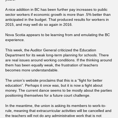
A nice addition in BC has been further pay increases to public
sector workers if economic growth is more than .5% better than
anticipated in the budget. That produced results for workers in
2015, and may well do so again in 2016.
Nova Scotia appears to be learning from and emulating the BC
experience.
This week, the Auditor General criticized the Education
Department for its weak long-term planning for schools. There
are real issues around working conditions. If the thinking around
them has been equally weak, the frustration of teachers
becomes more understandable.
The union’s website proclaims that this is a “fight for better
education”. Perhaps it once was, but it is now a fight about
money. The current dance seems to be mostly about the parties
positioning themselves for a future court challenge.
In the meantime, the union is asking its members to work-to-
rule, meaning that extracurricular activities will be cancelled and
the teachers will not do any administrative work that is not