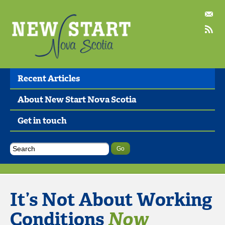
Recent Articles
About New Start Nova Scotia
Get in touch
It’s Not About Working
Conditions
Now