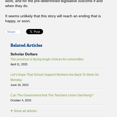
work, and for the pre-determined legislative outcome if and
when they do.
It seems unlikely that this story will reach an ending that is
happy, or soon.
Share
Related Articles
Scholar Dollars
The province is facing tough choices for universities
April 11, 2025
Let’s Hope That School Support Workers Are Back To Work On
Monday
June 16, 2023
Can The Government And The Teachers Union Get Along?
October 4, 2019
+
Show all articles