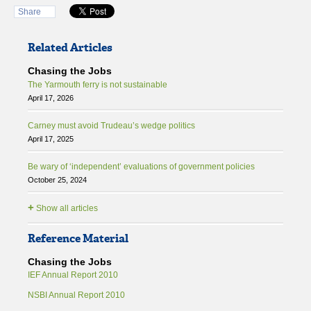
Share
Related Articles
Chasing the Jobs
The Yarmouth ferry is not sustainable
April 17, 2026
Carney must avoid Trudeau’s wedge politics
April 17, 2025
Be wary of ‘independent’ evaluations of government policies
October 25, 2024
+
Show all articles
Reference Material
Chasing the Jobs
IEF Annual Report 2010
NSBI Annual Report 2010