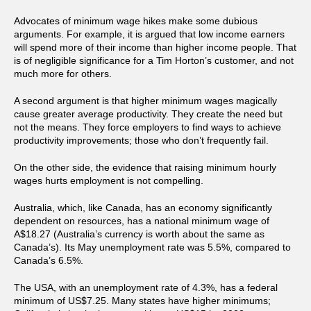
Advocates of minimum wage hikes make some dubious
arguments. For example, it is argued that low income earners
will spend more of their income than higher income people. That
is of negligible significance for a Tim Horton’s customer, and not
much more for others.
A second argument is that higher minimum wages magically
cause greater average productivity. They create the need but
not the means. They force employers to find ways to achieve
productivity improvements; those who don’t frequently fail.
On the other side, the evidence that raising minimum hourly
wages hurts employment is not compelling.
Australia, which, like Canada, has an economy significantly
dependent on resources, has a national minimum wage of
A$18.27 (Australia’s currency is worth about the same as
Canada’s). Its May unemployment rate was 5.5%, compared to
Canada’s 6.5%.
The USA, with an unemployment rate of 4.3%, has a federal
minimum of US$7.25. Many states have higher minimums;