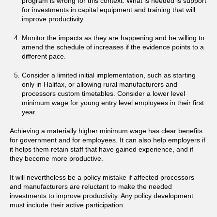
program is wrong for this context. What is needed is support
for investments in capital equipment and training that will
improve productivity.
Monitor the impacts as they are happening and be willing to
amend the schedule of increases if the evidence points to a
different pace.
Consider a limited initial implementation, such as starting
only in Halifax, or allowing rural manufacturers and
processors custom timetables. Consider a lower level
minimum wage for young entry level employees in their first
year.
Achieving a materially higher minimum wage has clear benefits
for government and for employees. It can also help employers if
it helps them retain staff that have gained experience, and if
they become more productive.
It will nevertheless be a policy mistake if affected processors
and manufacturers are reluctant to make the needed
investments to improve productivity. Any policy development
must include their active participation.