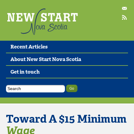
Recent Articles
About New Start Nova Scotia
Get in touch
Toward A $15 Minimum
Wage