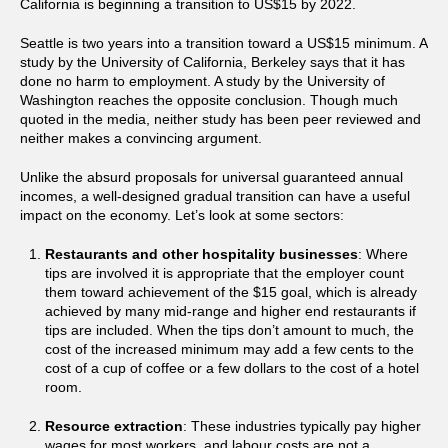
California is beginning a transition to US$15 by 2022.
Seattle is two years into a transition toward a US$15 minimum. A
study by the University of California, Berkeley says that it has
done no harm to employment. A study by the University of
Washington reaches the opposite conclusion. Though much
quoted in the media, neither study has been peer reviewed and
neither makes a convincing argument.
Unlike the absurd proposals for universal guaranteed annual
incomes, a well-designed gradual transition can have a useful
impact on the economy. Let’s look at some sectors:
Restaurants and other hospitality businesses
: Where
tips are involved it is appropriate that the employer count
them toward achievement of the $15 goal, which is already
achieved by many mid-range and higher end restaurants if
tips are included. When the tips don’t amount to much, the
cost of the increased minimum may add a few cents to the
cost of a cup of coffee or a few dollars to the cost of a hotel
room.
Resource extraction
: These industries typically pay higher
wages for most workers, and labour costs are not a