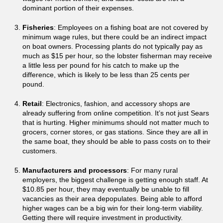
dominant portion of their expenses.
Fisheries
: Employees on a fishing boat are not covered by
minimum wage rules, but there could be an indirect impact
on boat owners. Processing plants do not typically pay as
much as $15 per hour, so the lobster fisherman may receive
a little less per pound for his catch to make up the
difference, which is likely to be less than 25 cents per
pound.
Retail
: Electronics, fashion, and accessory shops are
already suffering from online competition. It’s not just Sears
that is hurting. Higher minimums should not matter much to
grocers, corner stores, or gas stations. Since they are all in
the same boat, they should be able to pass costs on to their
customers.
Manufacturers and processors
: For many rural
employers, the biggest challenge is getting enough staff. At
$10.85 per hour, they may eventually be unable to fill
vacancies as their area depopulates. Being able to afford
higher wages can be a big win for their long-term viability.
Getting there will require investment in productivity.