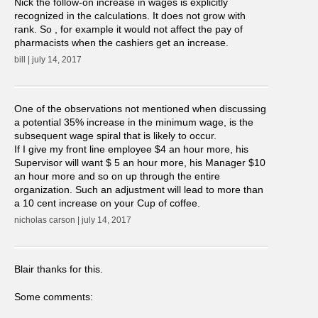
Nick the follow-on increase in wages is explicitly
recognized in the calculations. It does not grow with
rank. So , for example it would not affect the pay of
pharmacists when the cashiers get an increase.
bill | july 14, 2017
One of the observations not mentioned when discussing
a potential 35% increase in the minimum wage, is the
subsequent wage spiral that is likely to occur.
If I give my front line employee $4 an hour more, his
Supervisor will want $ 5 an hour more, his Manager $10
an hour more and so on up through the entire
organization. Such an adjustment will lead to more than
a 10 cent increase on your Cup of coffee.
nicholas carson | july 14, 2017
Blair thanks for this.
Some comments: