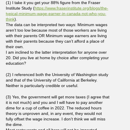
(1) I take it you get your 88% figure from the Fraser
Institute Study (
https://www.fraserinstitute.org/blogs/the-
typical-minimum-wage-earner-in-canada-not-who-you-
think
).
The data can be interpreted two ways: Minimum wages
aren’t too low because most of those workers are living
with their parents OR Minimum wage earners are living
with their parents because they can’t afford a place of
their own.
I am inclined to the latter interpretation for anyone over
20. Did you live at home by choice after completing your
education?
(2) I referenced both the University of Washington study
and that of the University of California at Berkeley.
Neither is particularly credible or useful.
(3) Yes, the government will get more taxes (I agree that
it is not much) and you and I will have to pay another
dime for a cup of coffee in 2022. The reduced hours
theory is unproven and, in any event, they would not
fully offset the wage increase. I don’t think we will miss
the dime.
Most restaurants and all bars will not be impacted