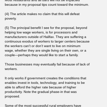
because in my proposal tips count toward the minimum.
(4) The article makes no claim that this will defeat
poverty.
(5) The principal benefit I see for the proposal, beyond
helping low wage workers, is for processors and
manufacturers outside of Halifax. They are suffering a
continuous exodus of workers to larger centers because
the workers can’t or don’t want to live on minimum
wage, whether they are single living on their own, or a
couple—perhaps they would like to start a family.
Those businesses may eventually fail because of lack of
workers.
It only works if government creates the conditions that
enables invest in tools, technology, and training to be
able to afford the higher rate because of higher
productivity. Note the gradual phase-in that was
proposed.
Some of the most successful rural employers have