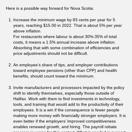
Here is a possible way forward for Nova Scotia:
Increase the minimum wage by 83 cents per year for 5
years, reaching $15.00 in 2022. That is about 5% per year
above inflation.
For restaurants where labour is about 30%-35% of total
costs, it means a 1.5% annual increase above inflation.
Absorbing that with some combination of efficiencies and
price adjustments should not be difficult.
An employee’s share of tips, and employer contributions
toward employee pensions (other than CPP) and health
benefits, should count toward the minimum.
Invite manufacturers and processors impacted by the policy
shift to identify themselves, especially those outside of
Halifax. Work with them to find investments in technology,
tools, and training that would add to the productivity of their
employees. It is a win if the consequence is fewer people
making more money with financially stronger employers. It is
even better if the employers’ improved competitiveness
enables renewed growth, and hiring. The payroll rebate