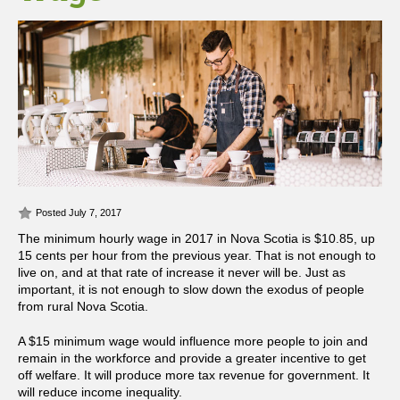
Posted July 7, 2017
The minimum hourly wage in 2017 in Nova Scotia is $10.85, up
15 cents per hour from the previous year. That is not enough to
live on, and at that rate of increase it never will be. Just as
important, it is not enough to slow down the exodus of people
from rural Nova Scotia.
A $15 minimum wage would influence more people to join and
remain in the workforce and provide a greater incentive to get
off welfare. It will produce more tax revenue for government. It
will reduce income inequality.