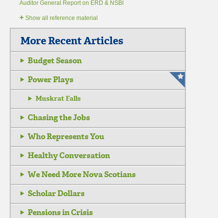
Auditor General Report on ERD & NSBI
+
Show all reference material
More Recent Articles
Budget Season
Power Plays
Muskrat Falls
Chasing the Jobs
Who Represents You
Healthy Conversation
We Need More Nova Scotians
Scholar Dollars
Pensions in Crisis