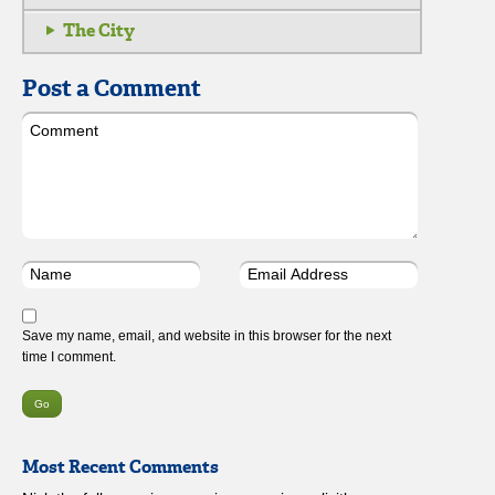
The City
Post a Comment
Save my name, email, and website in this browser for the next
time I comment.
Most Recent Comments