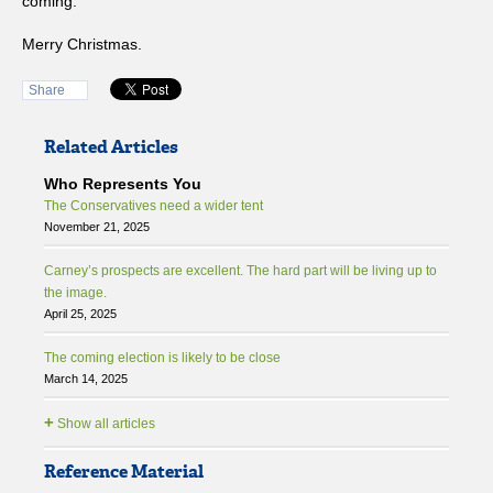
coming.
Merry Christmas.
Share
Related Articles
Who Represents You
The Conservatives need a wider tent
November 21, 2025
Carney’s prospects are excellent. The hard part will be living up to
the image.
April 25, 2025
The coming election is likely to be close
March 14, 2025
+
Show all articles
Reference Material