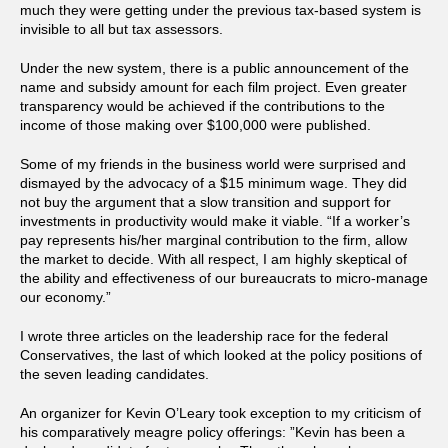
much they were getting under the previous tax-based system is
invisible to all but tax assessors.
Under the new system, there is a public announcement of the
name and subsidy amount for each film project. Even greater
transparency would be achieved if the contributions to the
income of those making over $100,000 were published.
Some of my friends in the business world were surprised and
dismayed by the advocacy of a $15 minimum wage. They did
not buy the argument that a slow transition and support for
investments in productivity would make it viable. “If a worker’s
pay represents his/her marginal contribution to the firm, allow
the market to decide. With all respect, I am highly skeptical of
the ability and effectiveness of our bureaucrats to micro-manage
our economy.”
I wrote three articles on the leadership race for the federal
Conservatives, the last of which looked at the policy positions of
the seven leading candidates.
An organizer for Kevin O’Leary took exception to my criticism of
his comparatively meagre policy offerings: ”Kevin has been a