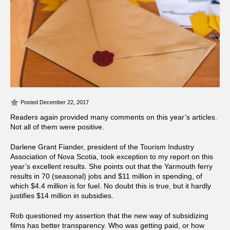
Posted December 22, 2017
Readers again provided many comments on this year’s articles.
Not all of them were positive.
Darlene Grant Fiander, president of the Tourism Industry
Association of Nova Scotia, took exception to my report on this
year’s excellent results. She points out that the Yarmouth ferry
results in 70 (seasonal) jobs and $11 million in spending, of
which $4.4 million is for fuel. No doubt this is true, but it hardly
justifies $14 million in subsidies.
Rob questioned my assertion that the new way of subsidizing
films has better transparency. Who was getting paid, or how