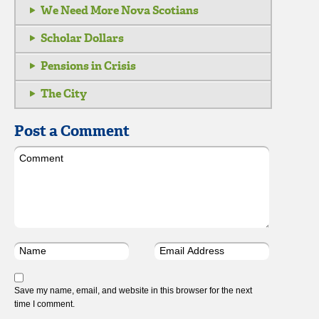
We Need More Nova Scotians
Scholar Dollars
Pensions in Crisis
The City
Post a Comment
Save my name, email, and website in this browser for the next
time I comment.