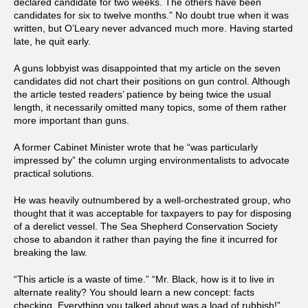
declared candidate for two weeks. The others have been
candidates for six to twelve months.” No doubt true when it was
written, but O’Leary never advanced much more. Having started
late, he quit early.
A guns lobbyist was disappointed that my article on the seven
candidates did not chart their positions on gun control. Although
the article tested readers’ patience by being twice the usual
length, it necessarily omitted many topics, some of them rather
more important than guns.
A former Cabinet Minister wrote that he “was particularly
impressed by” the column urging environmentalists to advocate
practical solutions.
He was heavily outnumbered by a well-orchestrated group, who
thought that it was acceptable for taxpayers to pay for disposing
of a derelict vessel. The Sea Shepherd Conservation Society
chose to abandon it rather than paying the fine it incurred for
breaking the law.
“This article is a waste of time.” “Mr. Black, how is it to live in
alternate reality? You should learn a new concept: facts
checking. Everything you talked about was a load of rubbish!”