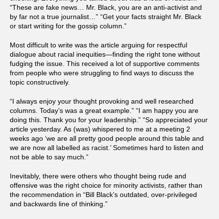
“These are fake news… Mr. Black, you are an anti-activist and
by far not a true journalist…” “Get your facts straight Mr. Black
or start writing for the gossip column.”
Most difficult to write was the article arguing for respectful
dialogue about racial inequities—finding the right tone without
fudging the issue. This received a lot of supportive comments
from people who were struggling to find ways to discuss the
topic constructively.
“I always enjoy your thought provoking and well researched
columns. Today’s was a great example.” “I am happy you are
doing this. Thank you for your leadership.” “So appreciated your
article yesterday. As (was) whispered to me at a meeting 2
weeks ago ‘we are all pretty good people around this table and
we are now all labelled as racist.’ Sometimes hard to listen and
not be able to say much.”
Inevitably, there were others who thought being rude and
offensive was the right choice for minority activists, rather than
the recommendation in “Bill Black’s outdated, over-privileged
and backwards line of thinking.”