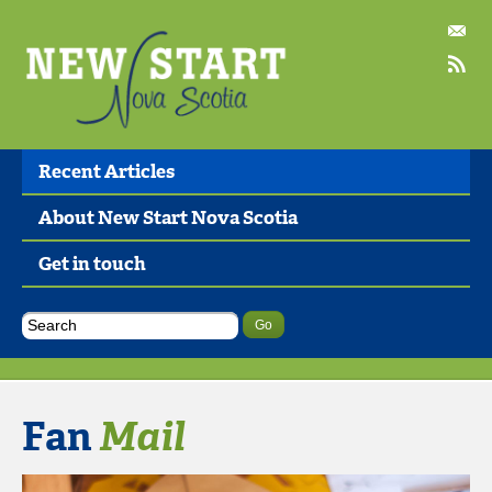
Recent Articles
About New Start Nova Scotia
Get in touch
Fan
Mail