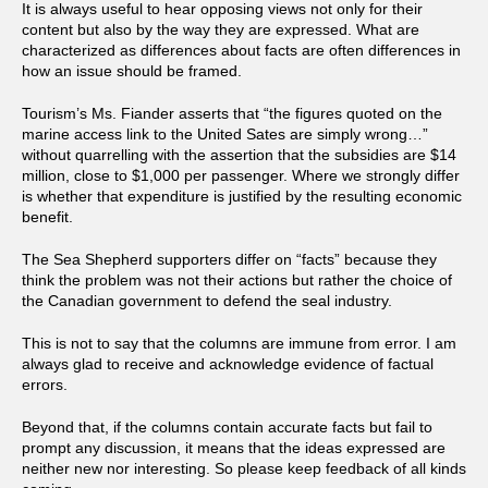
It is always useful to hear opposing views not only for their
content but also by the way they are expressed. What are
characterized as differences about facts are often differences in
how an issue should be framed.
Tourism’s Ms. Fiander asserts that “the figures quoted on the
marine access link to the United Sates are simply wrong…”
without quarrelling with the assertion that the subsidies are $14
million, close to $1,000 per passenger. Where we strongly differ
is whether that expenditure is justified by the resulting economic
benefit.
The Sea Shepherd supporters differ on “facts” because they
think the problem was not their actions but rather the choice of
the Canadian government to defend the seal industry.
This is not to say that the columns are immune from error. I am
always glad to receive and acknowledge evidence of factual
errors.
Beyond that, if the columns contain accurate facts but fail to
prompt any discussion, it means that the ideas expressed are
neither new nor interesting. So please keep feedback of all kinds