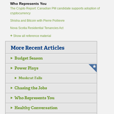
Who Represents You
The Crypto Report: Canadian PM candidate supports adoption of
cryptocurrency
Shisha and Bitcoin with Pierre Poilievre
Nova Scotia Residential Tenancies Act
+
Show all reference material
More Recent Articles
Budget Season
Power Plays
Muskrat Falls
Chasing the Jobs
Who Represents You
Healthy Conversation