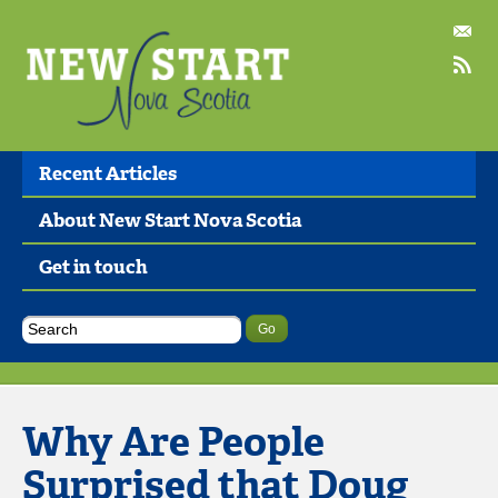
Recent Articles
About New Start Nova Scotia
Get in touch
Why Are People
Surprised that Doug