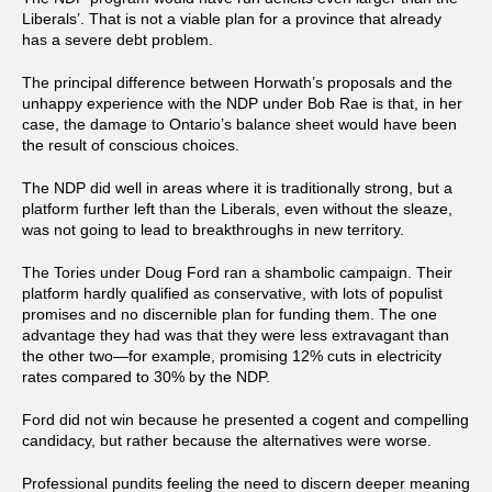
Liberals’. That is not a viable plan for a province that already
has a severe debt problem.
The principal difference between Horwath’s proposals and the
unhappy experience with the NDP under Bob Rae is that, in her
case, the damage to Ontario’s balance sheet would have been
the result of conscious choices.
The NDP did well in areas where it is traditionally strong, but a
platform further left than the Liberals, even without the sleaze,
was not going to lead to breakthroughs in new territory.
The Tories under Doug Ford ran a shambolic campaign. Their
platform hardly qualified as conservative, with lots of populist
promises and no discernible plan for funding them. The one
advantage they had was that they were less extravagant than
the other two—for example, promising 12% cuts in electricity
rates compared to 30% by the NDP.
Ford did not win because he presented a cogent and compelling
candidacy, but rather because the alternatives were worse.
Professional pundits feeling the need to discern deeper meaning