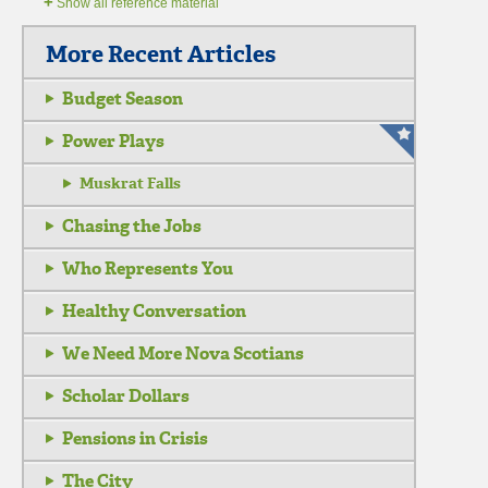
+
Show all reference material
More Recent Articles
Budget Season
Power Plays
Muskrat Falls
Chasing the Jobs
Who Represents You
Healthy Conversation
We Need More Nova Scotians
Scholar Dollars
Pensions in Crisis
The City