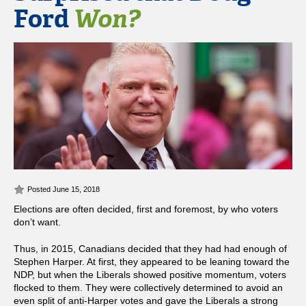
Ford
Won?
Posted June 15, 2018
Elections are often decided, first and foremost, by who voters
don’t want.
Thus, in 2015, Canadians decided that they had had enough of
Stephen Harper. At first, they appeared to be leaning toward the
NDP, but when the Liberals showed positive momentum, voters
flocked to them. They were collectively determined to avoid an
even split of anti-Harper votes and gave the Liberals a strong