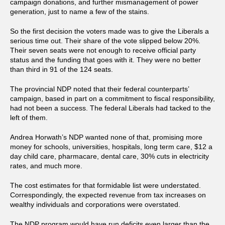
campaign donations, and further mismanagement of power
generation, just to name a few of the stains.
So the first decision the voters made was to give the Liberals a
serious time out. Their share of the vote slipped below 20%.
Their seven seats were not enough to receive official party
status and the funding that goes with it. They were no better
than third in 91 of the 124 seats.
The provincial NDP noted that their federal counterparts’
campaign, based in part on a commitment to fiscal responsibility,
had not been a success. The federal Liberals had tacked to the
left of them.
Andrea Horwath’s NDP wanted none of that, promising more
money for schools, universities, hospitals, long term care, $12 a
day child care, pharmacare, dental care, 30% cuts in electricity
rates, and much more.
The cost estimates for that formidable list were understated.
Correspondingly, the expected revenue from tax increases on
wealthy individuals and corporations were overstated.
The NDP program would have run deficits even larger than the