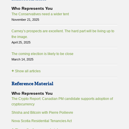
Who Represents You
The Conservatives need a wider tent
November 21, 2025
Carney’s prospects are excellent. The hard part will be living up to
the image.
April 25, 2025
The coming election is likely to be close
March 14, 2025
+
Show all articles
Reference Material
Who Represents You
The Crypto Report: Canadian PM candidate supports adoption of
cryptocurrency
Shisha and Bitcoin with Pierre Poilievre
Nova Scotia Residential Tenancies Act