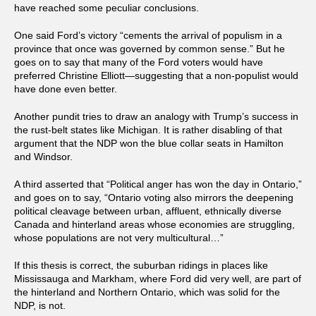
have reached some peculiar conclusions.
One said Ford’s victory “cements the arrival of populism in a
province that once was governed by common sense.” But he
goes on to say that many of the Ford voters would have
preferred Christine Elliott—suggesting that a non-populist would
have done even better.
Another pundit tries to draw an analogy with Trump’s success in
the rust-belt states like Michigan. It is rather disabling of that
argument that the NDP won the blue collar seats in Hamilton
and Windsor.
A third asserted that “Political anger has won the day in Ontario,”
and goes on to say, “Ontario voting also mirrors the deepening
political cleavage between urban, affluent, ethnically diverse
Canada and hinterland areas whose economies are struggling,
whose populations are not very multicultural…”
If this thesis is correct, the suburban ridings in places like
Mississauga and Markham, where Ford did very well, are part of
the hinterland and Northern Ontario, which was solid for the
NDP, is not.