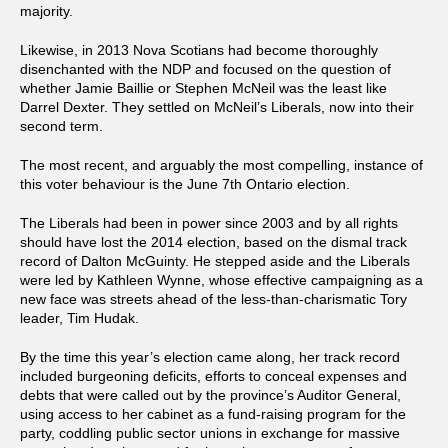
majority.
Likewise, in 2013 Nova Scotians had become thoroughly
disenchanted with the NDP and focused on the question of
whether Jamie Baillie or Stephen McNeil was the least like
Darrel Dexter. They settled on McNeil’s Liberals, now into their
second term.
The most recent, and arguably the most compelling, instance of
this voter behaviour is the June 7th Ontario election.
The Liberals had been in power since 2003 and by all rights
should have lost the 2014 election, based on the dismal track
record of Dalton McGuinty. He stepped aside and the Liberals
were led by Kathleen Wynne, whose effective campaigning as a
new face was streets ahead of the less-than-charismatic Tory
leader, Tim Hudak.
By the time this year’s election came along, her track record
included burgeoning deficits, efforts to conceal expenses and
debts that were called out by the province’s Auditor General,
using access to her cabinet as a fund-raising program for the
party, coddling public sector unions in exchange for massive