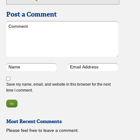
Post a Comment
Save my name, email, and website in this browser for the next
time I comment.
Most Recent Comments
Please feel free to leave a comment.