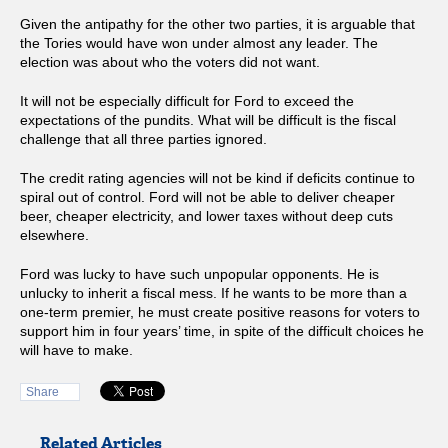
Given the antipathy for the other two parties, it is arguable that
the Tories would have won under almost any leader. The
election was about who the voters did not want.
It will not be especially difficult for Ford to exceed the
expectations of the pundits. What will be difficult is the fiscal
challenge that all three parties ignored.
The credit rating agencies will not be kind if deficits continue to
spiral out of control. Ford will not be able to deliver cheaper
beer, cheaper electricity, and lower taxes without deep cuts
elsewhere.
Ford was lucky to have such unpopular opponents. He is
unlucky to inherit a fiscal mess. If he wants to be more than a
one-term premier, he must create positive reasons for voters to
support him in four years’ time, in spite of the difficult choices he
will have to make.
Share
Related Articles