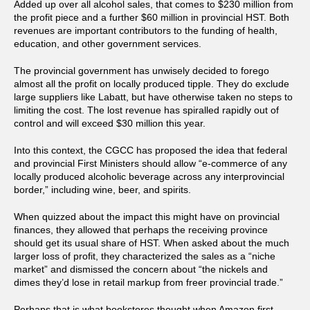
Added up over all alcohol sales, that comes to $230 million from
the profit piece and a further $60 million in provincial HST. Both
revenues are important contributors to the funding of health,
education, and other government services.
The provincial government has unwisely decided to forego
almost all the profit on locally produced tipple. They do exclude
large suppliers like Labatt, but have otherwise taken no steps to
limiting the cost. The lost revenue has spiralled rapidly out of
control and will exceed $30 million this year.
Into this context, the CGCC has proposed the idea that federal
and provincial First Ministers should allow “e-commerce of any
locally produced alcoholic beverage across any interprovincial
border,” including wine, beer, and spirits.
When quizzed about the impact this might have on provincial
finances, they allowed that perhaps the receiving province
should get its usual share of HST. When asked about the much
larger loss of profit, they characterized the sales as a “niche
market” and dismissed the concern about “the nickels and
dimes they’d lose in retail markup from freer provincial trade.”
Perhaps that is what bookstores thought when Amazon first