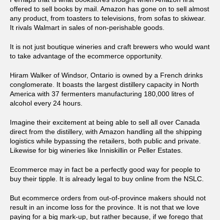
offered to sell books by mail. Amazon has gone on to sell almost
any product, from toasters to televisions, from sofas to skiwear.
It rivals Walmart in sales of non-perishable goods.
It is not just boutique wineries and craft brewers who would want
to take advantage of the ecommerce opportunity.
Hiram Walker of Windsor, Ontario is owned by a French drinks
conglomerate. It boasts the largest distillery capacity in North
America with 37 fermenters manufacturing 180,000 litres of
alcohol every 24 hours.
Imagine their excitement at being able to sell all over Canada
direct from the distillery, with Amazon handling all the shipping
logistics while bypassing the retailers, both public and private.
Likewise for big wineries like Inniskillin or Peller Estates.
Ecommerce may in fact be a perfectly good way for people to
buy their tipple. It is already legal to buy online from the NSLC.
But ecommerce orders from out-of-province makers should not
result in an income loss for the province. It is not that we love
paying for a big mark-up, but rather because, if we forego that