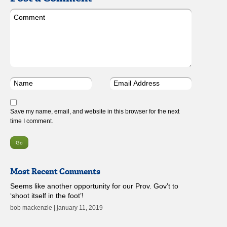
Save my name, email, and website in this browser for the next
time I comment.
Most Recent Comments
Seems like another opportunity for our Prov. Gov’t to
‘shoot itself in the foot’!
bob mackenzie | january 11, 2019