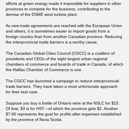
efforts at green energy made it impossible for suppliers in other
provinces to compete for the business, contributing to the
demise of the DSME wind turbine plant.
As new trade agreements are reached with the European Union
and others, it is sometimes easier to import goods from a
foreign country than from another Canadian province. Reducing
the interprovincial trade barriers is a worthy cause.
The Canadian Global Cities Council (CGCC) is a coalition of
presidents and CEOs of the eight largest urban regional
chambers of commerce and boards of trade in Canada, of which
the Halifax Chamber of Commerce is one.
The CGCC has launched a campaign to reduce interprovincial
trade barriers. They have taken a most unfortunate approach
for their test case.
Suppose you buy a bottle of Ontario wine at the NSLC for $23.
Of that, $3 is for HST—of which the province gets $2. Another
$7.60 represents the goal for profits after expenses established
by the province of Nova Scotia.