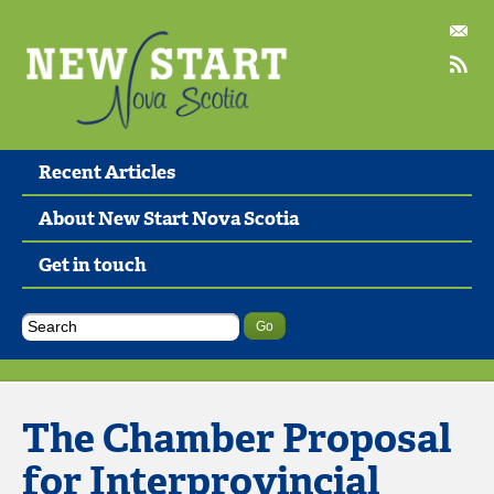
Recent Articles
About New Start Nova Scotia
Get in touch
The Chamber Proposal
for Interprovincial