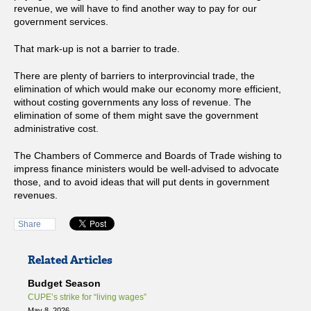
revenue, we will have to find another way to pay for our
government services.
That mark-up is not a barrier to trade.
There are plenty of barriers to interprovincial trade, the
elimination of which would make our economy more efficient,
without costing governments any loss of revenue. The
elimination of some of them might save the government
administrative cost.
The Chambers of Commerce and Boards of Trade wishing to
impress finance ministers would be well-advised to advocate
those, and to avoid ideas that will put dents in government
revenues.
Share
Related Articles
Budget Season
CUPE’s strike for “living wages”
May 8, 2026