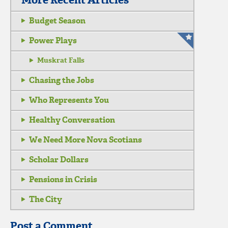
More Recent Articles
Budget Season
Power Plays
Muskrat Falls
Chasing the Jobs
Who Represents You
Healthy Conversation
We Need More Nova Scotians
Scholar Dollars
Pensions in Crisis
The City
Post a Comment