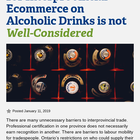
Ecommerce on
Alcoholic Drinks is not
Well-Considered
Posted January 11, 2019
There are many unnecessary barriers to interprovincial trade.
Professional certification in one province does not necessarily
earn recognition in another. There are barriers to labour mobility
for tradespeople. Ontario’s restrictions on who could supply their