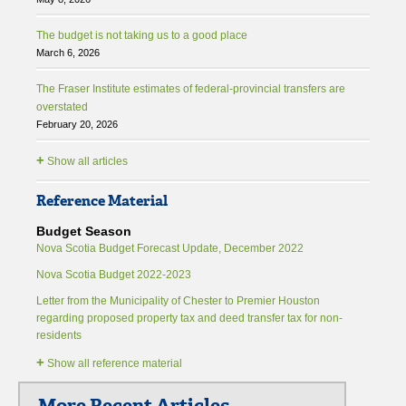
The budget is not taking us to a good place
March 6, 2026
The Fraser Institute estimates of federal-provincial transfers are
overstated
February 20, 2026
+
Show all articles
Reference Material
Budget Season
Nova Scotia Budget Forecast Update, December 2022
Nova Scotia Budget 2022-2023
Letter from the Municipality of Chester to Premier Houston
regarding proposed property tax and deed transfer tax for non-
residents
+
Show all reference material