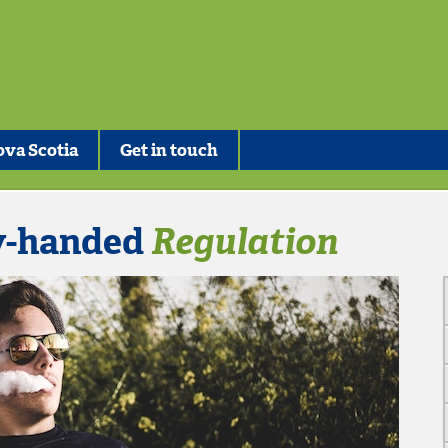
va Scotia
Get in touch
y-handed
Regulation