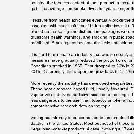
boosted the tobacco content of their product to make i
quit. The average non-smoker lives ten years longer 
Pressure from health advocates eventually broke the 
assaulted with successful multi-billion-dollar lawsuits. 
placed on marketing and distribution, packages were r
gruesome health warnings, and smoking in public spa
prohibited. Smoking has become distinctly unfashionab
It is hard to eliminate an industry that was so deeply 
measures have gradually reduced the proportion of sm
Canadians smoked in 1965. That dropped to 26% in 2
2015. Disturbingly, the proportion grew back to 15.1% 
More recently the industry has developed e-cigarettes,
These heat a tobacco-based fluid, usually flavoured. T
vapour which delivers addictive nicotine to the lungs. T
less dangerous to the user than tobacco smoke, althou
comprehensive research data on the topic.
Vaping has already been connected to thousands of il
deaths in the United States. Most but not all of those 
illegal black-market products. A case involving a 17-ye