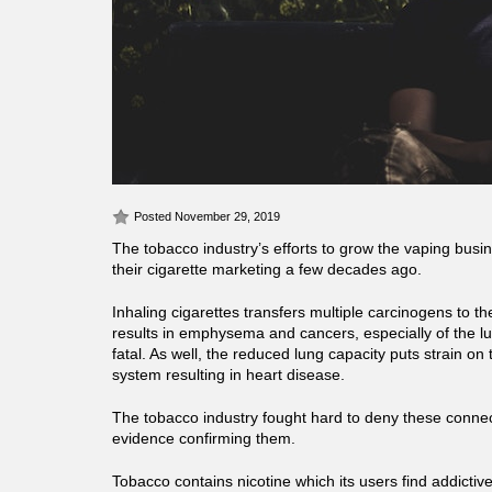
Posted November 29, 2019
The tobacco industry’s efforts to grow the vaping busin
their cigarette marketing a few decades ago.
Inhaling cigarettes transfers multiple carcinogens to t
results in emphysema and cancers, especially of the lu
fatal. As well, the reduced lung capacity puts strain on
system resulting in heart disease.
The tobacco industry fought hard to deny these connec
evidence confirming them.
Tobacco contains nicotine which its users find addictiv