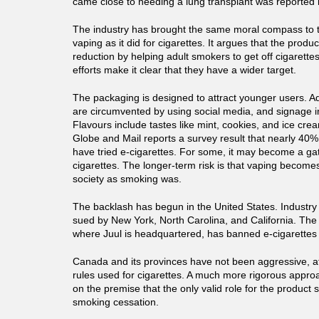
came close to needing a lung transplant was reported 
The industry has brought the same moral compass to 
vaping as it did for cigarettes. It argues that the prod
reduction by helping adult smokers to get off cigarette
efforts make it clear that they have a wider target.
The packaging is designed to attract younger users. Adv
are circumvented by using social media, and signage in 
Flavours include tastes like mint, cookies, and ice cr
Globe and Mail reports a survey result that nearly 40%
have tried e-cigarettes. For some, it may become a ga
cigarettes. The longer-term risk is that vaping become
society as smoking was.
The backlash has begun in the United States. Industry
sued by New York, North Carolina, and California. The 
where Juul is headquartered, has banned e-cigarettes e
Canada and its provinces have not been aggressive, a
rules used for cigarettes. A much more rigorous approa
on the premise that the only valid role for the product s
smoking cessation.