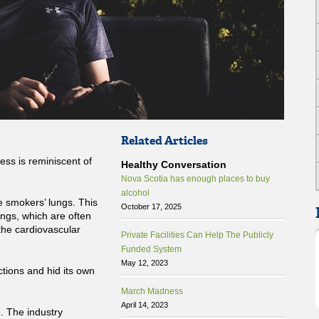
Related Articles
ess is reminiscent of
Healthy Conversation
Nova Scotia has enough places to buy
alcohol
he smokers’ lungs. This
October 17, 2025
ngs, which are often
 the cardiovascular
Private Facilities Can Help The Publicly
Funded System
May 12, 2023
tions and hid its own
March Madness
April 14, 2023
e. The industry