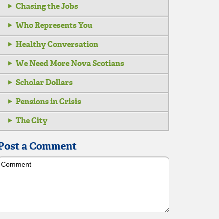
Chasing the Jobs
Who Represents You
Healthy Conversation
We Need More Nova Scotians
Scholar Dollars
Pensions in Crisis
The City
Post a Comment