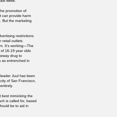
last week.
the promotion of
uct can provide harm
s. But the marketing
ertising restrictions
retail outlets.
eam. It’s working—The
 of 16-19 year olds
teway drug to
s as entrenched in
 leader Juul has been
city of San Francisco,
ntirely.
t best mimicking the
ch is called for, based
hould be to aid in