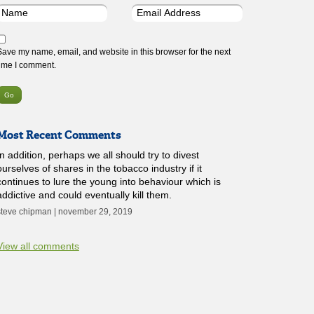
Save my name, email, and website in this browser for the next
time I comment.
Most Recent Comments
In addition, perhaps we all should try to divest
ourselves of shares in the tobacco industry if it
continues to lure the young into behaviour which is
addictive and could eventually kill them.
steve chipman | november 29, 2019
View all comments