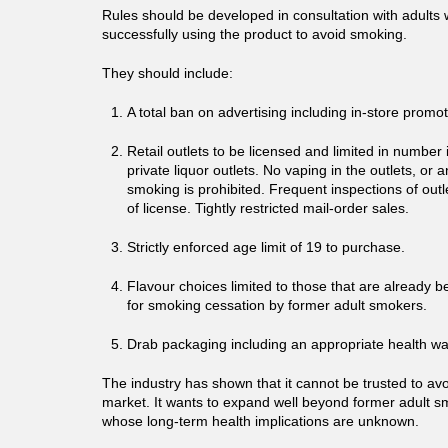
Rules should be developed in consultation with adult
successfully using the product to avoid smoking.
They should include:
A total ban on advertising including in-store promo
Retail outlets to be licensed and limited in numbe
private liquor outlets. No vaping in the outlets, or
smoking is prohibited. Frequent inspections of outl
of license. Tightly restricted mail-order sales.
Strictly enforced age limit of 19 to purchase.
Flavour choices limited to those that are already b
for smoking cessation by former adult smokers.
Drab packaging including an appropriate health wa
The industry has shown that it cannot be trusted to av
market. It wants to expand well beyond former adult s
whose long-term health implications are unknown.