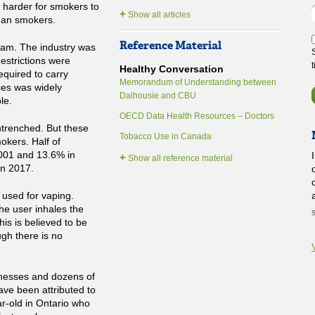
t harder for smokers to
+
Show all articles
than smokers.
Reference Material
dam. The industry was
Restrictions were
Healthy Conversation
equired to carry
Memorandum of Understanding between
ces was widely
Dalhousie and CBU
le.
OECD Data Health Resources – Doctors
entrenched. But these
Tobacco Use in Canada
okers. Half of
001 and 13.6% in
+
Show all reference material
in 2017.
 used for vaping.
he user inhales the
his is believed to be
gh there is no
lnesses and dozens of
have been attributed to
ar-old in Ontario who