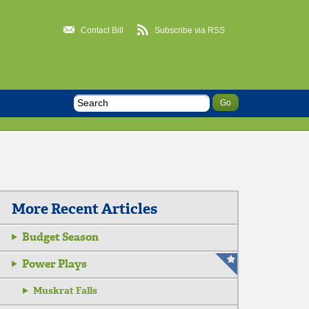
Contact Bill
Subscribe via RSS
More Recent Articles
Budget Season
Power Plays
Muskrat Falls