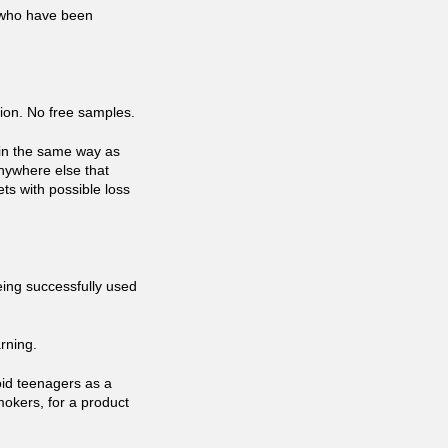
s who have been
tion. No free samples.
r in the same way as
 anywhere else that
ets with possible loss
eing successfully used
rning.
oid teenagers as a
mokers, for a product