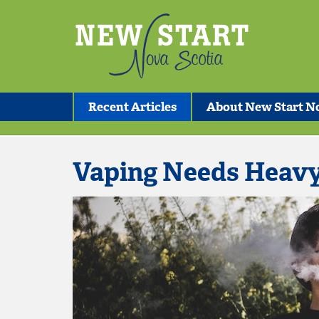
Recent Articles
About New Start No
Vaping Needs Heav