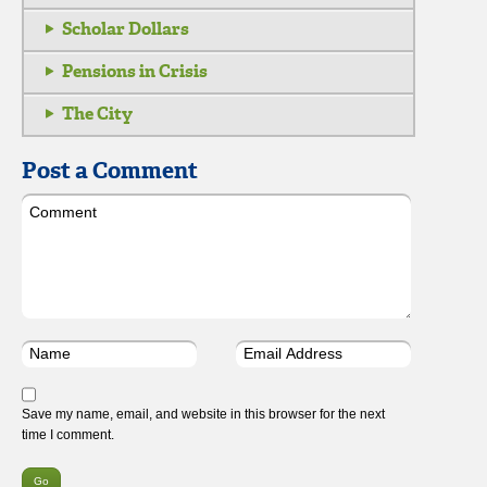
Scholar Dollars
Pensions in Crisis
The City
Post a Comment
Save my name, email, and website in this browser for the next
time I comment.