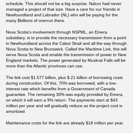
schedule. This should not be a big surprise. Nalcor had never
managed a project of that size. Have a care for our friends in
Newfoundland and Labrador (NL) who will be paying for the
many $billions of overrun there.
Nova Scotia’s involvement through NSPML, an Emera
subsidiary, is to provide the necessary transmission from a point
in Newfoundland across the Cabot Strait and all the way through
Nova Scotia to New Brunswick. Called the Maritime Link, this will
serve Nova Scotia and enable the transmission of power to New
England markets. The power generated by Muskrat Falls will be
more than the Atlantic provinces can use.
The link cost $1.577 billion, plus $.21 billion of borrowing costs
during construction. Of this, 70% was borrowed, with a low-
interest rate which benefits from a Government of Canada
guarantee. The remaining 30% was equity provided by Emera,
on which it will earn a 9% return. The payments start at $43
million per year and will gradually reduce as the project cost is
amortized.
Maintenance costs for the link are already $18 million per year.