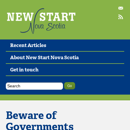
Recent Articles
About New Start Nova Scotia
Get in touch
Beware of
Governments