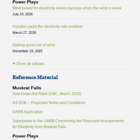
Power Plays
Wind power for electricity needs backups when the wind is weak
July 24, 2026
Houston owns the electricity rate problem
March 27, 2026
Making good use of wind
December 19, 2025
+
Show all articles
Reference Material
Muskrat Falls
Sold Down the River (CBC, March 2023)
NS DOE – Proposed Terms and Conditions
UARB Application
Submission to the UARB Concerning the Proposed Arrangements
for Electricity from Muskrat Falls
Power Plays