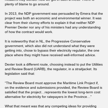
plenty of blame to go around.
In 2013, the NDP government was persuaded by Emera that the
project was both an economic and environmental winner. It was
clear from their clumsy efforts to explain it that neither NDP
Premier Dexter nor any of his ministers had any understanding
of how the contract would work.
It is noteworthy that in NL, the Progressive Conservative
government, which also did not understand what they were
getting into, chose to bypass their electricity regulator, the one
place where they might have received well-informed advice.
Dexter took a different route, choosing instead to put the Utilities
and Review Board (UARB), the regulator, in a straitjacket. Its
legislation said that:
“The Review Board must approve the Maritime Link Project if,
on the evidence and submissions provided, the Review Board is
satisfied that the project…represents the lowest long-term cost
alternative for electricity for ratepayers in the Province…”
What that meant was that any competing ideas for providing