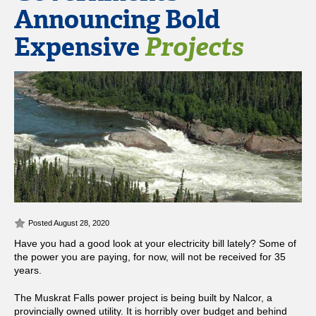
Announcing Bold
Expensive
Projects
Posted August 28, 2020
Have you had a good look at your electricity bill lately? Some of
the power you are paying, for now, will not be received for 35
years.
The Muskrat Falls power project is being built by Nalcor, a
provincially owned utility. It is horribly over budget and behind