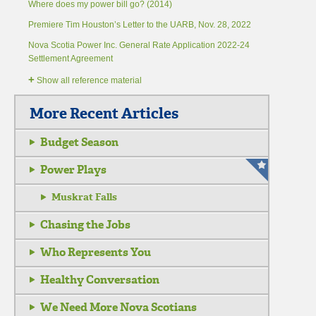
Where does my power bill go? (2014)
Premiere Tim Houston’s Letter to the UARB, Nov. 28, 2022
Nova Scotia Power Inc. General Rate Application 2022-24
Settlement Agreement
+
Show all reference material
More Recent Articles
Budget Season
Power Plays
Muskrat Falls
Chasing the Jobs
Who Represents You
Healthy Conversation
We Need More Nova Scotians