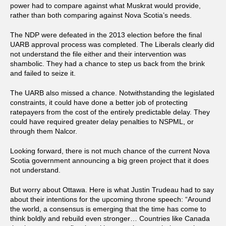
power had to compare against what Muskrat would provide,
rather than both comparing against Nova Scotia’s needs.
The NDP were defeated in the 2013 election before the final
UARB approval process was completed. The Liberals clearly did
not understand the file either and their intervention was
shambolic. They had a chance to step us back from the brink
and failed to seize it.
The UARB also missed a chance. Notwithstanding the legislated
constraints, it could have done a better job of protecting
ratepayers from the cost of the entirely predictable delay. They
could have required greater delay penalties to NSPML, or
through them Nalcor.
Looking forward, there is not much chance of the current Nova
Scotia government announcing a big green project that it does
not understand.
But worry about Ottawa. Here is what Justin Trudeau had to say
about their intentions for the upcoming throne speech: “Around
the world, a consensus is emerging that the time has come to
think boldly and rebuild even stronger… Countries like Canada