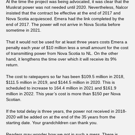
At the time the project was being advocated, it was clear that the
Muskrat power was not needed until 2020. Nevertheless, Nalcor
insisted that the contract be effective at the end of 2017 and
Nova Scotia acquiesced. Emera had the link completed by the
end of 2017. The power will not arrive in Nova Scotia before
sometime in 2021.
That it would not be used for at least three years costs Emera a
penalty each year of $10 million less a small amount for the cost
of transmitting power from Nova Scotia to NL. On the other
hand, it lengthens the time over which it will receive its 9%
return.
The cost to ratepayers so far has been $109.5 million in 2018,
$111.5 million in 2019, and $144.5 million in 2020. This is
scheduled to increase to 164.4 million in 2021 and $161.9
million in 2022. This year’s cost is more than $150 per Nova
Scotian.
If the total delay is three years, the power not received in 2018-
2020 will be added on at the end of the 35 years from the
starting date. Your grandchildren can thank you.
Readers may wonder how we got in such a mess. There is