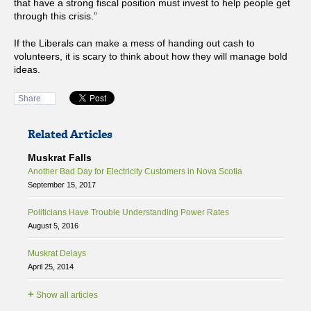
that have a strong fiscal position must invest to help people get
through this crisis.”
If the Liberals can make a mess of handing out cash to
volunteers, it is scary to think about how they will manage bold
ideas.
Share
Related Articles
Muskrat Falls
Another Bad Day for Electricity Customers in Nova Scotia
September 15, 2017
Politicians Have Trouble Understanding Power Rates
August 5, 2016
Muskrat Delays
April 25, 2014
+
Show all articles