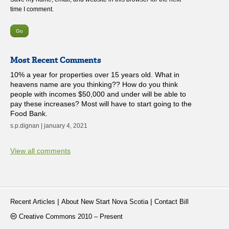
time I comment.
Most Recent Comments
10% a year for properties over 15 years old. What in
heavens name are you thinking?? How do you think
people with incomes $50,000 and under will be able to
pay these increases? Most will have to start going to the
Food Bank.
s.p.dignan | january 4, 2021
View all comments
|
|
Recent Articles
About New Start Nova Scotia
Contact Bill
Creative Commons 2010 – Present