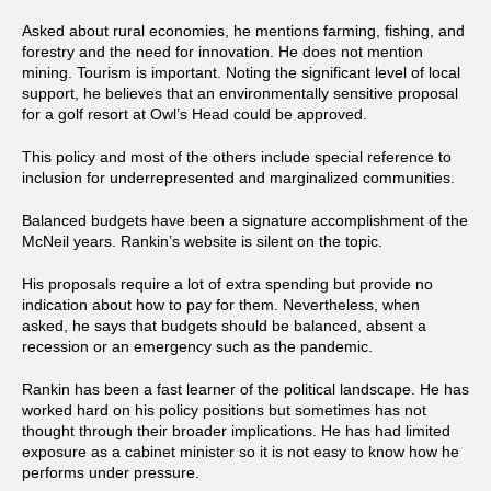
Asked about rural economies, he mentions farming, fishing, and
forestry and the need for innovation. He does not mention
mining. Tourism is important. Noting the significant level of local
support, he believes that an environmentally sensitive proposal
for a golf resort at Owl’s Head could be approved.
This policy and most of the others include special reference to
inclusion for underrepresented and marginalized communities.
Balanced budgets have been a signature accomplishment of the
McNeil years. Rankin’s website is silent on the topic.
His proposals require a lot of extra spending but provide no
indication about how to pay for them. Nevertheless, when
asked, he says that budgets should be balanced, absent a
recession or an emergency such as the pandemic.
Rankin has been a fast learner of the political landscape. He has
worked hard on his policy positions but sometimes has not
thought through their broader implications. He has had limited
exposure as a cabinet minister so it is not easy to know how he
performs under pressure.