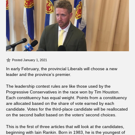
Posted January 1, 2021
In early February, the provincial Liberals will choose a new
leader and the province’s premier.
The leadership contest rules are like those used by the
Progressive Conservatives in the race won by Tim Houston.
Each constituency has equal weight. Points from a constituency
are allocated based on the share of vote earned by each
candidate. Votes for the third-place candidate will be reallocated
on the second ballot based on the voters’ second choices.
This is the first of three articles that will look at the candidates,
beginning with Iain Rankin. Born in 1983, he is the youngest of