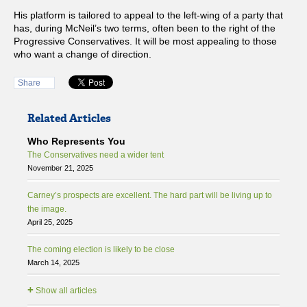
His platform is tailored to appeal to the left-wing of a party that
has, during McNeil’s two terms, often been to the right of the
Progressive Conservatives. It will be most appealing to those
who want a change of direction.
Share
Related Articles
Who Represents You
The Conservatives need a wider tent
November 21, 2025
Carney’s prospects are excellent. The hard part will be living up to
the image.
April 25, 2025
The coming election is likely to be close
March 14, 2025
+
Show all articles