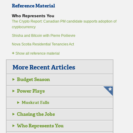
Reference Material
Who Represents You
The Crypto Report: Canadian PM candidate supports adoption of
cryptocurrency
Shisha and Bitcoin with Pierre Poilievre
Nova Scotia Residential Tenancies Act
+
Show all reference material
More Recent Articles
Budget Season
Power Plays
Muskrat Falls
Chasing the Jobs
Who Represents You