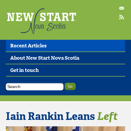
Recent Articles
About New Start Nova Scotia
Get in touch
Iain Rankin Leans
Left