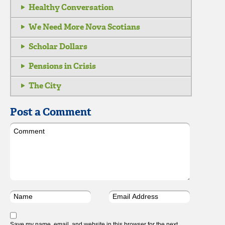
Healthy Conversation
We Need More Nova Scotians
Scholar Dollars
Pensions in Crisis
The City
Post a Comment
Save my name, email, and website in this browser for the next