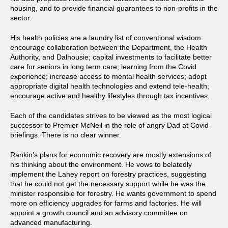
housing, and to provide financial guarantees to non-profits in the
sector.
His health policies are a laundry list of conventional wisdom:
encourage collaboration between the Department, the Health
Authority, and Dalhousie; capital investments to facilitate better
care for seniors in long term care; learning from the Covid
experience; increase access to mental health services; adopt
appropriate digital health technologies and extend tele-health;
encourage active and healthy lifestyles through tax incentives.
Each of the candidates strives to be viewed as the most logical
successor to Premier McNeil in the role of angry Dad at Covid
briefings. There is no clear winner.
Rankin’s plans for economic recovery are mostly extensions of
his thinking about the environment. He vows to belatedly
implement the Lahey report on forestry practices, suggesting
that he could not get the necessary support while he was the
minister responsible for forestry. He wants government to spend
more on efficiency upgrades for farms and factories. He will
appoint a growth council and an advisory committee on
advanced manufacturing.