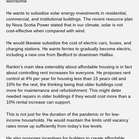
worrisome.
He wants to subsidize solar energy investments in residential,
commercial, and institutional buildings. The recent resource plan
by Nova Scotia Power stated that in our climate, solar is not
cost-effective when compared with wind.
He would likewise subsidize the cost of electric cars, buses, and
charging stations. He wants ferries to gradually become electric,
including a new one from Bedford to downtown Halifax.
Rankin’s main idea ostensibly about affordable housing is in fact
about controlling rent increases for everyone. He proposes rent
control at 4% per year for housing less than 15 years old and
10% for the rest, the thinking being that older buildings cost
more for maintenance and refurbishment. This might deter
needed repairs in older buildings if they would cost more than a
10% rental increase can support.
This is not just for the duration of the pandemic or for low-
income households. He would maintain the limits until vacancy
rates move up sufficiently from today’s low levels.
He also proposes incentives for builders to create affordable