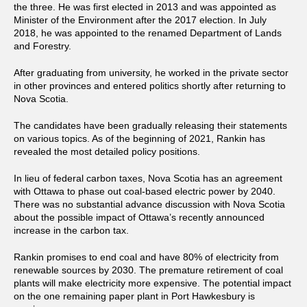
the three. He was first elected in 2013 and was appointed as
Minister of the Environment after the 2017 election. In July
2018, he was appointed to the renamed Department of Lands
and Forestry.
After graduating from university, he worked in the private sector
in other provinces and entered politics shortly after returning to
Nova Scotia.
The candidates have been gradually releasing their statements
on various topics. As of the beginning of 2021, Rankin has
revealed the most detailed policy positions.
In lieu of federal carbon taxes, Nova Scotia has an agreement
with Ottawa to phase out coal-based electric power by 2040.
There was no substantial advance discussion with Nova Scotia
about the possible impact of Ottawa’s recently announced
increase in the carbon tax.
Rankin promises to end coal and have 80% of electricity from
renewable sources by 2030. The premature retirement of coal
plants will make electricity more expensive. The potential impact
on the one remaining paper plant in Port Hawkesbury is