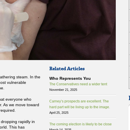
Related Articles
athering steam. In the
Who Represents You
most vulnerable
The Conservatives need a wider tent
ne.
November 21, 2025
that everyone who
Carney’s prospects are excellent. The
er. As we move toward
hard part will be living up to the image.
required.
April 25, 2025
ropping rapidly in
The coming election is likely to be close
orld. This has
March 14, 2025