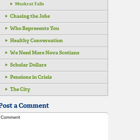
Muskrat Falls
Chasing the Jobs
Who Represents You
Healthy Conversation
We Need More Nova Scotians
Scholar Dollars
Pensions in Crisis
The City
Post a Comment