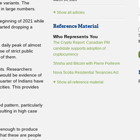
e variants. The
 in large numbers.
+
Show all articles
eginning of 2021 while
Reference Material
tarted dropping a
Who Represents You
The Crypto Report: Canadian PM
daily peak of almost
candidate supports adoption of
 of strict public
cryptocurrency
 of them.
Shisha and Bitcoin with Pierre Poilievre
sts. Researchers
Nova Scotia Residential Tenancies Act
 would be evidence of
quarter of Indians have
+
Show all reference material
ities. This provides
d pattern, particularly
sulting in high case
enough to produce
that these are people