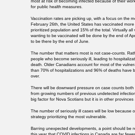
most at risk of becoming infected because of their work
for public health measures.
Vaccination rates are picking up, with a focus on the m
February 26th, the United States has vaccinated more 
prioritized population and 15% of the total. Virtually al
wanting to be vaccinated will be done by the end of Apr
to be there by the end of June.
The number that matters most is not case-counts. Rath
people who become seriously ill, leading to hospitaliz
death. Older Canadians account for most of the vulner
than 70% of hospitalizations and 96% of deaths have
over.
There will be downward pressure on case counts both 
from growing numbers of previous undetected infections
big factor for Nova Scotians but it is in other provinces
The number of seriously ill cases will be low because o
strategy prioritizing the most vulnerable.
Barring unexpected developments, a point should be r
this year that COVID infections in Canada are far few