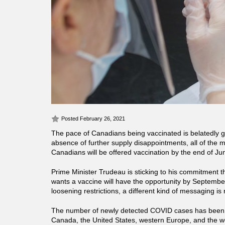
Posted February 26, 2021
The pace of Canadians being vaccinated is belatedly g
absence of further supply disappointments, all of the 
Canadians will be offered vaccination by the end of Ju
Prime Minister Trudeau is sticking to his commitment 
wants a vaccine will have the opportunity by Septemb
loosening restrictions, a different kind of messaging is 
The number of newly detected COVID cases has been d
Canada, the United States, western Europe, and the w