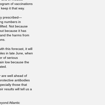
rogram of vaccinations
 keep it that way.
ntly prescribed—
ing numbers in
ifted. Not because
but because it has
h and the harms from
ons.
h this forecast, it will
ules in late June, when
r of serious
main low because the
ated.
y are well ahead of
rotective antibodies
pecially those that
r results will tell us a
eyond Atlantic