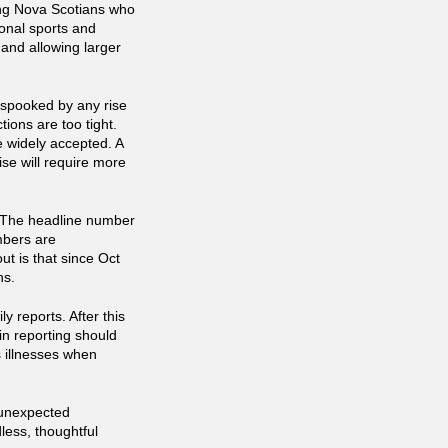
ning Nova Scotians who
onal sports and
 and allowing larger
spooked by any rise
tions are too tight.
e widely accepted. A
ise will require more
t. The headline number
mbers are
t is that since Oct
hs.
y reports. After this
n reporting should
s illnesses when
 unexpected
less, thoughtful