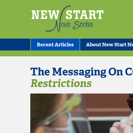
Recent Articles
About New Start No
The Messaging On C
Restrictions