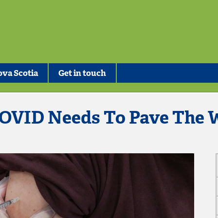
va Scotia
Get in touch
OVID Needs To Pave The W