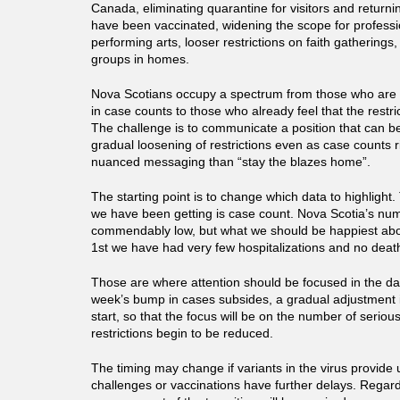
Canada, eliminating quarantine for visitors and retur
have been vaccinated, widening the scope for professi
performing arts, looser restrictions on faith gatherings,
groups in homes.
Nova Scotians occupy a spectrum from those who are 
in case counts to those who already feel that the restric
The challenge is to communicate a position that can b
gradual loosening of restrictions even as case counts r
nuanced messaging than “stay the blazes home”.
The starting point is to change which data to highligh
we have been getting is case count. Nova Scotia’s nu
commendably low, but what we should be happiest abou
1st we have had very few hospitalizations and no deat
Those are where attention should be focused in the dail
week’s bump in cases subsides, a gradual adjustment i
start, so that the focus will be on the number of seriou
restrictions begin to be reduced.
The timing may change if variants in the virus provide
challenges or vaccinations have further delays. Regard