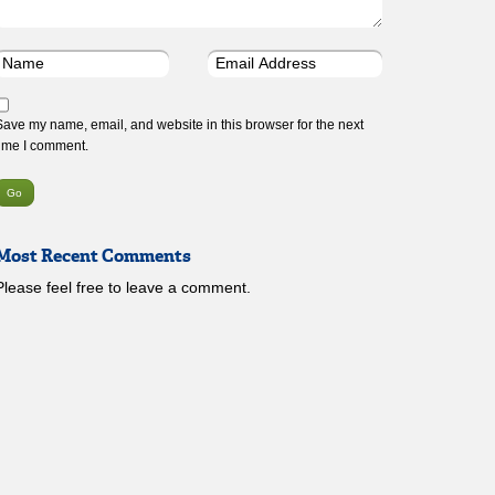
Save my name, email, and website in this browser for the next
time I comment.
Most Recent Comments
Please feel free to leave a comment.