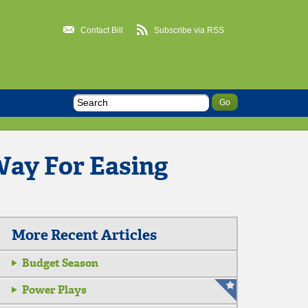
Contact Bill
Subscribe via RSS
ay For Easing
More Recent Articles
Budget Season
Power Plays