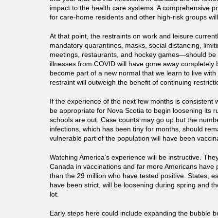
impact to the health care systems. A comprehensive p
for care-home residents and other high-risk groups will
At that point, the restraints on work and leisure curre
mandatory quarantines, masks, social distancing, limit
meetings, restaurants, and hockey games—should be l
illnesses from COVID will have gone away completely 
become part of a new normal that we learn to live wit
restraint will outweigh the benefit of continuing restricti
If the experience of the next few months is consistent wit
be appropriate for Nova Scotia to begin loosening its r
schools are out. Case counts may go up but the numbe
infections, which has been tiny for months, should re
vulnerable part of the population will have been vaccin
Watching America’s experience will be instructive. The
Canada in vaccinations and far more Americans have p
than the 29 million who have tested positive. States, es
have been strict, will be loosening during spring and thei
lot.
Early steps here could include expanding the bubble b