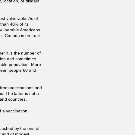
, location, or disdain
ost vulnerable. As of
than 40% of its
l vulnerable Americans
il. Canada is on track
er it is the number of
ation and sometimes
able population. More
 been people 60 and
from vaccinations and
. The latter is not a
 and countries.
f a vaccination
eached by the end of
er and of modest