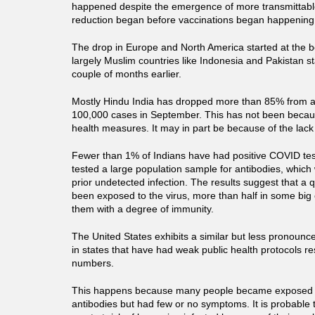
happened despite the emergence of more transmittabl
reduction began before vaccinations began happening
The drop in Europe and North America started at the b
largely Muslim countries like Indonesia and Pakistan s
couple of months earlier.
Mostly Hindu India has dropped more than 85% from a 
100,000 cases in September. This has not been because
health measures. It may in part be because of the lack
Fewer than 1% of Indians have had positive COVID te
tested a large population sample for antibodies, which
prior undetected infection. The results suggest that a 
been exposed to the virus, more than half in some big c
them with a degree of immunity.
The United States exhibits a similar but less pronounce
in states that have had weak public health protocols re
numbers.
This happens because many people became exposed 
antibodies but had few or no symptoms. It is probable 