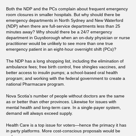
Both the NDP and the PCs complain about frequent emergency
room closures in smaller hospitals. But why should there be
emergency departments in North Sydney and New Waterford
(NDP) when there are full-service departments less than 25
minutes away? Why should there be a 24/7 emergency
department in Guysborough when an on-duty physician or nurse
practitioner would be unlikely to see more than one true
emergency patient in an eight-hour overnight shift (PCs)?
The NDP has a long shopping list, including the elimination of
ambulance fees; free birth control, free shingles vaccines, and
better access to insulin pumps; a school-based oral health
program; and working with the federal government to create a
national Pharmacare program.
Nova Scotia’s number of people without doctors are the same
as or better than other provinces. Likewise for issues with
mental health and long-term care. In a single-payer system,
demand will always exceed supply.
Health Care is a top issue for voters—hence the primacy it has
in party platforms. More cost-conscious proposals would be