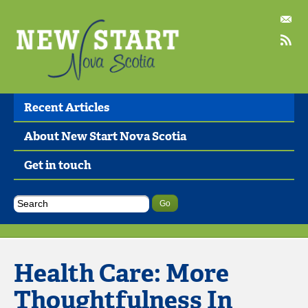
Recent Articles
About New Start Nova Scotia
Get in touch
Health Care: More
Thoughtfulness In