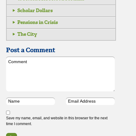
Scholar Dollars
Pensions in Crisis
The City
Post a Comment
Save my name, email, and website in this browser for the next
time I comment.