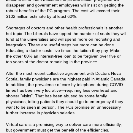
disappear, and government employees will insist on getting the
robust benefits of the PC program. The cost will exceed their
$102 million estimate by at least 60%.
Shortages of doctors and other health professionals is another
hot topic. The Liberals have upped the number of seats they will
fund at the universities and will spend more on recruiting and
integration. These are useful steps but more can be done.
Educating a doctor costs five times the tuition they pay. Make
the other 80% an interest-free loan to be forgiven over five or
ten years of the doctor remaining in the province.
After the most recent collective agreement with Doctors Nova
Scotia, family physicians are the highest paid in Atlantic Canada.
In addition, the prevalence of care by telephone during COVID
times has been very lucrative—requiring less overhead and
shorter “visits”. That has been abused by some family
physicians, telling patients they should go to emergency if they
want to be seen in person. The PCs promise an unnecessary
further increase in physician salaries.
Virtual care is a promising way to deliver care more efficiently,
but government must get the benefit of the efficiencies.