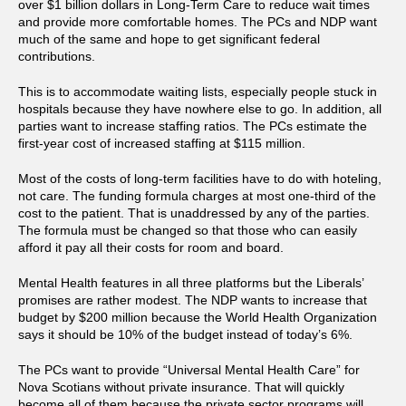
over $1 billion dollars in Long-Term Care to reduce wait times
and provide more comfortable homes. The PCs and NDP want
much of the same and hope to get significant federal
contributions.
This is to accommodate waiting lists, especially people stuck in
hospitals because they have nowhere else to go. In addition, all
parties want to increase staffing ratios. The PCs estimate the
first-year cost of increased staffing at $115 million.
Most of the costs of long-term facilities have to do with hoteling,
not care. The funding formula charges at most one-third of the
cost to the patient. That is unaddressed by any of the parties.
The formula must be changed so that those who can easily
afford it pay all their costs for room and board.
Mental Health features in all three platforms but the Liberals’
promises are rather modest. The NDP wants to increase that
budget by $200 million because the World Health Organization
says it should be 10% of the budget instead of today’s 6%.
The PCs want to provide “Universal Mental Health Care” for
Nova Scotians without private insurance. That will quickly
become all of them because the private sector programs will