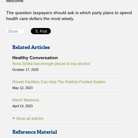
welcome.
The question taxpayers should ask is which party plans to spend
health care dollars the most wisely.
Share
Related Articles
Healthy Conversation
Nova Scotia has enough places to buy alcohol
October 17, 2025
Private Facilities Can Help The Publicly Funded System
May 12, 2023
March Madness
April 14, 2023
+
Show all articles
Reference Material