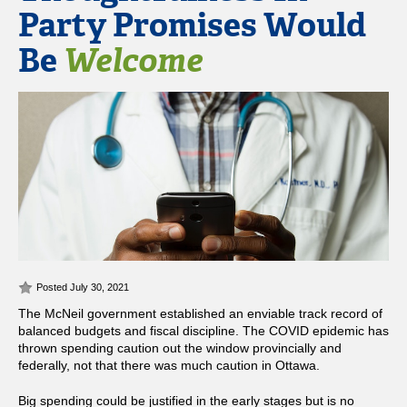
Party Promises Would
Be
Welcome
Posted July 30, 2021
The McNeil government established an enviable track record of
balanced budgets and fiscal discipline. The COVID epidemic has
thrown spending caution out the window provincially and
federally, not that there was much caution in Ottawa.
Big spending could be justified in the early stages but is no