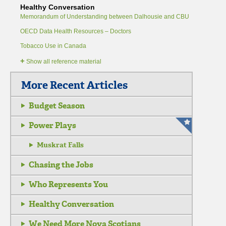
Healthy Conversation
Memorandum of Understanding between Dalhousie and CBU
OECD Data Health Resources – Doctors
Tobacco Use in Canada
+
Show all reference material
More Recent Articles
Budget Season
Power Plays
Muskrat Falls
Chasing the Jobs
Who Represents You
Healthy Conversation
We Need More Nova Scotians