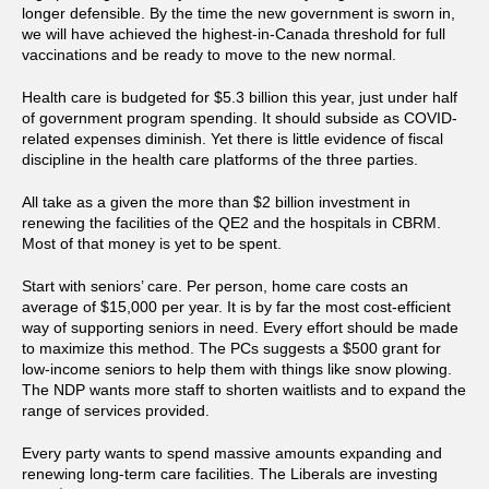
longer defensible. By the time the new government is sworn in,
we will have achieved the highest-in-Canada threshold for full
vaccinations and be ready to move to the new normal.
Health care is budgeted for $5.3 billion this year, just under half
of government program spending. It should subside as COVID-
related expenses diminish. Yet there is little evidence of fiscal
discipline in the health care platforms of the three parties.
All take as a given the more than $2 billion investment in
renewing the facilities of the QE2 and the hospitals in CBRM.
Most of that money is yet to be spent.
Start with seniors’ care. Per person, home care costs an
average of $15,000 per year. It is by far the most cost-efficient
way of supporting seniors in need. Every effort should be made
to maximize this method. The PCs suggests a $500 grant for
low-income seniors to help them with things like snow plowing.
The NDP wants more staff to shorten waitlists and to expand the
range of services provided.
Every party wants to spend massive amounts expanding and
renewing long-term care facilities. The Liberals are investing