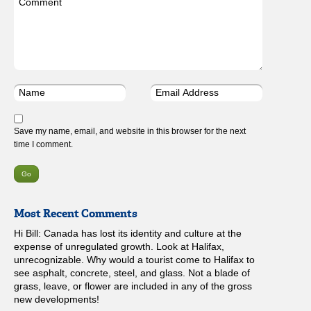
Save my name, email, and website in this browser for the next
time I comment.
Most Recent Comments
Hi Bill: Canada has lost its identity and culture at the
expense of unregulated growth. Look at Halifax,
unrecognizable. Why would a tourist come to Halifax to
see asphalt, concrete, steel, and glass. Not a blade of
grass, leave, or flower are included in any of the gross
new developments!