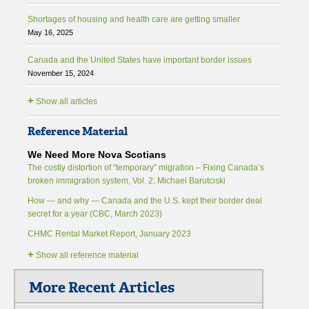
Shortages of housing and health care are getting smaller
May 16, 2025
Canada and the United States have important border issues
November 15, 2024
+
Show all articles
Reference Material
We Need More Nova Scotians
The costly distortion of “temporary” migration – Fixing Canada’s
broken immigration system, Vol. 2: Michael Barutciski
How — and why — Canada and the U.S. kept their border deal
secret for a year (CBC, March 2023)
CHMC Rental Market Report, January 2023
+
Show all reference material
More Recent Articles