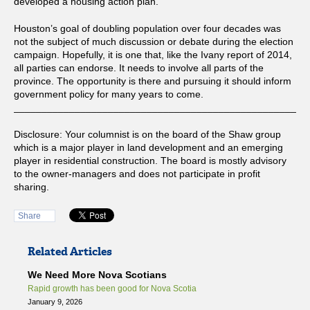
developed a housing action plan.
Houston’s goal of doubling population over four decades was
not the subject of much discussion or debate during the election
campaign. Hopefully, it is one that, like the Ivany report of 2014,
all parties can endorse. It needs to involve all parts of the
province. The opportunity is there and pursuing it should inform
government policy for many years to come.
_____________________________________________________
Disclosure: Your columnist is on the board of the Shaw group
which is a major player in land development and an emerging
player in residential construction. The board is mostly advisory
to the owner-managers and does not participate in profit
sharing.
Share
Related Articles
We Need More Nova Scotians
Rapid growth has been good for Nova Scotia
January 9, 2026