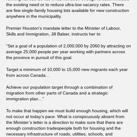
the existing need or to reduce ultra-low vacancy rates. There
are few single-family housing lots available for new construction
anywhere in the municipality.
Premier Houston’s mandate letter to the Minister of Labour,
Skills and Immigration, Jill Balser, instructs her to:
“Set a goal of a population of 2,000,000 by 2060 by attracting on
average 25,000 people per year working with partners across
the province in pursuit of this goal.
Target a minimum of 10,000 to 15,000 new migrants each year
from across Canada…
Achieve our population target through a combination of
migration from other parts of Canada and a strategic
immigration plan…”
To make that happen we must build enough housing, which will
not occur at today’s pace. What is conspicuously absent from
the Minister’s letter is a direction to make sure that there are
enough construction tradespeople both for housing and the
necessary infrastructure of roads, utilities, schools, and