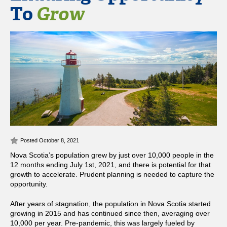
To
Grow
Posted October 8, 2021
Nova Scotia’s population grew by just over 10,000 people in the
12 months ending July 1st, 2021, and there is potential for that
growth to accelerate. Prudent planning is needed to capture the
opportunity.
After years of stagnation, the population in Nova Scotia started
growing in 2015 and has continued since then, averaging over
10,000 per year. Pre-pandemic, this was largely fueled by