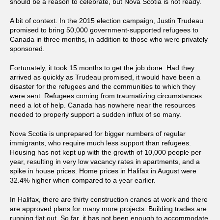
should be a reason to celebrate, but Nova Scotia is not ready.
A bit of context. In the 2015 election campaign, Justin Trudeau
promised to bring 50,000 government-supported refugees to
Canada in three months, in addition to those who were privately
sponsored.
Fortunately, it took 15 months to get the job done. Had they
arrived as quickly as Trudeau promised, it would have been a
disaster for the refugees and the communities to which they
were sent. Refugees coming from traumatizing circumstances
need a lot of help. Canada has nowhere near the resources
needed to properly support a sudden influx of so many.
Nova Scotia is unprepared for bigger numbers of regular
immigrants, who require much less support than refugees.
Housing has not kept up with the growth of 10,000 people per
year, resulting in very low vacancy rates in apartments, and a
spike in house prices. Home prices in Halifax in August were
32.4% higher when compared to a year earlier.
In Halifax, there are thirty construction cranes at work and there
are approved plans for many more projects. Building trades are
running flat out. So far, it has not been enough to accommodate