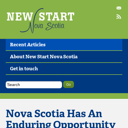
Recent Articles
About New Start Nova Scotia
Get in touch
Nova Scotia Has An
Enduring Opportunity