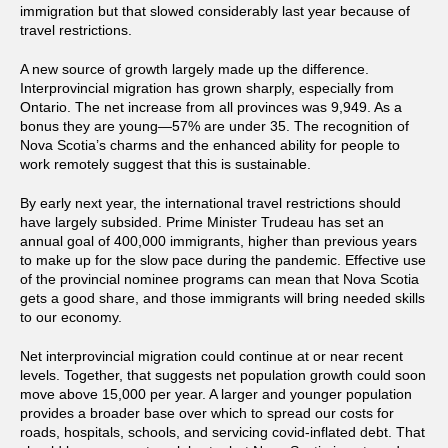
immigration but that slowed considerably last year because of
travel restrictions.
A new source of growth largely made up the difference.
Interprovincial migration has grown sharply, especially from
Ontario. The net increase from all provinces was 9,949. As a
bonus they are young—57% are under 35. The recognition of
Nova Scotia’s charms and the enhanced ability for people to
work remotely suggest that this is sustainable.
By early next year, the international travel restrictions should
have largely subsided. Prime Minister Trudeau has set an
annual goal of 400,000 immigrants, higher than previous years
to make up for the slow pace during the pandemic. Effective use
of the provincial nominee programs can mean that Nova Scotia
gets a good share, and those immigrants will bring needed skills
to our economy.
Net interprovincial migration could continue at or near recent
levels. Together, that suggests net population growth could soon
move above 15,000 per year. A larger and younger population
provides a broader base over which to spread our costs for
roads, hospitals, schools, and servicing covid-inflated debt. That