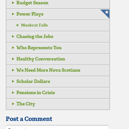
Budget Season
Power Plays
Muskrat Falls
Chasing the Jobs
Who Represents You
Healthy Conversation
We Need More Nova Scotians
Scholar Dollars
Pensions in Crisis
The City
Post a Comment