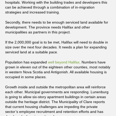
hospitals. Working with the building trades and developers this
can be achieved through a combination of in-migration
strategies and increased training.
Secondly, there needs to be enough serviced land available for
development. The province needs Halifax and other
municipalities as partners in this project.
If the 2,000,000 goal is to be met, Halifax will need to double in
size over the next four decades. It needs a plan for expanding
serviced land at a suitable pace.
Population has expanded
well beyond Halifax
. Numbers have
grown in eleven out of the eighteen other counties, most notably
in western Nova Scotia and Antigonish. All available housing is
occupied in some places.
Growth inside and outside the metropolitan area will reinforce
each other. Municipal governments are responding. Lunenburg
is going to allow six-story apartment buildings in certain areas
outside the heritage district. The Municipality of Clare reports
that current housing challenges are impeding the private
sector’s employee recruitment and retention efforts and has