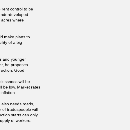
rent control to be
 underdeveloped
7 acres where
ld make plans to
lity of a big
er and younger
er, he proposes
ruction. Good.
elessness will be
ll be low. Market rates
nflation.
It also needs roads,
 of tradespeople will
uction starts can only
upply of workers.