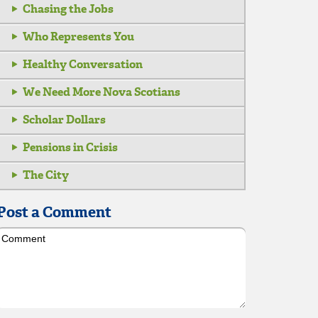
Chasing the Jobs
Who Represents You
Healthy Conversation
We Need More Nova Scotians
Scholar Dollars
Pensions in Crisis
The City
Post a Comment