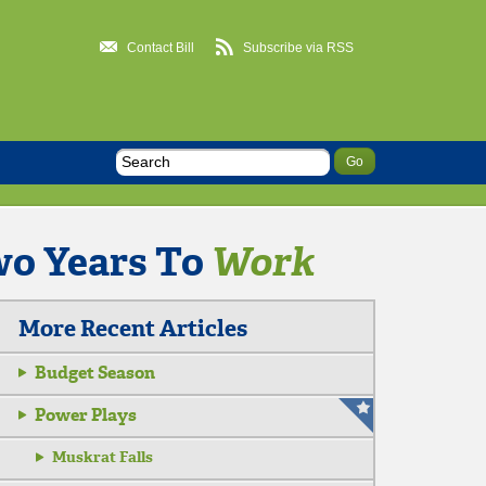
Contact Bill
Subscribe via RSS
wo Years To
Work
More Recent Articles
Budget Season
Power Plays
Muskrat Falls