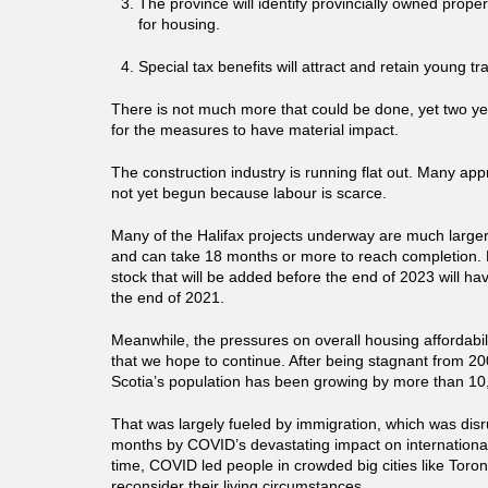
The province will identify provincially owned prope
for housing.
Special tax benefits will attract and retain young t
There is not much more that could be done, yet two ye
for the measures to have material impact.
The construction industry is running flat out. Many ap
not yet begun because labour is scarce.
Many of the Halifax projects underway are much larger
and can take 18 months or more to reach completion. 
stock that will be added before the end of 2023 will ha
the end of 2021.
Meanwhile, the pressures on overall housing affordabil
that we hope to continue. After being stagnant from 2
Scotia’s population has been growing by more than 10
That was largely fueled by immigration, which was disru
months by COVID’s devastating impact on international
time, COVID led people in crowded big cities like Toro
reconsider their living circumstances.