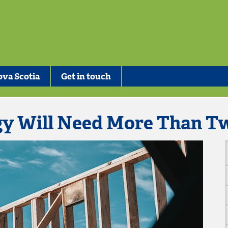
va Scotia
Get in touch
gy Will Need More Than T