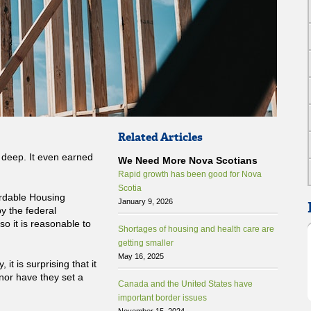
Related Articles
 deep. It even earned
We Need More Nova Scotians
Rapid growth has been good for Nova
Scotia
ordable Housing
January 9, 2026
y the federal
o it is reasonable to
Shortages of housing and health care are
getting smaller
May 16, 2025
it is surprising that it
nor have they set a
Canada and the United States have
important border issues