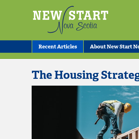
Recent Articles
About New Start No
The Housing Strate