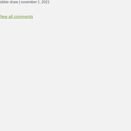
robbie shaw | november 1, 2021
View all comments