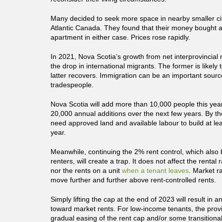
Many decided to seek more space in nearby smaller cit
Atlantic Canada. They found that their money bought a
apartment in either case. Prices rose rapidly.
In 2021, Nova Scotia’s growth from net interprovincial 
the drop in international migrants. The former is likely t
latter recovers. Immigration can be an important source
tradespeople.
Nova Scotia will add more than 10,000 people this ye
20,000 annual additions over the next few years. By t
need approved land and available labour to build at lea
year.
Meanwhile, continuing the 2% rent control, which also 
renters, will create a trap. It does not affect the rental 
nor the rents on a unit
when a tenant leaves
. Market ra
move further and further above rent-controlled rents.
Simply lifting the cap at the end of 2023 will result in
toward market rents. For low-income tenants, the provi
gradual easing of the rent cap and/or some transitiona