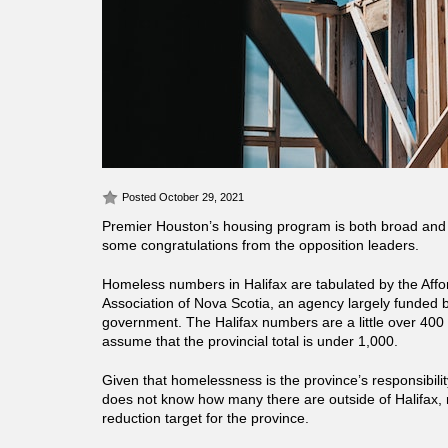
Posted October 29, 2021
Premier Houston’s housing program is both broad and
some congratulations from the opposition leaders.
Homeless numbers in Halifax are tabulated by the Aff
Association of Nova Scotia, an agency largely funded b
government. The Halifax numbers are a little over 400 s
assume that the provincial total is under 1,000.
Given that homelessness is the province’s responsibility, 
does not know how many there are outside of Halifax, 
reduction target for the province.