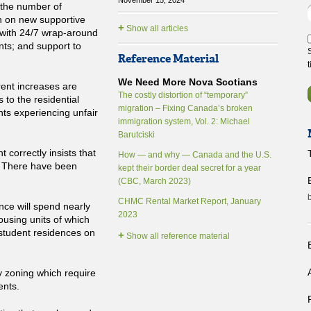
November 15, 2024
n the number of
n on new supportive
+
Show all articles
 with 24/7 wrap-around
ts; and support to
Reference Material
We Need More Nova Scotians
rent increases are
The costly distortion of “temporary”
 to the residential
migration – Fixing Canada’s broken
nts experiencing unfair
immigration system, Vol. 2: Michael
Barutciski
 correctly insists that
How — and why — Canada and the U.S.
. There have been
kept their border deal secret for a year
B
(CBC, March 2023)
CHMC Rental Market Report, January
nce will spend nearly
2023
ousing units of which
d student residences on
+
Show all reference material
B
ry zoning which require
ents.