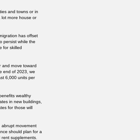
ies and towns or in
 lot more house or
migration has offset
o persist while the
 for skilled
ar and move toward
he end of 2023, we
st 6,000 units per
benefits wealthy
rates in new buildings,
tes for those will
 an abrupt movement
nce should plan for a
l rent supplements.