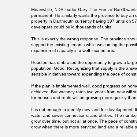
Meanwhile, NDP leader Gary ‘The Freeze’ Burrill wants 
permanent. He similarly wants the province to buy an
property in Dartmouth currently having 397 units on 5
developers could build thousands of units.
This is exactly the wrong response. The province shou
support the existing tenants while welcoming the possibi
expansion of capacity in a well-located area.
Houston has embraced the opportunity to grow a larg
population. Good. Recognizing that supply is the answ
sensible initiatives toward expanding the pace of const
If the plan is implemented well, good progress on hom
achieved. But vacancy rates two years from now will sti
for houses and rents will be growing more quickly than i
It is not enough to identify new land for development. 
water and sewer connections, and utilities. The number
grow over time, but not all at once. The pace of constr
grow when there is more serviced land and a reliable s