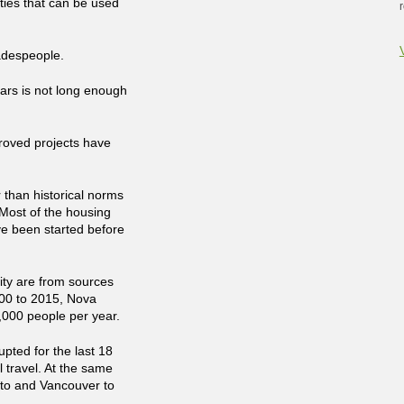
rties that can be used
radespeople.
ars is not long enough
proved projects have
 than historical norms
Most of the housing
ve been started before
ity are from sources
000 to 2015, Nova
,000 people per year.
pted for the last 18
 travel. At the same
nto and Vancouver to