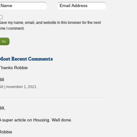
Save my name, email, and website in this browser for the next
time I comment.
Most Recent Comments
Thanks Robbie
ill
bill | november 1, 2021
ill,
A super article on Housing. Well done.
Robbie