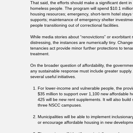
That said, the efforts should make a significant dent i
homeless people. The program will spend $10.1 millio
housing resources; emergency, short-term hotel stays
supports; maintenance of emergency shelter investmen
people transitioning out of correctional facilities.
While media stories about “renovictions” or exorbitant 
distressing, the instances are numerically tiny. Changes
tenancies act provide minor further protections to tena
treatment.
On the broader question of affordability, the government
any sustainable response must include greater supply
several useful initiatives.
For lower-income and vulnerable people, the provi
$35 million to support over 1,100 new affordable h
425 will be new rent supplements. It will also buil
three NSCC campuses.
Municipalities will be able to implement inclusiona
or encourage affordable housing in new developm