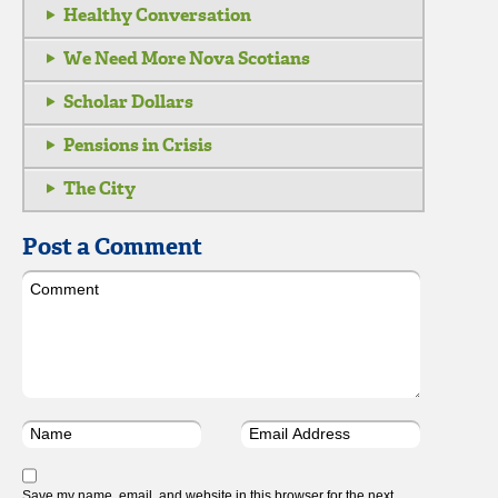
Healthy Conversation
We Need More Nova Scotians
Scholar Dollars
Pensions in Crisis
The City
Post a Comment
Save my name, email, and website in this browser for the next