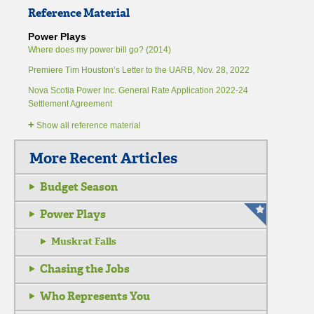
Reference Material
Power Plays
Where does my power bill go? (2014)
Premiere Tim Houston’s Letter to the UARB, Nov. 28, 2022
Nova Scotia Power Inc. General Rate Application 2022-24
Settlement Agreement
+
Show all reference material
More Recent Articles
Budget Season
Power Plays
Muskrat Falls
Chasing the Jobs
Who Represents You