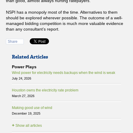
than good, almost always hurting ratepayers.
NSPI has a monopoly most of the time. Alternatives to them
should be explored wherever possible. The outcome of a well-
managed bidding competition is much more valuable evidence
than any consultant’s report.
Share
Related Articles
Power Plays
Wind power for electricity needs backups when the wind is weak
July 24, 2026
Houston owns the electricity rate problem
March 27, 2026
Making good use of wind
December 19, 2025
+
Show all articles