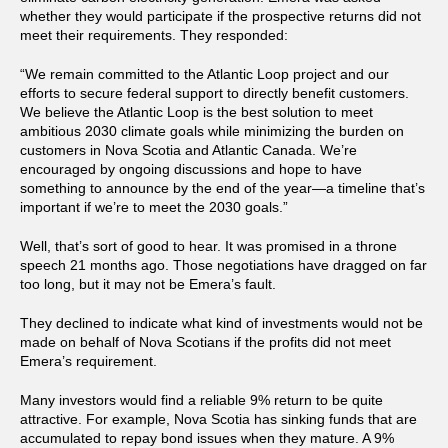
whether they would participate if the prospective returns did not
meet their requirements. They responded:
“We remain committed to the Atlantic Loop project and our
efforts to secure federal support to directly benefit customers.
We believe the Atlantic Loop is the best solution to meet
ambitious 2030 climate goals while minimizing the burden on
customers in Nova Scotia and Atlantic Canada. We’re
encouraged by ongoing discussions and hope to have
something to announce by the end of the year—a timeline that’s
important if we’re to meet the 2030 goals.”
Well, that’s sort of good to hear. It was promised in a throne
speech 21 months ago. Those negotiations have dragged on far
too long, but it may not be Emera’s fault.
They declined to indicate what kind of investments would not be
made on behalf of Nova Scotians if the profits did not meet
Emera’s requirement.
Many investors would find a reliable 9% return to be quite
attractive. For example, Nova Scotia has sinking funds that are
accumulated to repay bond issues when they mature. A 9%