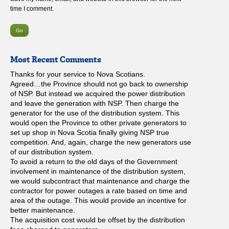
time I comment.
Most Recent Comments
Thanks for your service to Nova Scotians.
Agreed…the Province should not go back to ownership
of NSP. But instead we acquired the power distribution
and leave the generation with NSP. Then charge the
generator for the use of the distribution system. This
would open the Province to other private generators to
set up shop in Nova Scotia finally giving NSP true
competition. And, again, charge the new generators use
of our distribution system.
To avoid a return to the old days of the Government
involvement in maintenance of the distribution system,
we would subcontract that maintenance and charge the
contractor for power outages a rate based on time and
area of the outage. This would provide an incentive for
better maintenance.
The acquisition cost would be offset by the distribution