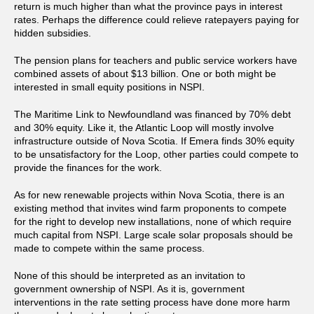
return is much higher than what the province pays in interest
rates. Perhaps the difference could relieve ratepayers paying for
hidden subsidies.
The pension plans for teachers and public service workers have
combined assets of about $13 billion. One or both might be
interested in small equity positions in NSPI.
The Maritime Link to Newfoundland was financed by 70% debt
and 30% equity. Like it, the Atlantic Loop will mostly involve
infrastructure outside of Nova Scotia. If Emera finds 30% equity
to be unsatisfactory for the Loop, other parties could compete to
provide the finances for the work.
As for new renewable projects within Nova Scotia, there is an
existing method that invites wind farm proponents to compete
for the right to develop new installations, none of which require
much capital from NSPI. Large scale solar proposals should be
made to compete within the same process.
None of this should be interpreted as an invitation to
government ownership of NSPI. As it is, government
interventions in the rate setting process have done more harm