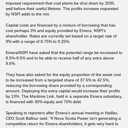
imposed requirement that coal plants be shut down by 2030,
well before their useful lifetime. The profits increase requested
by NSPI adds to the mix.
Capital costs are financed by a mixture of borrowing that has
cost perhaps 3% and equity provided by Emera, NSPI’s
shareholder. Rates are currently set based on a target rate of
9% with a range of 8.75% to 9.25%.
Emera/NSPI have asked that the potential range be increased to
8.5%-9.5% and to be able to receive half of any extra above
9.5%.
They have also asked for the equity proportion of the asset cost
to be increased from a targeted share of 37.5% to 42.5%,
reducing the borrowing share provided by a corresponding
amount. Deploying this extra capital would increase their profits
by 13%. The Maritime Link, held in a separate Emera subsidiary,
is financed with 30% equity and 70% debt.
Speaking to reporters after Emera’s annual meeting in Halifax,
CEO Scott Balfour said: “If Nova Scotia Power isn’t generating a
competitive return for Emera shareholders, it gets very hard to