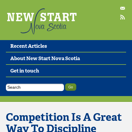
Recent Articles
About New Start Nova Scotia
Get in touch
Competition Is A Great
Way To Discipline