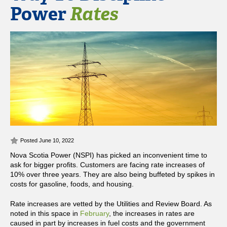
Power
Rates
Posted June 10, 2022
Nova Scotia Power (NSPI) has picked an inconvenient time to
ask for bigger profits. Customers are facing rate increases of
10% over three years. They are also being buffeted by spikes in
costs for gasoline, foods, and housing.
Rate increases are vetted by the Utilities and Review Board. As
noted in this space in
February
, the increases in rates are
caused in part by increases in fuel costs and the government