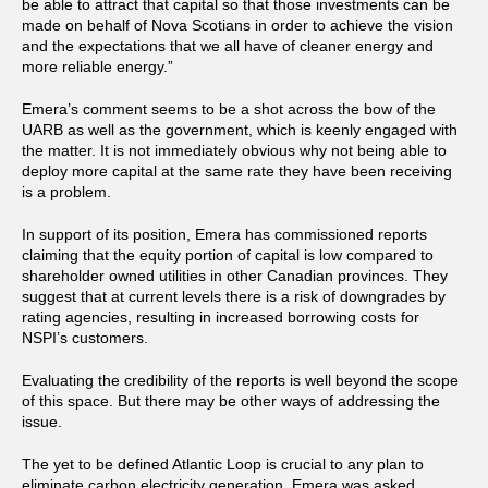
be able to attract that capital so that those investments can be
made on behalf of Nova Scotians in order to achieve the vision
and the expectations that we all have of cleaner energy and
more reliable energy.”
Emera’s comment seems to be a shot across the bow of the
UARB as well as the government, which is keenly engaged with
the matter. It is not immediately obvious why not being able to
deploy more capital at the same rate they have been receiving
is a problem.
In support of its position, Emera has commissioned reports
claiming that the equity portion of capital is low compared to
shareholder owned utilities in other Canadian provinces. They
suggest that at current levels there is a risk of downgrades by
rating agencies, resulting in increased borrowing costs for
NSPI’s customers.
Evaluating the credibility of the reports is well beyond the scope
of this space. But there may be other ways of addressing the
issue.
The yet to be defined Atlantic Loop is crucial to any plan to
eliminate carbon electricity generation. Emera was asked