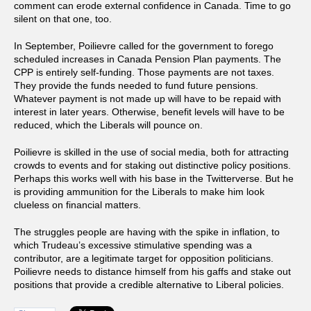
comment can erode external confidence in Canada. Time to go
silent on that one, too.
In September, Poilievre called for the government to forego
scheduled increases in Canada Pension Plan payments. The
CPP is entirely self-funding. Those payments are not taxes.
They provide the funds needed to fund future pensions.
Whatever payment is not made up will have to be repaid with
interest in later years. Otherwise, benefit levels will have to be
reduced, which the Liberals will pounce on.
Poilievre is skilled in the use of social media, both for attracting
crowds to events and for staking out distinctive policy positions.
Perhaps this works well with his base in the Twitterverse. But he
is providing ammunition for the Liberals to make him look
clueless on financial matters.
The struggles people are having with the spike in inflation, to
which Trudeau’s excessive stimulative spending was a
contributor, are a legitimate target for opposition politicians.
Poilievre needs to distance himself from his gaffs and stake out
positions that provide a credible alternative to Liberal policies.