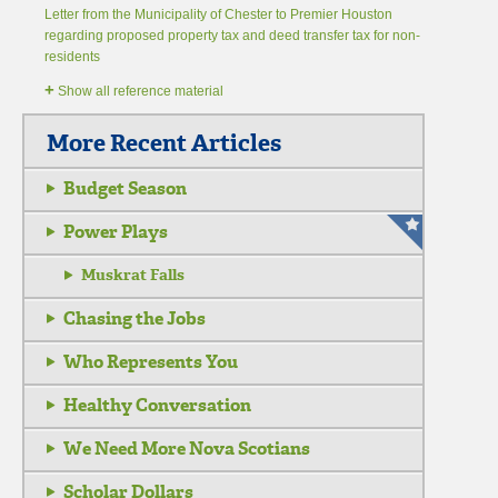
Letter from the Municipality of Chester to Premier Houston
regarding proposed property tax and deed transfer tax for non-
residents
+
Show all reference material
More Recent Articles
Budget Season
Power Plays
Muskrat Falls
Chasing the Jobs
Who Represents You
Healthy Conversation
We Need More Nova Scotians
Scholar Dollars