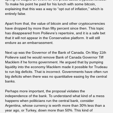
To make his point he paid for his lunch with some bitcoin,
explaining that this was a way to “opt out of inflation,” which is
entirely false.
Apart from that, the value of bitcoin and other cryptocurrencies
have dropped by more than fifty percent since then. This topic
has disappeared from Poilievre’s repertoire, and it is a safe bet
that it will not appear in the Conservative platform. It will still
endure as an embarrassment.
Next up was the Governor of the Bank of Canada. On May 11th
Poilievre said he would remove Bank of Canada Governor Tiff
Macklem if he forms government. He argued that by pumping
liquidity into the economy Macklem made it possible for Trudeau
to run big deficits. That is incorrect. Governments have often run
big deficits when there was no quantitative easing by the central
banks.
Perhaps more important, the proposal violates the
independence of the bank. To understand what kind of a mess
happens when politicians run the central bank, consider
Argentina, whose currency is worth more than 30% less than a
year ago, or Turkey, down more than 50%. This kind of