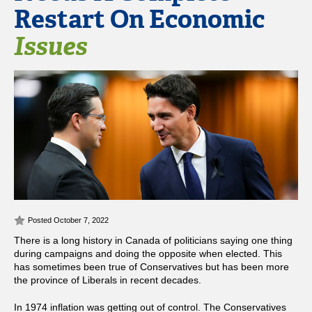
Restart On Economic
Issues
Posted October 7, 2022
There is a long history in Canada of politicians saying one thing
during campaigns and doing the opposite when elected. This
has sometimes been true of Conservatives but has been more
the province of Liberals in recent decades.
In 1974 inflation was getting out of control. The Conservatives