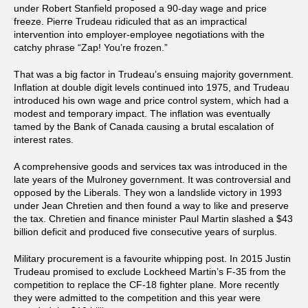
under Robert Stanfield proposed a 90-day wage and price
freeze. Pierre Trudeau ridiculed that as an impractical
intervention into employer-employee negotiations with the
catchy phrase “Zap! You’re frozen.”
That was a big factor in Trudeau’s ensuing majority government.
Inflation at double digit levels continued into 1975, and Trudeau
introduced his own wage and price control system, which had a
modest and temporary impact. The inflation was eventually
tamed by the Bank of Canada causing a brutal escalation of
interest rates.
A comprehensive goods and services tax was introduced in the
late years of the Mulroney government. It was controversial and
opposed by the Liberals. They won a landslide victory in 1993
under Jean Chretien and then found a way to like and preserve
the tax. Chretien and finance minister Paul Martin slashed a $43
billion deficit and produced five consecutive years of surplus.
Military procurement is a favourite whipping post. In 2015 Justin
Trudeau promised to exclude Lockheed Martin’s F-35 from the
competition to replace the CF-18 fighter plane. More recently
they were admitted to the competition and this year were