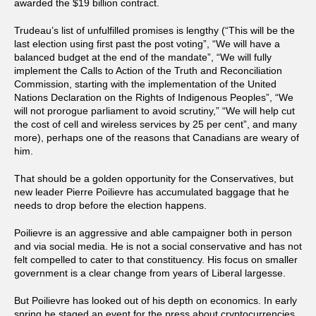
awarded the $19 billion contract.
Trudeau’s list of unfulfilled promises is lengthy (“This will be the
last election using first past the post voting”, “We will have a
balanced budget at the end of the mandate”, “We will fully
implement the Calls to Action of the Truth and Reconciliation
Commission, starting with the implementation of the United
Nations Declaration on the Rights of Indigenous Peoples”, “We
will not prorogue parliament to avoid scrutiny,” “We will help cut
the cost of cell and wireless services by 25 per cent”, and many
more), perhaps one of the reasons that Canadians are weary of
him.
That should be a golden opportunity for the Conservatives, but
new leader Pierre Poilievre has accumulated baggage that he
needs to drop before the election happens.
Poilievre is an aggressive and able campaigner both in person
and via social media. He is not a social conservative and has not
felt compelled to cater to that constituency. His focus on smaller
government is a clear change from years of Liberal largesse.
But Poilievre has looked out of his depth on economics. In early
spring he staged an event for the press about cryptocurrencies.