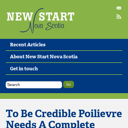
Recent Articles
About New Start Nova Scotia
Get in touch
To Be Credible Poilievre
Needs A Complete