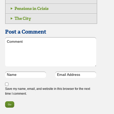
Pensions in Crisis
The City
Post a Comment
Save my name, email, and website in this browser for the next
time I comment.