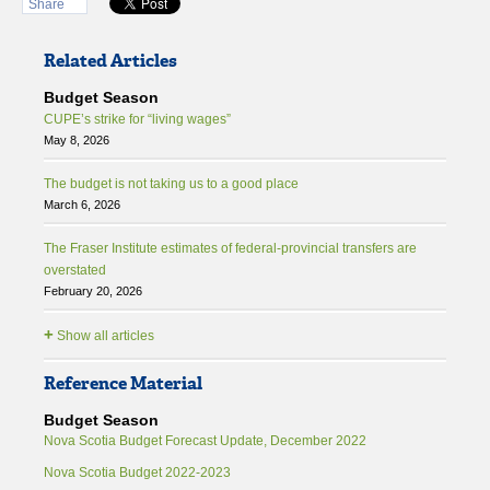
Share
Related Articles
Budget Season
CUPE’s strike for “living wages”
May 8, 2026
The budget is not taking us to a good place
March 6, 2026
The Fraser Institute estimates of federal-provincial transfers are
overstated
February 20, 2026
+
Show all articles
Reference Material
Budget Season
Nova Scotia Budget Forecast Update, December 2022
Nova Scotia Budget 2022-2023