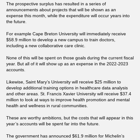
The prospective surplus has resulted in a series of
announcements about projects that will be shown as an
expense this month, while the expenditure will occur years into
the future.
For example Cape Breton University will immediately receive
$58.9 million to develop a new campus to train doctors,
including a new collaborative care clinic.
None of this will be spent on those goals during the current fiscal
year. But all of it will show up as an expense in the 2022-2023
accounts.
Likewise, Saint Mary’s University will receive $25 million to
develop additional training options in healthcare data analysis
and other areas. St. Francis Xavier University will receive $37.4
million to look at ways to improve health promotion and mental
health and wellness in rural communities.
These are worthy ambitions, but the costs that will appear in this
year’s accounts will be spent far into the future.
The government has announced $61.9 million for Michelin’s