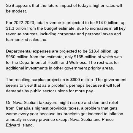
So it appears that the future impact of today’s higher rates will
be modest.
For 2022-2023, total revenue is projected to be $14.0 billion, up
$1.3 billion from the budget estimate, due to increases in all key
revenue sources, including corporate and personal taxes and
harmonized sales tax.
Departmental expenses are projected to be $13.4 billion, up
$950 million from the estimate, only $135 million of which was
for the Department of Health and Wellness. The rest was for
additional investments in other government priority areas.
The resulting surplus projection is $600 million. The government
seems to view that as a problem, perhaps because it will fuel
demands by public sector unions for more pay.
Or, Nova Scotian taxpayers might rise up and demand relief
from Canada’s highest provincial taxes, a problem that gets
worse every year because tax brackets get indexed to inflation
annually in every province except Nova Scotia and Prince
Edward Island.