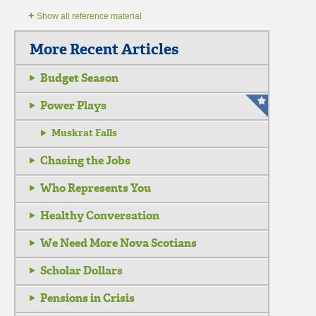
+
Show all reference material
More Recent Articles
Budget Season
Power Plays
Muskrat Falls
Chasing the Jobs
Who Represents You
Healthy Conversation
We Need More Nova Scotians
Scholar Dollars
Pensions in Crisis