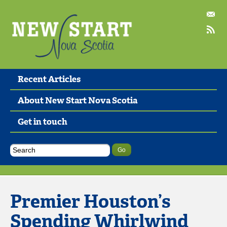
Recent Articles
About New Start Nova Scotia
Get in touch
Premier Houston’s
Spending Whirlwind