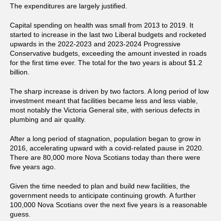
The expenditures are largely justified.
Capital spending on health was small from 2013 to 2019. It
started to increase in the last two Liberal budgets and rocketed
upwards in the 2022-2023 and 2023-2024 Progressive
Conservative budgets, exceeding the amount invested in roads
for the first time ever. The total for the two years is about $1.2
billion.
The sharp increase is driven by two factors. A long period of low
investment meant that facilities became less and less viable,
most notably the Victoria General site, with serious defects in
plumbing and air quality.
After a long period of stagnation, population began to grow in
2016, accelerating upward with a covid-related pause in 2020.
There are 80,000 more Nova Scotians today than there were
five years ago.
Given the time needed to plan and build new facilities, the
government needs to anticipate continuing growth. A further
100,000 Nova Scotians over the next five years is a reasonable
guess.