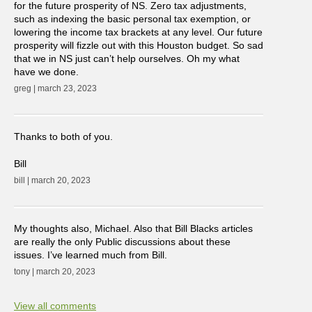
for the future prosperity of NS. Zero tax adjustments,
such as indexing the basic personal tax exemption, or
lowering the income tax brackets at any level. Our future
prosperity will fizzle out with this Houston budget. So sad
that we in NS just can’t help ourselves. Oh my what
have we done.
greg | march 23, 2023
Thanks to both of you.
Bill
bill | march 20, 2023
My thoughts also, Michael. Also that Bill Blacks articles
are really the only Public discussions about these
issues. I’ve learned much from Bill.
tony | march 20, 2023
View all comments