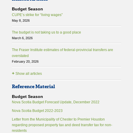
Budget Season
CUPE’s strike for “living wages”
May 8, 2026
The budget is not taking us to a good place
March 6, 2026
The Fraser Institute estimates of federal-provincial transfers are
overstated
February 20, 2026
+
Show all articles
Reference Material
Budget Season
Nova Scotia Budget Forecast Update, December 2022
Nova Scotia Budget 2022-2023
Letter from the Municipality of Chester to Premier Houston
regarding proposed property tax and deed transfer tax for non-
residents