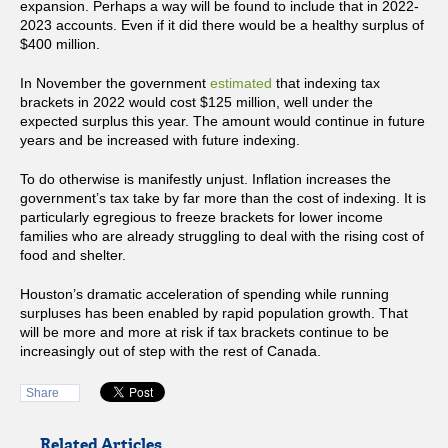
expansion. Perhaps a way will be found to include that in 2022-
2023 accounts. Even if it did there would be a healthy surplus of
$400 million.
In November the government
estimated
that indexing tax
brackets in 2022 would cost $125 million, well under the
expected surplus this year. The amount would continue in future
years and be increased with future indexing.
To do otherwise is manifestly unjust. Inflation increases the
government’s tax take by far more than the cost of indexing. It is
particularly egregious to freeze brackets for lower income
families who are already struggling to deal with the rising cost of
food and shelter.
Houston’s dramatic acceleration of spending while running
surpluses has been enabled by rapid population growth. That
will be more and more at risk if tax brackets continue to be
increasingly out of step with the rest of Canada.
Share
Related Articles