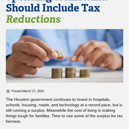
Should Include Tax
Reductions
Posted March 17, 2023
The Houston government continues to invest in hospitals,
schools, housing, roads, and technology at a record pace, but is
still running a surplus. Meanwhile the cost of living is making
things tough for families. Time to use some of the surplus for tax
fairness.