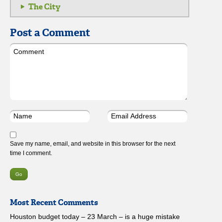
The City
Post a Comment
Save my name, email, and website in this browser for the next
time I comment.
Most Recent Comments
Houston budget today – 23 March – is a huge mistake