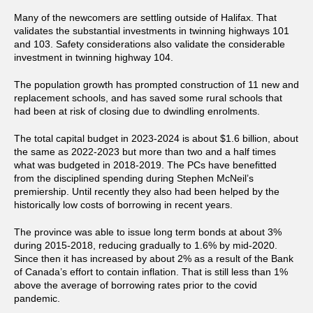
Many of the newcomers are settling outside of Halifax. That
validates the substantial investments in twinning highways 101
and 103. Safety considerations also validate the considerable
investment in twinning highway 104.
The population growth has prompted construction of 11 new and
replacement schools, and has saved some rural schools that
had been at risk of closing due to dwindling enrolments.
The total capital budget in 2023-2024 is about $1.6 billion, about
the same as 2022-2023 but more than two and a half times
what was budgeted in 2018-2019. The PCs have benefitted
from the disciplined spending during Stephen McNeil’s
premiership. Until recently they also had been helped by the
historically low costs of borrowing in recent years.
The province was able to issue long term bonds at about 3%
during 2015-2018, reducing gradually to 1.6% by mid-2020.
Since then it has increased by about 2% as a result of the Bank
of Canada’s effort to contain inflation. That is still less than 1%
above the average of borrowing rates prior to the covid
pandemic.