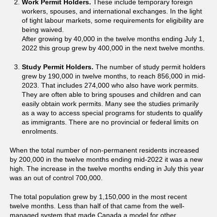
Work Permit Holders.
These include temporary foreign
workers, spouses, and international exchanges. In the light
of tight labour markets, some requirements for eligibility are
being waived.
After growing by 40,000 in the twelve months ending July 1,
2022 this group grew by 400,000 in the next twelve months.
Study Permit Holders.
The number of study permit holders
grew by 190,000 in twelve months, to reach 856,000 in mid-
2023. That includes 274,000 who also have work permits.
They are often able to bring spouses and children and can
easily obtain work permits. Many see the studies primarily
as a way to access special programs for students to qualify
as immigrants. There are no provincial or federal limits on
enrolments.
When the total number of non-permanent residents increased
by 200,000 in the twelve months ending mid-2022 it was a new
high. The increase in the twelve months ending in July this year
was an out of control 700,000.
The total population grew by 1,150,000 in the most recent
twelve months. Less than half of that came from the well-
managed system that made Canada a model for other