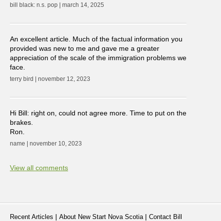
bill black: n.s. pop | march 14, 2025
An excellent article. Much of the factual information you
provided was new to me and gave me a greater
appreciation of the scale of the immigration problems we
face.
terry bird | november 12, 2023
Hi Bill: right on, could not agree more. Time to put on the
brakes.
Ron.
name | november 10, 2023
View all comments
|
|
Recent Articles
About New Start Nova Scotia
Contact Bill