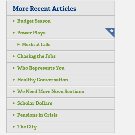
More Recent Articles
Budget Season
Power Plays
Muskrat Falls
Chasing the Jobs
Who Represents You
Healthy Conversation
We Need More Nova Scotians
Scholar Dollars
Pensions in Crisis
The City