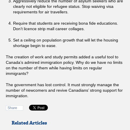
Aggressively reduce the number of asylum seekers who are
clearly not eligible for refugee status. Stop waiving visa
requirements for air travellers.
Require that students are receiving bona fide educations.
Don’t licence strip mall career collages.
Set a ceiling on population growth that will let the housing
shortage begin to ease.
The creation of work and study permits added a useful tool to
Canada’s admired immigration policy. Why do we have no limits
on the number of them while having limits on regular
immigrants?
The government has lost control. It must strongly manage the
number of newcomers and revive Canadians’ strong support for
immigration.
Share
Related Articles