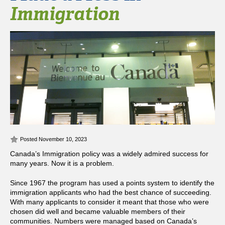
Immigration
Posted November 10, 2023
Canada’s Immigration policy was a widely admired success for
many years. Now it is a problem.
Since 1967 the program has used a points system to identify the
immigration applicants who had the best chance of succeeding.
With many applicants to consider it meant that those who were
chosen did well and became valuable members of their
communities. Numbers were managed based on Canada’s