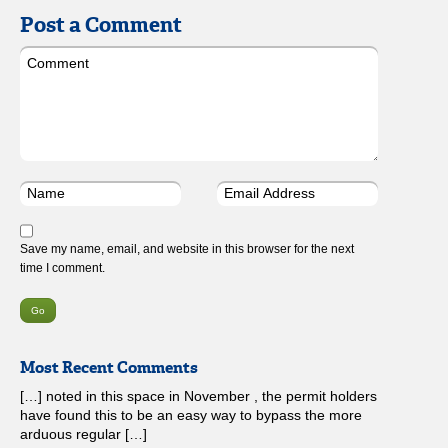
Post a Comment
Save my name, email, and website in this browser for the next
time I comment.
Most Recent Comments
[…] noted in this space in November , the permit holders
have found this to be an easy way to bypass the more
arduous regular […]