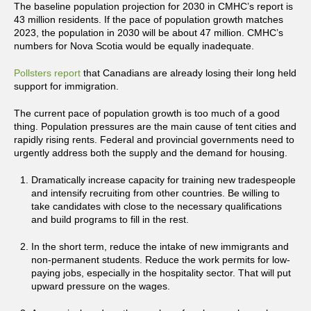
The baseline population projection for 2030 in CMHC’s report is
43 million residents. If the pace of population growth matches
2023, the population in 2030 will be about 47 million. CMHC’s
numbers for Nova Scotia would be equally inadequate.
Pollsters report
that Canadians are already losing their long held
support for immigration.
The current pace of population growth is too much of a good
thing. Population pressures are the main cause of tent cities and
rapidly rising rents. Federal and provincial governments need to
urgently address both the supply and the demand for housing.
Dramatically increase capacity for training new tradespeople
and intensify recruiting from other countries. Be willing to
take candidates with close to the necessary qualifications
and build programs to fill in the rest.
In the short term, reduce the intake of new immigrants and
non-permanent students. Reduce the work permits for low-
paying jobs, especially in the hospitality sector. That will put
upward pressure on the wages.