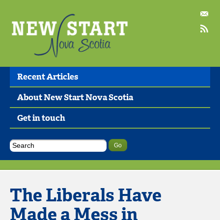
Recent Articles
About New Start Nova Scotia
Get in touch
The Liberals Have
Made a Mess in