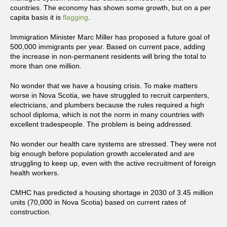
countries. The economy has shown some growth, but on a per
capita basis it is
flagging
.
Immigration Minister Marc Miller has proposed a future goal of
500,000 immigrants per year. Based on current pace, adding
the increase in non-permanent residents will bring the total to
more than one million.
No wonder that we have a housing crisis. To make matters
worse in Nova Scotia, we have struggled to recruit carpenters,
electricians, and plumbers because the rules required a high
school diploma, which is not the norm in many countries with
excellent tradespeople. The problem is being addressed.
No wonder our health care systems are stressed. They were not
big enough before population growth accelerated and are
struggling to keep up, even with the active recruitment of foreign
health workers.
CMHC has predicted a housing shortage in 2030 of 3.45 million
units (70,000 in Nova Scotia) based on current rates of
construction.