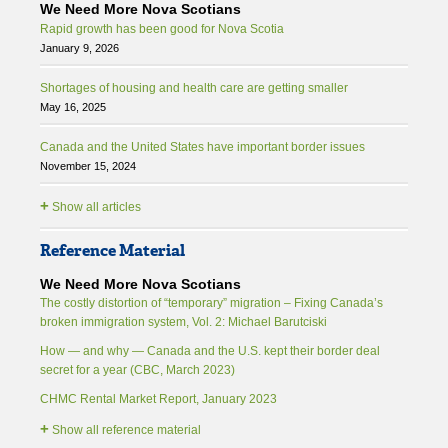
We Need More Nova Scotians
Rapid growth has been good for Nova Scotia
January 9, 2026
Shortages of housing and health care are getting smaller
May 16, 2025
Canada and the United States have important border issues
November 15, 2024
+
Show all articles
Reference Material
We Need More Nova Scotians
The costly distortion of “temporary” migration – Fixing Canada’s
broken immigration system, Vol. 2: Michael Barutciski
How — and why — Canada and the U.S. kept their border deal
secret for a year (CBC, March 2023)
CHMC Rental Market Report, January 2023
+
Show all reference material