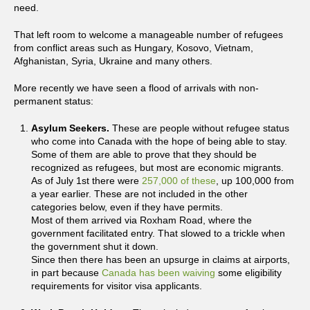
need.
That left room to welcome a manageable number of refugees
from conflict areas such as Hungary, Kosovo, Vietnam,
Afghanistan, Syria, Ukraine and many others.
More recently we have seen a flood of arrivals with non-
permanent status:
Asylum Seekers.
These are people without refugee status
who come into Canada with the hope of being able to stay.
Some of them are able to prove that they should be
recognized as refugees, but most are economic migrants.
As of July 1st there were
257,000 of these
, up 100,000 from
a year earlier. These are not included in the other
categories below, even if they have permits.
Most of them arrived via Roxham Road, where the
government facilitated entry. That slowed to a trickle when
the government shut it down.
Since then there has been an upsurge in claims at airports,
in part because
Canada has been waiving
some eligibility
requirements for visitor visa applicants.