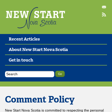
Recent Articles
About New Start Nova Scotia
Get in touch
Comment Policy
New Start Nova Scotia is committed to respecting the personal