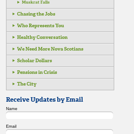
Muskrat Falls
Chasing the Jobs
Who Represents You
Healthy Conversation
We Need More Nova Scotians
Scholar Dollars
Pensions in Crisis
The City
Receive Updates by Email
Name
Email