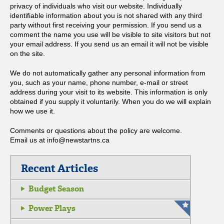
privacy of individuals who visit our website. Individually
identifiable information about you is not shared with any third
party without first receiving your permission. If you send us a
comment the name you use will be visible to site visitors but not
your email address. If you send us an email it will not be visible
on the site.
We do not automatically gather any personal information from
you, such as your name, phone number, e-mail or street
address during your visit to its website. This information is only
obtained if you supply it voluntarily. When you do we will explain
how we use it.
Comments or questions about the policy are welcome.
Email us at info@newstartns.ca
Recent Articles
Budget Season
Power Plays