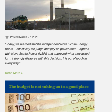
Posted March 27, 2026
“Today, we learned that the independent Nova Scotia Energy
Board – effectively the judge and jury on power rates – agreed
with Nova Scotia Power (NSPI) and approved what they asked
for… I strongly disagree with this decision. It is out of touch in
every way.”
Read More »
The budget is not taking us to a good place