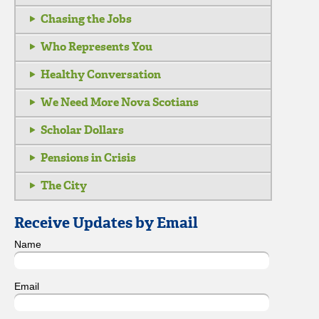
Chasing the Jobs
Who Represents You
Healthy Conversation
We Need More Nova Scotians
Scholar Dollars
Pensions in Crisis
The City
Receive Updates by Email
Name
Email