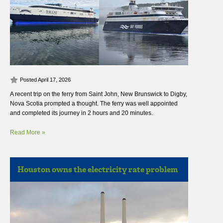
Posted April 17, 2026
A recent trip on the ferry from Saint John, New Brunswick to Digby,
Nova Scotia prompted a thought. The ferry was well appointed
and completed its journey in 2 hours and 20 minutes.
Read More »
Houston owns the electricity rate problem