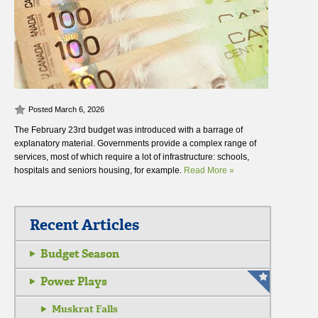
Posted March 6, 2026
The February 23rd budget was introduced with a barrage of
explanatory material. Governments provide a complex range of
services, most of which require a lot of infrastructure: schools,
hospitals and seniors housing, for example.
Read More »
Recent Articles
Budget Season
Power Plays
Muskrat Falls