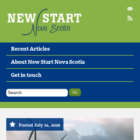
Recent Articles
About New Start Nova Scotia
Get in touch
Posted July 24, 2026