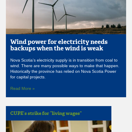
Wind power for electricity needs
backups when the wind is weak
Nova Scotia’s electricity supply is in transition from coal to
wind. There are many possible ways to make that happen.
Historically the province has relied on Nova Scotia Power
for capital projects.
Read More »
CUPE’s strike for “living wages”