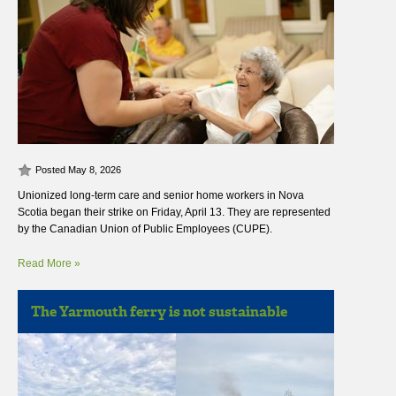
Posted May 8, 2026
Unionized long-term care and senior home workers in Nova
Scotia began their strike on Friday, April 13. They are represented
by the Canadian Union of Public Employees (CUPE).
Read More »
The Yarmouth ferry is not sustainable