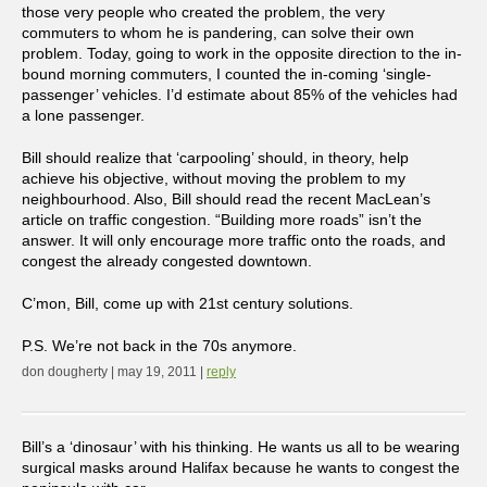
those very people who created the problem, the very
commuters to whom he is pandering, can solve their own
problem. Today, going to work in the opposite direction to the in-
bound morning commuters, I counted the in-coming ‘single-
passenger’ vehicles. I’d estimate about 85% of the vehicles had
a lone passenger.
Bill should realize that ‘carpooling’ should, in theory, help
achieve his objective, without moving the problem to my
neighbourhood. Also, Bill should read the recent MacLean’s
article on traffic congestion. “Building more roads” isn’t the
answer. It will only encourage more traffic onto the roads, and
congest the already congested downtown.
C’mon, Bill, come up with 21st century solutions.
P.S. We’re not back in the 70s anymore.
don dougherty | may 19, 2011 |
reply
Bill’s a ‘dinosaur’ with his thinking. He wants us all to be wearing
surgical masks around Halifax because he wants to congest the