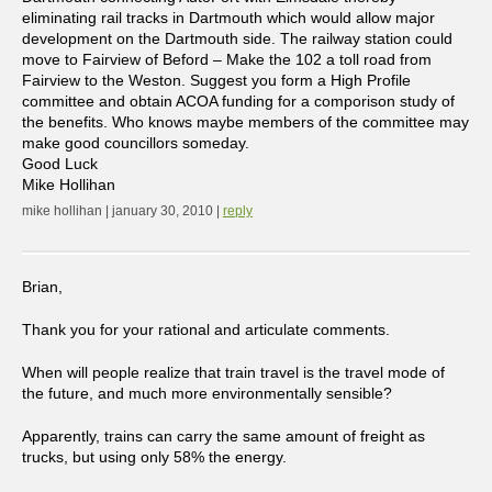
eliminating rail tracks in Dartmouth which would allow major
development on the Dartmouth side. The railway station could
move to Fairview of Beford – Make the 102 a toll road from
Fairview to the Weston. Suggest you form a High Profile
committee and obtain ACOA funding for a comporison study of
the benefits. Who knows maybe members of the committee may
make good councillors someday.
Good Luck
Mike Hollihan
mike hollihan | january 30, 2010 |
reply
Brian,
Thank you for your rational and articulate comments.
When will people realize that train travel is the travel mode of
the future, and much more environmentally sensible?
Apparently, trains can carry the same amount of freight as
trucks, but using only 58% the energy.