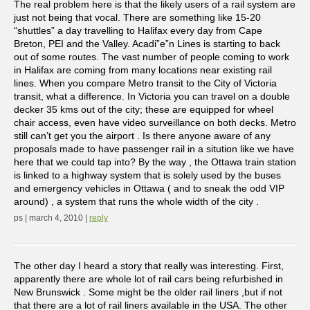
The real problem here is that the likely users of a rail system are
just not being that vocal. There are something like 15-20
“shuttles” a day travelling to Halifax every day from Cape
Breton, PEI and the Valley. Acadi”e”n Lines is starting to back
out of some routes. The vast number of people coming to work
in Halifax are coming from many locations near existing rail
lines. When you compare Metro transit to the City of Victoria
transit, what a difference. In Victoria you can travel on a double
decker 35 kms out of the city; these are equipped for wheel
chair access, even have video surveillance on both decks. Metro
still can’t get you the airport . Is there anyone aware of any
proposals made to have passenger rail in a sitution like we have
here that we could tap into? By the way , the Ottawa train station
is linked to a highway system that is solely used by the buses
and emergency vehicles in Ottawa ( and to sneak the odd VIP
around) , a system that runs the whole width of the city .
ps | march 4, 2010 |
reply
The other day I heard a story that really was interesting. First,
apparently there are whole lot of rail cars being refurbished in
New Brunswick . Some might be the older rail liners ,but if not
that there are a lot of rail liners available in the USA. The other