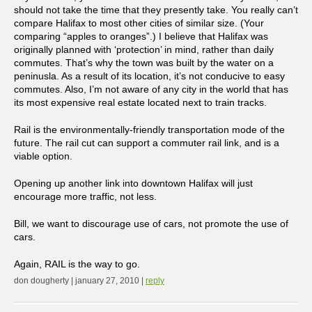
should not take the time that they presently take. You really can’t
compare Halifax to most other cities of similar size. (Your
comparing “apples to oranges”.) I believe that Halifax was
originally planned with ‘protection’ in mind, rather than daily
commutes. That’s why the town was built by the water on a
peninusla. As a result of its location, it’s not conducive to easy
commutes. Also, I’m not aware of any city in the world that has
its most expensive real estate located next to train tracks.
Rail is the environmentally-friendly transportation mode of the
future. The rail cut can support a commuter rail link, and is a
viable option.
Opening up another link into downtown Halifax will just
encourage more traffic, not less.
Bill, we want to discourage use of cars, not promote the use of
cars.
Again, RAIL is the way to go.
don dougherty | january 27, 2010 |
reply