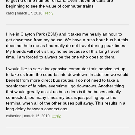
to get rid of the number of cars. Even the Americans are
beginning to see the value of commuter trains.
carol | march 17, 2010 |
reply
I live in Clayton Park (B3M) and it takes me nearly an hour to
get downtown from my house. We have a rush hour bus but this
does not help me as I normally do not travel during peak times.
My friends will not visit my home because of this long travel
time, I am forced to always be the one who goes to them.
I would like to see a inexpensive commuter train service set up
to take us from the suburbs into downtown. In addition we would
benefit from more direct bus routes, I do not need to take a
scenic tour of fairview everytime I go downtown. Another thing
that would greatly assist us bus riders is if the buses actually
connected, too many times my bus is just pulling up to the
terminal when all of the other buses pull away. This results in a
long delay between connections.
catherine | march 15, 2010 |
reply