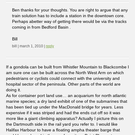
Ben thanks for your thoughts. You are right to argue that any
train solution has to include a station in the downtown core.
Perhaps abetter way of getting there would be via the tracks
coming in from Bedford Basin .
Bill
bill | march 1, 2010 |
reply
If a gondola can be built from Whistler Mountain to Blackcombe I
am sure one can be built across the North West Arm on which
pedestrians or cyclists could connect with the university and
hospital sector of the peninsula. Other parts of the world are
doing it.
As for container port land use… an acquarium for north atlantic
marine species; a dry land exhibit of one of the submarines that
has been tied up under the MacDonald bridge for years. Less
expensive if it was striped and had the ends cut off so it was
more like a giant climbing apparatus? Actually I picture this on
the Dartmouth side in the rail yard you refer to. I would like
Halifax Harbour to have a floating ampha theater barge that