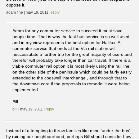
oppose it.
adam fine | may 19, 2011 |
reply
Adam for any commuter service to succeed it must save
people time. That is why the fast bus service is so well used
and in my view represents the best option for Halifax. A
commuter service that ends at the Via rail station will
neccessutate a further trip for the great majority of users and
therefor will probably take longer than car travel. If there is a
viable commuter rail option it is most likely using the rail line
on the other side of the peninsula which could be fairly easily
extended to the cogswell interchange , and through that to
the downtown core if the proposals to remodel it were being
implemented.
Bill
bill | may 19, 2011 |
reply
Instead of attempting to throw families like mine ‘under the bus’
by ruining our neighbourhood, perhaps Bill should consider how