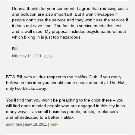
Dennia thanks for your comment. I agree that reducing costs
and pollution are also important. But it won’t hwappen if
people don’t use the service and they won’t use the service if
it does not save time. The fast bus service meets this test
and is well used. My proposal includes bicycle paths without
which biking in is just too hazardous.
Bill
bill | may 19, 2011 |
reply
BTW Bill, with all due respect to the Halifax Club, if you really
believe in this idea you should come speak about it at The Hub,
only two blocks away.
You’ll find that you won’t be preaching to the choir there – you
will find open minded people who are engaged in this city in so
many ways – as small business people, artists, freelancers –
and all dedicated to a better Halifax.
adam fine | may 19, 2011 |
reply