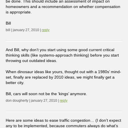
be done. This should include an assessment of impact on
homeowners and a recommendation on whether compensation
is appropriate.
Bill
bill | january 27, 2010 |
reply
And Bill, why don’t you start using some good current critical
thinking skills (like systems-approach thinking) before you start
throwing out outdated ideas.
When dinosaur ideas like yours, thought out with a 1980s’ mind-
set, finally are replaced by 2010 ideas, we might finally get a
better city.
Bill, cars will soon not be the ‘kings’ anymore.
don dougherty | january 27, 2010 |
reply
Here are some ideas to ease traffic congestion… (I don’t expect
any to be implemented, because commuters always do what’s