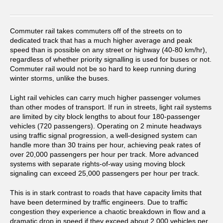
Commuter rail takes commuters off of the streets on to
dedicated track that has a much higher average and peak
speed than is possible on any street or highway (40-80 km/hr),
regardless of whether priority signalling is used for buses or not.
Commuter rail would not be so hard to keep running during
winter storms, unlike the buses.
Light rail vehicles can carry much higher passenger volumes
than other modes of transport. If run in streets, light rail systems
are limited by city block lengths to about four 180-passenger
vehicles (720 passengers). Operating on 2 minute headways
using traffic signal progression, a well-designed system can
handle more than 30 trains per hour, achieving peak rates of
over 20,000 passengers per hour per track. More advanced
systems with separate rights-of-way using moving block
signaling can exceed 25,000 passengers per hour per track.
This is in stark contrast to roads that have capacity limits that
have been determined by traffic engineers. Due to traffic
congestion they experience a chaotic breakdown in flow and a
dramatic drop in speed if they exceed about 2,000 vehicles per