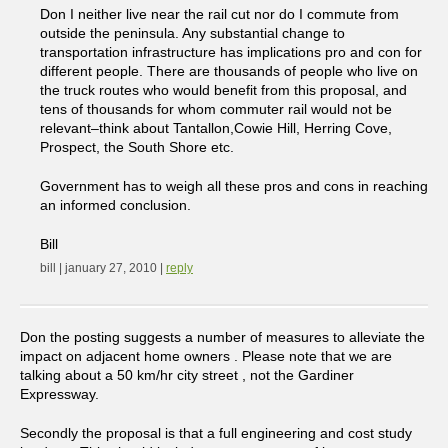
Don I neither live near the rail cut nor do I commute from
outside the peninsula. Any substantial change to
transportation infrastructure has implications pro and con for
different people. There are thousands of people who live on
the truck routes who would benefit from this proposal, and
tens of thousands for whom commuter rail would not be
relevant–think about Tantallon,Cowie Hill, Herring Cove,
Prospect, the South Shore etc.
Government has to weigh all these pros and cons in reaching
an informed conclusion.
Bill
bill | january 27, 2010 |
reply
Don the posting suggests a number of measures to alleviate the
impact on adjacent home owners . Please note that we are
talking about a 50 km/hr city street , not the Gardiner
Expressway.
Secondly the proposal is that a full engineering and cost study