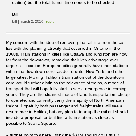
station) but the total transit time needs to be checked.
Bill
bill | march 2, 2010 |
reply
My concern with the idea of removing the rail line from the cut
lies with the planning atrocity that occurred in Ontario in the
1960s. Train stations in cities like Ottawa and Kingston are now
far from the downtown, removing their key advantage over
airports – location. European cities generally have train stations
within the downtown core, as do Toronto, New York, and other
large cities. Moving Halifax’s train station out of the downtown
core would further diminish the relevance of trains, a mode of
transport that will hopefully start to see a resurgence in coming
years. They are the cleanest mode of land transportation, cheap
to operate, and currently carry the majority of North American
freight. Hopefully both passenger and freight trains will see a
resurgence in Halifax, but any plan to tear up the rail cut should
include a proposal for building a train station as close as
possible to Scotia Square.
A further point to where I think the $37M should go is this: (I