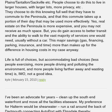
Plains/Tantallon/Sackville etc. People choose to do this to live in
larger houses, with larger lots, more privacy, etc .
They choose to do this knowing full well that they have to
commute to the Peninsula, and that this commute takes up a
portion of their day that may be used more effectively. Yes, real
estate on the Peninsula is more expensive, and you may not
receive as much space. But, you do gain access to better transit
and the ability to walk to the vast majority of services one would
need, usually without a car. This major savings (gas, financing,
parking, insurance, and time) more than makes up for the
difference in housing costs in my case anyway.
Life is full of choices, but accommodating bad choices (less
people exercising, more people driving and polluting the
environment, and more people living farther away and wasting
time) is, IMO, not a good idea.
kyle | february 15, 2010 |
reply
I’ve been an advocate for years – clean up the south end
waterfront and move all the facilities elseware. My preference
for Halterm would be shearwater – run a rail around the back of
Dartmouth connecting AutoPort with Elmsdale thereby