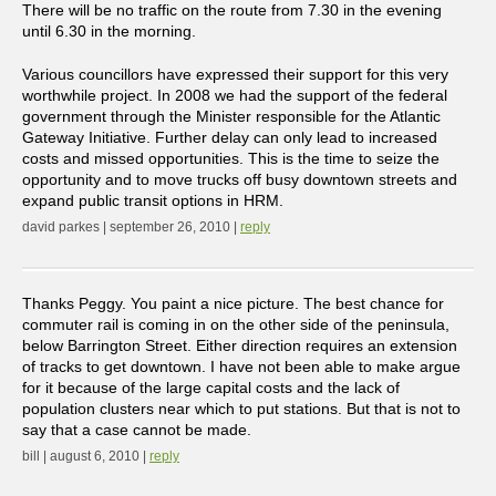
There will be no traffic on the route from 7.30 in the evening
until 6.30 in the morning.
Various councillors have expressed their support for this very
worthwhile project. In 2008 we had the support of the federal
government through the Minister responsible for the Atlantic
Gateway Initiative. Further delay can only lead to increased
costs and missed opportunities. This is the time to seize the
opportunity and to move trucks off busy downtown streets and
expand public transit options in HRM.
david parkes | september 26, 2010 |
reply
Thanks Peggy. You paint a nice picture. The best chance for
commuter rail is coming in on the other side of the peninsula,
below Barrington Street. Either direction requires an extension
of tracks to get downtown. I have not been able to make argue
for it because of the large capital costs and the lack of
population clusters near which to put stations. But that is not to
say that a case cannot be made.
bill | august 6, 2010 |
reply