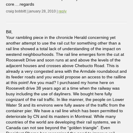
core….regards
craig bobbitt | january 28, 2010 |
reply
Bill,
Your rambling piece in the chronicle Herald concerning yet
another attempt to use the rail cut for something other than a
rail line showed a total lack of understanding of the impact on
westend neighbourhoods. The rail line emerges form the cut at
Roosevelt Drive and soon runs at and above the levels of the
adjacent houses and crosses above Chebucto Road. This is
already a very congested area with the Armdale roundabout and
its feeder roads and you would propose an access to the railline
at this point! Are you mad? I purchased my home here on
Roosevelt drive 38 years ago at a time when the railway was
busy including the use of dayliners. We bought here fully
cognizant of the rail traffic. In like manner, the people on Lower
Water St and its environs were fully aware of the traffic from the
container pier. We have a rail line which has been permitted to
deteriorate by CN and its masters in Montreal. While many
countries of the world are developing their rail systems, we in
Canada can not see beyond the “golden triangle”. Even