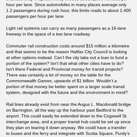
hour per lane. Since automobiles in many places average only
1.2 passengers during rush hour, this limits roads to about 2,400
passengers per hour per lane.
Light rail systems can carry as many passengers as a 16-lane
freeway in the space of a two lane roadway.
Commuter rail construction costs around $15 million a kilometre
and that seems to be the reason Halifax City Council is looking
at other options instead. Can’t the city take out a loan to fund a
portion of the system? Isn’t that what other cities have to do?
Isn’t there Federal and Provincial money for transit projects?
There was certainly a lot of money on the table for the
Commonwealth Games, upwards of $1 billion. Wouldn’t a
portion of that money be better spent on a larger scale transit
system, designed with the future and the environment in mind?
Rail lines already exist from near the Angus L. Macdonald bridge
on Barrington, all the way up the harbour past Bedford to the
airport. This could easily be extended down to the Cogswell St.
interchange area, and a proper transit hub could be set up since
they plan on tearing it down anyway. We could have a transfer
to buses and the ferry and integrate with Scotia Square, Purdy’s