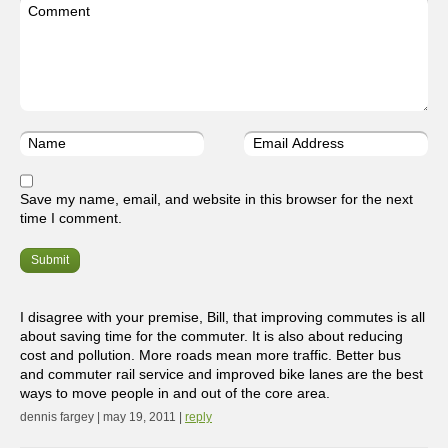
Save my name, email, and website in this browser for the next
time I comment.
I disagree with your premise, Bill, that improving commutes is all
about saving time for the commuter. It is also about reducing
cost and pollution. More roads mean more traffic. Better bus
and commuter rail service and improved bike lanes are the best
ways to move people in and out of the core area.
dennis fargey | may 19, 2011 |
reply