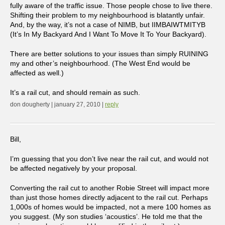
fully aware of the traffic issue. Those people chose to live there.
Shifting their problem to my neighbourhood is blatantly unfair.
And, by the way, it’s not a case of NIMB, but IIMBAIWTMITYB
(It’s In My Backyard And I Want To Move It To Your Backyard).
There are better solutions to your issues than simply RUINING
my and other’s neighbourhood. (The West End would be
affected as well.)
It’s a rail cut, and should remain as such.
don dougherty | january 27, 2010 |
reply
Bill,
I’m guessing that you don’t live near the rail cut, and would not
be affected negatively by your proposal.
Converting the rail cut to another Robie Street will impact more
than just those homes directly adjacent to the rail cut. Perhaps
1,000s of homes would be impacted, not a mere 100 homes as
you suggest. (My son studies ‘acoustics’. He told me that the