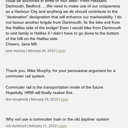
could be anchored in three or four sites– Point Pleasant,
Dartnouth, Bedford…, We need to make use of our uniqueness
as a Harbour City and anything we do should contribute to the
“destination” designation that will enhance our marketability. I do
not favour another brigde from Dartmouth; fix the bike exit from
the Halifax side of the bridge! Even I would bike from Dartmouth
to visit family in Halifax if I didn’t have to go donw to the bottom
of the hilll on the Halifax side.
Cheers, Jane MK
jane mackay | february 26, 2010 |
reply
Thank you, Mike Murphy, for your persuasive argument for a
commuter rail system.
Commuter rail is the transportation mode of the future.
Hopefully, HRM will finally realize this.
don dougherty | february 19, 2010 |
reply
Why not use a commutter train or the old dayliner system
rick dunbrack | february 17, 2010 |
reply