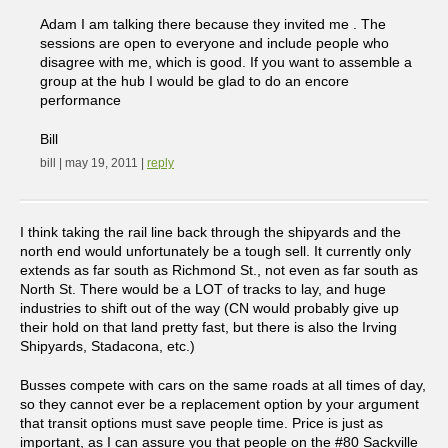
Adam I am talking there because they invited me . The
sessions are open to everyone and include people who
disagree with me, which is good. If you want to assemble a
group at the hub I would be glad to do an encore
performance
Bill
bill | may 19, 2011 |
reply
I think taking the rail line back through the shipyards and the
north end would unfortunately be a tough sell. It currently only
extends as far south as Richmond St., not even as far south as
North St. There would be a LOT of tracks to lay, and huge
industries to shift out of the way (CN would probably give up
their hold on that land pretty fast, but there is also the Irving
Shipyards, Stadacona, etc.)
Busses compete with cars on the same roads at all times of day,
so they cannot ever be a replacement option by your argument
that transit options must save people time. Price is just as
important, as I can assure you that people on the #80 Sackville