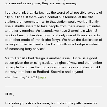
bus are not saving time; they are saving money.
I do also think that Halifax has the worst of all possible layouts of
city bus lines. If there was a central bus terminal at the VIA
station, then commuter rail to that station would work brilliantly.
Use a shuttle system to take people from there every 5 minutes
to the ferry terminal. As it stands we have 2 terminals within 2
blocks of each other downtown and only one of those connects
to another mode of transit (the ferry). We have the duplication of
having another terminal at the Dartmouth side bridge – instead
of increasing ferry service!
Metro Transit’s bad design is another issue. But rail is a good
option given the existing track and rights of way, and the number
of people that drive that route downtown day in and day out. All
the way from here to Bedford, Sackville and beyond.
adam fine | may 19, 2011 |
reply
Hi Bill,
Interesting questions for sure, but making the path clearer for