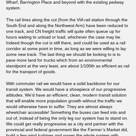
Wharf, Barrington Place and beyond with the existing pedway
system.
The rail lines along the cut (from the VIA rail station through the
South End and along the Northwest Arm) have been reduced to
one track, and CN freight traffic will quite often queue up for
hours waiting to unload or load, whichever the case may be.
Indeed though the cut is still there, and could be used as a rail
corridor at some point in time, as long as we were willing to lay
some new track. The last thing we should be looking to is to
pave more land for trucks which from an environmental
standpoint at the very least, are about 1/100th as efficient as rail
for the transport of goods.
With commuter rail we would have a solid backbone for our
transit system. We would have a showpiece of our progressive
attitudes. We’d have an efficient, clean, modern transit solution
that will enable more population growth without the traffic we
would otherwise have to suffer. They are almost always
wheelchair accessible! Something the buses can feed into and
out of, instead of being the only leg our system has to stand on.
We could get really progressive as a city and partner with the
provincial and federal government like the Farmer’s Market did,
build a few wind turbines and power the whole system with