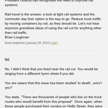
President Obama has recognised the need to improve rail
systems.
Rail travel is the answer, a look at light rail systems and the
commuter day liner option is the way to go. Reduce truck traffic
by moving containers by rail, as they should be. Let’s not hear
anymore grandiose ideas of using the rail cut for anything other
than rail traffic.
Brian Loughnan
brian loughnan | january 28, 2010 |
reply
Bill,
No, I didn’t think that you lived near the rail cut. You would be
singing from a different hymn sheet if you did.
You are aware that this issue has been studied ‘to death’, aren’t
you?
You state, “There are thousands of people who live on the truck
routes who would benefit from this proposal”. Once again, when
those people purchased their condos on Hollis Street, they were