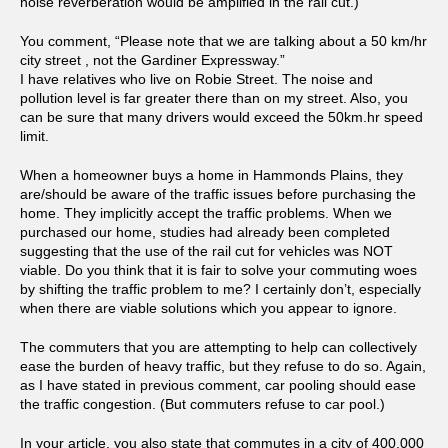
noise reverberation would be amplified in the rail cut.)
You comment, “Please note that we are talking about a 50 km/hr
city street , not the Gardiner Expressway.”
I have relatives who live on Robie Street. The noise and
pollution level is far greater there than on my street. Also, you
can be sure that many drivers would exceed the 50km.hr speed
limit.
When a homeowner buys a home in Hammonds Plains, they
are/should be aware of the traffic issues before purchasing the
home. They implicitly accept the traffic problems. When we
purchased our home, studies had already been completed
suggesting that the use of the rail cut for vehicles was NOT
viable. Do you think that it is fair to solve your commuting woes
by shifting the traffic problem to me? I certainly don’t, especially
when there are viable solutions which you appear to ignore.
The commuters that you are attempting to help can collectively
ease the burden of heavy traffic, but they refuse to do so. Again,
as I have stated in previous comment, car pooling should ease
the traffic congestion. (But commuters refuse to car pool.)
In your article, you also state that commutes in a city of 400,000