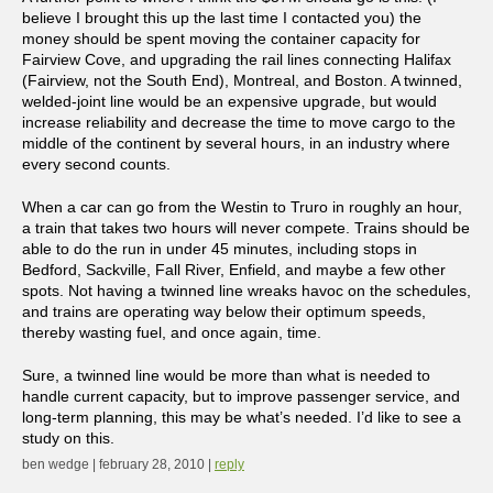
believe I brought this up the last time I contacted you) the
money should be spent moving the container capacity for
Fairview Cove, and upgrading the rail lines connecting Halifax
(Fairview, not the South End), Montreal, and Boston. A twinned,
welded-joint line would be an expensive upgrade, but would
increase reliability and decrease the time to move cargo to the
middle of the continent by several hours, in an industry where
every second counts.
When a car can go from the Westin to Truro in roughly an hour,
a train that takes two hours will never compete. Trains should be
able to do the run in under 45 minutes, including stops in
Bedford, Sackville, Fall River, Enfield, and maybe a few other
spots. Not having a twinned line wreaks havoc on the schedules,
and trains are operating way below their optimum speeds,
thereby wasting fuel, and once again, time.
Sure, a twinned line would be more than what is needed to
handle current capacity, but to improve passenger service, and
long-term planning, this may be what’s needed. I’d like to see a
study on this.
ben wedge | february 28, 2010 |
reply