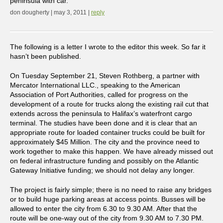
peninsula with car.
don dougherty | may 3, 2011 |
reply
The following is a letter I wrote to the editor this week. So far it
hasn’t been published.
On Tuesday September 21, Steven Rothberg, a partner with
Mercator International LLC., speaking to the American
Association of Port Authorities, called for progress on the
development of a route for trucks along the existing rail cut that
extends across the peninsula to Halifax’s waterfront cargo
terminal. The studies have been done and it is clear that an
appropriate route for loaded container trucks could be built for
approximately $45 Million. The city and the province need to
work together to make this happen. We have already missed out
on federal infrastructure funding and possibly on the Atlantic
Gateway Initiative funding; we should not delay any longer.
The project is fairly simple; there is no need to raise any bridges
or to build huge parking areas at access points. Busses will be
allowed to enter the city from 6.30 to 9.30 AM. After that the
route will be one-way out of the city from 9.30 AM to 7.30 PM.