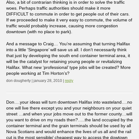
Also, a bit of contrarian thinking is in order to solve the traffic
woes. Perhaps traffic authorities should make it more
DIFFICULT to commute in order to get people out of their cars.
If we proceeded to make it very easy to commute, the volume of
traffic would probably increase, causing more congestion
downtown (with no place to park).
And a message to Craig… You’re assuming that turning Halifax
into a little ‘Singapore’ will save us all. I don’t necessarily think
that just by developing the south end container terminal area, it
will be the catalyst for retaining young people or revitalizing
Halifax. What new ‘professional’ type jobs will be created? More
people working at Tim Horton’s?
don dougherty | january 28, 2010 |
reply
Don….your ideas will turn downtown Halifax into wasteland….no
one will live there except you and your neighbours on your quiet
street …and when your jobs move out to the former county…will
you want to drive on my roads then?…..the land occupied by the
container terminal and the grain terminals should be used by all
Nova Scotians and would enhance the lives of us all and the rail
cut is the most sensible/ cheapest way to access the dowtown