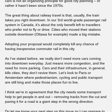
cars is not an organizing principle for good city planning – or
rather it hasn’t been since the 1970s.
The great thing about railway travel is that, usually, the train
takes you right downtown. In our 3rd world-grade passenger rail
system in Canada, it’s about the only benefit left to travellers
who prefer not to fly or drive. Cities who moved their stations
outside downtown (Ottawa for example) made a big mistake.
Adopting your proposal would completely kill any chance of
having inexpensive commuter rail in this city.
As I’ve stated before, we really don’t need more cars coming
into downtown everyday. Just means more congestion, and the
need for more parking. Cars and their infrastructure, in general,
kills cities, they don’t revive them. Let’s look to Paris or
Amsterdam where pedestrianism, cycling and public transport
are still king and make those places fun to live.
I think we’re in agreement that the city needs some transport
help to get people in and out – removing tracks from the cut and
paving it for a road is a giant step in the wrong direction.
Do let me know your next step on this issue so I can prepare to