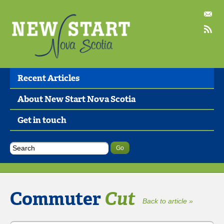
Recent Articles
About New Start Nova Scotia
Get in touch
Commuter
Cut
Back to article »