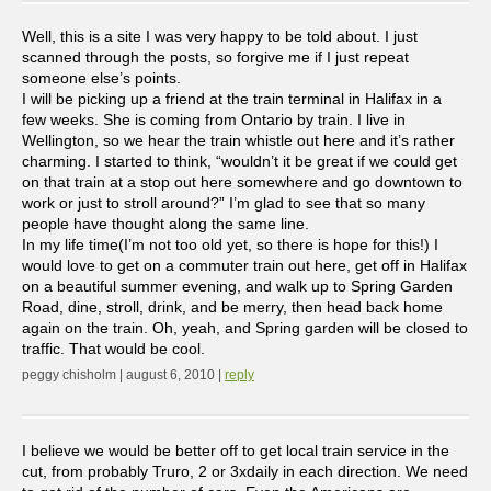
Well, this is a site I was very happy to be told about. I just
scanned through the posts, so forgive me if I just repeat
someone else’s points.
I will be picking up a friend at the train terminal in Halifax in a
few weeks. She is coming from Ontario by train. I live in
Wellington, so we hear the train whistle out here and it’s rather
charming. I started to think, “wouldn’t it be great if we could get
on that train at a stop out here somewhere and go downtown to
work or just to stroll around?” I’m glad to see that so many
people have thought along the same line.
In my life time(I’m not too old yet, so there is hope for this!) I
would love to get on a commuter train out here, get off in Halifax
on a beautiful summer evening, and walk up to Spring Garden
Road, dine, stroll, drink, and be merry, then head back home
again on the train. Oh, yeah, and Spring garden will be closed to
traffic. That would be cool.
peggy chisholm | august 6, 2010 |
reply
I believe we would be better off to get local train service in the
cut, from probably Truro, 2 or 3xdaily in each direction. We need