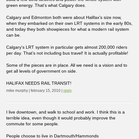
green energy. That’s what Calgary does.
Calgary and Edmonton both were about Halifax’s size now,
when they embarked on their own LRT systems in the early 80s,
and today they both showpieces for what a modern rail system
can be.
Calgary’s LRT system in particular gets almost 200,000 riders
per day. That’s not including bus travel! It is actually profitable!
Some of the pieces are in place. All we need is a vision and to
get all levels of government on side.
HALIFAX NEEDS RAIL TRANSIT!
mike murphy | february 15, 2010 |
reply
I live downtown, and walk to school and work. I think this is a
terrible idea, even though it would probably improve the
commute for some people.
People choose to live in Dartmouth/Hammonds