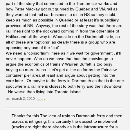
part of the story that connected to the Trenton car works and
how Peter Mackay got out gunned by Quebec and VIA rail as
they wanted that rail car business to die in NS so they could
keep as much as possible in Quebec or at least it’s subsidiary
province of NB . Anyway, the rest of the story was that there are
rail lines right to the dockyard coming in from the other side of
Halifax and all the way to Woodside on the Dartmouth side, so
all of these are “options” as clearly there is a group who are
opposing any use of the “cut”.
We need a “consortium” here as if we wait for government , it’ll
never happen. Who do we have that has the knowledge to
argue the economics of trains ? Warren Buffett is too busy
buying up more trains . Let’s get a line as far as the Fairview
container pier area at least and argue about getting into the
core later . Or maybe to the ferry in Dartmouth as that is the one
spot where a rail line is closest to both ferry and then downtown
. No worse than flying into Toronto Island.
ps | march 2, 2010 |
reply
Thanks for this.The idea of train to Dartmouth ferry and then
across is intriguing. It is certainly the easiest to implement
(tracks are right there already as is the infrastructure for a