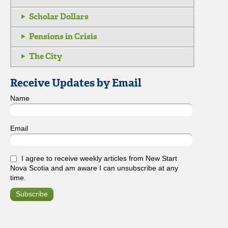
Scholar Dollars
Pensions in Crisis
The City
Receive Updates by Email
Name
Email
I agree to receive weekly articles from New Start
Nova Scotia and am aware I can unsubscribe at any
time.
Subscribe