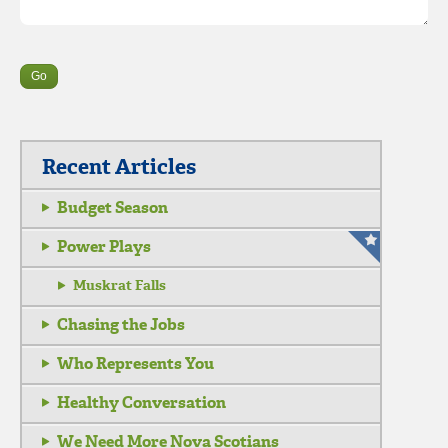
Recent Articles
Budget Season
Power Plays
Muskrat Falls
Chasing the Jobs
Who Represents You
Healthy Conversation
We Need More Nova Scotians