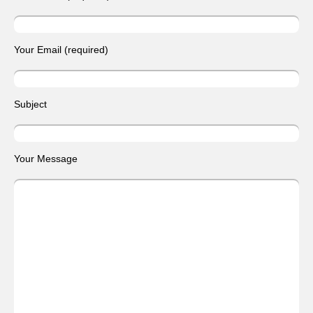
Your Email (required)
Subject
Your Message