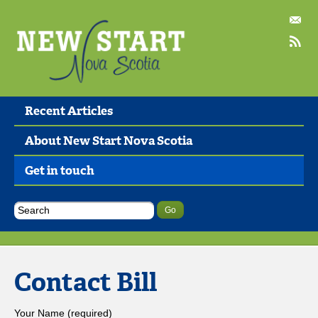
Recent Articles
About New Start Nova Scotia
Get in touch
Contact Bill
Your Name (required)