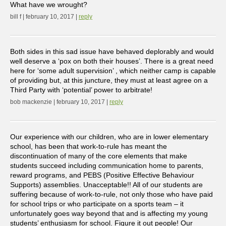
What have we wrought?
bill f | february 10, 2017 |
reply
Both sides in this sad issue have behaved deplorably and would
well deserve a ‘pox on both their houses’. There is a great need
here for ‘some adult supervision’ , which neither camp is capable
of providing but, at this juncture, they must at least agree on a
Third Party with ‘potential’ power to arbitrate!
bob mackenzie | february 10, 2017 |
reply
Our experience with our children, who are in lower elementary
school, has been that work-to-rule has meant the
discontinuation of many of the core elements that make
students succeed including communication home to parents,
reward programs, and PEBS (Positive Effective Behaviour
Supports) assemblies. Unacceptable!! All of our students are
suffering because of work-to-rule, not only those who have paid
for school trips or who participate on a sports team – it
unfortunately goes way beyond that and is affecting my young
students’ enthusiasm for school. Figure it out people! Our