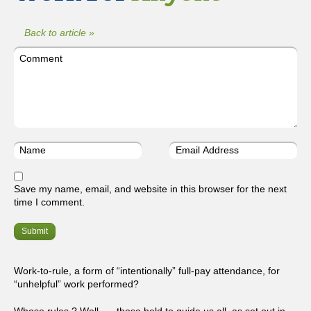
Back to article »
Save my name, email, and website in this browser for the next
time I comment.
Work-to-rule, a form of “intentionally” full-pay attendance, for
“unhelpful” work performed?
Whose rules ? Well, … those held to guide us all, as set out in