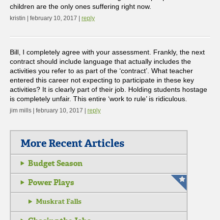
children are the only ones suffering right now.
kristin | february 10, 2017 |
reply
Bill, I completely agree with your assessment. Frankly, the next
contract should include language that actually includes the
activities you refer to as part of the ‘contract’. What teacher
entered this career not expecting to participate in these key
activities? It is clearly part of their job. Holding students hostage
is completely unfair. This entire ‘work to rule’ is ridiculous.
jim mills | february 10, 2017 |
reply
More Recent Articles
Budget Season
Power Plays
Muskrat Falls