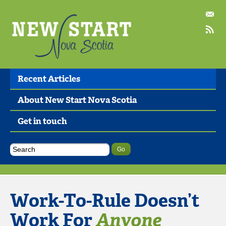
Recent Articles
About New Start Nova Scotia
Get in touch
Work-To-Rule Doesn’t
Work For
Anyone