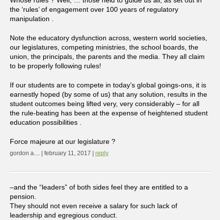
the ‘rules’ of engagement over 100 years of regulatory
manipulation .
Note the educatory dysfunction across, western world societies,
our legislatures, competing ministries, the school boards, the
union, the principals, the parents and the media. They all claim
to be properly following rules!
If our students are to compete in today’s global goings-ons, it is
earnestly hoped (by some of us) that any solution, results in the
student outcomes being lifted very, very considerably – for all
the rule-beating has been at the expense of heightened student
education possibilities .
Force majeure at our legislature ?
gordon a.... | february 11, 2017 |
reply
–and the “leaders” of both sides feel they are entitled to a
pension.
They should not even receive a salary for such lack of
leadership and egregious conduct.