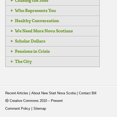
Chasing the Jobs
Who Represents You
Healthy Conversation
We Need More Nova Scotians
Scholar Dollars
Pensions in Crisis
The City
|
|
Recent Articles
About New Start Nova Scotia
Contact Bill
Creative Commons 2010 – Present
|
Comment Policy
Sitemap