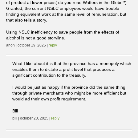
of product at lower prices( do you read Watters in the Globe?).
Granted, the current NSLC employees would have trouble
finding equivalent work at the same level of remuneration, but
that also tells a story.
Using NSLC inefficiency to save people from the effects of
alcohol is not a good storyline.
anon | october 19, 2025 |
reply
What I like about it is that the province has a monopoly which
enables them to dictate a profit level that produces a
significant contribution to the treasury.
I would be just as happy if the province did the same thing
through private merchants who might be more efficient but
would ad their own profit requirement.
Bill
bill | october 20, 2025 |
reply