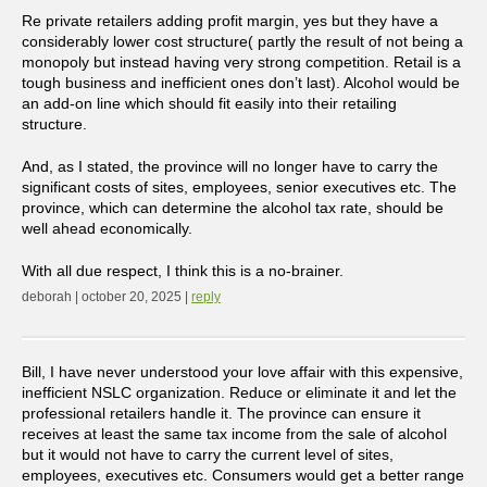
Re private retailers adding profit margin, yes but they have a
considerably lower cost structure( partly the result of not being a
monopoly but instead having very strong competition. Retail is a
tough business and inefficient ones don’t last). Alcohol would be
an add-on line which should fit easily into their retailing
structure.
And, as I stated, the province will no longer have to carry the
significant costs of sites, employees, senior executives etc. The
province, which can determine the alcohol tax rate, should be
well ahead economically.
With all due respect, I think this is a no-brainer.
deborah | october 20, 2025 |
reply
Bill, I have never understood your love affair with this expensive,
inefficient NSLC organization. Reduce or eliminate it and let the
professional retailers handle it. The province can ensure it
receives at least the same tax income from the sale of alcohol
but it would not have to carry the current level of sites,
employees, executives etc. Consumers would get a better range