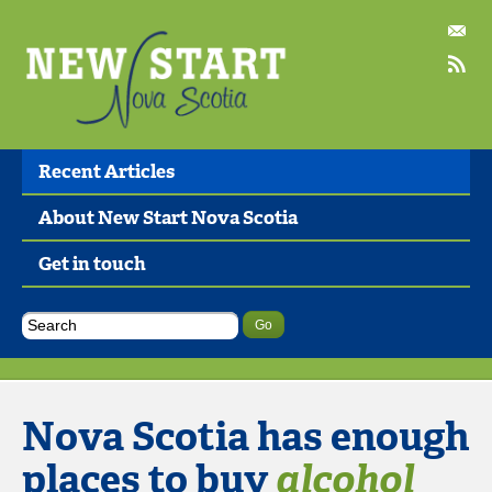
Recent Articles
About New Start Nova Scotia
Get in touch
Nova Scotia has enough
places to buy
alcohol