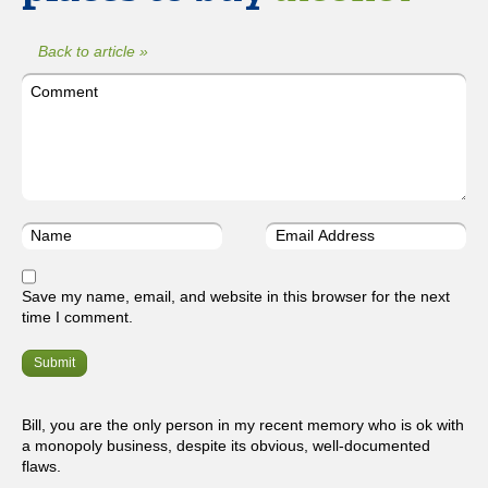
Back to article »
Save my name, email, and website in this browser for the next
time I comment.
Bill, you are the only person in my recent memory who is ok with
a monopoly business, despite its obvious, well-documented
flaws.