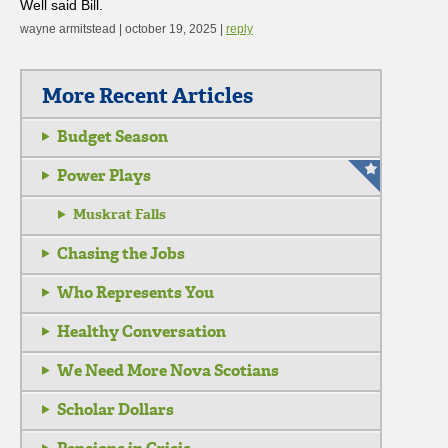
Well said Bill.
wayne armitstead | october 19, 2025 |
reply
More Recent Articles
Budget Season
Power Plays
Muskrat Falls
Chasing the Jobs
Who Represents You
Healthy Conversation
We Need More Nova Scotians
Scholar Dollars