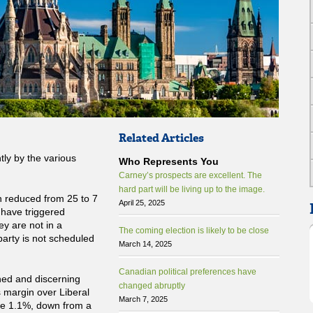
Related Articles
tly by the various
Who Represents You
Carney’s prospects are excellent. The
hard part will be living up to the image.
n reduced from 25 to 7
April 25, 2025
d have triggered
ey are not in a
The coming election is likely to be close
party is not scheduled
March 14, 2025
Canadian political preferences have
ed and discerning
changed abruptly
s margin over Liberal
March 7, 2025
re 1.1%, down from a