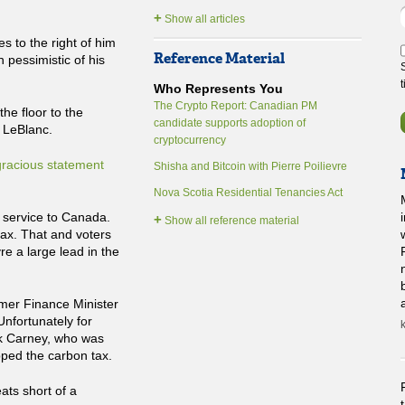
+
Show all articles
s to the right of him
Reference Material
n pessimistic of his
Who Represents You
The Crypto Report: Canadian PM
he floor to the
candidate supports adoption of
 LeBlanc.
cryptocurrency
gracious statement
Shisha and Bitcoin with Pierre Poilievre
Nova Scotia Residential Tenancies Act
 service to Canada.
+
Show all reference material
tax. That and voters
re a large lead in the
rmer Finance Minister
Unfortunately for
rk Carney, who was
pped the carbon tax.
ats short of a