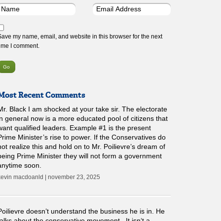
Save my name, email, and website in this browser for the next
time I comment.
Most Recent Comments
Mr. Black I am shocked at your take sir. The electorate
in general now is a more educated pool of citizens that
want qualified leaders. Example #1 is the present
Prime Minister’s rise to power. If the Conservatives do
not realize this and hold on to Mr. Poilievre’s dream of
being Prime Minister they will not form a government
anytime soon.
kevin macdoanld | november 23, 2025
Poilievre doesn’t understand the business he is in. He
talks about the conservative movement . It isn‘t a