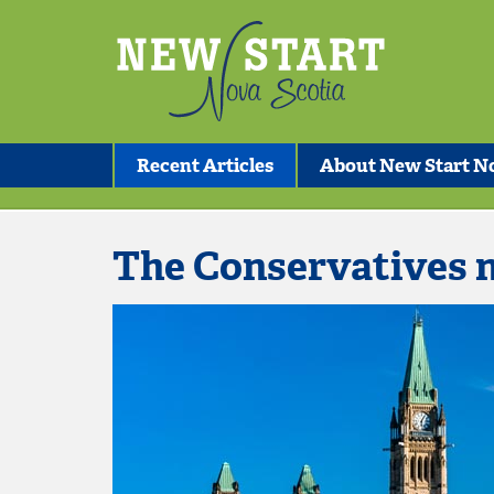
Recent Articles
About New Start No
The Conservatives 