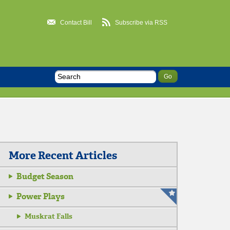
Contact Bill
Subscribe via RSS
More Recent Articles
Budget Season
Power Plays
Muskrat Falls