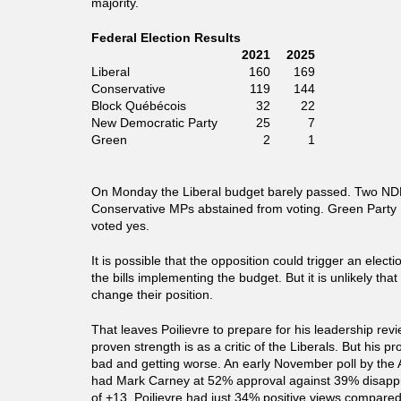
majority.
Federal Election Results
2021
2025
Liberal
160
169
Conservative
119
144
Block Québécois
32
22
New Democratic Party
25
7
Green
2
1
On Monday the Liberal budget barely passed. Two N
Conservative MPs abstained from voting. Green Party
voted yes.
It is possible that the opposition could trigger an elect
the bills implementing the budget. But it is unlikely that 
change their position.
That leaves Poilievre to prepare for his leadership revi
proven strength is as a critic of the Liberals. But his pr
bad and getting worse. An early November poll by the 
had Mark Carney at 52% approval against 39% disappro
of +13. Poilievre had just 34% positive views compar