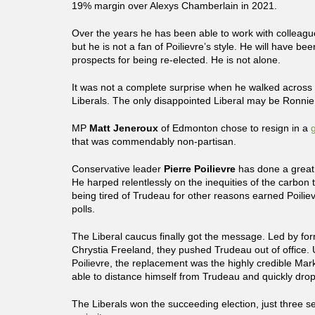
19% margin over Alexys Chamberlain in 2021.
Over the years he has been able to work with colleague
but he is not a fan of Poilievre’s style. He will have bee
prospects for being re-elected. He is not alone.
It was not a complete surprise when he walked across t
Liberals. The only disappointed Liberal may be Ronnie
MP
Matt Jeneroux
of Edmonton chose to resign in a
that was commendably non-partisan.
Conservative leader
Pierre Poilievre
has done a great
He harped relentlessly on the inequities of the carbon 
being tired of Trudeau for other reasons earned Poiliev
polls.
The Liberal caucus finally got the message. Led by fo
Chrystia Freeland, they pushed Trudeau out of office. 
Poilievre, the replacement was the highly credible Ma
able to distance himself from Trudeau and quickly dro
The Liberals won the succeeding election, just three se