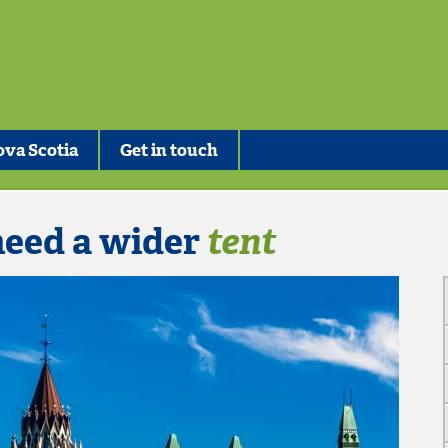
va Scotia
Get in touch
need a wider
tent