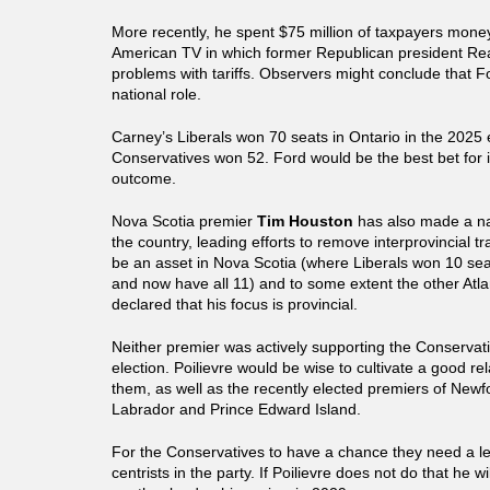
More recently, he spent $75 million of taxpayers mon
American TV in which former Republican president Re
problems with tariffs. Observers might conclude that Fo
national role.
Carney’s Liberals won 70 seats in Ontario in the 2025 
Conservatives won 52. Ford would be the best bet for 
outcome.
Nova Scotia premier
Tim Houston
has also made a na
the country, leading efforts to remove interprovincial t
be an asset in Nova Scotia (where Liberals won 10 sea
and now have all 11) and to some extent the other Atla
declared that his focus is provincial.
Neither premier was actively supporting the Conservat
election. Poilievre would be wise to cultivate a good rel
them, as well as the recently elected premiers of New
Labrador and Prince Edward Island.
For the Conservatives to have a chance they need a l
centrists in the party. If Poilievre does not do that he wi