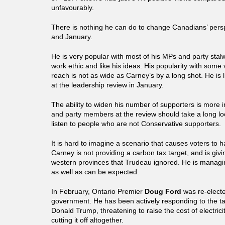
unfavourably.
There is nothing he can do to change Canadians’ per
and January.
He is very popular with most of his MPs and party stal
work ethic and like his ideas. His popularity with some 
reach is not as wide as Carney’s by a long shot. He is 
at the leadership review in January.
The ability to widen his number of supporters is more 
and party members at the review should take a long loo
listen to people who are not Conservative supporters.
It is hard to imagine a scenario that causes voters to 
Carney is not providing a carbon tax target, and is givi
western provinces that Trudeau ignored. He is managi
as well as can be expected.
In February, Ontario Premier
Doug Ford
was re-elected
government. He has been actively responding to the tar
Donald Trump, threatening to raise the cost of electrici
cutting it off altogether.