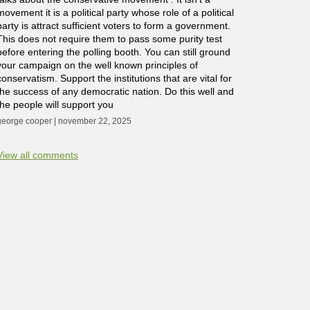
movement it is a political party whose role of a political
party is attract sufficient voters to form a government.
This does not require them to pass some purity test
before entering the polling booth. You can still ground
your campaign on the well known principles of
conservatism. Support the institutions that are vital for
the success of any democratic nation. Do this well and
the people will support you
george cooper | november 22, 2025
View all comments