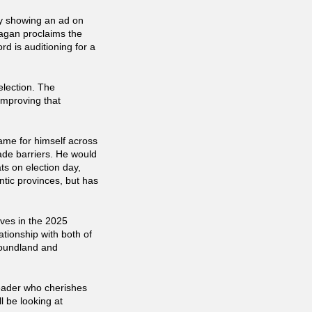
ey showing an ad on
agan proclaims the
rd is auditioning for a
election. The
improving that
me for himself across
rade barriers. He would
ts on election day,
ntic provinces, but has
ives in the 2025
ationship with both of
foundland and
eader who cherishes
ll be looking at