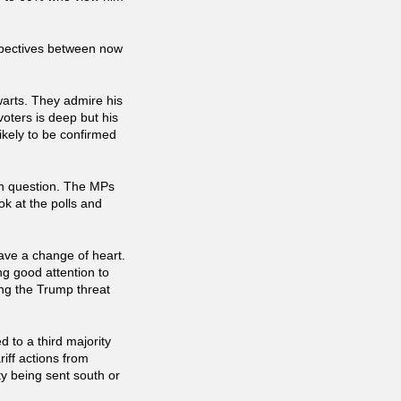
spectives between now
warts. They admire his
voters is deep but his
likely to be confirmed
in question. The MPs
k at the polls and
have a change of heart.
ng good attention to
ng the Trump threat
 to a third majority
iff actions from
ty being sent south or