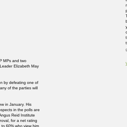
DP MPs and two
 Leader Elizabeth May
ion by defeating one of
any of the parties will
ew in January. His
ospects in the polls are
Angus Reid Institute
val, for a net rating
ed to 60% who view him