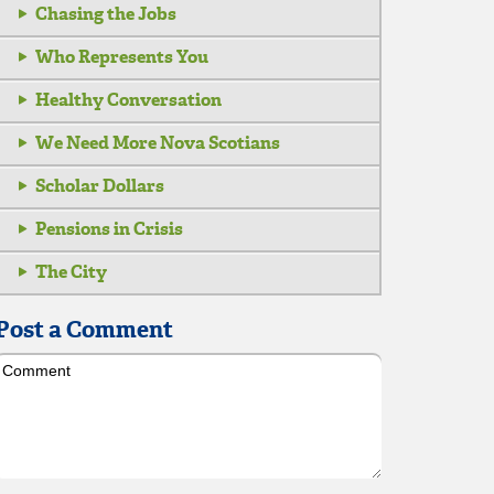
Chasing the Jobs
Who Represents You
Healthy Conversation
We Need More Nova Scotians
Scholar Dollars
Pensions in Crisis
The City
Post a Comment