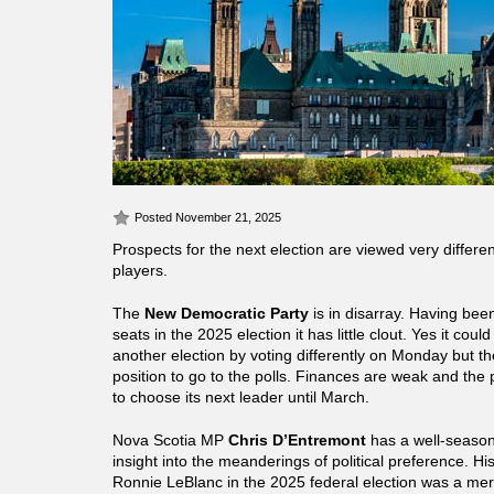
Posted November 21, 2025
Prospects for the next election are viewed very differen
players.
The
New Democratic Party
is in disarray. Having bee
seats in the 2025 election it has little clout. Yes it coul
another election by voting differently on Monday but th
position to go to the polls. Finances are weak and the 
to choose its next leader until March.
Nova Scotia MP
Chris D’Entremont
has a well-season
insight into the meanderings of political preference. Hi
Ronnie LeBlanc in the 2025 federal election was a me