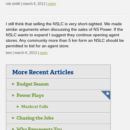
rob smith | march 6, 2012 |
reply
I still think that selling the NSLC is very short-sighted. We made
similar arguments when discussing the sales of NS Power. If the
NSLC wants to expand I suggest they continue opening agent
stores. Any community more than 5 km form an NSLC should be
permitted to bid for an agent store.
ben | march 6, 2012 |
reply
More Recent Articles
Budget Season
Power Plays
Muskrat Falls
Chasing the Jobs
Who Represents You