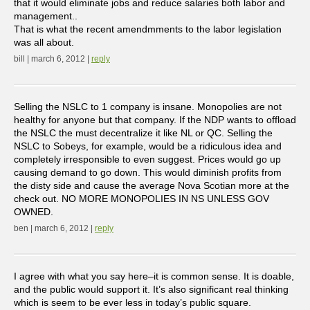
that it would eliminate jobs and reduce salaries both labor and
management..
That is what the recent amendmments to the labor legislation
was all about.
bill | march 6, 2012 |
reply
Selling the NSLC to 1 company is insane. Monopolies are not
healthy for anyone but that company. If the NDP wants to offload
the NSLC the must decentralize it like NL or QC. Selling the
NSLC to Sobeys, for example, would be a ridiculous idea and
completely irresponsible to even suggest. Prices would go up
causing demand to go down. This would diminish profits from
the disty side and cause the average Nova Scotian more at the
check out. NO MORE MONOPOLIES IN NS UNLESS GOV
OWNED.
ben | march 6, 2012 |
reply
I agree with what you say here–it is common sense. It is doable,
and the public would support it. It’s also significant real thinking
which is seem to be ever less in today’s public square.