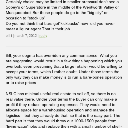
Certainly choice may be limited in smaller areas==I don’t see a
Sobey’s or Superstore in the middle of the Wentworth Valley or
Musquodoboit.Bur those people do go to the “big city” on
occasion to “stock up”
Do you not think that bars get”kickbacks” now–did you never
meet a liquor agent.That is their job.
bill f | march 7, 2012 |
reply
Bill, your dogma has overriden any common sense. What you
are suggesting would result in a few things happening which you
overlook, even presuming that a large retailer would be willing to
accept your terms, which I rather doubt. Under those terms the
only way they can make money is to run a bare-bones operation
or to raise prices.
NSLC has minimal useful real estate to sell off, so there is no
real value there. Under your terms the buyer can only make a
profit if they reduce operating expenses. They would need to
allocate space for a warehousing operation and manage the
logistics – but they already do that, so that is the easy part. The
hard part is that they would throw out 1000-1500 people from
“living wage” jobs and replace then with a small number of shelf-