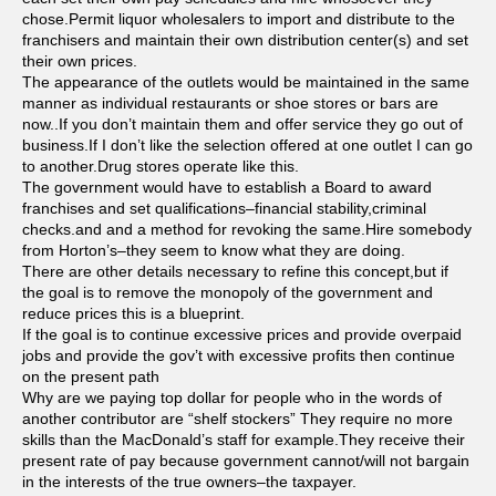
chose.Permit liquor wholesalers to import and distribute to the
franchisers and maintain their own distribution center(s) and set
their own prices.
The appearance of the outlets would be maintained in the same
manner as individual restaurants or shoe stores or bars are
now..If you don’t maintain them and offer service they go out of
business.If I don’t like the selection offered at one outlet I can go
to another.Drug stores operate like this.
The government would have to establish a Board to award
franchises and set qualifications–financial stability,criminal
checks.and and a method for revoking the same.Hire somebody
from Horton’s–they seem to know what they are doing.
There are other details necessary to refine this concept,but if
the goal is to remove the monopoly of the government and
reduce prices this is a blueprint.
If the goal is to continue excessive prices and provide overpaid
jobs and provide the gov’t with excessive profits then continue
on the present path
Why are we paying top dollar for people who in the words of
another contributor are “shelf stockers” They require no more
skills than the MacDonald’s staff for example.They receive their
present rate of pay because government cannot/will not bargain
in the interests of the true owners–the taxpayer.