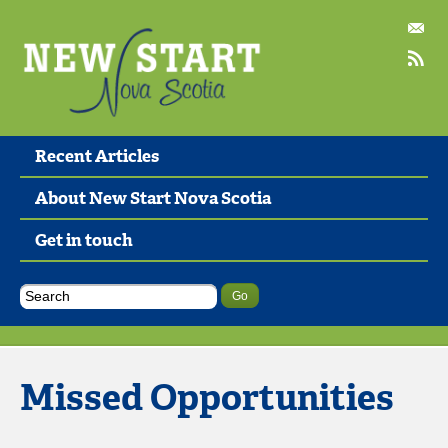
Recent Articles
About New Start Nova Scotia
Get in touch
Missed Opportunities