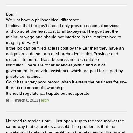
Ben.:
We just have a philosophical difference.
I believe that the gov’t should only provide essential services
and do so at the least cost to all taxpayers.The gov’t set the
minimum wage and should not interfere in the marketplace to
magnify or vary it.
If the job can be filled at less cost by the Eer then they have an
obligation to do so.I am a “shareholder” in this Province and
expect it to be run like a business not a charitable
institution.There are other agencies,within and out of
government to provide assistance,which are paid for in part by
private companies.
Gov’t has a very poor record when it enters the business forum–
there is no sense of ownership.
It should regulate,participate but not operate.
bill l | march 6, 2012 |
reply
No need to tender it out….just open it up to the free market the
same way that cigarettes are sold. The problem is that the
private world gets to then profit from the retail end of things and