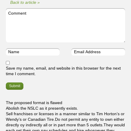
Back to article »
Save my name, email, and website in this browser for the next
time I comment.
The proposed format is flawed
Abolish the NSLC as it presently exists.
Sell franchises or licenses in a manner similar to Tim Horton’s or
Wendy’s or Canadian Tire.Do not permit any entity to own either
directly oy indirectly all or in part more than 5 outlets.They would
each set their own pay schedules and hire whosoever they