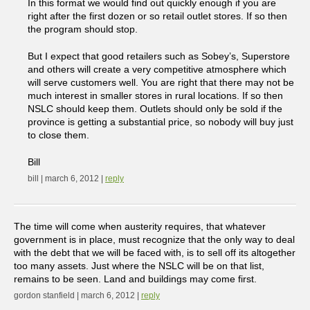
In this format we would find out quickly enough if you are
right after the first dozen or so retail outlet stores. If so then
the program should stop.
But I expect that good retailers such as Sobey’s, Superstore
and others will create a very competitive atmosphere which
will serve customers well. You are right that there may not be
much interest in smaller stores in rural locations. If so then
NSLC should keep them. Outlets should only be sold if the
province is getting a substantial price, so nobody will buy just
to close them.
Bill
bill | march 6, 2012 |
reply
The time will come when austerity requires, that whatever
government is in place, must recognize that the only way to deal
with the debt that we will be faced with, is to sell off its altogether
too many assets. Just where the NSLC will be on that list,
remains to be seen. Land and buildings may come first.
gordon stanfield | march 6, 2012 |
reply