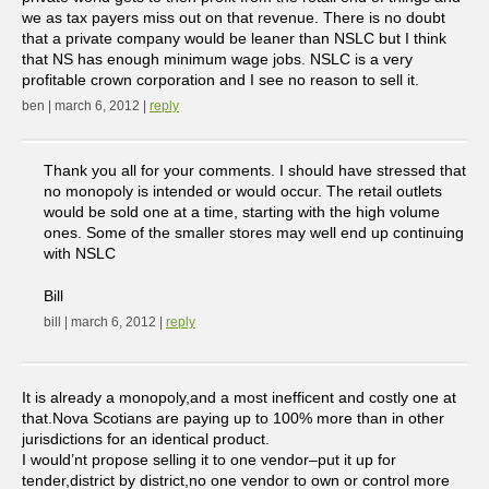
we as tax payers miss out on that revenue. There is no doubt
that a private company would be leaner than NSLC but I think
that NS has enough minimum wage jobs. NSLC is a very
profitable crown corporation and I see no reason to sell it.
ben | march 6, 2012 |
reply
Thank you all for your comments. I should have stressed that
no monopoly is intended or would occur. The retail outlets
would be sold one at a time, starting with the high volume
ones. Some of the smaller stores may well end up continuing
with NSLC
Bill
bill | march 6, 2012 |
reply
It is already a monopoly,and a most inefficent and costly one at
that.Nova Scotians are paying up to 100% more than in other
jurisdictions for an identical product.
I would’nt propose selling it to one vendor–put it up for
tender,district by district,no one vendor to own or control more