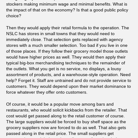
stockers making minimum wage and minimal benefits. What is
the impact of that on the economy? Is that a good public policy
choice?
Then they would apply their retail formula to the operation. The
NSLC has stores in small towns that they would need to
immediately close. That selection gets replaced with agency
stores with a much smaller selection. Too bad if you live in one
of those places. If they follow their grocery model those outlets
would have higher prices as well. They would then apply their
typical big-box merchandising techniques to the remainder of
the outlets. What you get is no service, no displays, a lousy
assortment of products, and a warehouse-style operation. Need
help? Forget it. Staff are untrained and do not provide service to
customers. They would depend upon their market dominance to
force whatever they offer onto customers.
Of course, it would be a popular move among bars and
restaurants, who would solicit kickbacks from the retailer. That
cost would get passed along to the retail customer of course.
The large suppliers would be forced to buy shelf space as the
grocery suppliers now are forced to do as well. That also gets
passed along in the retail price. The small suppliers get