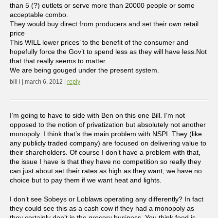
than 5 (?) outlets or serve more than 20000 people or some
acceptable combo.
They would buy direct from producers and set their own retail
price
This WILL lower prices’ to the benefit of the consumer and
hopefully force the Gov’t to spend less as they will have less.Not
that that really seems to matter.
We are being gouged under the present system.
bill l | march 6, 2012 |
reply
I’m going to have to side with Ben on this one Bill. I’m not
opposed to the notion of privatization but absolutely not another
monopoly. I think that’s the main problem with NSPI. They (like
any publicly traded company) are focused on delivering value to
their shareholders. Of course I don’t have a problem with that,
the issue I have is that they have no competition so really they
can just about set their rates as high as they want; we have no
choice but to pay them if we want heat and lights.
I don’t see Sobeys or Loblaws operating any differently? In fact
they could see this as a cash cow if they had a monopoly as
they certainly don’t in the grocery business. You think food is