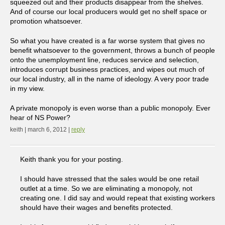
squeezed out and their products disappear from the shelves.
And of course our local producers would get no shelf space or
promotion whatsoever.
So what you have created is a far worse system that gives no
benefit whatsoever to the government, throws a bunch of people
onto the unemployment line, reduces service and selection,
introduces corrupt business practices, and wipes out much of
our local industry, all in the name of ideology. A very poor trade
in my view.
A private monopoly is even worse than a public monopoly. Ever
hear of NS Power?
keith | march 6, 2012 |
reply
Keith thank you for your posting.
I should have stressed that the sales would be one retail
outlet at a time. So we are eliminating a monopoly, not
creating one. I did say and would repeat that existing workers
should have their wages and benefits protected.