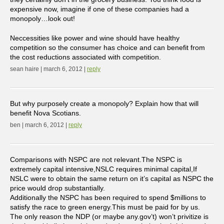
expensive now, imagine if one of these companies had a
monopoly…look out!
Neccessities like power and wine should have healthy
competition so the consumer has choice and can benefit from
the cost reductions associated with competition.
sean haire | march 6, 2012 |
reply
But why purposely create a monopoly? Explain how that will
benefit Nova Scotians.
ben | march 6, 2012 |
reply
Comparisons with NSPC are not relevant.The NSPC is
extremely capital intensive,NSLC requires minimal capital,If
NSLC were to obtain the same return on it’s capital as NSPC the
price would drop substantially.
Additionally the NSPC has been required to spend $millions to
satisfy the race to green energy.This must be paid for by us.
The only reason the NDP (or maybe any.gov’t) won’t privitize is